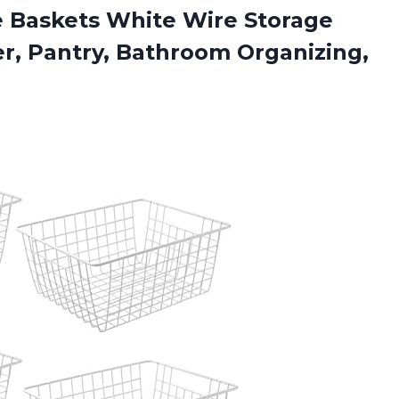
ge Baskets White Wire Storage
er, Pantry, Bathroom
Organizing,