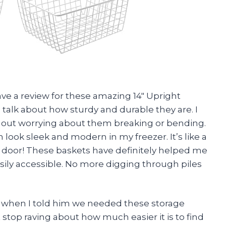
leave a review for these amazing 14″ Upright
’s talk about how sturdy and durable they are. I
thout worrying about them breaking or bending.
look sleek and modern in my freezer. It’s like a
he door! These baskets have definitely helped me
ily accessible. No more digging through piles
st when I told him we needed these storage
 stop raving about how much easier it is to find