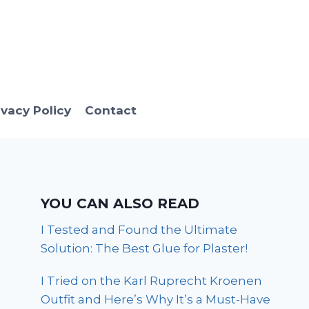
ivacy Policy
Contact
YOU CAN ALSO READ
I Tested and Found the Ultimate
Solution: The Best Glue for Plaster!
I Tried on the Karl Ruprecht Kroenen
Outfit and Here’s Why It’s a Must-Have