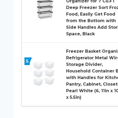
Organizer for 7 Cu.FT
Deep Freezer Sort Fro
Food, Easily Get Food
from the Bottom with
Side Handles Add Sto
Space, Black
Freezer Basket Organi
Refrigerator Metal Wir
5
Storage Divider,
Household Container B
with Handles for Kitch
Pantry, Cabinet, Closet
Pearl White (6, 11in x 1
x 5.5in)