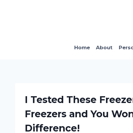
Skip
to
content
Home
About
Pers
I Tested These Freeze
Freezers and You Won’
Difference!