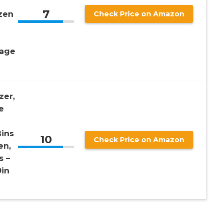
7
zen
Check Price on Amazon
rage
zer,
e
ins
10
Check Price on Amazon
en,
s –
0in