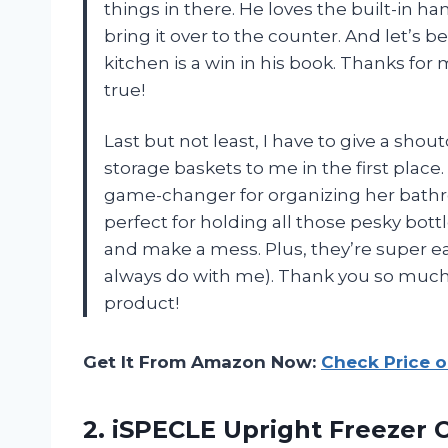
things in there. He loves the built-in h
bring it over to the counter. And let’s be
kitchen is a win in his book. Thanks f
true!
Last but not least, I have to give a s
storage baskets to me in the first plac
game-changer for organizing her bathroo
perfect for holding all those pesky bott
and make a mess. Plus, they’re super ea
always do with me). Thank you so much f
product!
Get It From Amazon Now:
Check Price 
2.
iSPECLE Upright Freezer
O