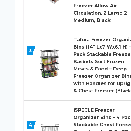
Freezer Allow Air
Circulation, 2 Large 2
Medium, Black
Tafura Freezer Organi
Bins (14″ Lx7 Wx6.1 H) 
3
Pack Stackable Freeze
Baskets Sort Frozen
Meats & Food – Deep
Freezer Organizer Bin
with Handles for Uprig
& Chest Freezer (Black
iSPECLE Freezer
Organizer Bins – 4 Pac
4
Stackable Chest Freez