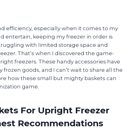
nd efficiency, especially when it comes to my
 entertain, keeping my freezer in order is
struggling with limited storage space and
reezer. That’s when I discovered the game-
pright freezers. These handy accessories have
frozen goods, and I can’t wait to share all the
plore how these small but mighty baskets can
anization game.
kets For Upright Freezer
onest Recommendations