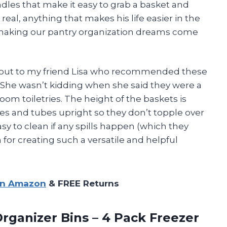
andles that make it easy to grab a basket and
 real, anything that makes his life easier in the
or making our pantry organization dreams come
houtout to my friend Lisa who recommended these
e. She wasn’t kidding when she said they were a
m toiletries. The height of the baskets is
les and tubes upright so they don’t topple over
sy to clean if any spills happen (which they
or creating such a versatile and helpful
on Amazon
& FREE Returns
rganizer Bins – 4 Pack Freezer