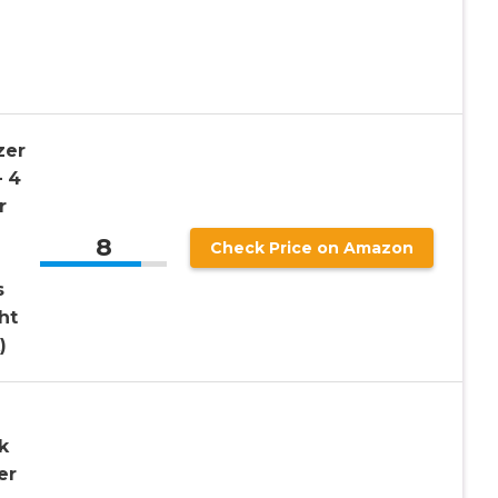
zer
– 4
r
8
Check Price on Amazon
s
ht
)
k
er