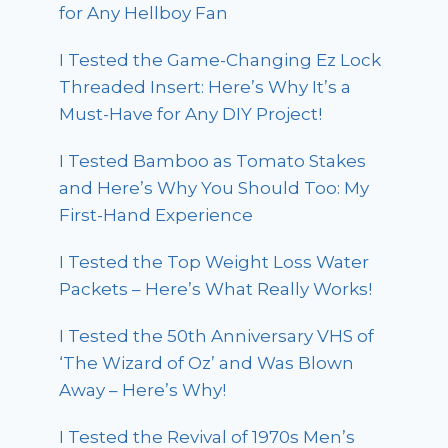
for Any Hellboy Fan
I Tested the Game-Changing Ez Lock
Threaded Insert: Here’s Why It’s a
Must-Have for Any DIY Project!
I Tested Bamboo as Tomato Stakes
and Here’s Why You Should Too: My
First-Hand Experience
I Tested the Top Weight Loss Water
Packets – Here’s What Really Works!
I Tested the 50th Anniversary VHS of
‘The Wizard of Oz’ and Was Blown
Away – Here’s Why!
I Tested the Revival of 1970s Men’s