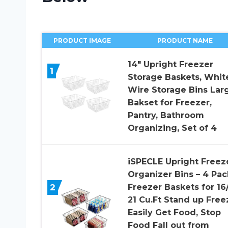
PRODUCT IMAGE
PRODUCT NAME
14″ Upright Freezer
1
Storage Baskets, Whit
Wire Storage Bins Lar
Bakset for Freezer,
Pantry, Bathroom
Organizing, Set of 4
iSPECLE Upright Freez
Organizer Bins – 4 Pac
2
Freezer Baskets for 16/
21 Cu.Ft Stand up Free
Easily Get Food, Stop
Food Fall out from