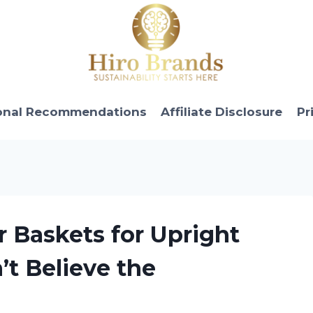
onal Recommendations
Affiliate Disclosure
Pr
r Baskets for Upright
t Believe the