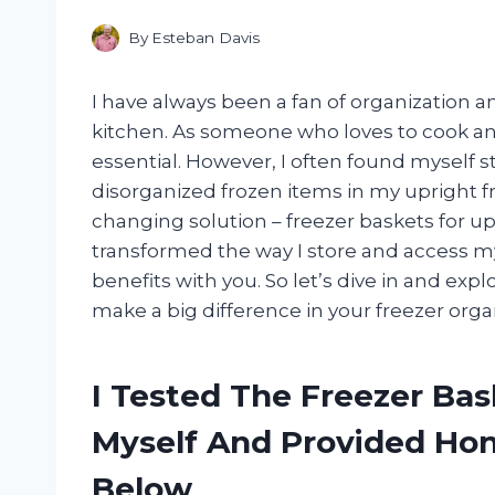
By
Esteban Davis
I have always been a fan of organization a
kitchen. As someone who loves to cook and
essential. However, I often found myself 
disorganized frozen items in my upright f
changing solution – freezer baskets for u
transformed the way I store and access my 
benefits with you. So let’s dive in and ex
make a big difference in your freezer org
I Tested The Freezer Bas
Myself And Provided H
Below