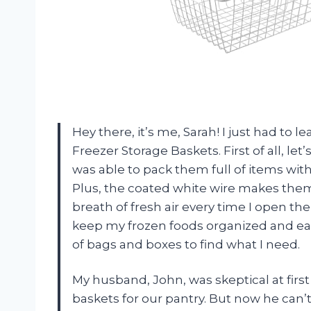
Hey there, it’s me, Sarah! I just had to 
Freezer Storage Baskets. First of all, let
was able to pack them full of items wi
Plus, the coated white wire makes them 
breath of fresh air every time I open t
keep my frozen foods organized and eas
of bags and boxes to find what I need.
My husband, John, was skeptical at fir
baskets for our pantry. But now he can’t