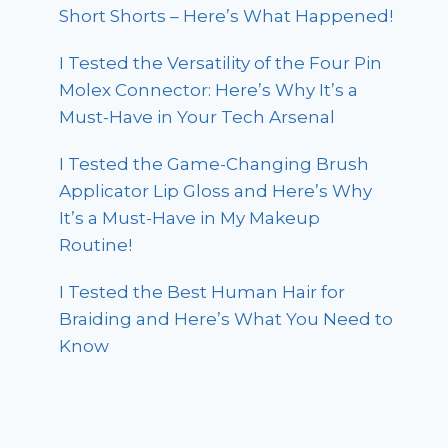
Short Shorts – Here’s What Happened!
I Tested the Versatility of the Four Pin
Molex Connector: Here’s Why It’s a
Must-Have in Your Tech Arsenal
I Tested the Game-Changing Brush
Applicator Lip Gloss and Here’s Why
It’s a Must-Have in My Makeup
Routine!
I Tested the Best Human Hair for
Braiding and Here’s What You Need to
Know