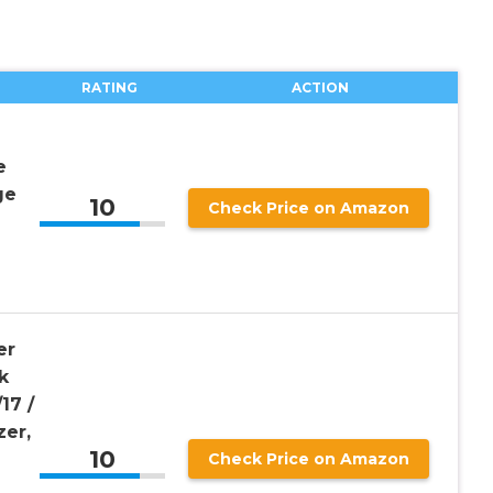
RATING
ACTION
e
ge
10
Check Price on Amazon
er
k
17 /
zer,
10
Check Price on Amazon