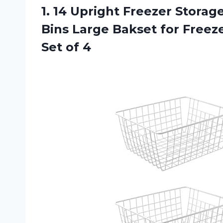
1. 14 Upright Freezer Stora
Bins Large Bakset for Freez
Set of 4