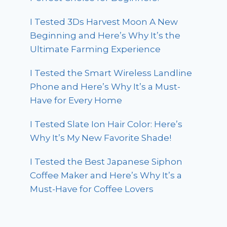
I Tested 3Ds Harvest Moon A New
Beginning and Here’s Why It’s the
Ultimate Farming Experience
I Tested the Smart Wireless Landline
Phone and Here’s Why It’s a Must-
Have for Every Home
I Tested Slate Ion Hair Color: Here’s
Why It’s My New Favorite Shade!
I Tested the Best Japanese Siphon
Coffee Maker and Here’s Why It’s a
Must-Have for Coffee Lovers