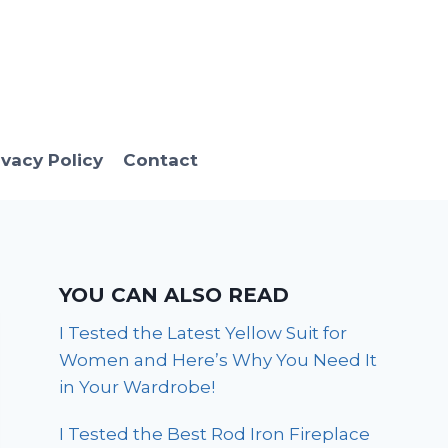
ivacy Policy
Contact
YOU CAN ALSO READ
I Tested the Latest Yellow Suit for
Women and Here’s Why You Need It
in Your Wardrobe!
I Tested the Best Rod Iron Fireplace