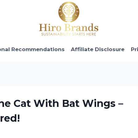
onal Recommendations
Affiliate Disclosure
Pr
the Cat With Bat Wings –
red!