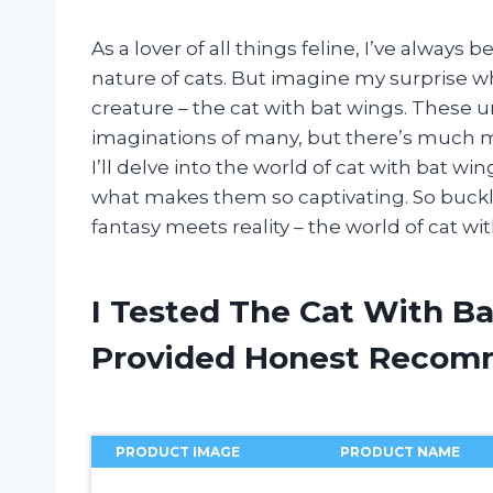
As a lover of all things feline, I’ve alway
nature of cats. But imagine my surprise 
creature – the cat with bat wings. These 
imaginations of many, but there’s much mo
I’ll delve into the world of cat with bat win
what makes them so captivating. So buckl
fantasy meets reality – the world of cat wi
I Tested The Cat With B
Provided Honest Recom
PRODUCT IMAGE
PRODUCT NAME