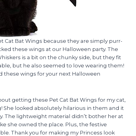
e Pet Cat Bat Wings because they are simply purr-
rocked these wings at our Halloween party. The
iskers is a bit on the chunky side, but they fit
rable, but he also seemed to love wearing them!
ed these wings for your next Halloween
 about getting these Pet Cat Bat Wings for my cat,
! She looked absolutely hilarious in them and it
y. The lightweight material didn’t bother her at
ke she owned the place. Plus, the festive
le. Thank you for making my Princess look