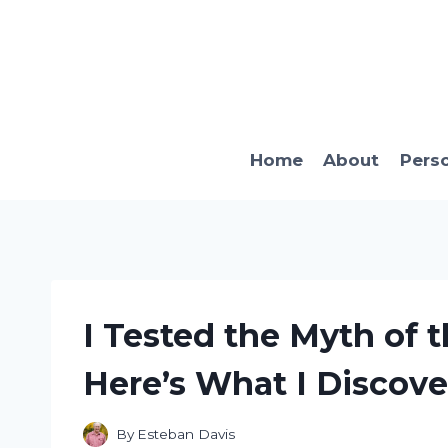
Skip
to
content
Home
About
Pers
I Tested the Myth of 
Here’s What I Discove
By
Esteban Davis