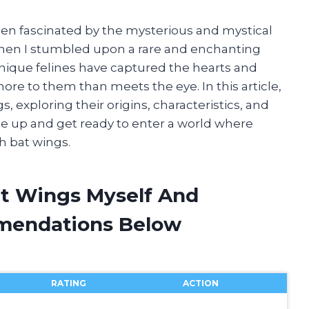
s been fascinated by the mysterious and mystical
when I stumbled upon a rare and enchanting
unique felines have captured the hearts and
re to them than meets the eye. In this article,
gs, exploring their origins, characteristics, and
e up and get ready to enter a world where
th bat wings.
at Wings Myself And
mendations Below
RATING
ACTION