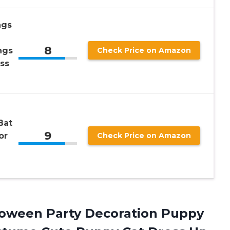
ngs
8
ngs
Check Price on Amazon
ss
Bat
9
or
Check Price on Amazon
lloween Party Decoration Puppy