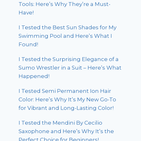
Tools: Here’s Why They’re a Must-
Have!
I Tested the Best Sun Shades for My
Swimming Pool and Here’s What I
Found!
I Tested the Surprising Elegance of a
Sumo Wrestler in a Suit – Here’s What
Happened!
I Tested Semi Permanent Ion Hair
Color: Here’s Why It’s My New Go-To
for Vibrant and Long-Lasting Color!
I Tested the Mendini By Cecilio
Saxophone and Here’s Why It’s the
Perfect Choice for Beginners!