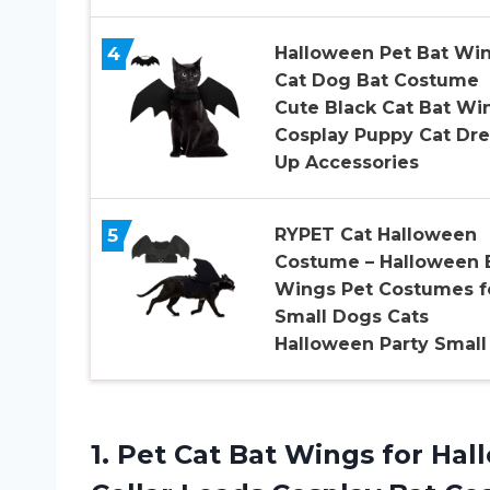
4
Halloween Pet Bat Wi
Cat Dog Bat Costume
Cute Black Cat Bat Wi
Cosplay Puppy Cat Dre
Up Accessories
5
RYPET Cat Halloween
Costume – Halloween 
Wings Pet Costumes f
Small Dogs Cats
Halloween Party Small
1. Pet Cat Bat Wings for Ha