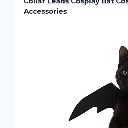
Collar Leads Cosplay Bat C
Accessories