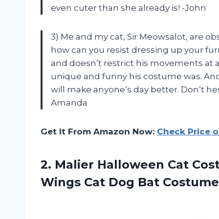
even cuter than she already is! -John
3) Me and my cat, Sir Meowsalot, are ob
how can you resist dressing up your furr
and doesn’t restrict his movements at
unique and funny his costume was. And l
will make anyone’s day better. Don’t hesi
Amanda
Get It From Amazon Now:
Check Price 
2. Malier Halloween Cat Cos
Wings Cat
Dog Bat Costume