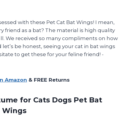
sessed with these Pet Cat Bat Wings! I mean,
y friend as a bat? The material is high quality
 all. We received so many compliments on how
et’s be honest, seeing your cat in bat wings
tate to get these for your feline friend! -
on Amazon
& FREE Returns
tume for Cats Dogs Pet Bat
 Wings