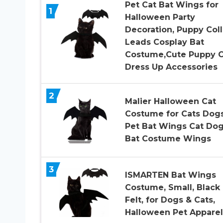
Pet Cat Bat Wings for
1
Halloween Party
Decoration, Puppy Coll
Leads Cosplay Bat
Costume,Cute Puppy C
Dress Up Accessories
2
Malier Halloween Cat
Costume for Cats Dog
Pet Bat Wings Cat Do
Bat Costume Wings
3
ISMARTEN Bat Wings
Costume, Small, Black
Felt, for Dogs & Cats,
Halloween Pet Apparel