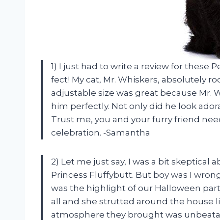
1) I just had to write a review for thes
fect! My cat, Mr. Whiskers, absolutely 
adjustable size was great because Mr. Wh
him perfectly. Not only did he look ado
Trust me, you and your furry friend ne
celebration. -Samantha
2) Let me just say, I was a bit skeptical
Princess Fluffybutt. But boy was I wrong
was the highlight of our Halloween part
all and she strutted around the house li
atmosphere they brought was unbeatab