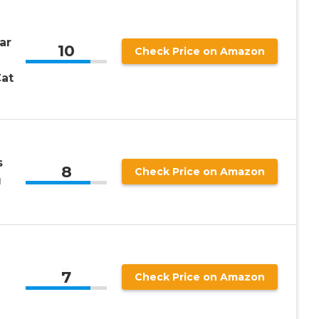
ar
10
Check Price on Amazon
at
s
8
Check Price on Amazon
g
7
Check Price on Amazon