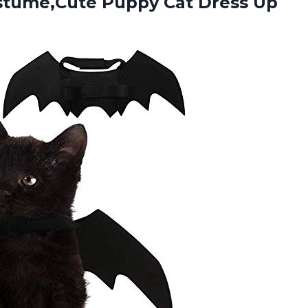
ostume,Cute Puppy
Cat Dress Up