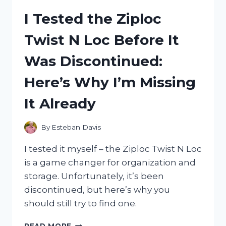
BOILER
I Tested the Ziploc
3L:
A
Twist N Loc Before It
GAME-
CHANGER
Was Discontinued:
FOR
MY
Here’s Why I’m Missing
DAILY
ROUTINE
It Already
By
Esteban Davis
I tested it myself – the Ziploc Twist N Loc
is a game changer for organization and
storage. Unfortunately, it’s been
discontinued, but here’s why you
should still try to find one.
I
READ MORE