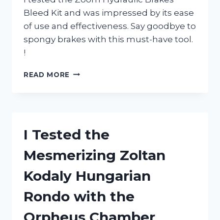
Bleed Kit and was impressed by its ease
of use and effectiveness. Say goodbye to
spongy brakes with this must-have tool.
!
I
READ MORE
TESTED
THE
ZOOM
HYDRAULIC
BRAKES
I Tested the
BLEED
KIT:
Mesmerizing Zoltan
HERE’S
WHY
Kodaly Hungarian
IT’S
A
Rondo with the
MUST-
HAVE
Orpheus Chamber
FOR