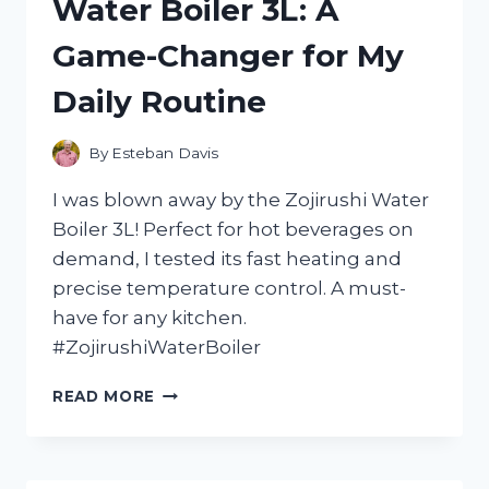
Water Boiler 3L: A
WITH
THE
Game-Changer for My
ORPHEUS
CHAMBER
Daily Routine
ORCHESTRA
–
HERE’S
By
Esteban Davis
WHY
YOU
I was blown away by the Zojirushi Water
NEED
Boiler 3L! Perfect for hot beverages on
TO
demand, I tested its fast heating and
LISTEN!
precise temperature control. A must-
have for any kitchen.
#ZojirushiWaterBoiler
I
READ MORE
TESTED
THE
ZOJIRUSHI
WATER