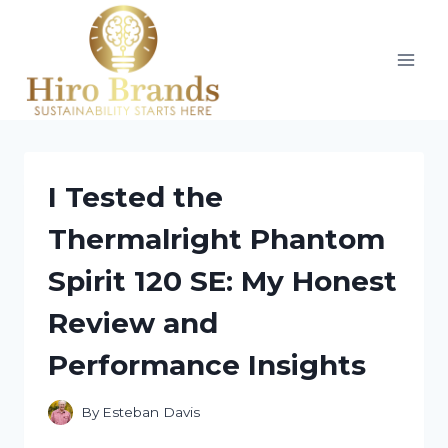
Skip
to
content
I Tested the
Thermalright Phantom
Spirit 120 SE: My Honest
Review and
Performance Insights
By
Esteban Davis