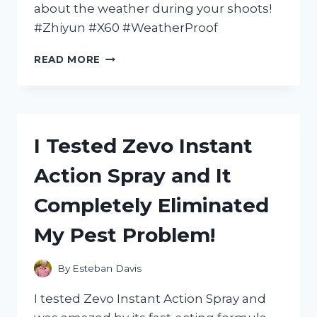
about the weather during your shoots!
#Zhiyun #X60 #WeatherProof
I
READ MORE
TESTED
THE
ZHIYUN
X60:
THE
I Tested Zevo Instant
ULTIMATE
WEATHER
Action Spray and It
PROOF
GIMBAL
Completely Eliminated
FOR
ALL
My Pest Problem!
YOUR
OUTDOOR
ADVENTURES
By
Esteban Davis
I tested Zevo Instant Action Spray and