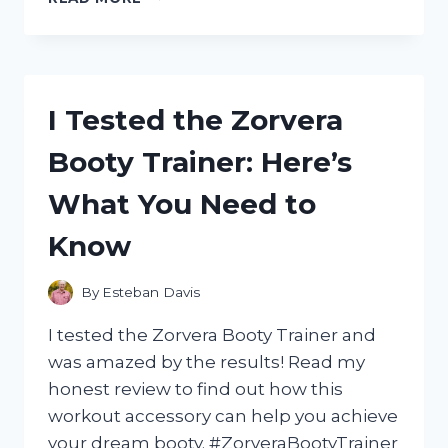
TESTED
GUM
INSTANT
SOOTHING
GEL:
I Tested the Zorvera
MY
HONEST
Booty Trainer: Here’s
EXPERIENCE
AND
What You Need to
RESULTS
Know
By
Esteban Davis
I tested the Zorvera Booty Trainer and
was amazed by the results! Read my
honest review to find out how this
workout accessory can help you achieve
your dream booty. #ZorveraBootyTrainer