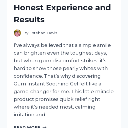
HONEST
Honest Experience and
REVIEW
AND
Results
PERFORMANCE
INSIGHTS
By
Esteban Davis
I’ve always believed that a simple smile
can brighten even the toughest days,
but when gum discomfort strikes, it’s
hard to show those pearly whites with
confidence. That’s why discovering
Gum Instant Soothing Gel felt like a
game-changer for me. This little miracle
product promises quick relief right
where it’s needed most, calming
irritation and…
I
READ MORE