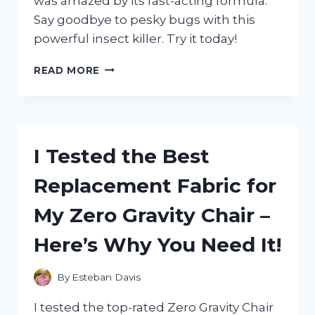
was amazed by its fast-acting formula.
Say goodbye to pesky bugs with this
powerful insect killer. Try it today!
I
READ MORE
TESTED
ZEVO
INSTANT
ACTION
SPRAY
I Tested the Best
AND
IT
Replacement Fabric for
COMPLETELY
ELIMINATED
My Zero Gravity Chair –
MY
PEST
Here’s Why You Need It!
PROBLEM!
By
Esteban Davis
I tested the top-rated Zero Gravity Chair