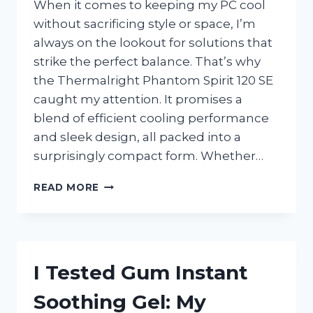
When it comes to keeping my PC cool
without sacrificing style or space, I’m
always on the lookout for solutions that
strike the perfect balance. That’s why
the Thermalright Phantom Spirit 120 SE
caught my attention. It promises a
blend of efficient cooling performance
and sleek design, all packed into a
surprisingly compact form. Whether…
I
READ MORE
TESTED
THE
THERMALRIGHT
PHANTOM
SPIRIT
I Tested Gum Instant
120
SE:
Soothing Gel: My
MY