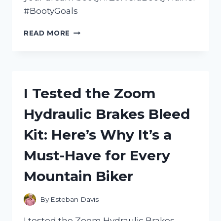
#BootyGoals
I
READ MORE
TESTED
THE
ZORVERA
BOOTY
TRAINER:
I Tested the Zoom
HERE’S
WHAT
Hydraulic Brakes Bleed
YOU
NEED
Kit: Here’s Why It’s a
TO
KNOW
Must-Have for Every
Mountain Biker
By
Esteban Davis
I tested the Zoom Hydraulic Brakes