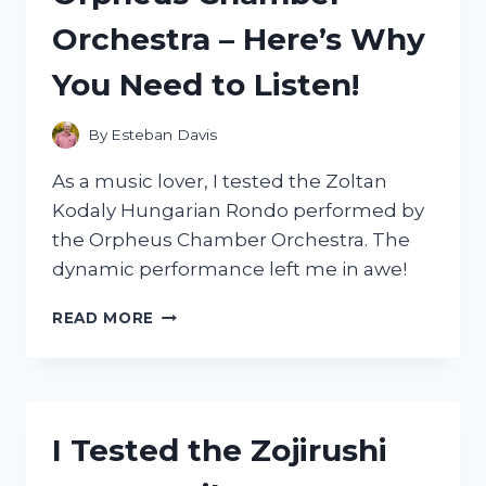
EVERY
Orchestra – Here’s Why
MOUNTAIN
BIKER
You Need to Listen!
By
Esteban Davis
As a music lover, I tested the Zoltan
Kodaly Hungarian Rondo performed by
the Orpheus Chamber Orchestra. The
dynamic performance left me in awe!
I
READ MORE
TESTED
THE
MESMERIZING
ZOLTAN
KODALY
I Tested the Zojirushi
HUNGARIAN
RONDO