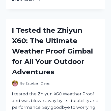
TESTED
THE
ZIPLOC
TWIST
N
I Tested the Zhiyun
LOC
BEFORE
X60: The Ultimate
IT
WAS
Weather Proof Gimbal
DISCONTINUED:
HERE’S
for All Your Outdoor
WHY
I’M
Adventures
MISSING
IT
ALREADY
By
Esteban Davis
I tested the Zhiyun X60 Weather Proof
and was blown away by its durability and
performance. Say goodbye to worrying