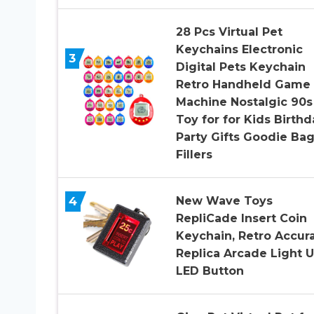
28 Pcs Virtual Pet
Keychains Electronic
3
Digital Pets Keychain
Retro Handheld Game
Machine Nostalgic 90s
Toy for for Kids Birthd
Party Gifts Goodie Ba
Fillers
4
New Wave Toys
RepliCade Insert Coin
Keychain, Retro Accur
Replica Arcade Light 
LED Button