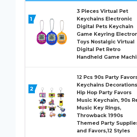
3 Pieces Virtual Pet
1
Keychains Electronic
Digital Pets Keychain
Game Keyring Electron
Toys Nostalgic Virtual
Digital Pet Retro
Handheld Game Machi
12 Pcs 90s Party Favor
Keychains Decorations
2
Hip Hop Party Favors
Music Keychain, 90s R
Music Key Rings,
Throwback 1990s
Themed Party Supplie
and Favors,12 Styles