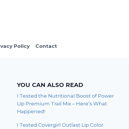
ivacy Policy
Contact
YOU CAN ALSO READ
I Tested the Nutritional Boost of Power
Up Premium Trail Mix – Here’s What
Happened!
I Tested Covergirl Outlast Lip Color