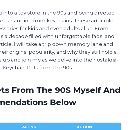
 into a toy store in the 90s and being greeted
tures hanging from keychains. These adorable
ssories for kids and even adults alike. From
 a decade filled with unforgettable fads, and
ticle, I will take a trip down memory lane and
ir origins, popularity, and why they still hold a
le up and join me as we delve into the nostalgia-
– Keychain Pets from the 90s.
ets From The 90S Myself And
mendations Below
RATING
ACTION