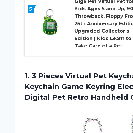
Giga Pet Virtual Pet fo
5
Kids Ages 5 and Up, 9
Throwback, Floppy Fro
25th Anniversary Editi
Upgraded Collector’s
Edition | Kids Learn to
Take Care of a Pet
1.
3 Pieces Virtual
Pet Keycha
Keychain Game Keyring Elect
Digital Pet Retro Handheld