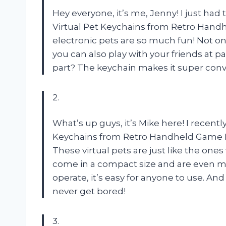
Hey everyone, it’s me, Jenny! I just ha
Virtual Pet Keychains from Retro Handhe
electronic pets are so much fun! Not on
you can also play with your friends at p
part? The keychain makes it super conv
2.
What’s up guys, it’s Mike here! I recent
Keychains from Retro Handheld Game Mac
These virtual pets are just like the one
come in a compact size and are even mo
operate, it’s easy for anyone to use. And
never get bored!
3.