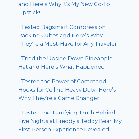
and Here’s Why It’s My New Go-To
Lipstick!
I Tested Bagsmart Compression
Packing Cubes and Here’s Why
They’re a Must-Have for Any Traveler
I Tried the Upside Down Pineapple
Hat and Here’s What Happened
I Tested the Power of Command
Hooks for Ceiling Heavy Duty- Here’s
Why They’re a Game Changer!
I Tested the Terrifying Truth Behind
Five Nights at Freddy’s Teddy Bear: My
First-Person Experience Revealed!