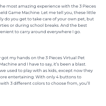
d the most amazing experience with the 3 Pieces
ld Game Machine. Let me tell you, these little
ly do you get to take care of your own pet, but
arties or during school breaks. And the best
enient to carry around everywhere I go.
ly got my hands on the 3 Pieces Virtual Pet
hine and I have to say, it’s been a blast.
s we used to play with as kids, except now they
re entertaining. With only 4 buttons to
 with 3 different colors to choose from, you’ll