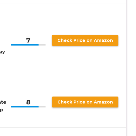
7
Check Price on Amazon
ay
g
8
ate
Check Price on Amazon
Up