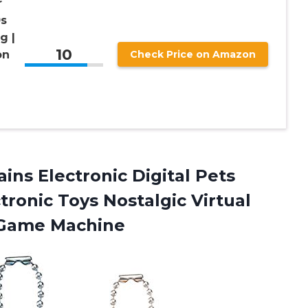
r
0s
g |
10
on
Check Price on Amazon
ins Electronic Digital Pets
ronic Toys Nostalgic Virtual
 Game Machine