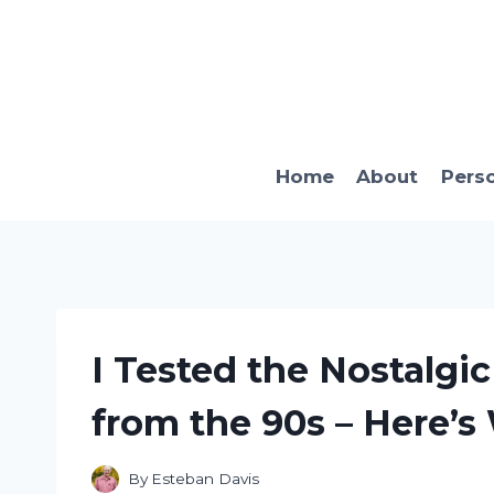
Skip
to
content
Home
About
Pers
I Tested the Nostalgi
from the 90s – Here’s
By
Esteban Davis