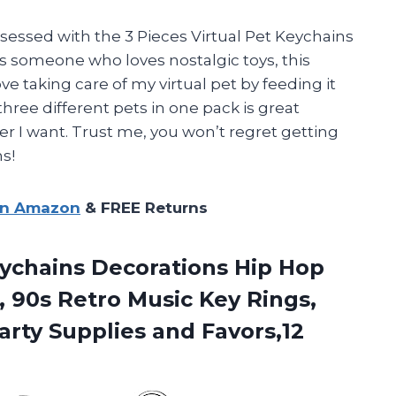
sessed with the 3 Pieces Virtual Pet Keychains
someone who loves nostalgic toys, this
ove taking care of my virtual pet by feeding it
three different pets in one pack is great
r I want. Trust me, you won’t regret getting
s!
on Amazon
& FREE Returns
ychains Decorations Hip Hop
, 90s Retro Music Key Rings,
ty Supplies and Favors,12