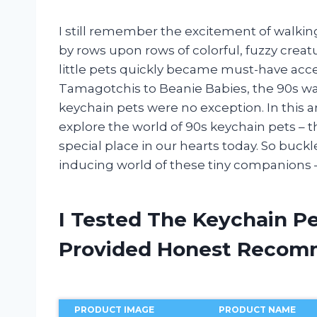
I still remember the excitement of walking
by rows upon rows of colorful, fuzzy crea
little pets quickly became must-have acce
Tamagotchis to Beanie Babies, the 90s was
keychain pets were no exception. In this ar
explore the world of 90s keychain pets – the
special place in our hearts today. So buck
inducing world of these tiny companions 
I Tested The Keychain P
Provided Honest Recom
PRODUCT IMAGE
PRODUCT NAME