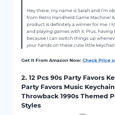
Hey there, my name is Sarah and I’m ob
from Retro Handheld Game Machine! As 
product is definitely a winner for me. I l
and playing games with it. Plus, having 
because I can switch things up wheneve
your hands on these cute little keychain
Get It From Amazon Now:
Check Price 
2.
12 Pcs 90s
Party Favors Ke
Party Favors Music Keychain
Throwback 1990s Themed Par
Styles