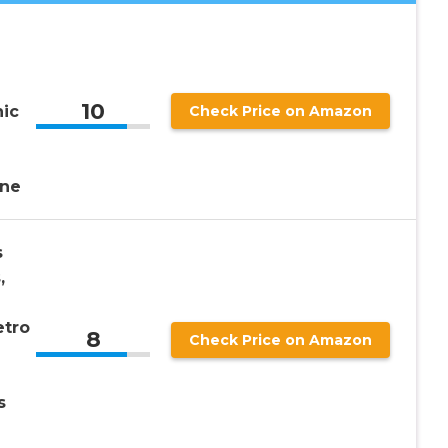
10
ic
Check Price on Amazon
ne
s
,
etro
8
Check Price on Amazon
s