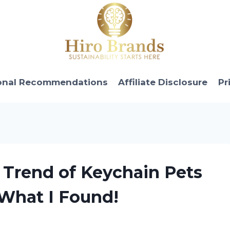
onal Recommendations
Affiliate Disclosure
Pr
c Trend of Keychain Pets
 What I Found!