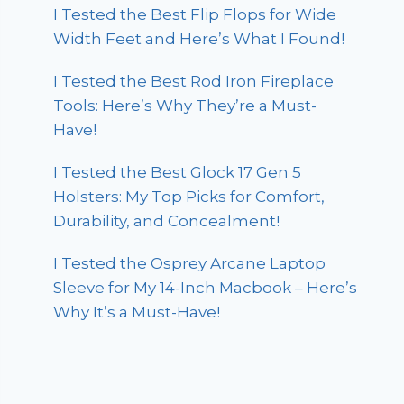
I Tested the Best Flip Flops for Wide
Width Feet and Here’s What I Found!
I Tested the Best Rod Iron Fireplace
Tools: Here’s Why They’re a Must-
Have!
I Tested the Best Glock 17 Gen 5
Holsters: My Top Picks for Comfort,
Durability, and Concealment!
I Tested the Osprey Arcane Laptop
Sleeve for My 14-Inch Macbook – Here’s
Why It’s a Must-Have!