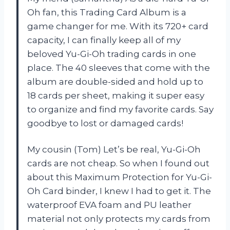
Oh fan, this Trading Card Album is a
game changer for me. With its 720+ card
capacity, I can finally keep all of my
beloved Yu-Gi-Oh trading cards in one
place. The 40 sleeves that come with the
album are double-sided and hold up to
18 cards per sheet, making it super easy
to organize and find my favorite cards. Say
goodbye to lost or damaged cards!
My cousin (Tom) Let’s be real, Yu-Gi-Oh
cards are not cheap. So when I found out
about this Maximum Protection for Yu-Gi-
Oh Card binder, I knew I had to get it. The
waterproof EVA foam and PU leather
material not only protects my cards from