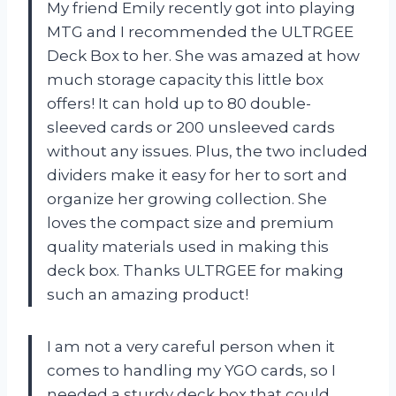
My friend Emily recently got into playing
MTG and I recommended the ULTRGEE
Deck Box to her. She was amazed at how
much storage capacity this little box
offers! It can hold up to 80 double-
sleeved cards or 200 unsleeved cards
without any issues. Plus, the two included
dividers make it easy for her to sort and
organize her growing collection. She
loves the compact size and premium
quality materials used in making this
deck box. Thanks ULTRGEE for making
such an amazing product!
I am not a very careful person when it
comes to handling my YGO cards, so I
needed a sturdy deck box that could