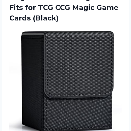
Fits for TCG CCG
Magic Game
Cards (Black)