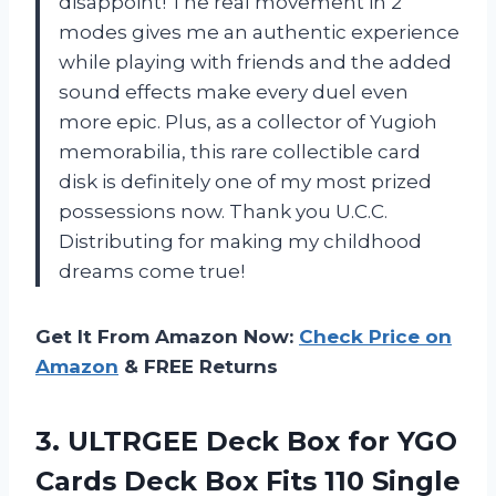
disappoint! The real movement in 2
modes gives me an authentic experience
while playing with friends and the added
sound effects make every duel even
more epic. Plus, as a collector of Yugioh
memorabilia, this rare collectible card
disk is definitely one of my most prized
possessions now. Thank you U.C.C.
Distributing for making my childhood
dreams come true!
Get It From Amazon Now:
Check Price on
Amazon
& FREE Returns
3. ULTRGEE Deck Box for YGO
Cards Deck Box Fits 110 Single