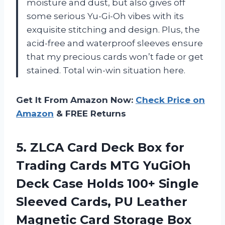
moisture and dust, but also gives off
some serious Yu-Gi-Oh vibes with its
exquisite stitching and design. Plus, the
acid-free and waterproof sleeves ensure
that my precious cards won’t fade or get
stained. Total win-win situation here.
Get It From Amazon Now:
Check Price on
Amazon
& FREE Returns
5. ZLCA Card Deck Box for
Trading Cards MTG YuGiOh
Deck Case Holds 100+ Single
Sleeved Cards, PU Leather
Magnetic Card Storage Box