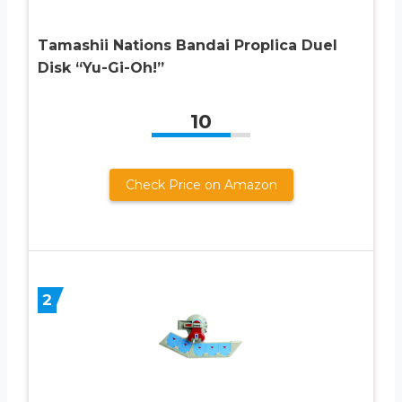
Tamashii Nations Bandai Proplica Duel
Disk “Yu-Gi-Oh!”
10
Check Price on Amazon
2