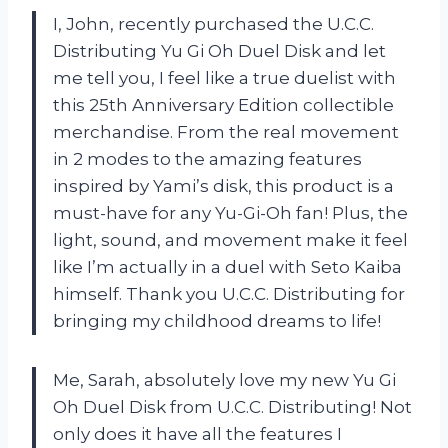
I, John, recently purchased the U.C.C.
Distributing Yu Gi Oh Duel Disk and let
me tell you, I feel like a true duelist with
this 25th Anniversary Edition collectible
merchandise. From the real movement
in 2 modes to the amazing features
inspired by Yami’s disk, this product is a
must-have for any Yu-Gi-Oh fan! Plus, the
light, sound, and movement make it feel
like I’m actually in a duel with Seto Kaiba
himself. Thank you U.C.C. Distributing for
bringing my childhood dreams to life!
Me, Sarah, absolutely love my new Yu Gi
Oh Duel Disk from U.C.C. Distributing! Not
only does it have all the features I