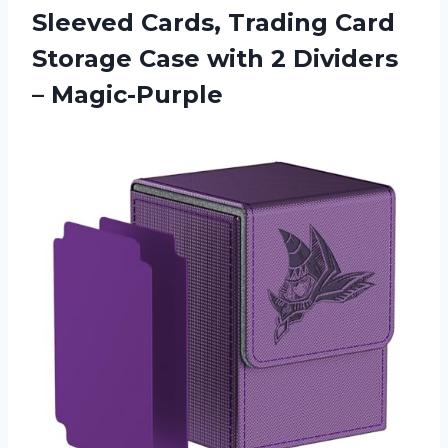
Sleeved Cards, Trading Card
Storage Case with
2 Dividers
– Magic-Purple