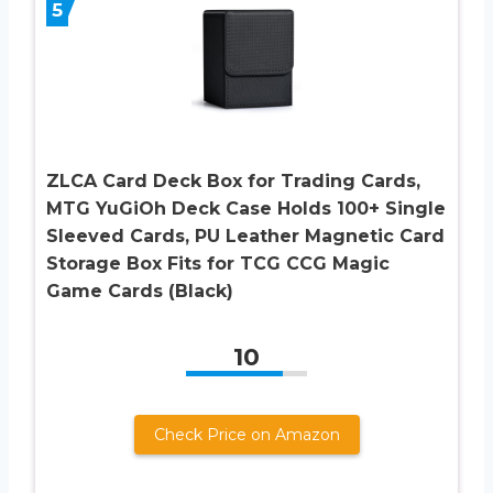
5
ZLCA Card Deck Box for Trading Cards,
MTG YuGiOh Deck Case Holds 100+ Single
Sleeved Cards, PU Leather Magnetic Card
Storage Box Fits for TCG CCG Magic
Game Cards (Black)
10
Check Price on Amazon