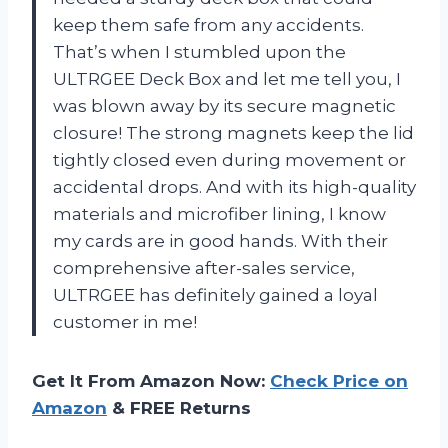
keep them safe from any accidents.
That’s when I stumbled upon the
ULTRGEE Deck Box and let me tell you, I
was blown away by its secure magnetic
closure! The strong magnets keep the lid
tightly closed even during movement or
accidental drops. And with its high-quality
materials and microfiber lining, I know
my cards are in good hands. With their
comprehensive after-sales service,
ULTRGEE has definitely gained a loyal
customer in me!
Get It From Amazon Now:
Check Price on
Amazon
& FREE Returns