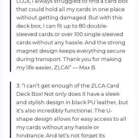
LCGs, I always struggled to find a card box
that could hold all my cards in one place
without getting damaged. But with this
deck box, I can fit up to 80 double-
sleeved cards or over 100 single-sleeved
cards without any hassle. And the strong
magnet design keeps everything secure
during transport. Thank you for making
my life easier, ZLCA!” — Max B.
3. “I can’t get enough of the ZLCA Card
Deck Box! Not only does it have a sleek
and stylish design in black PU leather, but
it’s also incredibly functional. The U-
shape design allows for easy access to all
my cards without any hassle or
hindrance. And let’s not forget its