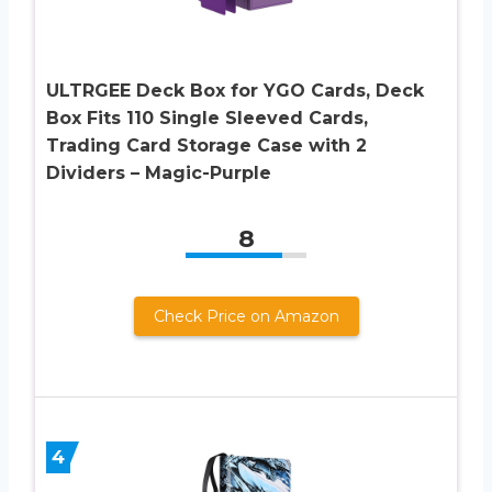
ULTRGEE Deck Box for YGO Cards, Deck
Box Fits 110 Single Sleeved Cards,
Trading Card Storage Case with 2
Dividers – Magic-Purple
8
Check Price on Amazon
4