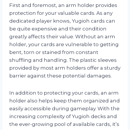
First and foremost, an arm holder provides
protection for your valuable cards. As any
dedicated player knows, Yugioh cards can
be quite expensive and their condition
greatly affects their value. Without an arm
holder, your cards are vulnerable to getting
bent, torn or stained from constant
shuffling and handling. The plastic sleeves
provided by most arm holders offer a sturdy
barrier against these potential damages.
In addition to protecting your cards, an arm
holder also helps keep them organized and
easily accessible during gameplay. With the
increasing complexity of Yugioh decks and
the ever-growing pool of available cards, it’s