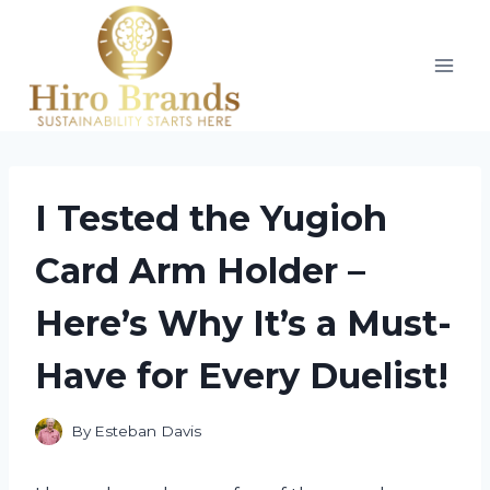
Skip
to
content
I Tested the Yugioh
Card Arm Holder –
Here’s Why It’s a Must-
Have for Every Duelist!
By
Esteban Davis