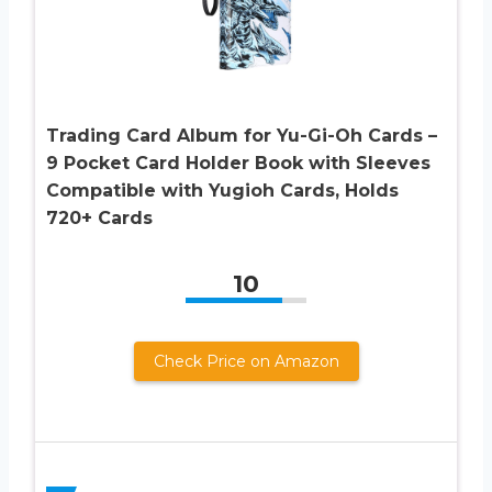
Trading Card Album for Yu-Gi-Oh Cards –
9 Pocket Card Holder Book with Sleeves
Compatible with Yugioh Cards, Holds
720+ Cards
10
Check Price on Amazon