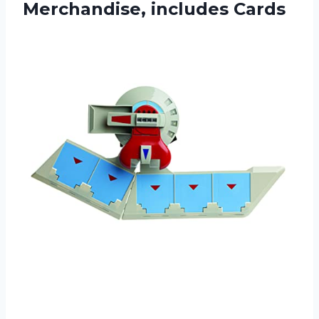
Merchandise, includes Cards