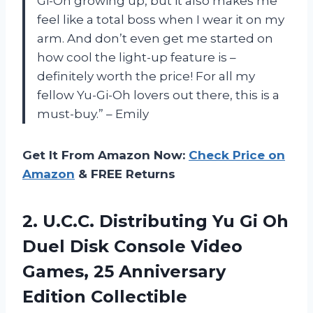
Gi-Oh growing up, but it also makes me
feel like a total boss when I wear it on my
arm. And don’t even get me started on
how cool the light-up feature is –
definitely worth the price! For all my
fellow Yu-Gi-Oh lovers out there, this is a
must-buy.” – Emily
Get It From Amazon Now:
Check Price on
Amazon
& FREE Returns
2.
U.C.C. Distributing Yu
Gi Oh
Duel Disk Console Video
Games, 25 Anniversary
Edition Collectible