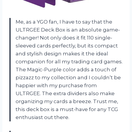
Me, as a YGO fan, I have to say that the
ULTRGEE Deck Box is an absolute game-
changer! Not only does it fit 110 single-
sleeved cards perfectly, but its compact
and stylish design makes it the ideal
companion for all my trading card games.
The Magic-Purple color adds a touch of
pizzazz to my collection and I couldn’t be
happier with my purchase from
ULTRGEE. The extra dividers also make
organizing my cards a breeze. Trust me,
this deck box is a must-have for any TCG
enthusiast out there.