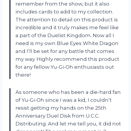
remember from the show, but it also
includes cards to add to my collection.
The attention to detail on this product is
incredible and it truly makes me feel like
a part of the Duelist Kingdom. Now all I
need is my own Blue Eyes White Dragon
and I’ll be set for any battle that comes
my way. Highly recommend this product
for any fellow Yu-Gi-Oh enthusiasts out
there!
As someone who has been a die-hard fan
of Yu-Gi-Oh since I was a kid, I couldn’t
resist getting my hands on the 25th
Anniversary Duel Disk from U.C.C.
Distributing. And let me tell you, it did not