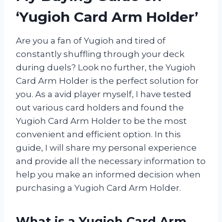
‘Yugioh Card Arm Holder’
Are you a fan of Yugioh and tired of
constantly shuffling through your deck
during duels? Look no further, the Yugioh
Card Arm Holder is the perfect solution for
you. As a avid player myself, I have tested
out various card holders and found the
Yugioh Card Arm Holder to be the most
convenient and efficient option. In this
guide, I will share my personal experience
and provide all the necessary information to
help you make an informed decision when
purchasing a Yugioh Card Arm Holder.
What is a Yugioh Card Arm