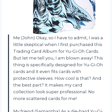
Me (John) Okay, so I have to admit, I was a
little skeptical when I first purchased this
Trading Card Album for Yu-Gi-Oh Cards.
But let me tell you, I am blown away! This
thing is specifically designed for Yu-Gi-Oh
cards and it even fits cards with
protective sleeves. How cool is that? And
the best part? It makes my card
collection look super professional. No
more scattered cards for me!
My friend (Samantha) As a die-hard Yu-Gi-