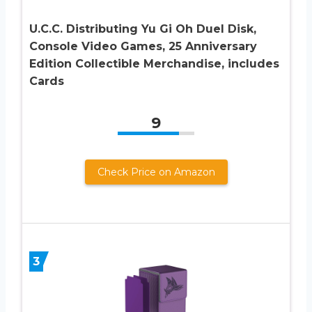
U.C.C. Distributing Yu Gi Oh Duel Disk,
Console Video Games, 25 Anniversary
Edition Collectible Merchandise, includes
Cards
9
Check Price on Amazon
3