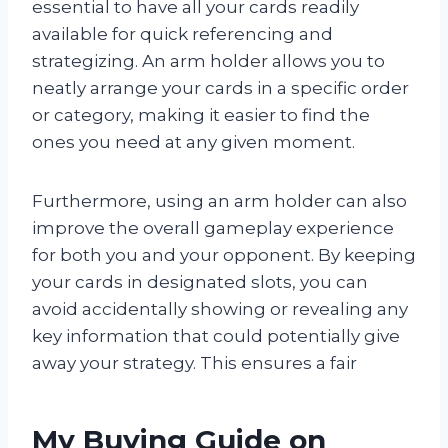
essential to have all your cards readily
available for quick referencing and
strategizing. An arm holder allows you to
neatly arrange your cards in a specific order
or category, making it easier to find the
ones you need at any given moment.
Furthermore, using an arm holder can also
improve the overall gameplay experience
for both you and your opponent. By keeping
your cards in designated slots, you can
avoid accidentally showing or revealing any
key information that could potentially give
away your strategy. This ensures a fair
My Buying Guide on