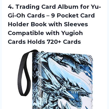
4.
Trading Card Album
for Yu-
Gi-Oh Cards – 9 Pocket Card
Holder Book with Sleeves
Compatible with Yugioh
Cards Holds 720+ Cards