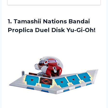
1.
Tamashii Nations Bandai
Proplica Duel Disk Yu-Gi-Oh!