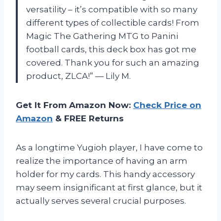
versatility – it’s compatible with so many
different types of collectible cards! From
Magic The Gathering MTG to Panini
football cards, this deck box has got me
covered. Thank you for such an amazing
product, ZLCA!” — Lily M.
Get It From Amazon Now:
Check Price on
Amazon
& FREE Returns
As a longtime Yugioh player, I have come to
realize the importance of having an arm
holder for my cards. This handy accessory
may seem insignificant at first glance, but it
actually serves several crucial purposes.