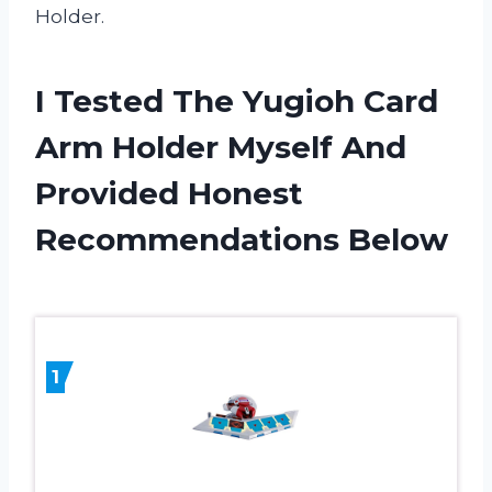
Holder.
I Tested The Yugioh Card
Arm Holder Myself And
Provided Honest
Recommendations Below
1