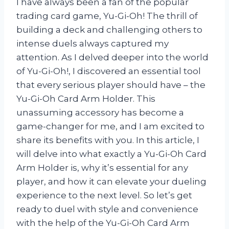
I have always been a fan of the popular
trading card game, Yu-Gi-Oh! The thrill of
building a deck and challenging others to
intense duels always captured my
attention. As I delved deeper into the world
of Yu-Gi-Oh!, I discovered an essential tool
that every serious player should have – the
Yu-Gi-Oh Card Arm Holder. This
unassuming accessory has become a
game-changer for me, and I am excited to
share its benefits with you. In this article, I
will delve into what exactly a Yu-Gi-Oh Card
Arm Holder is, why it’s essential for any
player, and how it can elevate your dueling
experience to the next level. So let’s get
ready to duel with style and convenience
with the help of the Yu-Gi-Oh Card Arm