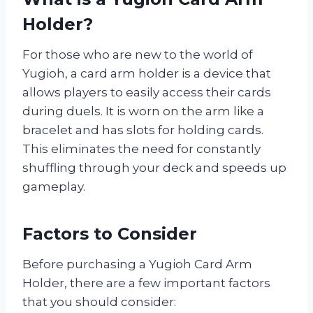
Holder?
For those who are new to the world of
Yugioh, a card arm holder is a device that
allows players to easily access their cards
during duels. It is worn on the arm like a
bracelet and has slots for holding cards.
This eliminates the need for constantly
shuffling through your deck and speeds up
gameplay.
Factors to Consider
Before purchasing a Yugioh Card Arm
Holder, there are a few important factors
that you should consider: