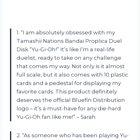
1. “I am absolutely obsessed with my
Tamashii Nations Bandai Proplica Duel
Disk “Yu-Gi-Oh!” It’s like I’m a real-life
duelist, ready to take on any challenge
that comes my way. Not only is it almost
full scale, but it also comes with 10 plastic
cards and a pedestal for displaying my
favorite cards. This product definitely
deserves the official Bluefin Distribution
logo – it’s a must-have for any die-hard
Yu-Gi-Oh fan like me!” – Sarah
2. “As someone who has been playing Yu-