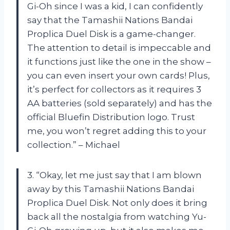
Gi-Oh since I was a kid, I can confidently
say that the Tamashii Nations Bandai
Proplica Duel Disk is a game-changer.
The attention to detail is impeccable and
it functions just like the one in the show –
you can even insert your own cards! Plus,
it’s perfect for collectors as it requires 3
AA batteries (sold separately) and has the
official Bluefin Distribution logo. Trust
me, you won’t regret adding this to your
collection.” – Michael
3. “Okay, let me just say that I am blown
away by this Tamashii Nations Bandai
Proplica Duel Disk. Not only does it bring
back all the nostalgia from watching Yu-