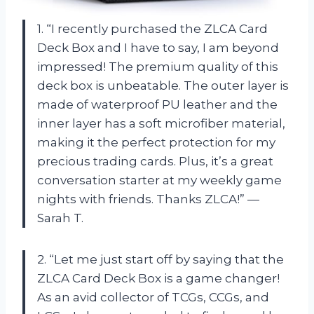
1. “I recently purchased the ZLCA Card
Deck Box and I have to say, I am beyond
impressed! The premium quality of this
deck box is unbeatable. The outer layer is
made of waterproof PU leather and the
inner layer has a soft microfiber material,
making it the perfect protection for my
precious trading cards. Plus, it’s a great
conversation starter at my weekly game
nights with friends. Thanks ZLCA!” —
Sarah T.
2. “Let me just start off by saying that the
ZLCA Card Deck Box is a game changer!
As an avid collector of TCGs, CCGs, and