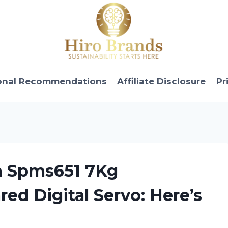
onal Recommendations
Affiliate Disclosure
Pr
m Spms651 7Kg
ed Digital Servo: Here’s