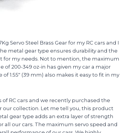
Kg Servo Steel Brass Gear for my RC cars and I
he metal gear type ensures durability and the
fect for my needs. Not to mention, the maximum
ue of 200-349 oz-in has given my car a major
f 1.55″ (39 mm) also makes it easy to fit in my
 of RC cars and we recently purchased the
our collection. Let me tell you, this product
al gear type adds an extra layer of strength
for all our cars. The maximum servo speed and
rall performance of our cars. We highly