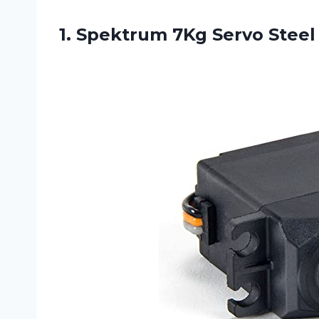
1. Spektrum 7Kg Servo
Steel