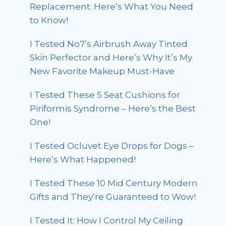
Replacement: Here’s What You Need
to Know!
I Tested No7’s Airbrush Away Tinted
Skin Perfector and Here’s Why It’s My
New Favorite Makeup Must-Have
I Tested These 5 Seat Cushions for
Piriformis Syndrome – Here’s the Best
One!
I Tested Ocluvet Eye Drops for Dogs –
Here’s What Happened!
I Tested These 10 Mid Century Modern
Gifts and They’re Guaranteed to Wow!
I Tested It: How I Control My Ceiling