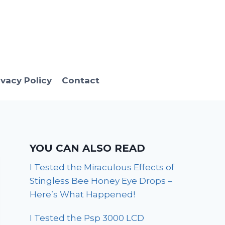
ivacy Policy
Contact
YOU CAN ALSO READ
I Tested the Miraculous Effects of
Stingless Bee Honey Eye Drops –
Here’s What Happened!
I Tested the Psp 3000 LCD