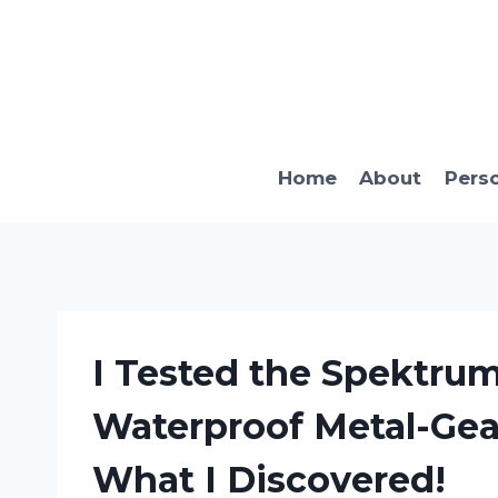
Skip
to
content
Home
About
Pers
I Tested the Spektru
Waterproof Metal-Gear
What I Discovered!