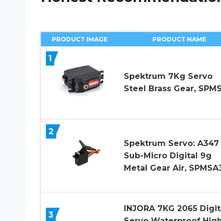
PRODUCT IMAGE
PRODUCT NAME
1
Spektrum 7Kg Servo
Steel Brass Gear, SPM
2
Spektrum Servo: A347
Sub-Micro Digital 9g
Metal Gear Air, SPMSA
INJORA 7KG 2065 Digit
3
Servo Waterproof Hig