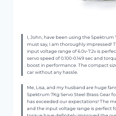
I, John, have been using the Spektrum 7
must say, I am thoroughly impressed! T
input voltage range of 6.0v-7.2v is per
servo speed of 0.100-0.149 sec and torq
boost in performance. The compact size o
car without any hassle.
Me, Lisa, and my husband are huge fans
Spektrum 7Kg Servo Steel Brass Gear for 
has exceeded our expectations! The met
and the input voltage range is perfect 
torque have definitely improved the ove