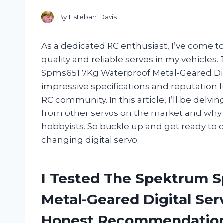
By
Esteban Davis
As a dedicated RC enthusiast, I’ve come 
quality and reliable servos in my vehicle
Spms651 7Kg Waterproof Metal-Geared Digit
impressive specifications and reputation fo
RC community. In this article, I’ll be del
from other servos on the market and why 
hobbyists. So buckle up and get ready to 
changing digital servo.
I Tested The Spektrum 
Metal-Geared Digital Se
Honest Recommendatio