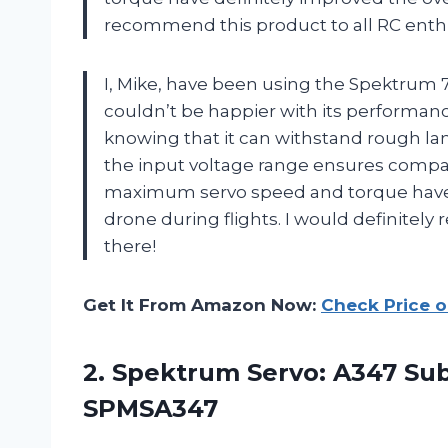
recommend this product to all RC enthu
I, Mike, have been using the Spektrum 7
couldn’t be happier with its performan
knowing that it can withstand rough la
the input voltage range ensures compat
maximum servo speed and torque have 
drone during flights. I would definitely
there!
Get It From Amazon Now:
Check Price 
2. Spektrum Servo: A347 Sub
SPMSA347