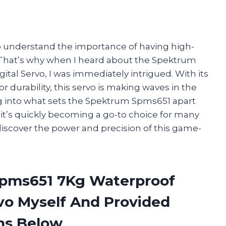
to understand the importance of having high-
s. That’s why when I heard about the Spektrum
al Servo, I was immediately intrigued. With its
r durability, this servo is making waves in the
ving into what sets the Spektrum Spms651 apart
it’s quickly becoming a go-to choice for many
discover the power and precision of this game-
Spms651 7Kg Waterproof
rvo Myself And Provided
ns Below