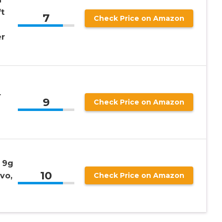
t
7
Check Price on Amazon
er
r
9
Check Price on Amazon
 9g
10
vo,
Check Price on Amazon