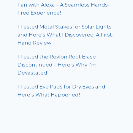
Fan with Alexa – A Seamless Hands-
Free Experience!
I Tested Metal Stakes for Solar Lights
and Here’s What I Discovered: A First-
Hand Review
I Tested the Revlon Root Erase
Discontinued – Here’s Why I’m
Devastated!
I Tested Eye Pads for Dry Eyes and
Here’s What Happened!