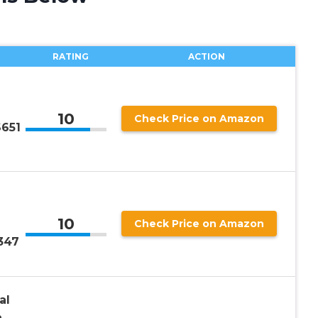
RATING
ACTION
10
Check Price on Amazon
S651
10
Check Price on Amazon
347
al
h