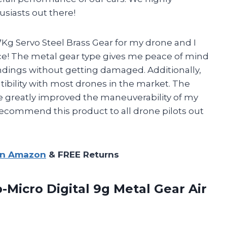
siasts out there!
Kg Servo Steel Brass Gear for my drone and I
ce! The metal gear type gives me peace of mind
ndings without getting damaged. Additionally,
ibility with most drones in the market. The
greatly improved the maneuverability of my
 recommend this product to all drone pilots out
on Amazon
& FREE Returns
-Micro Digital 9g
Metal Gear Air