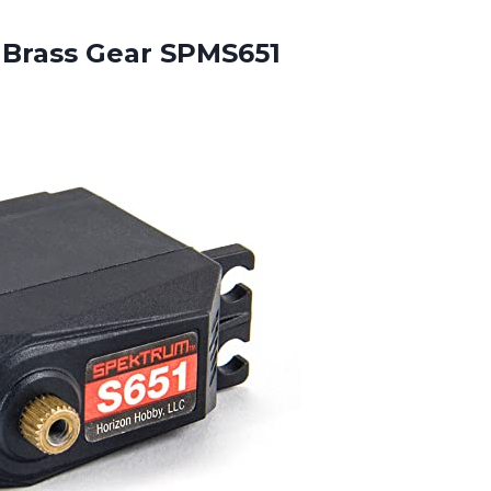
 Brass Gear SPMS651