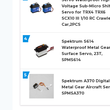
Voltage Sub-Micro Shif
Servo for TRX4 TRX6
SCX10 III 1/10 RC Crawl
Car,2PCS
4
Spektrum S614
Waterproof Metal Gea
Surface Servo, 23T,
SPMS614
5
Spektrum A370 Digital
Metal Gear Aircraft Ser
SPMSA370