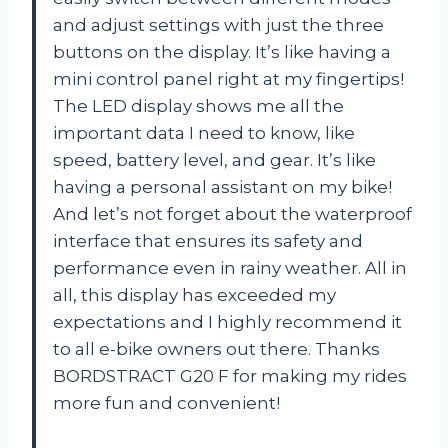
and adjust settings with just the three
buttons on the display. It’s like having a
mini control panel right at my fingertips!
The LED display shows me all the
important data I need to know, like
speed, battery level, and gear. It’s like
having a personal assistant on my bike!
And let’s not forget about the waterproof
interface that ensures its safety and
performance even in rainy weather. All in
all, this display has exceeded my
expectations and I highly recommend it
to all e-bike owners out there. Thanks
BORDSTRACT G20 F for making my rides
more fun and convenient!