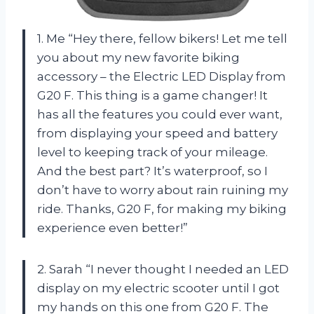
1. Me “Hey there, fellow bikers! Let me tell
you about my new favorite biking
accessory – the Electric LED Display from
G20 F. This thing is a game changer! It
has all the features you could ever want,
from displaying your speed and battery
level to keeping track of your mileage.
And the best part? It’s waterproof, so I
don’t have to worry about rain ruining my
ride. Thanks, G20 F, for making my biking
experience even better!”
2. Sarah “I never thought I needed an LED
display on my electric scooter until I got
my hands on this one from G20 F. The