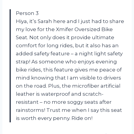
Person 3
Hiya, it’s Sarah here and I just had to share
my love for the Xmifer Oversized Bike
Seat. Not only does it provide ultimate
comfort for long rides, but it also has an
added safety feature – a night light safety
strap! As someone who enjoys evening
bike rides, this feature gives me peace of
mind knowing that I am visible to drivers
on the road. Plus, the microfiber artificial
leather is waterproof and scratch-
resistant – no more soggy seats after
rainstorms! Trust me when I say this seat
is worth every penny. Ride on!