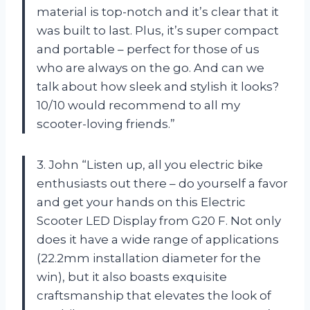
material is top-notch and it’s clear that it
was built to last. Plus, it’s super compact
and portable – perfect for those of us
who are always on the go. And can we
talk about how sleek and stylish it looks?
10/10 would recommend to all my
scooter-loving friends.”
3. John “Listen up, all you electric bike
enthusiasts out there – do yourself a favor
and get your hands on this Electric
Scooter LED Display from G20 F. Not only
does it have a wide range of applications
(22.2mm installation diameter for the
win), but it also boasts exquisite
craftsmanship that elevates the look of