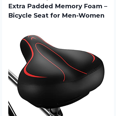
Extra Padded Memory Foam –
Bicycle Seat for Men-Women