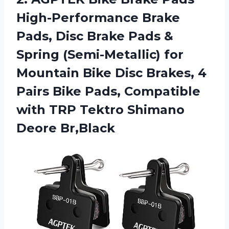
High-Performance Brake
Pads, Disc Brake Pads &
Spring (Semi-Metallic) for
Mountain Bike Disc Brakes, 4
Pairs Bike Pads, Compatible
with TRP Tektro Shimano
Deore Br,Black