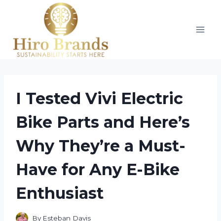
Skip
to
content
I Tested Vivi Electric
Bike Parts and Here’s
Why They’re a Must-
Have for Any E-Bike
Enthusiast
By
Esteban Davis