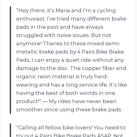
“Hey there, it’s Maria and I’m a cycling
enthusiast. I’ve tried many different brake
pads in the past and have always
struggled with noise issues. But not
anymore! Thanks to these mixed semi-
metallic brake pads by 4 Pairs Bike Brake
Pads, I can enjoy a quiet ride without any
damage to the disc. The copper fiber and
organic resin material is truly hard-
wearing and has a long service life. It’s like
having the best of both worlds in one
product!” — My rides have never been
smoother since using these brake pads.
“Calling all fellow bike lovers! You need to
try out 4 Pairs Bike Brake Pads ASAP. Not