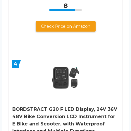
8
Check Price on Amazon
4
BORDSTRACT G20 F LED Display, 24V 36V
48V Bike Conversion LCD Instrument for
E Bike and Scooter, with Waterproof