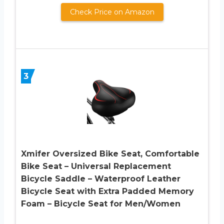
Check Price on Amazon
3
Xmifer Oversized Bike Seat, Comfortable
Bike Seat – Universal Replacement
Bicycle Saddle – Waterproof Leather
Bicycle Seat with Extra Padded Memory
Foam – Bicycle Seat for Men/Women