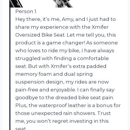
Person 1
Hey there, it’s me, Amy, and I just had to
share my experience with the Xmifer
Oversized Bike Seat. Let me tell you, this
product is a game changer! As someone
who loves to ride my bike, I have always
struggled with finding a comfortable
seat. But with Xmifer’s extra padded
memory foam and dual spring
suspension design, my rides are now
pain-free and enjoyable. I can finally say
goodbye to the dreaded bike seat pain.
Plus, the waterproof leather is a bonus for
those unexpected rain showers. Trust
me, you won’t regret investing in this
seat.