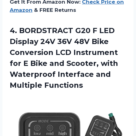
Get It From Amazon Now:
Check Price on
Amazon
& FREE Returns
4.
BORDSTRACT G20 F
LED
Display 24V 36V 48V Bike
Conversion LCD Instrument
for E Bike and Scooter, with
Waterproof Interface and
Multiple Functions