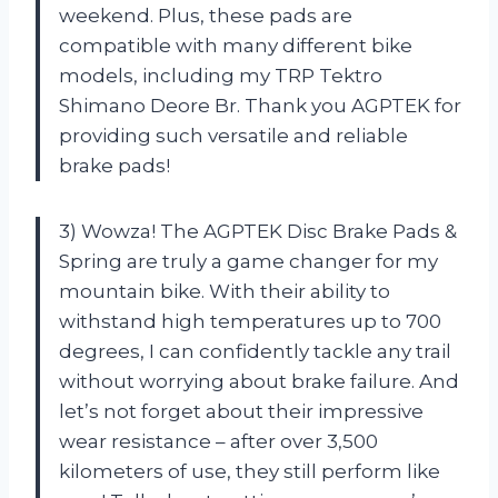
weekend. Plus, these pads are
compatible with many different bike
models, including my TRP Tektro
Shimano Deore Br. Thank you AGPTEK for
providing such versatile and reliable
brake pads!
3) Wowza! The AGPTEK Disc Brake Pads &
Spring are truly a game changer for my
mountain bike. With their ability to
withstand high temperatures up to 700
degrees, I can confidently tackle any trail
without worrying about brake failure. And
let’s not forget about their impressive
wear resistance – after over 3,500
kilometers of use, they still perform like