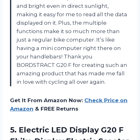
and bright even in direct sunlight,
making it easy for me to read all the data
displayed on it. Plus, the multiple
functions make it so much more than
just a regular bike computer. It’s like
having a mini computer right there on
your handlebars! Thank you
BORDSTRACT G20 F for creating such an
amazing product that has made me fall
in love with cycling all over again.
Get It From Amazon Now:
Check Price on
Amazon
& FREE Returns
5. Electric LED Display G20 F