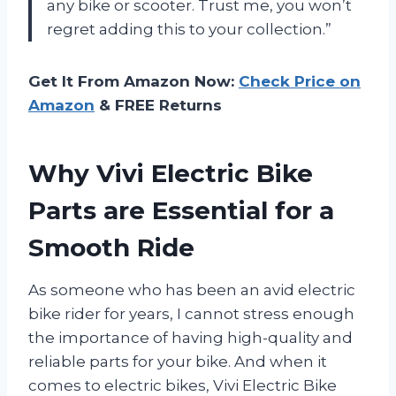
any bike or scooter. Trust me, you won’t
regret adding this to your collection.”
Get It From Amazon Now:
Check Price on
Amazon
& FREE Returns
Why Vivi Electric Bike
Parts are Essential for a
Smooth Ride
As someone who has been an avid electric
bike rider for years, I cannot stress enough
the importance of having high-quality and
reliable parts for your bike. And when it
comes to electric bikes, Vivi Electric Bike