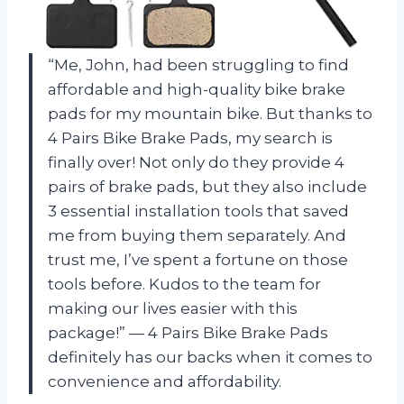
“Me, John, had been struggling to find
affordable and high-quality bike brake
pads for my mountain bike. But thanks to
4 Pairs Bike Brake Pads, my search is
finally over! Not only do they provide 4
pairs of brake pads, but they also include
3 essential installation tools that saved
me from buying them separately. And
trust me, I’ve spent a fortune on those
tools before. Kudos to the team for
making our lives easier with this
package!” — 4 Pairs Bike Brake Pads
definitely has our backs when it comes to
convenience and affordability.