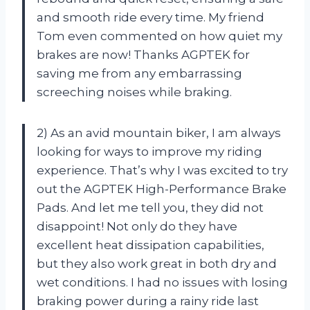
and smooth ride every time. My friend
Tom even commented on how quiet my
brakes are now! Thanks AGPTEK for
saving me from any embarrassing
screeching noises while braking.
2) As an avid mountain biker, I am always
looking for ways to improve my riding
experience. That’s why I was excited to try
out the AGPTEK High-Performance Brake
Pads. And let me tell you, they did not
disappoint! Not only do they have
excellent heat dissipation capabilities,
but they also work great in both dry and
wet conditions. I had no issues with losing
braking power during a rainy ride last