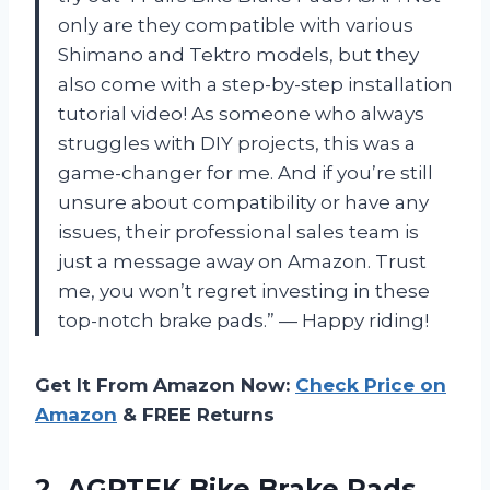
only are they compatible with various
Shimano and Tektro models, but they
also come with a step-by-step installation
tutorial video! As someone who always
struggles with DIY projects, this was a
game-changer for me. And if you’re still
unsure about compatibility or have any
issues, their professional sales team is
just a message away on Amazon. Trust
me, you won’t regret investing in these
top-notch brake pads.” — Happy riding!
Get It From Amazon Now:
Check Price on
Amazon
& FREE Returns
2.
AGPTEK Bike Brake
Pads