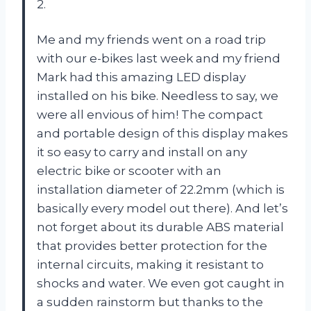
2.
Me and my friends went on a road trip
with our e-bikes last week and my friend
Mark had this amazing LED display
installed on his bike. Needless to say, we
were all envious of him! The compact
and portable design of this display makes
it so easy to carry and install on any
electric bike or scooter with an
installation diameter of 22.2mm (which is
basically every model out there). And let’s
not forget about its durable ABS material
that provides better protection for the
internal circuits, making it resistant to
shocks and water. We even got caught in
a sudden rainstorm but thanks to the