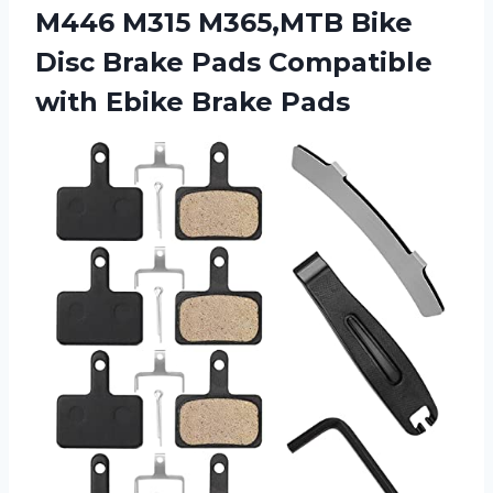
M446 M315 M365,MTB Bike
Disc Brake Pads Compatible
with Ebike Brake Pads