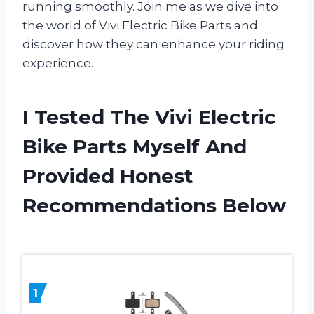
running smoothly. Join me as we dive into
the world of Vivi Electric Bike Parts and
discover how they can enhance your riding
experience.
I Tested The Vivi Electric
Bike Parts Myself And
Provided Honest
Recommendations Below
1