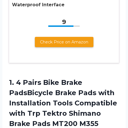
Waterproof Interface
9
Check Price on Amazon
1. 4 Pairs Bike Brake
PadsBicycle Brake Pads with
Installation Tools Compatible
with Trp Tektro Shimano
Brake Pads MT200 M355