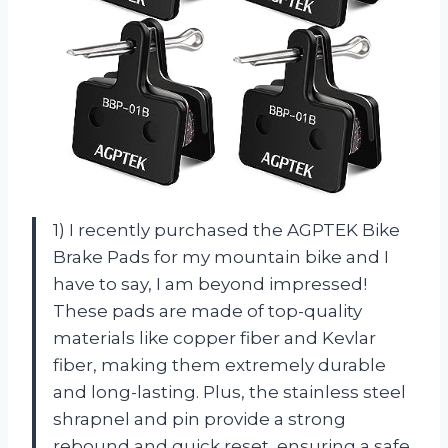
1) I recently purchased the AGPTEK Bike
Brake Pads for my mountain bike and I
have to say, I am beyond impressed!
These pads are made of top-quality
materials like copper fiber and Kevlar
fiber, making them extremely durable
and long-lasting. Plus, the stainless steel
shrapnel and pin provide a strong
rebound and quick reset, ensuring a safe