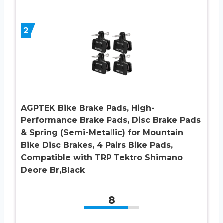
2
AGPTEK Bike Brake Pads, High-
Performance Brake Pads, Disc Brake Pads
& Spring (Semi-Metallic) for Mountain
Bike Disc Brakes, 4 Pairs Bike Pads,
Compatible with TRP Tektro Shimano
Deore Br,Black
8