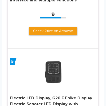
Interface and Multiple Functions
9
Check Price on Amazon
5
Electric LED Display, G20 F Ebike Display
Electric Scooter LED Display with