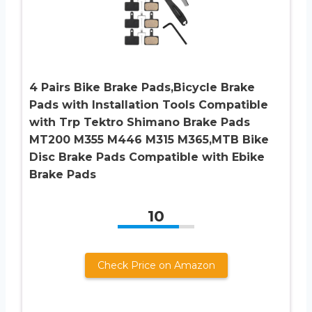
4 Pairs Bike Brake Pads,Bicycle Brake
Pads with Installation Tools Compatible
with Trp Tektro Shimano Brake Pads
MT200 M355 M446 M315 M365,MTB Bike
Disc Brake Pads Compatible with Ebike
Brake Pads
10
Check Price on Amazon