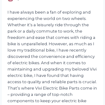
I have always been a fan of exploring and
experiencing the world on two wheels.
Whether it’s a leisurely ride through the
park or a daily commute to work, the
freedom and ease that comes with riding a
bike is unparalleled. However, as much as I
love my traditional bike, I have recently
discovered the convenience and efficiency
of electric bikes. And when it comes to
maintaining and upgrading my beloved Vivi
electric bike, I have found that having
access to quality and reliable parts is crucial.
That’s where Vivi Electric Bike Parts come in
– providing a range of top-notch
components to keep your electric bike