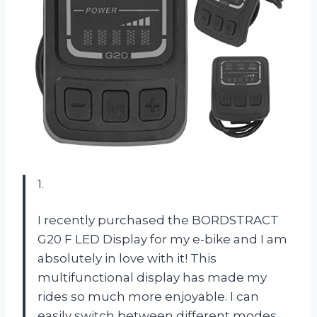
1.
I recently purchased the BORDSTRACT
G20 F LED Display for my e-bike and I am
absolutely in love with it! This
multifunctional display has made my
rides so much more enjoyable. I can
easily switch between different modes