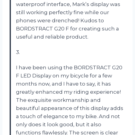
waterproof interface, Mark’s display was
still working perfectly fine while our
phones were drenched! Kudos to
BORDSTRACT G20 F for creating such a
useful and reliable product.
3.
I have been using the BORDSTRACT G20
F LED Display on my bicycle for a few
months now, and I have to say, it has
greatly enhanced my riding experience!
The exquisite workmanship and
beautiful appearance of this display adds
a touch of elegance to my bike. And not
only does it look good, but it also
functions flawlessly. The screen is clear