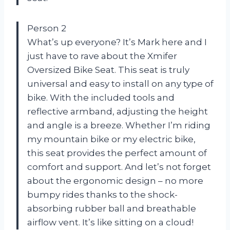
Person 2
What’s up everyone? It’s Mark here and I
just have to rave about the Xmifer
Oversized Bike Seat. This seat is truly
universal and easy to install on any type of
bike. With the included tools and
reflective armband, adjusting the height
and angle is a breeze. Whether I’m riding
my mountain bike or my electric bike,
this seat provides the perfect amount of
comfort and support. And let’s not forget
about the ergonomic design – no more
bumpy rides thanks to the shock-
absorbing rubber ball and breathable
airflow vent. It’s like sitting on a cloud!