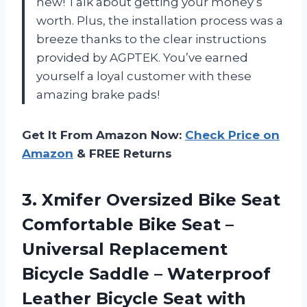
new! Talk about getting your money’s
worth. Plus, the installation process was a
breeze thanks to the clear instructions
provided by AGPTEK. You’ve earned
yourself a loyal customer with these
amazing brake pads!
Get It From Amazon Now:
Check Price on
Amazon
& FREE Returns
3. Xmifer Oversized Bike Seat
Comfortable Bike Seat –
Universal Replacement
Bicycle Saddle – Waterproof
Leather Bicycle Seat with