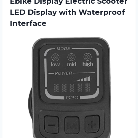
Ebike Display Electric Scooter
LED
Display with Waterproof
Interface