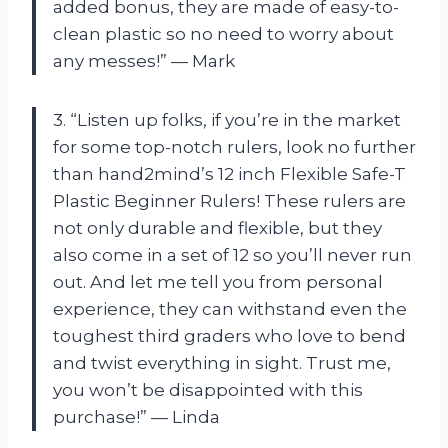
added bonus, they are made of easy-to-
clean plastic so no need to worry about
any messes!” — Mark
3. “Listen up folks, if you’re in the market
for some top-notch rulers, look no further
than hand2mind’s 12 inch Flexible Safe-T
Plastic Beginner Rulers! These rulers are
not only durable and flexible, but they
also come in a set of 12 so you’ll never run
out. And let me tell you from personal
experience, they can withstand even the
toughest third graders who love to bend
and twist everything in sight. Trust me,
you won’t be disappointed with this
purchase!” — Linda