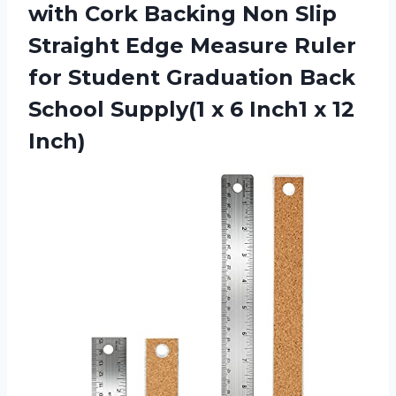
with Cork Backing Non Slip
Straight Edge Measure Ruler
for Student Graduation Back
School Supply(1 x 6
Inch1 x 12
Inch)