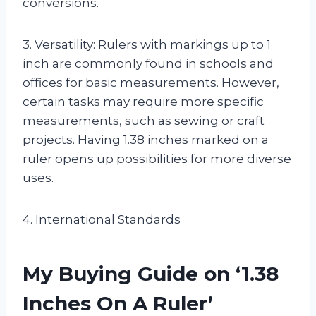
conversions.
3. Versatility: Rulers with markings up to 1
inch are commonly found in schools and
offices for basic measurements. However,
certain tasks may require more specific
measurements, such as sewing or craft
projects. Having 1.38 inches marked on a
ruler opens up possibilities for more diverse
uses.
4. International Standards
My Buying Guide on ‘1.38
Inches On A Ruler’