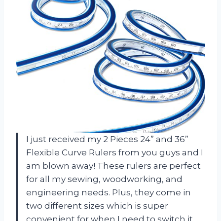
I just received my 2 Pieces 24” and 36”
Flexible Curve Rulers from you guys and I
am blown away! These rulers are perfect
for all my sewing, woodworking, and
engineering needs. Plus, they come in
two different sizes which is super
convenient for when I need to switch it