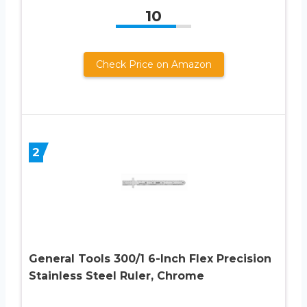
10
Check Price on Amazon
2
General Tools 300/1 6-Inch Flex Precision
Stainless Steel Ruler, Chrome