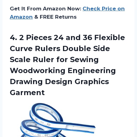
Get It From Amazon Now:
Check Price on
Amazon
& FREE Returns
4. 2 Pieces 24 and 36 Flexible
Curve Rulers Double Side
Scale Ruler for Sewing
Woodworking Engineering
Drawing Design Graphics
Garment