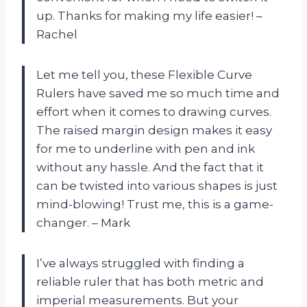
up. Thanks for making my life easier! –
Rachel
Let me tell you, these Flexible Curve
Rulers have saved me so much time and
effort when it comes to drawing curves.
The raised margin design makes it easy
for me to underline with pen and ink
without any hassle. And the fact that it
can be twisted into various shapes is just
mind-blowing! Trust me, this is a game-
changer. – Mark
I’ve always struggled with finding a
reliable ruler that has both metric and
imperial measurements. But your