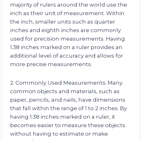
majority of rulers around the world use the
inch as their unit of measurement. Within
the inch, smaller units such as quarter
inches and eighth inches are commonly
used for precision measurements. Having
1.38 inches marked on a ruler provides an
additional level of accuracy and allows for
more precise measurements.
2. Commonly Used Measurements: Many
common objects and materials, such as
paper, pencils, and nails, have dimensions
that fall within the range of 1 to 2 inches. By
having 1.38 inches marked on a ruler, it
becomes easier to measure these objects
without having to estimate or make