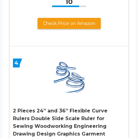
10
Check Price on Amazon
4
2 Pieces 24” and 36” Flexible Curve
Rulers Double Side Scale Ruler for
Sewing Woodworking Engineering
Drawing Design Graphics Garment