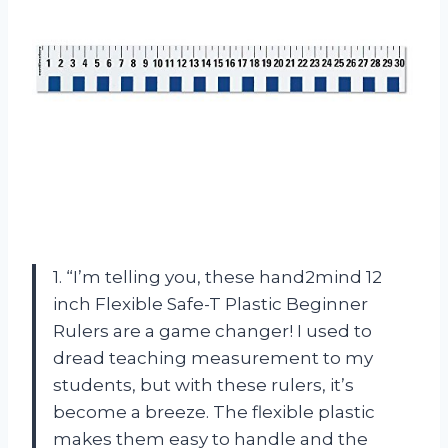
1. “I’m telling you, these hand2mind 12
inch Flexible Safe-T Plastic Beginner
Rulers are a game changer! I used to
dread teaching measurement to my
students, but with these rulers, it’s
become a breeze. The flexible plastic
makes them easy to handle and the