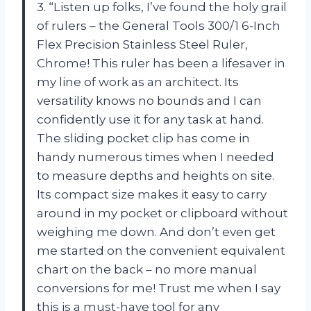
3. “Listen up folks, I’ve found the holy grail
of rulers – the General Tools 300/1 6-Inch
Flex Precision Stainless Steel Ruler,
Chrome! This ruler has been a lifesaver in
my line of work as an architect. Its
versatility knows no bounds and I can
confidently use it for any task at hand.
The sliding pocket clip has come in
handy numerous times when I needed
to measure depths and heights on site.
Its compact size makes it easy to carry
around in my pocket or clipboard without
weighing me down. And don’t even get
me started on the convenient equivalent
chart on the back – no more manual
conversions for me! Trust me when I say
this is a must-have tool for any