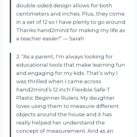
double-sided design allows for both
centimeters and inches. Plus, they come
in a set of 12 so I have plenty to go around.
Thanks hand2mind for making my life as
a teacher easier!” — Sarah
2. “As a parent, I’m always looking for
educational tools that make learning fun
and engaging for my kids. That’s why I
was thrilled when I came across
hand2mind’s 12 inch Flexible Safe-T
Plastic Beginner Rulers. My daughter
loves using them to measure different
objects around the house and it has
really helped her understand the
concept of measurement. And as an