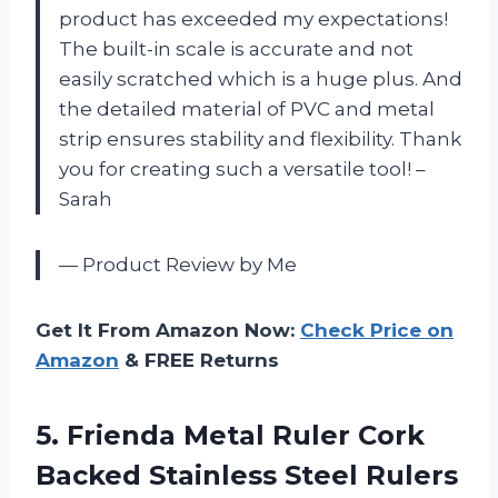
product has exceeded my expectations!
The built-in scale is accurate and not
easily scratched which is a huge plus. And
the detailed material of PVC and metal
strip ensures stability and flexibility. Thank
you for creating such a versatile tool! –
Sarah
— Product Review by Me
Get It From Amazon Now:
Check Price on
Amazon
& FREE Returns
5. Frienda Metal Ruler Cork
Backed Stainless Steel Rulers