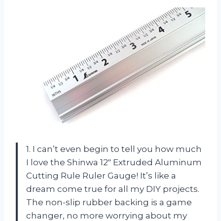
1. I can’t even begin to tell you how much
I love the Shinwa 12″ Extruded Aluminum
Cutting Rule Ruler Gauge! It’s like a
dream come true for all my DIY projects.
The non-slip rubber backing is a game
changer, no more worrying about my