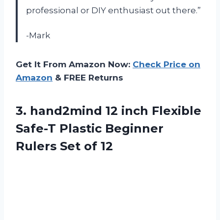
professional or DIY enthusiast out there.”
-Mark
Get It From Amazon Now:
Check Price on
Amazon
& FREE Returns
3. hand2mind 12 inch Flexible
Safe-T Plastic Beginner
Rulers Set of 12