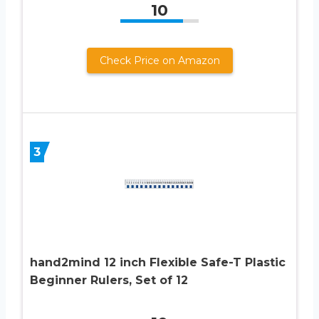
10
Check Price on Amazon
3
hand2mind 12 inch Flexible Safe-T Plastic
Beginner Rulers, Set of 12