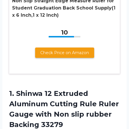
Non Slip Straight Edge Measure Ruler for
Student Graduation Back School Supply(1
x 6 Inch,1 x 12 Inch)
10
Check Price on Amazon
1.
Shinwa 12 Extruded
Aluminum Cutting Rule Ruler
Gauge with Non slip rubber
Backing 33279