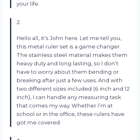
your life.
2.
Hello all, it’s John here. Let me tell you,
this metal ruler set is a game changer.
The stainless steel material makes them
heavy duty and long lasting, so I don’t
have to worry about them bending or
breaking after just a few uses. And with
two different sizes included (6 inch and 12
inch), I can handle any measuring task
that comes my way. Whether I’m at
school or in the office, these rulers have
got me covered.