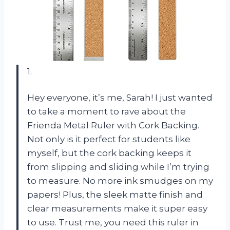
1.
Hey everyone, it’s me, Sarah! I just wanted
to take a moment to rave about the
Frienda Metal Ruler with Cork Backing.
Not only is it perfect for students like
myself, but the cork backing keeps it
from slipping and sliding while I’m trying
to measure. No more ink smudges on my
papers! Plus, the sleek matte finish and
clear measurements make it super easy
to use. Trust me, you need this ruler in