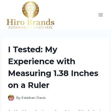
Skip
to
content
I Tested: My
Experience with
Measuring 1.38 Inches
on a Ruler
By
Esteban Davis