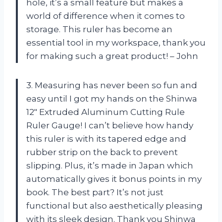
hole, it’s a small feature but makes a
world of difference when it comes to
storage. This ruler has become an
essential tool in my workspace, thank you
for making such a great product! – John
3. Measuring has never been so fun and
easy until I got my hands on the Shinwa
12″ Extruded Aluminum Cutting Rule
Ruler Gauge! I can’t believe how handy
this ruler is with its tapered edge and
rubber strip on the back to prevent
slipping. Plus, it’s made in Japan which
automatically gives it bonus points in my
book. The best part? It’s not just
functional but also aesthetically pleasing
with its sleek design. Thank you Shinwa