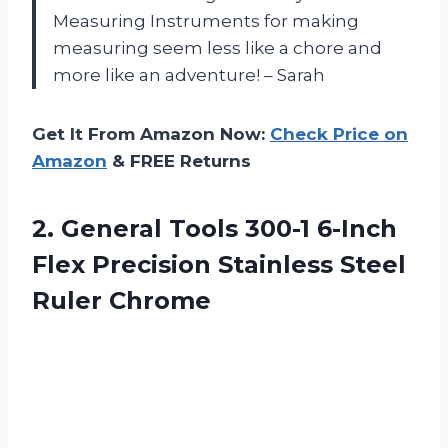
Measuring Instruments for making
measuring seem less like a chore and
more like an adventure! – Sarah
Get It From Amazon Now:
Check Price on
Amazon
& FREE Returns
2. General Tools 300-1 6-Inch
Flex Precision
Stainless Steel
Ruler Chrome