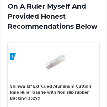
On A Ruler Myself And
Provided Honest
Recommendations Below
1
Shinwa 12″ Extruded Aluminum Cutting
Rule Ruler Gauge with Non slip rubber
Backing 33279