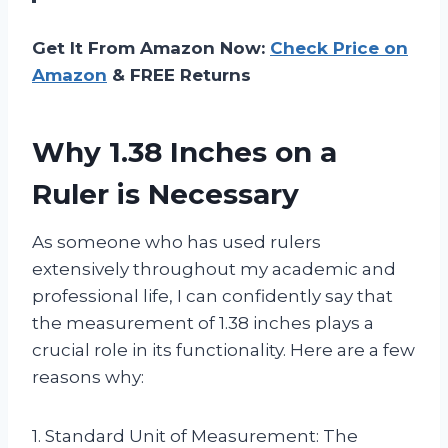
Get It From Amazon Now:
Check Price on
Amazon
& FREE Returns
Why 1.38 Inches on a
Ruler is Necessary
As someone who has used rulers
extensively throughout my academic and
professional life, I can confidently say that
the measurement of 1.38 inches plays a
crucial role in its functionality. Here are a few
reasons why:
1. Standard Unit of Measurement: The