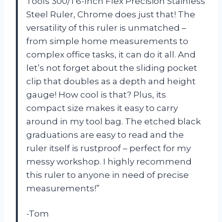
Tools 300/1 6-Inch Flex Precision Stainless
Steel Ruler, Chrome does just that! The
versatility of this ruler is unmatched –
from simple home measurements to
complex office tasks, it can do it all. And
let’s not forget about the sliding pocket
clip that doubles as a depth and height
gauge! How cool is that? Plus, its
compact size makes it easy to carry
around in my tool bag. The etched black
graduations are easy to read and the
ruler itself is rustproof – perfect for my
messy workshop. I highly recommend
this ruler to anyone in need of precise
measurements!”
-Tom