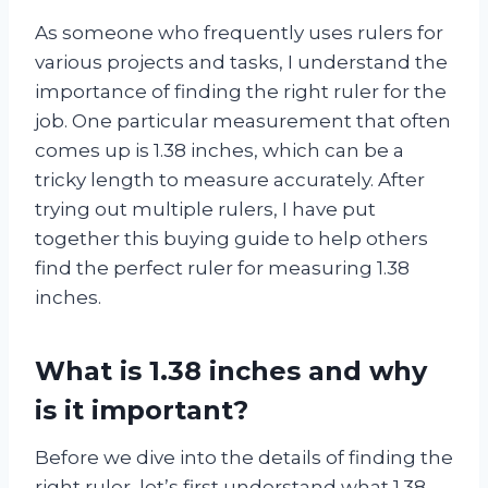
As someone who frequently uses rulers for
various projects and tasks, I understand the
importance of finding the right ruler for the
job. One particular measurement that often
comes up is 1.38 inches, which can be a
tricky length to measure accurately. After
trying out multiple rulers, I have put
together this buying guide to help others
find the perfect ruler for measuring 1.38
inches.
What is 1.38 inches and why
is it important?
Before we dive into the details of finding the
right ruler, let’s first understand what 1.38