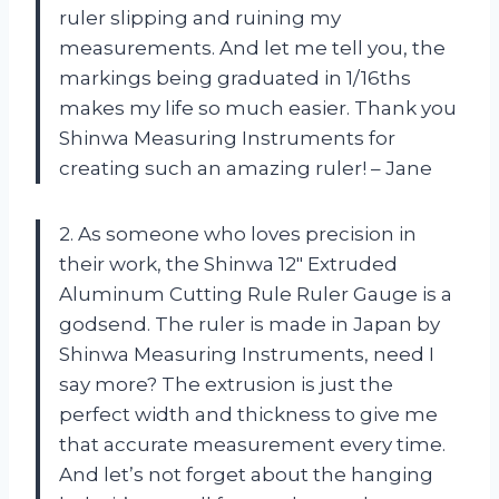
ruler slipping and ruining my
measurements. And let me tell you, the
markings being graduated in 1/16ths
makes my life so much easier. Thank you
Shinwa Measuring Instruments for
creating such an amazing ruler! – Jane
2. As someone who loves precision in
their work, the Shinwa 12″ Extruded
Aluminum Cutting Rule Ruler Gauge is a
godsend. The ruler is made in Japan by
Shinwa Measuring Instruments, need I
say more? The extrusion is just the
perfect width and thickness to give me
that accurate measurement every time.
And let’s not forget about the hanging