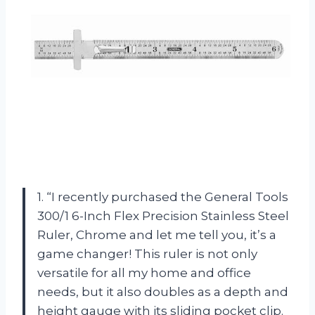
1. “I recently purchased the General Tools
300/1 6-Inch Flex Precision Stainless Steel
Ruler, Chrome and let me tell you, it’s a
game changer! This ruler is not only
versatile for all my home and office
needs, but it also doubles as a depth and
height gauge with its sliding pocket clip.