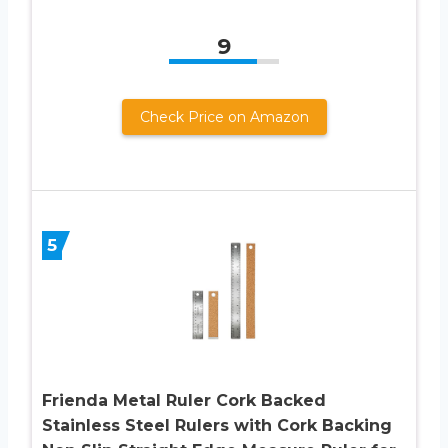
9
Check Price on Amazon
5
Frienda Metal Ruler Cork Backed
Stainless Steel Rulers with Cork Backing