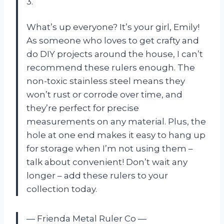
3.
What’s up everyone? It’s your girl, Emily!
As someone who loves to get crafty and
do DIY projects around the house, I can’t
recommend these rulers enough. The
non-toxic stainless steel means they
won’t rust or corrode over time, and
they’re perfect for precise
measurements on any material. Plus, the
hole at one end makes it easy to hang up
for storage when I’m not using them –
talk about convenient! Don’t wait any
longer – add these rulers to your
collection today.
— Frienda Metal Ruler Co —