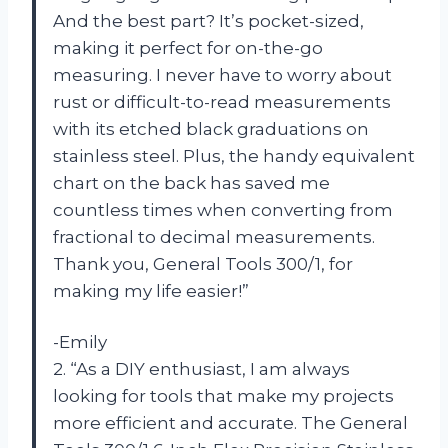
And the best part? It’s pocket-sized,
making it perfect for on-the-go
measuring. I never have to worry about
rust or difficult-to-read measurements
with its etched black graduations on
stainless steel. Plus, the handy equivalent
chart on the back has saved me
countless times when converting from
fractional to decimal measurements.
Thank you, General Tools 300/1, for
making my life easier!”
-Emily
2. “As a DIY enthusiast, I am always
looking for tools that make my projects
more efficient and accurate. The General