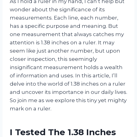
As I hold a ruler in my hand, I can’t help but
wonder about the significance of its
measurements. Each line, each number,
has a specific purpose and meaning. But
one measurement that always catches my
attention is 1.38 inches on a ruler. It may
seem like just another number, but upon
closer inspection, this seemingly
insignificant measurement holds a wealth
of information and uses. In this article, I’ll
delve into the world of 1.38 inches on a ruler
and uncover its importance in our daily lives.
So join me as we explore this tiny yet mighty
mark on a ruler.
I Tested The 1.38 Inches