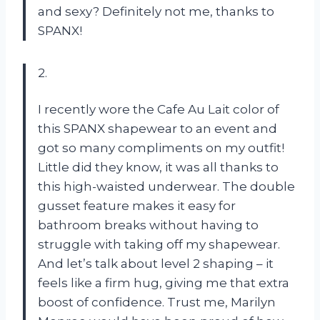
and sexy? Definitely not me, thanks to
SPANX!
2.
I recently wore the Cafe Au Lait color of
this SPANX shapewear to an event and
got so many compliments on my outfit!
Little did they know, it was all thanks to
this high-waisted underwear. The double
gusset feature makes it easy for
bathroom breaks without having to
struggle with taking off my shapewear.
And let’s talk about level 2 shaping – it
feels like a firm hug, giving me that extra
boost of confidence. Trust me, Marilyn