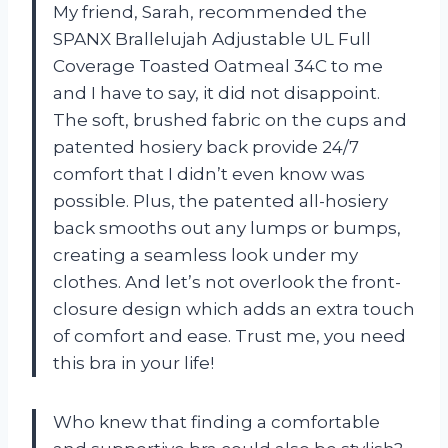
My friend, Sarah, recommended the
SPANX Brallelujah Adjustable UL Full
Coverage Toasted Oatmeal 34C to me
and I have to say, it did not disappoint.
The soft, brushed fabric on the cups and
patented hosiery back provide 24/7
comfort that I didn’t even know was
possible. Plus, the patented all-hosiery
back smooths out any lumps or bumps,
creating a seamless look under my
clothes. And let’s not overlook the front-
closure design which adds an extra touch
of comfort and ease. Trust me, you need
this bra in your life!
Who knew that finding a comfortable