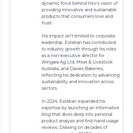
dynamic force behind Hiro’s vision of
providing innovative and sustainable
products that consumers love and
trust.
His impact isn’t limited to corporate
leadership. Esteban has contributed
to industry growth through his roles
as a non-executive director for
Wingara Ag Ltd, Meat & Livestock
Australia, and Davies Bakeries,
reflecting his dedication to advancing
sustainability and innovation across
sectors.
In 2024, Esteban expanded his
expertise by launching an informative
blog that dives deep into personal
product analysis and first-hand usage
reviews. Drawing on decades of