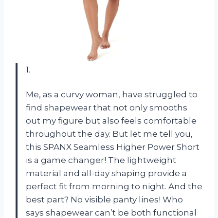
1.
Me, as a curvy woman, have struggled to
find shapewear that not only smooths
out my figure but also feels comfortable
throughout the day. But let me tell you,
this SPANX Seamless Higher Power Short
is a game changer! The lightweight
material and all-day shaping provide a
perfect fit from morning to night. And the
best part? No visible panty lines! Who
says shapewear can’t be both functional