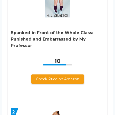
Spanked in Front of the Whole Class:
Punished and Embarrassed by My
Professor
10
Check Price on Amazon
2