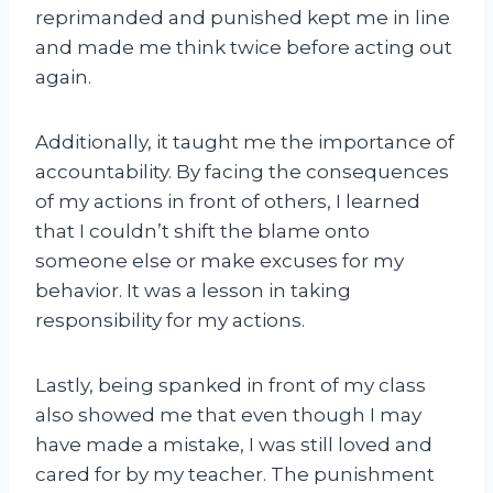
reprimanded and punished kept me in line
and made me think twice before acting out
again.
Additionally, it taught me the importance of
accountability. By facing the consequences
of my actions in front of others, I learned
that I couldn’t shift the blame onto
someone else or make excuses for my
behavior. It was a lesson in taking
responsibility for my actions.
Lastly, being spanked in front of my class
also showed me that even though I may
have made a mistake, I was still loved and
cared for by my teacher. The punishment