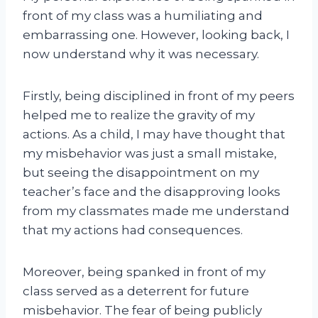
front of my class was a humiliating and
embarrassing one. However, looking back, I
now understand why it was necessary.
Firstly, being disciplined in front of my peers
helped me to realize the gravity of my
actions. As a child, I may have thought that
my misbehavior was just a small mistake,
but seeing the disappointment on my
teacher’s face and the disapproving looks
from my classmates made me understand
that my actions had consequences.
Moreover, being spanked in front of my
class served as a deterrent for future
misbehavior. The fear of being publicly