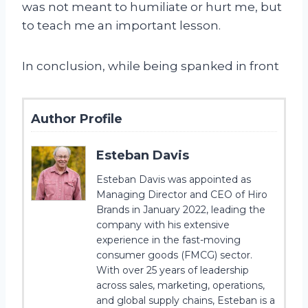
was not meant to humiliate or hurt me, but
to teach me an important lesson.
In conclusion, while being spanked in front
Author Profile
Esteban Davis
Esteban Davis was appointed as
Managing Director and CEO of Hiro
Brands in January 2022, leading the
company with his extensive
experience in the fast-moving
consumer goods (FMCG) sector.
With over 25 years of leadership
across sales, marketing, operations,
and global supply chains, Esteban is a