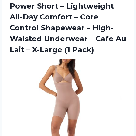
Power Short – Lightweight
All-Day Comfort – Core
Control Shapewear – High-
Waisted Underwear – Cafe Au
Lait – X-Large (1 Pack)