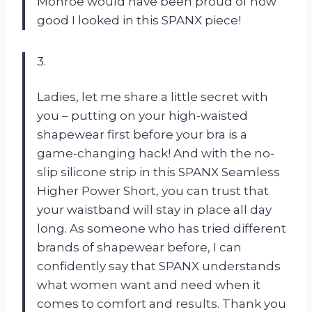
Monroe would have been proud of how
good I looked in this SPANX piece!
3.
Ladies, let me share a little secret with
you – putting on your high-waisted
shapewear first before your bra is a
game-changing hack! And with the no-
slip silicone strip in this SPANX Seamless
Higher Power Short, you can trust that
your waistband will stay in place all day
long. As someone who has tried different
brands of shapewear before, I can
confidently say that SPANX understands
what women want and need when it
comes to comfort and results. Thank you