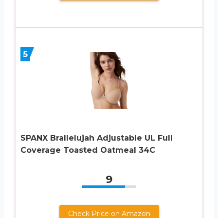
5
SPANX Brallelujah Adjustable UL Full
Coverage Toasted Oatmeal 34C
9
Check Price on Amazon