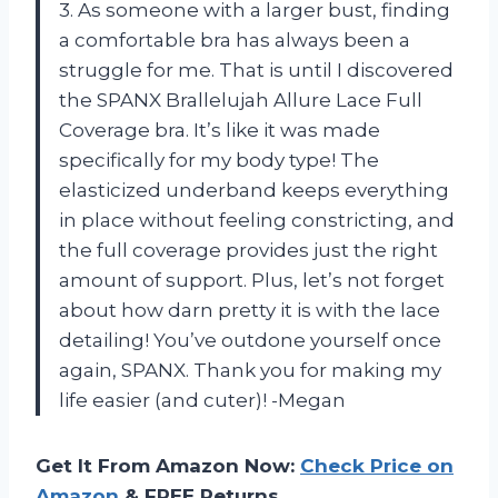
3. As someone with a larger bust, finding
a comfortable bra has always been a
struggle for me. That is until I discovered
the SPANX Brallelujah Allure Lace Full
Coverage bra. It’s like it was made
specifically for my body type! The
elasticized underband keeps everything
in place without feeling constricting, and
the full coverage provides just the right
amount of support. Plus, let’s not forget
about how darn pretty it is with the lace
detailing! You’ve outdone yourself once
again, SPANX. Thank you for making my
life easier (and cuter)! -Megan
Get It From Amazon Now:
Check Price on
Amazon
& FREE Returns