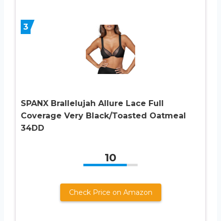
3
SPANX Brallelujah Allure Lace Full
Coverage Very Black/Toasted Oatmeal
34DD
10
Check Price on Amazon