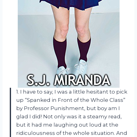
1. I have to say, I was a little hesitant to pick
up “Spanked in Front of the Whole Class”
by Professor Punishment, but boy am I
glad I did! Not only was it a steamy read,
but it had me laughing out loud at the
ridiculousness of the whole situation. And