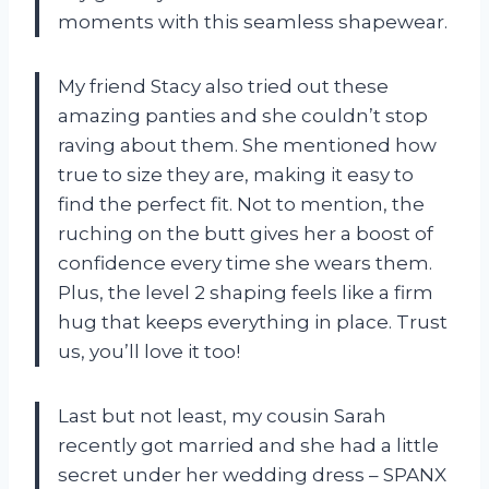
moments with this seamless shapewear.
My friend Stacy also tried out these
amazing panties and she couldn’t stop
raving about them. She mentioned how
true to size they are, making it easy to
find the perfect fit. Not to mention, the
ruching on the butt gives her a boost of
confidence every time she wears them.
Plus, the level 2 shaping feels like a firm
hug that keeps everything in place. Trust
us, you’ll love it too!
Last but not least, my cousin Sarah
recently got married and she had a little
secret under her wedding dress – SPANX