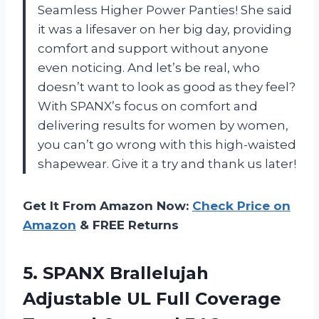
Seamless Higher Power Panties! She said
it was a lifesaver on her big day, providing
comfort and support without anyone
even noticing. And let’s be real, who
doesn’t want to look as good as they feel?
With SPANX’s focus on comfort and
delivering results for women by women,
you can’t go wrong with this high-waisted
shapewear. Give it a try and thank us later!
Get It From Amazon Now:
Check Price on
Amazon
& FREE Returns
5. SPANX Brallelujah
Adjustable UL Full
Coverage