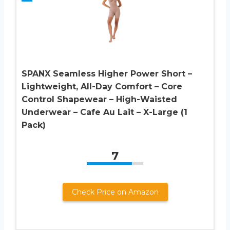
SPANX Seamless Higher Power Short –
Lightweight, All-Day Comfort – Core
Control Shapewear – High-Waisted
Underwear – Cafe Au Lait – X-Large (1
Pack)
7
Check Price on Amazon