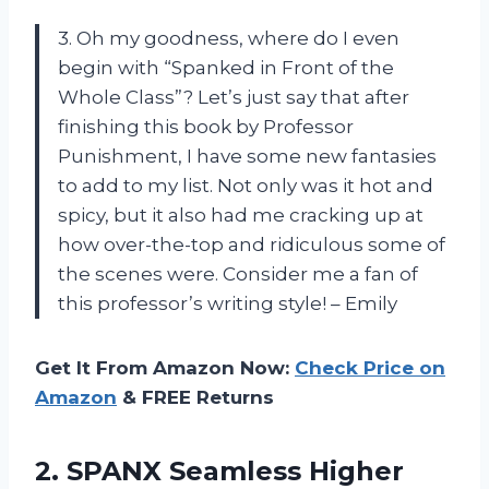
3. Oh my goodness, where do I even
begin with “Spanked in Front of the
Whole Class”? Let’s just say that after
finishing this book by Professor
Punishment, I have some new fantasies
to add to my list. Not only was it hot and
spicy, but it also had me cracking up at
how over-the-top and ridiculous some of
the scenes were. Consider me a fan of
this professor’s writing style! – Emily
Get It From Amazon Now:
Check Price on
Amazon
& FREE Returns
2.
SPANX Seamless Higher