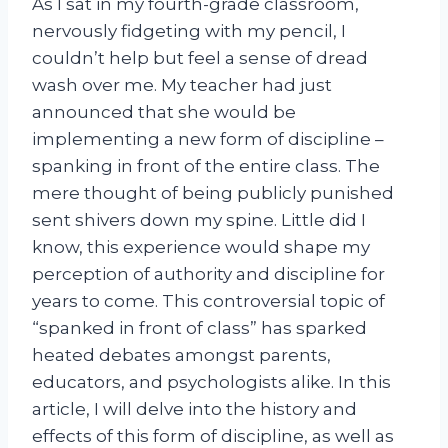
As I sat in my fourth-grade classroom,
nervously fidgeting with my pencil, I
couldn’t help but feel a sense of dread
wash over me. My teacher had just
announced that she would be
implementing a new form of discipline –
spanking in front of the entire class. The
mere thought of being publicly punished
sent shivers down my spine. Little did I
know, this experience would shape my
perception of authority and discipline for
years to come. This controversial topic of
“spanked in front of class” has sparked
heated debates amongst parents,
educators, and psychologists alike. In this
article, I will delve into the history and
effects of this form of discipline, as well as