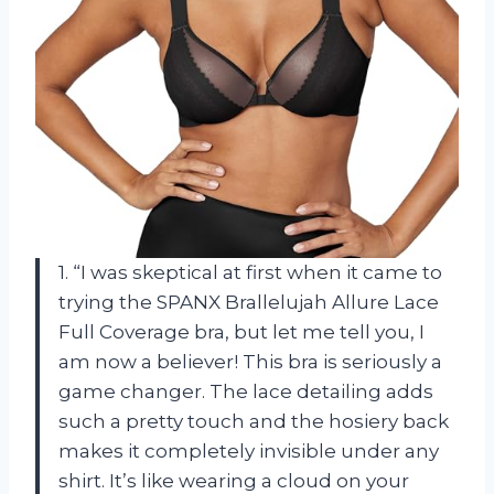
1. “I was skeptical at first when it came to
trying the SPANX Brallelujah Allure Lace
Full Coverage bra, but let me tell you, I
am now a believer! This bra is seriously a
game changer. The lace detailing adds
such a pretty touch and the hosiery back
makes it completely invisible under any
shirt. It’s like wearing a cloud on your