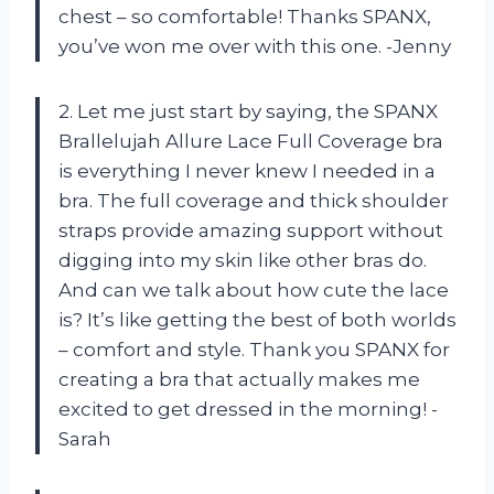
chest – so comfortable! Thanks SPANX,
you’ve won me over with this one. -Jenny
2. Let me just start by saying, the SPANX
Brallelujah Allure Lace Full Coverage bra
is everything I never knew I needed in a
bra. The full coverage and thick shoulder
straps provide amazing support without
digging into my skin like other bras do.
And can we talk about how cute the lace
is? It’s like getting the best of both worlds
– comfort and style. Thank you SPANX for
creating a bra that actually makes me
excited to get dressed in the morning! -
Sarah