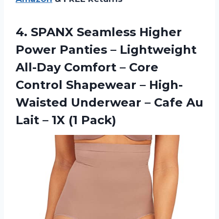
4.
SPANX Seamless Higher
Power Panties – Lightweight
All-Day Comfort – Core
Control Shapewear – High-
Waisted Underwear – Cafe Au
Lait – 1X (1 Pack)