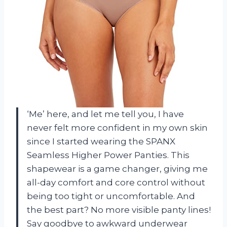
‘Me’ here, and let me tell you, I have
never felt more confident in my own skin
since I started wearing the SPANX
Seamless Higher Power Panties. This
shapewear is a game changer, giving me
all-day comfort and core control without
being too tight or uncomfortable. And
the best part? No more visible panty lines!
Say goodbye to awkward underwear