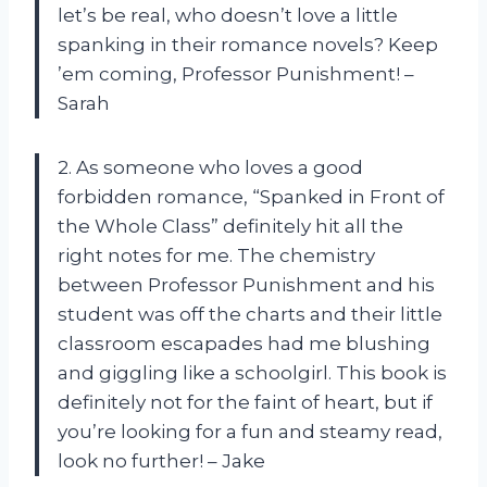
let’s be real, who doesn’t love a little
spanking in their romance novels? Keep
’em coming, Professor Punishment! –
Sarah
2. As someone who loves a good
forbidden romance, “Spanked in Front of
the Whole Class” definitely hit all the
right notes for me. The chemistry
between Professor Punishment and his
student was off the charts and their little
classroom escapades had me blushing
and giggling like a schoolgirl. This book is
definitely not for the faint of heart, but if
you’re looking for a fun and steamy read,
look no further! – Jake