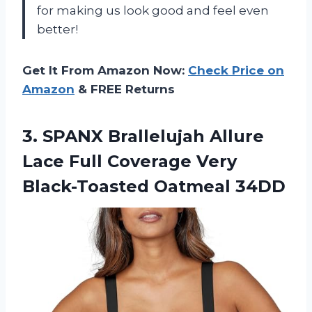
for making us look good and feel even
better!
Get It From Amazon Now:
Check Price on
Amazon
& FREE Returns
3.
SPANX Brallelujah Allure
Lace Full Coverage Very
Black-Toasted Oatmeal 34DD