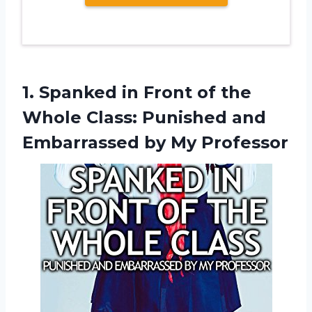
1.
Spanked in Front
of the
Whole Class: Punished and
Embarrassed by My Professor