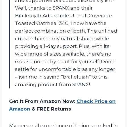
and supportive bra could also be stylish?
Well, thanks to SPANX and their
Brallelujah Adjustable UL Full Coverage
Toasted Oatmeal 34C, I now have the
perfect combination of both. The unlined
cups enhance my natural shape while
providing all-day support. Plus, with its
wide range of sizes available, there’s no
excuse not to try it out for yourself. Don’t
settle for uncomfortable bras any longer
– join me in saying “brallelujah” to this
amazing product from SPANX!
Get It From Amazon Now:
Check Price on
Amazon
& FREE Returns
My personal experience of being spanked in