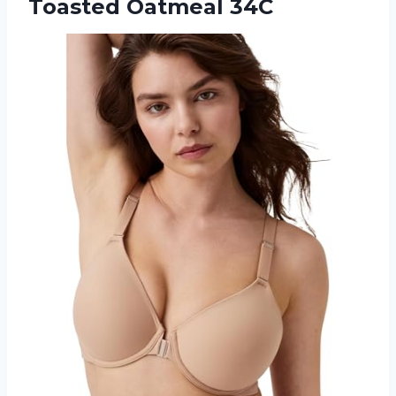
Toasted Oatmeal 34C