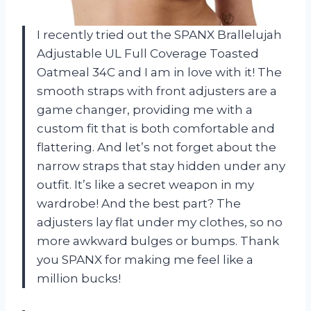
I recently tried out the SPANX Brallelujah
Adjustable UL Full Coverage Toasted
Oatmeal 34C and I am in love with it! The
smooth straps with front adjusters are a
game changer, providing me with a
custom fit that is both comfortable and
flattering. And let’s not forget about the
narrow straps that stay hidden under any
outfit. It’s like a secret weapon in my
wardrobe! And the best part? The
adjusters lay flat under my clothes, so no
more awkward bulges or bumps. Thank
you SPANX for making me feel like a
million bucks!