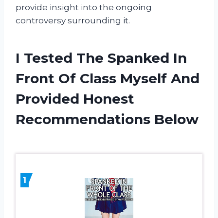
provide insight into the ongoing
controversy surrounding it.
I Tested The Spanked In
Front Of Class Myself And
Provided Honest
Recommendations Below
1