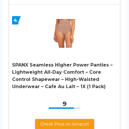
4
SPANX Seamless Higher Power Panties –
Lightweight All-Day Comfort – Core
Control Shapewear – High-Waisted
Underwear – Cafe Au Lait – 1X (1 Pack)
9
Check Price on Amazon