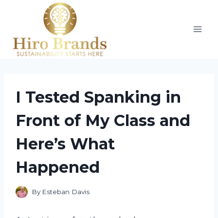
Skip
to
content
I Tested Spanking in
Front of My Class and
Here’s What
Happened
By
Esteban Davis