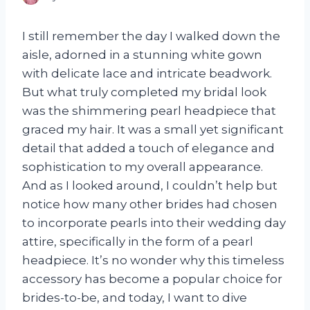
I still remember the day I walked down the
aisle, adorned in a stunning white gown
with delicate lace and intricate beadwork.
But what truly completed my bridal look
was the shimmering pearl headpiece that
graced my hair. It was a small yet significant
detail that added a touch of elegance and
sophistication to my overall appearance.
And as I looked around, I couldn’t help but
notice how many other brides had chosen
to incorporate pearls into their wedding day
attire, specifically in the form of a pearl
headpiece. It’s no wonder why this timeless
accessory has become a popular choice for
brides-to-be, and today, I want to dive