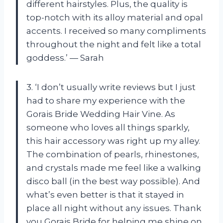
different hairstyles. Plus, the quality is
top-notch with its alloy material and opal
accents. I received so many compliments
throughout the night and felt like a total
goddess.’ — Sarah
3. ‘I don’t usually write reviews but I just
had to share my experience with the
Gorais Bride Wedding Hair Vine. As
someone who loves all things sparkly,
this hair accessory was right up my alley.
The combination of pearls, rhinestones,
and crystals made me feel like a walking
disco ball (in the best way possible). And
what’s even better is that it stayed in
place all night without any issues. Thank
you Gorais Bride for helping me shine on