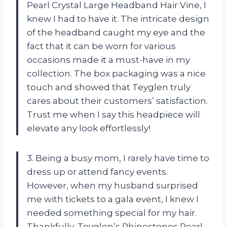
Pearl Crystal Large Headband Hair Vine, I
knew I had to have it. The intricate design
of the headband caught my eye and the
fact that it can be worn for various
occasions made it a must-have in my
collection. The box packaging was a nice
touch and showed that Teyglen truly
cares about their customers’ satisfaction.
Trust me when I say this headpiece will
elevate any look effortlessly!
3. Being a busy mom, I rarely have time to
dress up or attend fancy events.
However, when my husband surprised
me with tickets to a gala event, I knew I
needed something special for my hair.
Thankfully, Teyglen’s Rhinestones Pearl