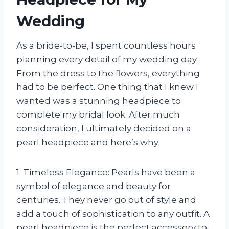
Wedding
As a bride-to-be, I spent countless hours
planning every detail of my wedding day.
From the dress to the flowers, everything
had to be perfect. One thing that I knew I
wanted was a stunning headpiece to
complete my bridal look. After much
consideration, I ultimately decided on a
pearl headpiece and here’s why:
1. Timeless Elegance: Pearls have been a
symbol of elegance and beauty for
centuries. They never go out of style and
add a touch of sophistication to any outfit. A
pearl headpiece is the perfect accessory to