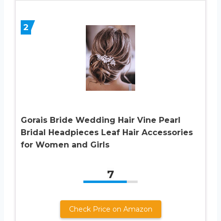
2
Gorais Bride Wedding Hair Vine Pearl
Bridal Headpieces Leaf Hair Accessories
for Women and Girls
7
Check Price on Amazon