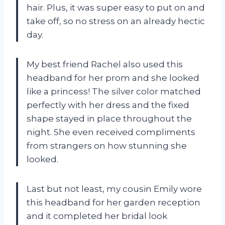
hair. Plus, it was super easy to put on and
take off, so no stress on an already hectic
day.
My best friend Rachel also used this
headband for her prom and she looked
like a princess! The silver color matched
perfectly with her dress and the fixed
shape stayed in place throughout the
night. She even received compliments
from strangers on how stunning she
looked.
Last but not least, my cousin Emily wore
this headband for her garden reception
and it completed her bridal look