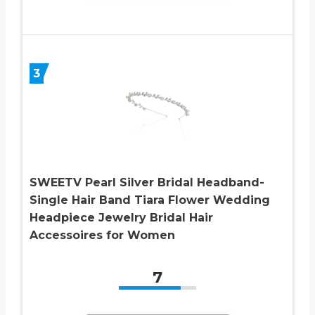
3
SWEETV Pearl Silver Bridal Headband-
Single Hair Band Tiara Flower Wedding
Headpiece Jewelry Bridal Hair
Accessoires for Women
7