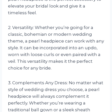
elevate your bridal look and give it a
timeless feel.
2. Versatility: Whether you’re going for a
classic, bohemian or modern wedding
theme, a pearl headpiece can work with any
style. It can be incorporated into an updo,
worn with loose curls or even paired with a
veil. This versatility makes it the perfect
choice for any bride.
3. Complements Any Dress: No matter what
style of wedding dress you choose, a pearl
headpiece will always complement it
perfectly. Whether you’re wearing a
traditional ball gown or a sleek sheath