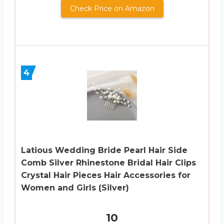
Check Price on Amazon
4
Latious Wedding Bride Pearl Hair Side
Comb Silver Rhinestone Bridal Hair Clips
Crystal Hair Pieces Hair Accessories for
Women and Girls (Silver)
10