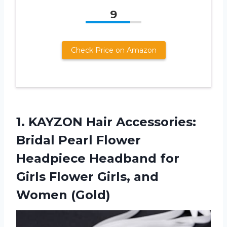
9
Check Price on Amazon
1.
KAYZON Hair Accessories:
Bridal Pearl Flower
Headpiece Headband for
Girls Flower Girls, and
Women (Gold)