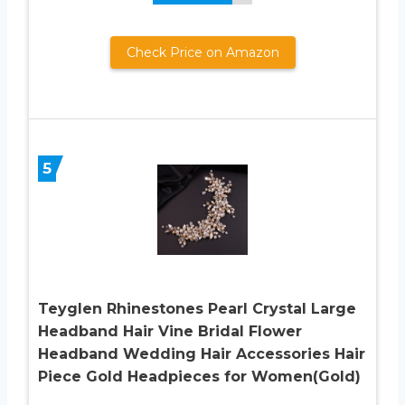
Check Price on Amazon
5
Teyglen Rhinestones Pearl Crystal Large
Headband Hair Vine Bridal Flower
Headband Wedding Hair Accessories Hair
Piece Gold Headpieces for Women(Gold)