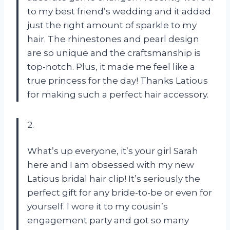
to my best friend’s wedding and it added
just the right amount of sparkle to my
hair. The rhinestones and pearl design
are so unique and the craftsmanship is
top-notch. Plus, it made me feel like a
true princess for the day! Thanks Latious
for making such a perfect hair accessory.
2.
What’s up everyone, it’s your girl Sarah
here and I am obsessed with my new
Latious bridal hair clip! It’s seriously the
perfect gift for any bride-to-be or even for
yourself. I wore it to my cousin’s
engagement party and got so many