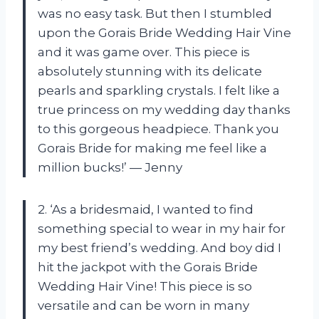
was no easy task. But then I stumbled
upon the Gorais Bride Wedding Hair Vine
and it was game over. This piece is
absolutely stunning with its delicate
pearls and sparkling crystals. I felt like a
true princess on my wedding day thanks
to this gorgeous headpiece. Thank you
Gorais Bride for making me feel like a
million bucks!’ — Jenny
2. ‘As a bridesmaid, I wanted to find
something special to wear in my hair for
my best friend’s wedding. And boy did I
hit the jackpot with the Gorais Bride
Wedding Hair Vine! This piece is so
versatile and can be worn in many