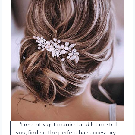
1. ‘I recently got married and let me tell
you, finding the perfect hair accessory