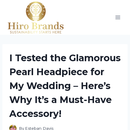
Skip
to
content
I Tested the Glamorous
Pearl Headpiece for
My Wedding – Here’s
Why It’s a Must-Have
Accessory!
By
Esteban Davis