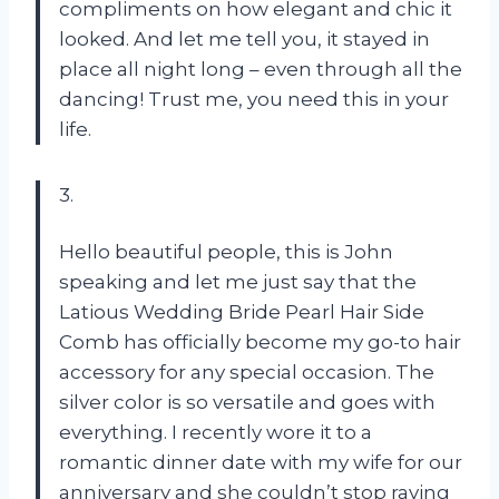
compliments on how elegant and chic it
looked. And let me tell you, it stayed in
place all night long – even through all the
dancing! Trust me, you need this in your
life.
3.
Hello beautiful people, this is John
speaking and let me just say that the
Latious Wedding Bride Pearl Hair Side
Comb has officially become my go-to hair
accessory for any special occasion. The
silver color is so versatile and goes with
everything. I recently wore it to a
romantic dinner date with my wife for our
anniversary and she couldn’t stop raving