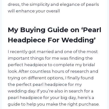
dress, the simplicity and elegance of pearls
will enhance your overall
My Buying Guide on ‘Pearl
Headpiece For Wedding’
I recently got married and one of the most
important things for me was finding the
perfect headpiece to complete my bridal
look. After countless hours of research and
trying on different options, I finally found
the perfect pearl headpiece for my
wedding day. If you’re also in search for a
pearl headpiece for your big day, here’s a
guide to help you make the right purchase.