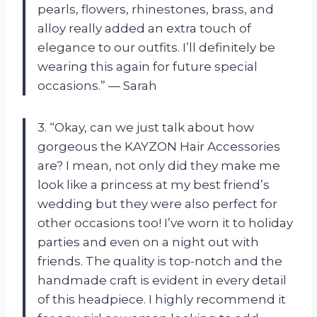
pearls, flowers, rhinestones, brass, and
alloy really added an extra touch of
elegance to our outfits. I’ll definitely be
wearing this again for future special
occasions.” — Sarah
3. “Okay, can we just talk about how
gorgeous the KAYZON Hair Accessories
are? I mean, not only did they make me
look like a princess at my best friend’s
wedding but they were also perfect for
other occasions too! I’ve worn it to holiday
parties and even on a night out with
friends. The quality is top-notch and the
handmade craft is evident in every detail
of this headpiece. I highly recommend it