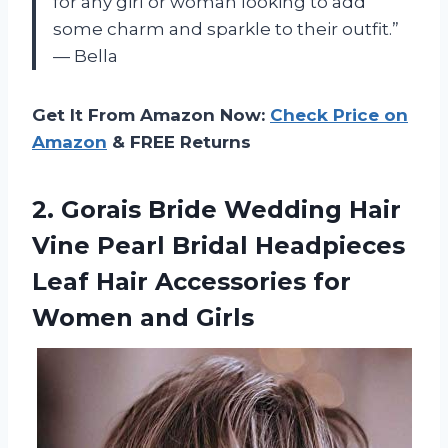
for any girl or woman looking to add
some charm and sparkle to their outfit.”
— Bella
Get It From Amazon Now:
Check Price on
Amazon
& FREE Returns
2. Gorais Bride Wedding Hair
Vine Pearl Bridal Headpieces
Leaf Hair Accessories
for
Women and Girls