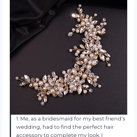
1. Me, as a bridesmaid for my best friend’s
wedding, had to find the perfect hair
accessory to complete my look. I