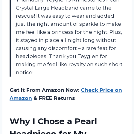
Crystal Large Headband came to the
rescue! It was easy to wear and added
just the right amount of sparkle to make
me feel like a princess for the night. Plus,
it stayed in place all night long without
causing any discomfort – a rare feat for
headpieces! Thank you Teyglen for
making me feel like royalty on such short
notice!
Get It From Amazon Now:
Check Price on
Amazon
& FREE Returns
Why I Chose a Pearl
Headpiece for My