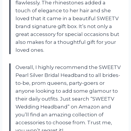
flawlessly. The rhinestones added a
touch of elegance to her hair and she
loved that it came in a beautiful SWEETV
brand signature gift box. It’s not only a
great accessory for special occasions but
also makes for a thoughtful gift for your
loved ones.
Overall, I highly recommend the SWEETV
Pearl Silver Bridal Headband to all brides-
to-be, prom queens, party-goers or
anyone looking to add some glamour to
their daily outfits. Just search “SWEETV
Wedding Headband” on Amazon and
you’ll find an amazing collection of
accessories to choose from. Trust me,
you won’t regret it!