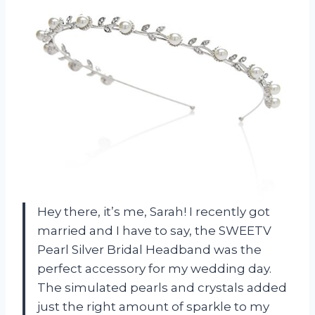
Hey there, it’s me, Sarah! I recently got
married and I have to say, the SWEETV
Pearl Silver Bridal Headband was the
perfect accessory for my wedding day.
The simulated pearls and crystals added
just the right amount of sparkle to my