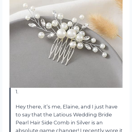
1.
Hey there, it’s me, Elaine, and I just have
to say that the Latious Wedding Bride
Pearl Hair Side Comb in Silver is an
absolute game changer! I recently wore it