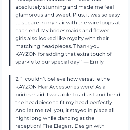
absolutely stunning and made me feel
glamorous and sweet. Plus, it was so easy
to secure in my hair with the wire loops at
each end. My bridesmaids and flower
girls also looked like royalty with their
matching headpieces. Thank you
KAYZON for adding that extra touch of
sparkle to our special day!” — Emily
2. “I couldn’t believe how versatile the
KAYZON Hair Accessories were! As a
bridesmaid, I was able to adjust and bend
the headpiece to fit my head perfectly.
And let me tell you, it stayed in place all
night long while dancing at the
reception! The Elegant Design with