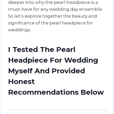
deeper into why the pearl headpiece is a
must-have for any wedding day ensemble.
So let’s explore together the beauty and
significance of the pearl headpiece for
weddings.
I Tested The Pearl
Headpiece For Wedding
Myself And Provided
Honest
Recommendations Below