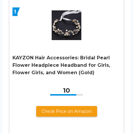
1
KAYZON Hair Accessories: Bridal Pearl
Flower Headpiece Headband for Girls,
Flower Girls, and Women (Gold)
10
Check Price on Amazon