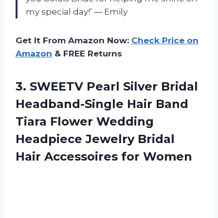
my special day!’ — Emily
Get It From Amazon Now:
Check Price on
Amazon
& FREE Returns
3. SWEETV Pearl Silver Bridal
Headband-Single Hair Band
Tiara Flower Wedding
Headpiece Jewelry Bridal
Hair Accessoires for Women