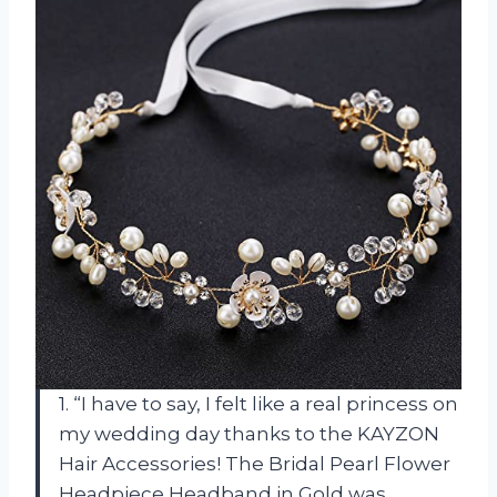
1. “I have to say, I felt like a real princess on
my wedding day thanks to the KAYZON
Hair Accessories! The Bridal Pearl Flower
Headpiece Headband in Gold was