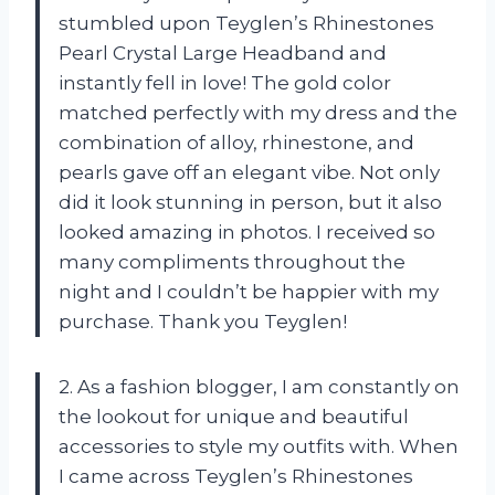
stumbled upon Teyglen’s Rhinestones
Pearl Crystal Large Headband and
instantly fell in love! The gold color
matched perfectly with my dress and the
combination of alloy, rhinestone, and
pearls gave off an elegant vibe. Not only
did it look stunning in person, but it also
looked amazing in photos. I received so
many compliments throughout the
night and I couldn’t be happier with my
purchase. Thank you Teyglen!
2. As a fashion blogger, I am constantly on
the lookout for unique and beautiful
accessories to style my outfits with. When
I came across Teyglen’s Rhinestones