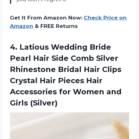
Get It From Amazon Now:
Check Price on
Amazon
& FREE Returns
4.
Latious Wedding Bride
Pearl Hair Side Comb Silver
Rhinestone Bridal Hair Clips
Crystal Hair Pieces Hair
Accessories for Women and
Girls (Silver)