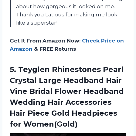
about how gorgeous it looked on me.
Thank you Latious for making me look
like a superstar!
Get It From Amazon Now:
Check Price on
Amazon
& FREE Returns
5. Teyglen Rhinestones Pearl
Crystal Large Headband Hair
Vine Bridal Flower Headband
Wedding Hair Accessories
Hair Piece
Gold Headpieces
for Women(Gold)