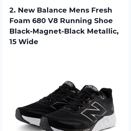
2.
New Balance Mens
Fresh
Foam 680 V8 Running Shoe
Black-Magnet-Black Metallic,
15 Wide