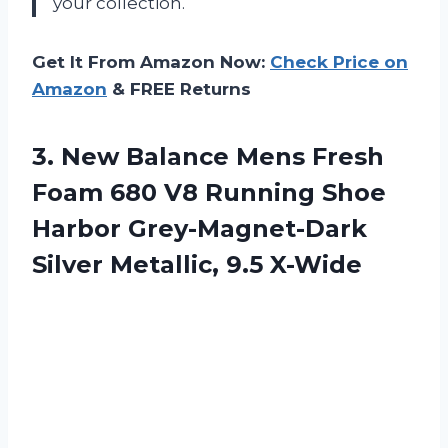
your collection.
Get It From Amazon Now:
Check Price on
Amazon
& FREE Returns
3.
New Balance Mens
Fresh
Foam 680 V8 Running Shoe
Harbor Grey-Magnet-Dark
Silver Metallic, 9.5 X-Wide