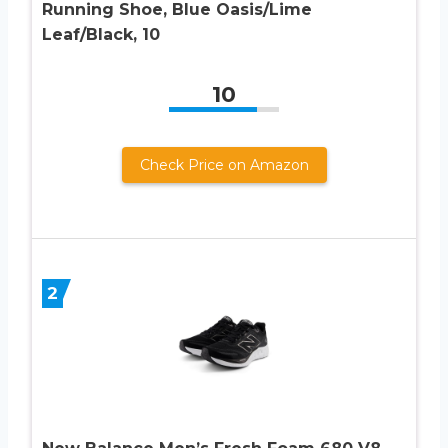
Running Shoe, Blue Oasis/Lime
Leaf/Black, 10
10
Check Price on Amazon
2