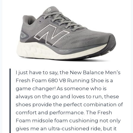
I just have to say, the New Balance Men’s
Fresh Foam 680 V8 Running Shoe is a
game changer! As someone who is
always on the go and loves to run, these
shoes provide the perfect combination of
comfort and performance. The Fresh
Foam midsole foam cushioning not only
gives me an ultra-cushioned ride, but it