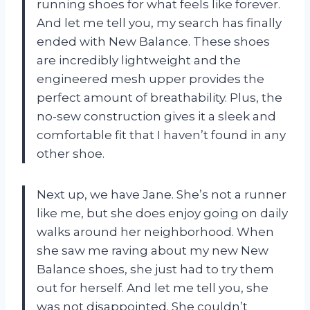
running shoes for what feels like forever.
And let me tell you, my search has finally
ended with New Balance. These shoes
are incredibly lightweight and the
engineered mesh upper provides the
perfect amount of breathability. Plus, the
no-sew construction gives it a sleek and
comfortable fit that I haven’t found in any
other shoe.
Next up, we have Jane. She’s not a runner
like me, but she does enjoy going on daily
walks around her neighborhood. When
she saw me raving about my new New
Balance shoes, she just had to try them
out for herself. And let me tell you, she
was not disappointed. She couldn’t