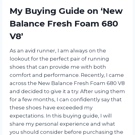
My Buying Guide on ‘New
Balance Fresh Foam 680
V8’
As an avid runner, I am always on the
lookout for the perfect pair of running
shoes that can provide me with both
comfort and performance. Recently, I came
across the New Balance Fresh Foam 680 V8
and decided to give it a try. After using them
for a few months, I can confidently say that
these shoes have exceeded my
expectations. In this buying guide, I will
share my personal experience and what
you should consider before purchasing the