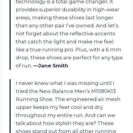
technology is a total game changer. It
provides superior durability in high-wear
areas, making these shoes last longer
than any other pair I’ve owned. And let’s
not forget about the reflective accents
that catch the light and make me feel
like a true running pro. Plus, with a 6 mm
drop, these shoes are perfect for any type
of run.
—Jane Smith
I never knew what I was missing until I
tried the New Balance Men’s M1080K13
Running Shoe. The engineered air mesh
upper keeps my feet cool and dry
throughout my entire run. And can we
talk about how stylish they are? These
shoes stand out from all other running