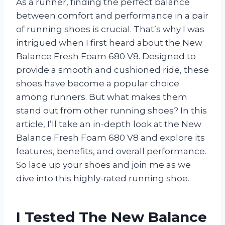
As a runner, finding the perfect balance
between comfort and performance in a pair
of running shoes is crucial. That’s why I was
intrigued when I first heard about the New
Balance Fresh Foam 680 V8. Designed to
provide a smooth and cushioned ride, these
shoes have become a popular choice
among runners. But what makes them
stand out from other running shoes? In this
article, I’ll take an in-depth look at the New
Balance Fresh Foam 680 V8 and explore its
features, benefits, and overall performance.
So lace up your shoes and join me as we
dive into this highly-rated running shoe.
I Tested The New Balance