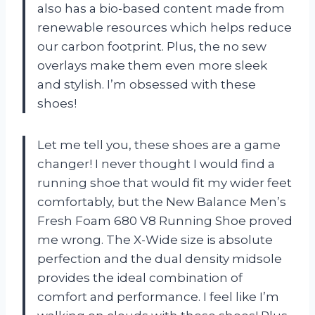
also has a bio-based content made from
renewable resources which helps reduce
our carbon footprint. Plus, the no sew
overlays make them even more sleek
and stylish. I’m obsessed with these
shoes!
Let me tell you, these shoes are a game
changer! I never thought I would find a
running shoe that would fit my wider feet
comfortably, but the New Balance Men’s
Fresh Foam 680 V8 Running Shoe proved
me wrong. The X-Wide size is absolute
perfection and the dual density midsole
provides the ideal combination of
comfort and performance. I feel like I’m