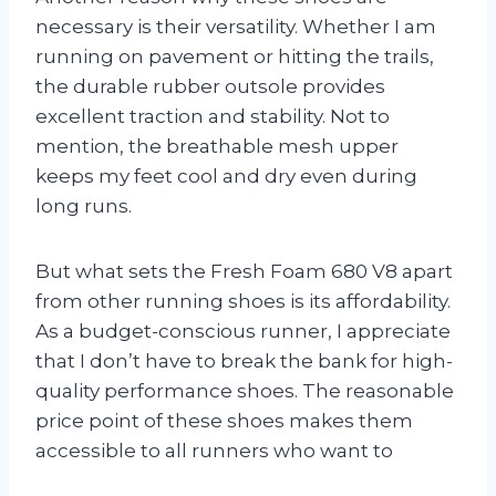
necessary is their versatility. Whether I am
running on pavement or hitting the trails,
the durable rubber outsole provides
excellent traction and stability. Not to
mention, the breathable mesh upper
keeps my feet cool and dry even during
long runs.
But what sets the Fresh Foam 680 V8 apart
from other running shoes is its affordability.
As a budget-conscious runner, I appreciate
that I don’t have to break the bank for high-
quality performance shoes. The reasonable
price point of these shoes makes them
accessible to all runners who want to