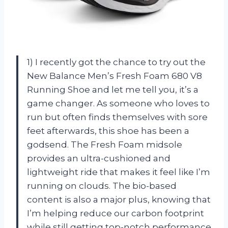
1) I recently got the chance to try out the
New Balance Men’s Fresh Foam 680 V8
Running Shoe and let me tell you, it’s a
game changer. As someone who loves to
run but often finds themselves with sore
feet afterwards, this shoe has been a
godsend. The Fresh Foam midsole
provides an ultra-cushioned and
lightweight ride that makes it feel like I’m
running on clouds. The bio-based
content is also a major plus, knowing that
I’m helping reduce our carbon footprint
while still getting top-notch performance