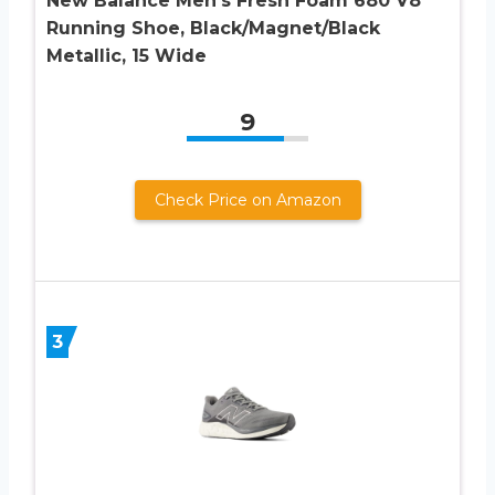
New Balance Men’s Fresh Foam 680 V8
Running Shoe, Black/Magnet/Black
Metallic, 15 Wide
9
Check Price on Amazon
3