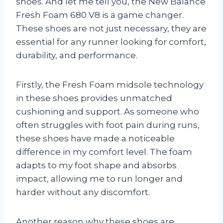
shoes. And let me tell you, the New Balance
Fresh Foam 680 V8 is a game changer.
These shoes are not just necessary, they are
essential for any runner looking for comfort,
durability, and performance.
Firstly, the Fresh Foam midsole technology
in these shoes provides unmatched
cushioning and support. As someone who
often struggles with foot pain during runs,
these shoes have made a noticeable
difference in my comfort level. The foam
adapts to my foot shape and absorbs
impact, allowing me to run longer and
harder without any discomfort.
Another reason why these shoes are