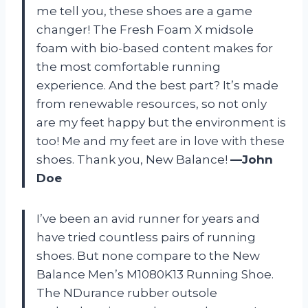
me tell you, these shoes are a game
changer! The Fresh Foam X midsole
foam with bio-based content makes for
the most comfortable running
experience. And the best part? It’s made
from renewable resources, so not only
are my feet happy but the environment is
too! Me and my feet are in love with these
shoes. Thank you, New Balance!
—John
Doe
I’ve been an avid runner for years and
have tried countless pairs of running
shoes. But none compare to the New
Balance Men’s M1080K13 Running Shoe.
The NDurance rubber outsole