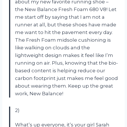
about my new favorite running shoe –
the New Balance Fresh Foam 680 V8! Let
me start off by saying that I am not a
runner at all, but these shoes have made
me want to hit the pavement every day.
The Fresh Foam midsole cushioning is
like walking on clouds and the
lightweight design makes it feel like I’m
running on air. Plus, knowing that the bio-
based content is helping reduce our
carbon footprint just makes me feel good
about wearing them. Keep up the great
work, New Balance!
2)
What’s up everyone, it’s your girl Sarah