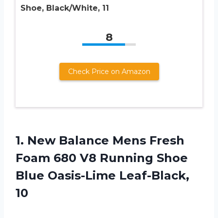
Shoe, Black/White, 11
8
Check Price on Amazon
1.
New Balance Mens
Fresh
Foam 680 V8 Running Shoe
Blue Oasis-Lime Leaf-Black,
10