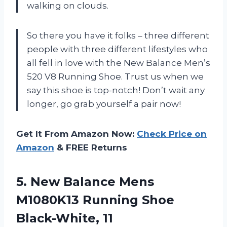
walking on clouds.
So there you have it folks – three different
people with three different lifestyles who
all fell in love with the New Balance Men’s
520 V8 Running Shoe. Trust us when we
say this shoe is top-notch! Don’t wait any
longer, go grab yourself a pair now!
Get It From Amazon Now:
Check Price on
Amazon
& FREE Returns
5.
New Balance Mens
M1080K13 Running Shoe
Black-White, 11