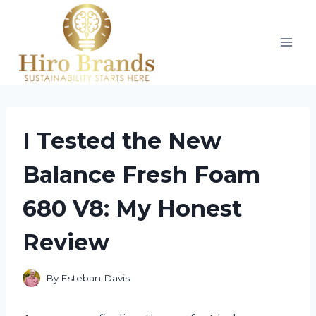
Skip
to
content
I Tested the New
Balance Fresh Foam
680 V8: My Honest
Review
By
Esteban Davis