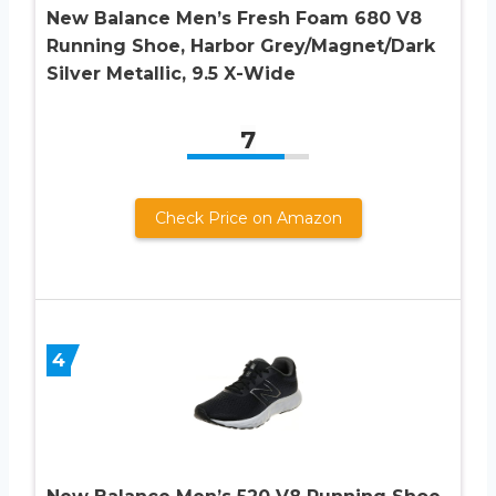
New Balance Men’s Fresh Foam 680 V8
Running Shoe, Harbor Grey/Magnet/Dark
Silver Metallic, 9.5 X-Wide
7
Check Price on Amazon
4