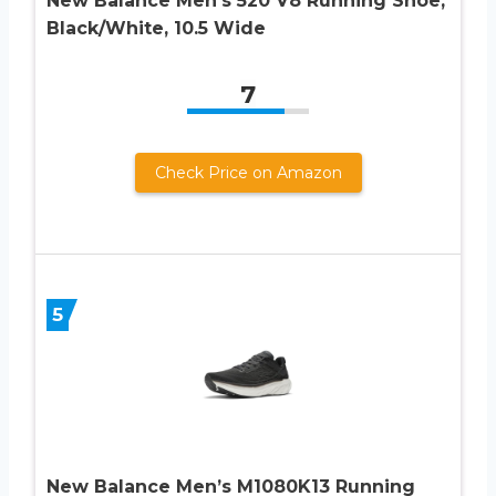
New Balance Men’s 520 V8 Running Shoe,
Black/White, 10.5 Wide
7
Check Price on Amazon
5
New Balance Men’s M1080K13 Running