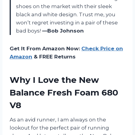
shoes on the market with their sleek
black and white design. Trust me, you
won’t regret investing in a pair of these
bad boys!
—Bob Johnson
Get It From Amazon Now:
Check Price on
Amazon
& FREE Returns
Why I Love the New
Balance Fresh Foam 680
V8
As an avid runner, I am always on the
lookout for the perfect pair of running