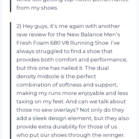
from my shoes.
2) Hey guys, it’s me again with another
rave review for the New Balance Men’s
Fresh Foam 680 V8 Running Shoe. I’ve
always struggled to find a shoe that
provides both comfort and performance,
but this one has nailed it. The dual
density midsole is the perfect
combination of softness and support,
making my runs more enjoyable and less
taxing on my feet. And can we talk about
those no sew overlays? Not only do they
add a sleek design element, but they also
provide extra durability for those of us
who put our shoes through the wringer.