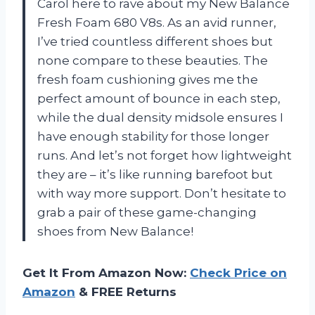
Carol here to rave about my New Balance
Fresh Foam 680 V8s. As an avid runner,
I’ve tried countless different shoes but
none compare to these beauties. The
fresh foam cushioning gives me the
perfect amount of bounce in each step,
while the dual density midsole ensures I
have enough stability for those longer
runs. And let’s not forget how lightweight
they are – it’s like running barefoot but
with way more support. Don’t hesitate to
grab a pair of these game-changing
shoes from New Balance!
Get It From Amazon Now:
Check Price on
Amazon
& FREE Returns