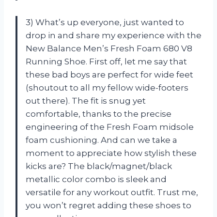
3) What’s up everyone, just wanted to
drop in and share my experience with the
New Balance Men’s Fresh Foam 680 V8
Running Shoe. First off, let me say that
these bad boys are perfect for wide feet
(shoutout to all my fellow wide-footers
out there). The fit is snug yet
comfortable, thanks to the precise
engineering of the Fresh Foam midsole
foam cushioning. And can we take a
moment to appreciate how stylish these
kicks are? The black/magnet/black
metallic color combo is sleek and
versatile for any workout outfit. Trust me,
you won’t regret adding these shoes to