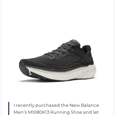
I recently purchased the New Balance
Men’s M1080K13 Running Shoe and let