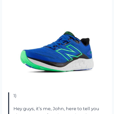
1)
Hey guys, it’s me, John, here to tell you