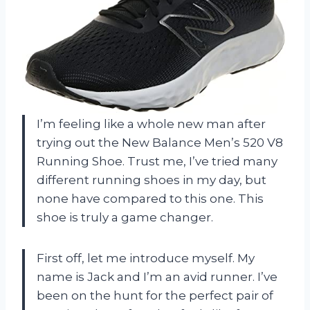
I’m feeling like a whole new man after
trying out the New Balance Men’s 520 V8
Running Shoe. Trust me, I’ve tried many
different running shoes in my day, but
none have compared to this one. This
shoe is truly a game changer.
First off, let me introduce myself. My
name is Jack and I’m an avid runner. I’ve
been on the hunt for the perfect pair of