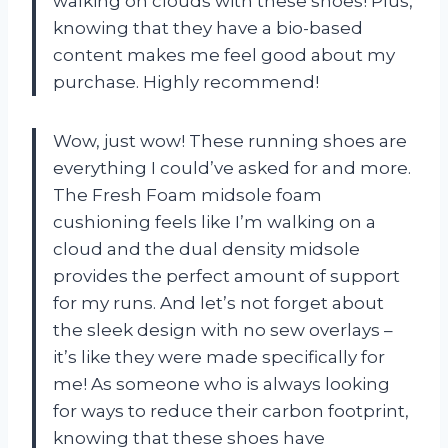
walking on clouds with these shoes! Plus,
knowing that they have a bio-based
content makes me feel good about my
purchase. Highly recommend!
Wow, just wow! These running shoes are
everything I could’ve asked for and more.
The Fresh Foam midsole foam
cushioning feels like I’m walking on a
cloud and the dual density midsole
provides the perfect amount of support
for my runs. And let’s not forget about
the sleek design with no sew overlays –
it’s like they were made specifically for
me! As someone who is always looking
for ways to reduce their carbon footprint,
knowing that these shoes have