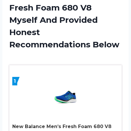
Fresh Foam 680 V8
Myself And Provided
Honest
Recommendations Below
1
New Balance Men’s Fresh Foam 680 V8