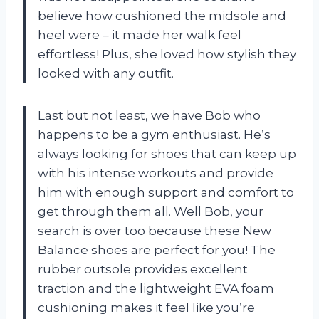
believe how cushioned the midsole and
heel were – it made her walk feel
effortless! Plus, she loved how stylish they
looked with any outfit.
Last but not least, we have Bob who
happens to be a gym enthusiast. He’s
always looking for shoes that can keep up
with his intense workouts and provide
him with enough support and comfort to
get through them all. Well Bob, your
search is over too because these New
Balance shoes are perfect for you! The
rubber outsole provides excellent
traction and the lightweight EVA foam
cushioning makes it feel like you’re