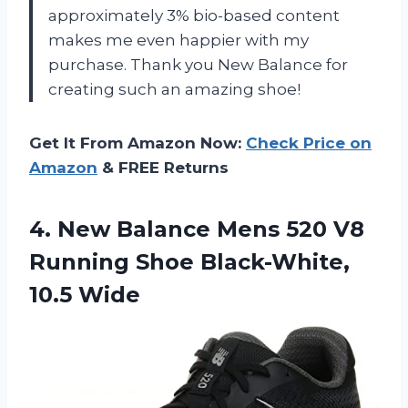
approximately 3% bio-based content
makes me even happier with my
purchase. Thank you New Balance for
creating such an amazing shoe!
Get It From Amazon Now:
Check Price on
Amazon
& FREE Returns
4. New Balance Mens 520 V8
Running
Shoe Black-White,
10.5 Wide