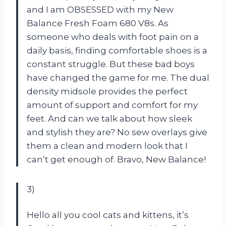
and I am OBSESSED with my New
Balance Fresh Foam 680 V8s. As
someone who deals with foot pain on a
daily basis, finding comfortable shoes is a
constant struggle. But these bad boys
have changed the game for me. The dual
density midsole provides the perfect
amount of support and comfort for my
feet. And can we talk about how sleek
and stylish they are? No sew overlays give
them a clean and modern look that I
can’t get enough of. Bravo, New Balance!
3)
Hello all you cool cats and kittens, it’s