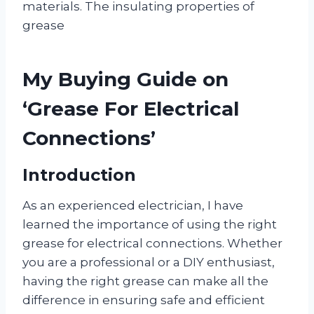
materials. The insulating properties of
grease
My Buying Guide on
‘Grease For Electrical
Connections’
Introduction
As an experienced electrician, I have
learned the importance of using the right
grease for electrical connections. Whether
you are a professional or a DIY enthusiast,
having the right grease can make all the
difference in ensuring safe and efficient