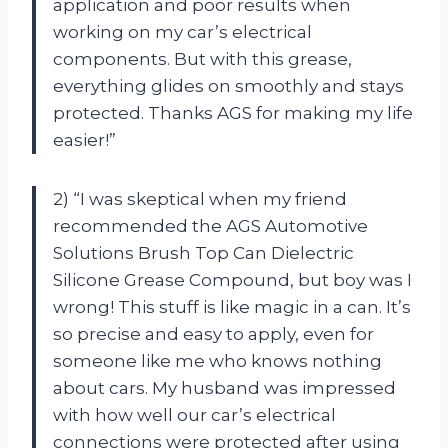
application and poor results when
working on my car’s electrical
components. But with this grease,
everything glides on smoothly and stays
protected. Thanks AGS for making my life
easier!”
2) “I was skeptical when my friend
recommended the AGS Automotive
Solutions Brush Top Can Dielectric
Silicone Grease Compound, but boy was I
wrong! This stuff is like magic in a can. It’s
so precise and easy to apply, even for
someone like me who knows nothing
about cars. My husband was impressed
with how well our car’s electrical
connections were protected after using