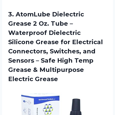
3. AtomLube Dielectric
Grease 2 Oz. Tube –
Waterproof Dielectric
Silicone Grease for Electrical
Connectors, Switches, and
Sensors – Safe High Temp
Grease
& Multipurpose
Electric Grease