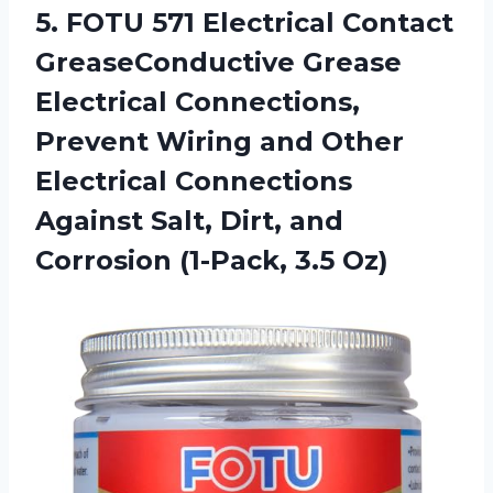
5.
FOTU 571 Electrical
Contact
GreaseConductive Grease
Electrical Connections,
Prevent Wiring and Other
Electrical Connections
Against Salt, Dirt, and
Corrosion (1-Pack, 3.5 Oz)