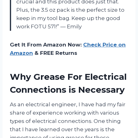
crucial and this product does just that.
Plus, the 3.5 oz pack is the perfect size to
keep in my tool bag. Keep up the good
work FOTU 571!” — Emily
Get It From Amazon Now:
Check Price on
Amazon
& FREE Returns
Why Grease For Electrical
Connections is Necessary
As an electrical engineer, I have had my fair
share of experience working with various
types of electrical connections. One thing
that I have learned over the years is the
importance of using grease for these