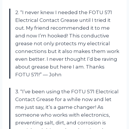
2. “I never knew I needed the FOTU 571
Electrical Contact Grease until I tried it
out. My friend recommended it to me
and now I’m hooked! This conductive
grease not only protects my electrical
connections but it also makes them work
even better. I never thought I’d be raving
about grease but here I am. Thanks
FOTU 571!” — John
3. “I’ve been using the FOTU 571 Electrical
Contact Grease for a while now and let
me just say, it’s a game changer! As
someone who works with electronics,
preventing salt, dirt, and corrosion is