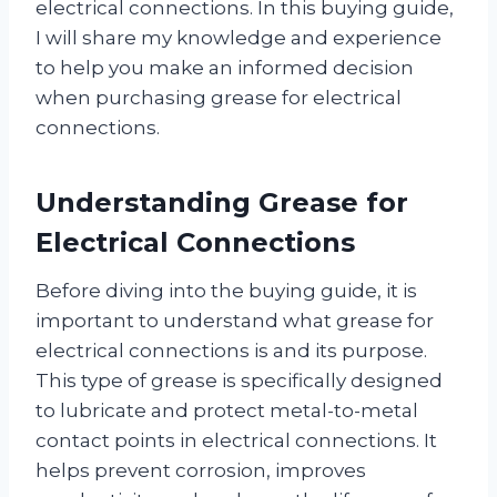
electrical connections. In this buying guide,
I will share my knowledge and experience
to help you make an informed decision
when purchasing grease for electrical
connections.
Understanding Grease for
Electrical Connections
Before diving into the buying guide, it is
important to understand what grease for
electrical connections is and its purpose.
This type of grease is specifically designed
to lubricate and protect metal-to-metal
contact points in electrical connections. It
helps prevent corrosion, improves