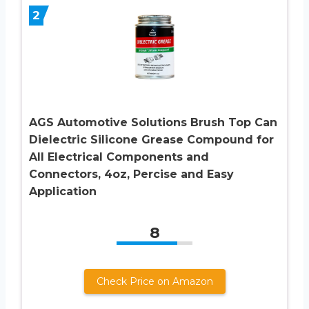
2
AGS Automotive Solutions Brush Top Can
Dielectric Silicone Grease Compound for
All Electrical Components and
Connectors, 4oz, Percise and Easy
Application
8
Check Price on Amazon