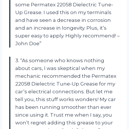
some Permatex 22058 Dielectric Tune-
Up Grease. I used this on my terminals
and have seen a decrease in corrosion
and an increase in longevity. Plus, it’s
super easy to apply. Highly recommend! –
John Doe”
3. “As someone who knows nothing
about cars, I was skeptical when my
mechanic recommended the Permatex
22058 Dielectric Tune-Up Grease for my
car’s electrical connections. But let me
tell you, this stuff works wonders! My car
has been running smoother than ever
since using it. Trust me when I say, you
won’t regret adding this grease to your