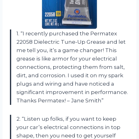
1. “I recently purchased the Permatex
22058 Dielectric Tune-Up Grease and let
me tell you, it’s a game changer! This
grease is like armor for your electrical
connections, protecting them from salt,
dirt, and corrosion. I used it on my spark
plugs and wiring and have noticed a
significant improvement in performance.
Thanks Permatex! – Jane Smith”
2. “Listen up folks, if you want to keep
your car’s electrical connections in top
shape, then you need to get yourself