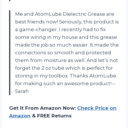
Me and AtomLube Dielectric Grease are
best friends now! Seriously, this product is
a game-changer. I recently had to fix
some wiring in my house and this grease
made the job so much easier. It made the
connections so smooth and protected
them from moisture as well. And let’s not
forget the 2 oz tube which is perfect for
storing in my toolbox. Thanks AtomLube
for making such an awesome product! –
Sarah
Get It From Amazon Now:
Check Price on
Amazon
& FREE Returns