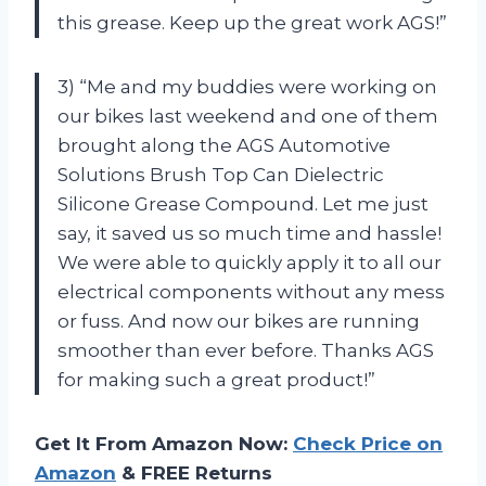
this grease. Keep up the great work AGS!”
3) “Me and my buddies were working on
our bikes last weekend and one of them
brought along the AGS Automotive
Solutions Brush Top Can Dielectric
Silicone Grease Compound. Let me just
say, it saved us so much time and hassle!
We were able to quickly apply it to all our
electrical components without any mess
or fuss. And now our bikes are running
smoother than ever before. Thanks AGS
for making such a great product!”
Get It From Amazon Now:
Check Price on
Amazon
& FREE Returns