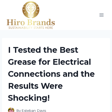
Skip
to
content
I Tested the Best
Grease for Electrical
Connections and the
Results Were
Shocking!
By
Esteban Davis