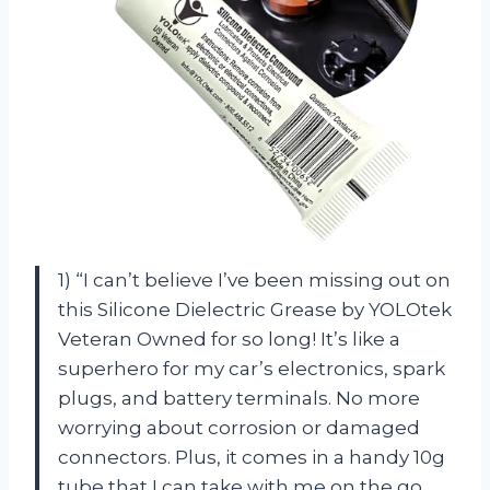
1) “I can’t believe I’ve been missing out on
this Silicone Dielectric Grease by YOLOtek
Veteran Owned for so long! It’s like a
superhero for my car’s electronics, spark
plugs, and battery terminals. No more
worrying about corrosion or damaged
connectors. Plus, it comes in a handy 10g
tube that I can take with me on the go.