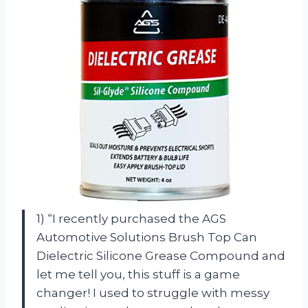
1) “I recently purchased the AGS
Automotive Solutions Brush Top Can
Dielectric Silicone Grease Compound and
let me tell you, this stuff is a game
changer! I used to struggle with messy