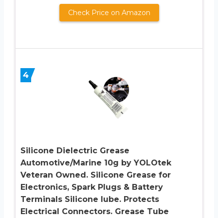
Check Price on Amazon
4
Silicone Dielectric Grease
Automotive/Marine 10g by YOLOtek
Veteran Owned. Silicone Grease for
Electronics, Spark Plugs & Battery
Terminals Silicone lube. Protects
Electrical Connectors. Grease Tube