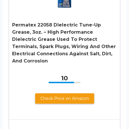
Permatex 22058 Dielectric Tune-Up
Grease, 3oz. – High Performance
Dielectric Grease Used To Protect
Terminals, Spark Plugs, Wiring And Other
Electrical Connections Against Salt, Dirt,
And Corrosion
10
Check Price on Amazon