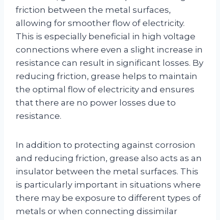
friction between the metal surfaces,
allowing for smoother flow of electricity.
This is especially beneficial in high voltage
connections where even a slight increase in
resistance can result in significant losses. By
reducing friction, grease helps to maintain
the optimal flow of electricity and ensures
that there are no power losses due to
resistance.
In addition to protecting against corrosion
and reducing friction, grease also acts as an
insulator between the metal surfaces. This
is particularly important in situations where
there may be exposure to different types of
metals or when connecting dissimilar