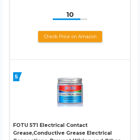
10
Check Price on Amazon
5
FOTU 571 Electrical Contact
Grease,Conductive Grease Electrical