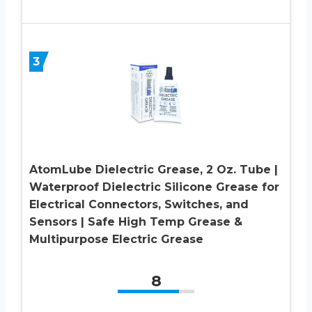
3
AtomLube Dielectric Grease, 2 Oz. Tube |
Waterproof Dielectric Silicone Grease for
Electrical Connectors, Switches, and
Sensors | Safe High Temp Grease &
Multipurpose Electric Grease
8