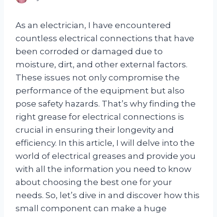
As an electrician, I have encountered
countless electrical connections that have
been corroded or damaged due to
moisture, dirt, and other external factors.
These issues not only compromise the
performance of the equipment but also
pose safety hazards. That’s why finding the
right grease for electrical connections is
crucial in ensuring their longevity and
efficiency. In this article, I will delve into the
world of electrical greases and provide you
with all the information you need to know
about choosing the best one for your
needs. So, let’s dive in and discover how this
small component can make a huge