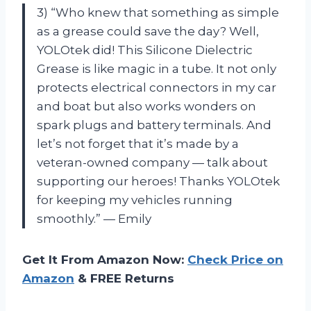
3) “Who knew that something as simple
as a grease could save the day? Well,
YOLOtek did! This Silicone Dielectric
Grease is like magic in a tube. It not only
protects electrical connectors in my car
and boat but also works wonders on
spark plugs and battery terminals. And
let’s not forget that it’s made by a
veteran-owned company — talk about
supporting our heroes! Thanks YOLOtek
for keeping my vehicles running
smoothly.” — Emily
Get It From Amazon Now:
Check Price on
Amazon
& FREE Returns