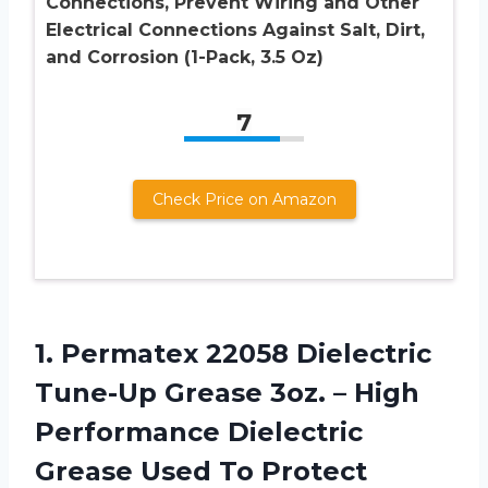
Connections, Prevent Wiring and Other
Electrical Connections Against Salt, Dirt,
and Corrosion (1-Pack, 3.5 Oz)
7
Check Price on Amazon
1. Permatex 22058 Dielectric
Tune-Up Grease 3oz. – High
Performance Dielectric
Grease Used To Protect