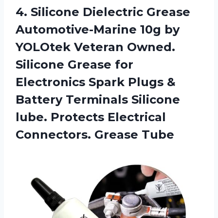
4.
Silicone Dielectric Grease
Automotive-Marine 10g by
YOLOtek Veteran Owned.
Silicone Grease for
Electronics Spark Plugs &
Battery Terminals Silicone
lube. Protects Electrical
Connectors. Grease Tube