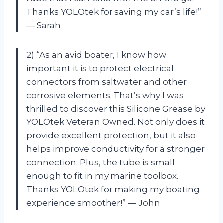
Thanks YOLOtek for saving my car’s life!”
— Sarah
2) “As an avid boater, I know how
important it is to protect electrical
connectors from saltwater and other
corrosive elements. That’s why I was
thrilled to discover this Silicone Grease by
YOLOtek Veteran Owned. Not only does it
provide excellent protection, but it also
helps improve conductivity for a stronger
connection. Plus, the tube is small
enough to fit in my marine toolbox.
Thanks YOLOtek for making my boating
experience smoother!” — John