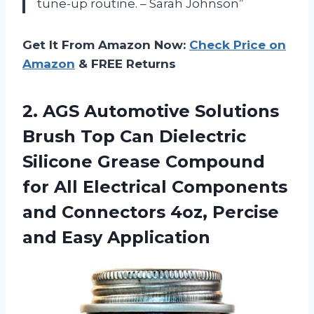
tune-up routine. – Sarah Johnson”
Get It From Amazon Now:
Check Price on
Amazon
& FREE Returns
2. AGS Automotive Solutions
Brush Top Can Dielectric
Silicone Grease Compound
for All Electrical Components
and Connectors 4oz,
Percise
and Easy Application