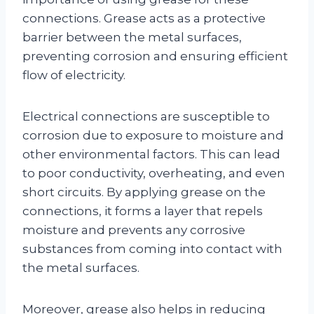
connections. Grease acts as a protective
barrier between the metal surfaces,
preventing corrosion and ensuring efficient
flow of electricity.
Electrical connections are susceptible to
corrosion due to exposure to moisture and
other environmental factors. This can lead
to poor conductivity, overheating, and even
short circuits. By applying grease on the
connections, it forms a layer that repels
moisture and prevents any corrosive
substances from coming into contact with
the metal surfaces.
Moreover, grease also helps in reducing