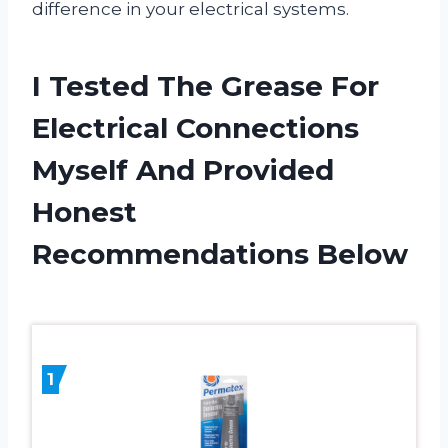
difference in your electrical systems.
I Tested The Grease For
Electrical Connections
Myself And Provided
Honest
Recommendations Below
1