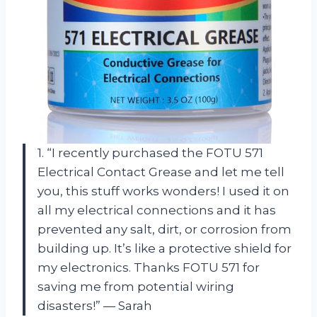
1. “I recently purchased the FOTU 571
Electrical Contact Grease and let me tell
you, this stuff works wonders! I used it on
all my electrical connections and it has
prevented any salt, dirt, or corrosion from
building up. It’s like a protective shield for
my electronics. Thanks FOTU 571 for
saving me from potential wiring
disasters!” — Sarah