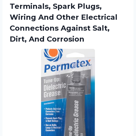
Terminals, Spark Plugs,
Wiring And Other Electrical
Connections Against
Salt,
Dirt, And Corrosion