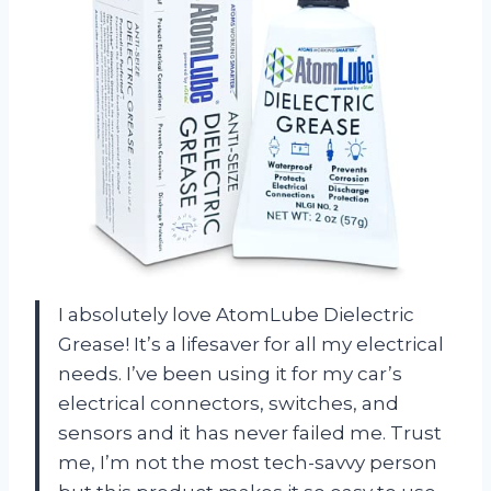
I absolutely love AtomLube Dielectric
Grease! It’s a lifesaver for all my electrical
needs. I’ve been using it for my car’s
electrical connectors, switches, and
sensors and it has never failed me. Trust
me, I’m not the most tech-savvy person