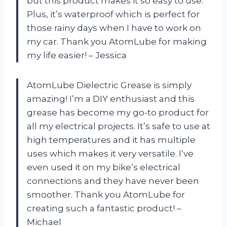
but this product makes it so easy to use.
Plus, it’s waterproof which is perfect for
those rainy days when I have to work on
my car. Thank you AtomLube for making
my life easier! – Jessica
AtomLube Dielectric Grease is simply
amazing! I’m a DIY enthusiast and this
grease has become my go-to product for
all my electrical projects. It’s safe to use at
high temperatures and it has multiple
uses which makes it very versatile. I’ve
even used it on my bike’s electrical
connections and they have never been
smoother. Thank you AtomLube for
creating such a fantastic product! –
Michael