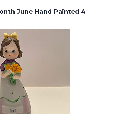
onth June Hand Painted 4