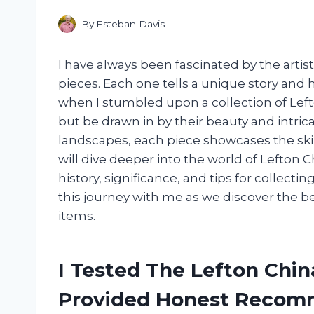
By
Esteban Davis
I have always been fascinated by the art
pieces. Each one tells a unique story and
when I stumbled upon a collection of Left
but be drawn in by their beauty and intricac
landscapes, each piece showcases the skill a
will dive deeper into the world of Lefton 
history, significance, and tips for collect
this journey with me as we discover the 
items.
I Tested The Lefton Chi
Provided Honest Recom