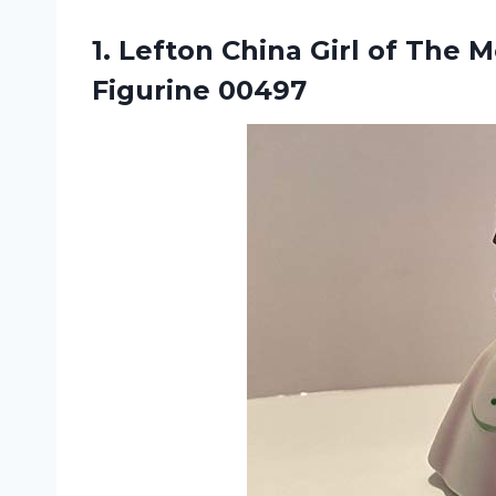
1.
Lefton China Girl
of The M
Figurine 00497