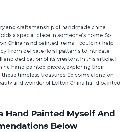
istry and craftsmanship of handmade china
 holds a special place in someone’s home. So
on China hand painted items, I couldn’t help
y. From delicate floral patterns to intricate
nd dedication of its creators. In this article, I
China hand painted pieces, exploring their
ing these timeless treasures. So come along on
beauty and wonder of Lefton China hand painted
na Hand Painted Myself And
mendations Below