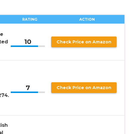
RATING
ACTION
he
10
ted
Check Price on Amazon
7
Check Price on Amazon
274.
ish
al