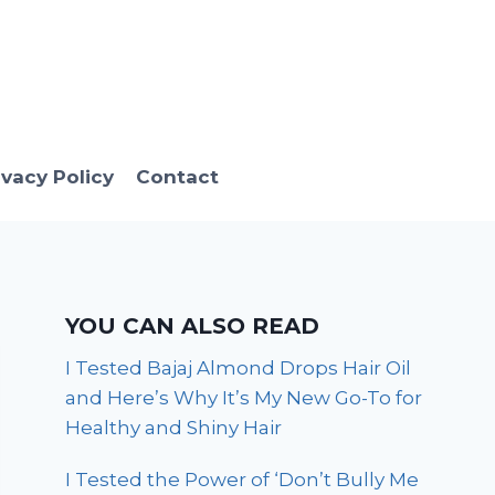
ivacy Policy
Contact
YOU CAN ALSO READ
I Tested Bajaj Almond Drops Hair Oil
and Here’s Why It’s My New Go-To for
Healthy and Shiny Hair
I Tested the Power of ‘Don’t Bully Me