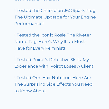
I Tested the Champion J6C Spark Plug:
The Ultimate Upgrade for Your Engine
Performance!
I Tested the Iconic Rosie The Riveter
Name Tag: Here’s Why It’s a Must-
Have for Every Feminist!
I Tested Poirot’s Detective Skills: My
Experience with ‘Poirot Loses A Client’
I Tested Omi Hair Nutrition: Here Are
The Surprising Side Effects You Need
to Know About