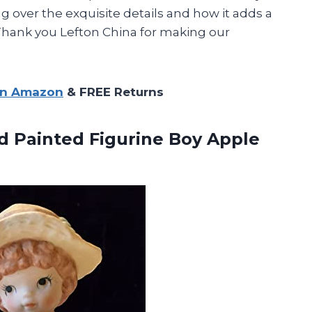
g over the exquisite details and how it adds a
 Thank you Lefton China for making our
on Amazon
& FREE Returns
 Painted Figurine Boy Apple