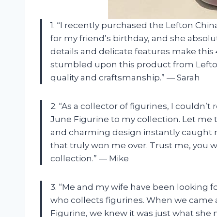
1. “I recently purchased the Lefton Chi
for my friend’s birthday, and she absolu
details and delicate features make this 4
stumbled upon this product from Lefton 
quality and craftsmanship.” — Sarah
2. “As a collector of figurines, I couldn’
June Figurine to my collection. Let me te
and charming design instantly caught m
that truly won me over. Trust me, you 
collection.” — Mike
3. “Me and my wife have been looking fo
who collects figurines. When we came a
Figurine, we knew it was just what she