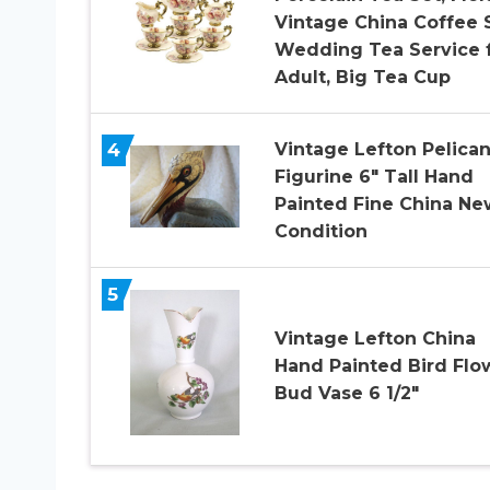
Vintage China Coffee S
Wedding Tea Service 
Adult, Big Tea Cup
4
Vintage Lefton Pelica
Figurine 6″ Tall Hand
Painted Fine China Ne
Condition
5
Vintage Lefton China
Hand Painted Bird Flo
Bud Vase 6 1/2″