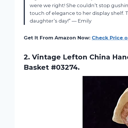
were we right! She couldn’t stop gushin
touch of elegance to her display shelf.
daughter’s day!” — Emily
Get It From Amazon Now:
Check Price 
2.
Vintage Lefton China
Hand
Basket #03274.