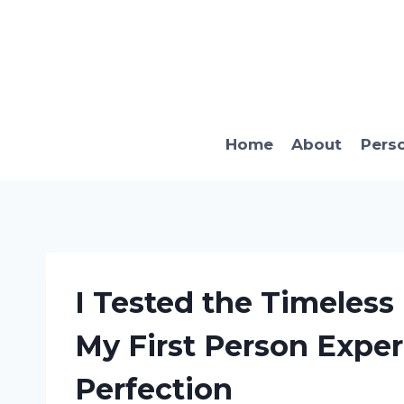
Skip
to
content
Home
About
Pers
I Tested the Timeless
My First Person Expe
Perfection