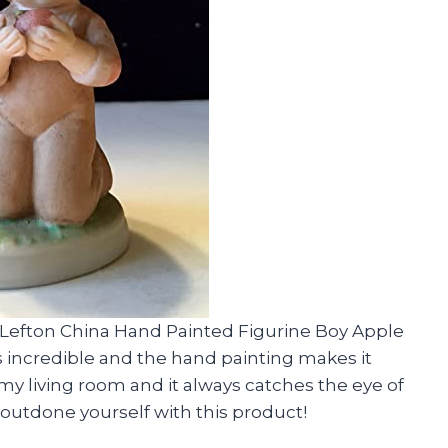
e Lefton China Hand Painted Figurine Boy Apple
is incredible and the hand painting makes it
in my living room and it always catches the eye of
 outdone yourself with this product!