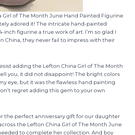
na Girl of The Month June Hand Painted Figurine
tely adored it! The intricate hand-painted
-inch figurine a true work of art. I’m so glad I
China, they never fail to impress with their
t resist adding the Lefton China Girl of The Month
ll you, it did not disappoint! The bright colors
y eye, but it was the flawless hand painting
won’t regret adding this gem to your own
r the perfect anniversary gift for our daughter
cross the Lefton China Girl of The Month June
 needed to complete her collection. And boy