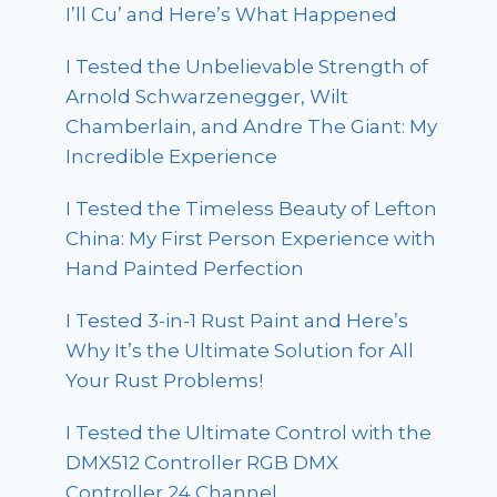
I’ll Cu’ and Here’s What Happened
I Tested the Unbelievable Strength of
Arnold Schwarzenegger, Wilt
Chamberlain, and Andre The Giant: My
Incredible Experience
I Tested the Timeless Beauty of Lefton
China: My First Person Experience with
Hand Painted Perfection
I Tested 3-in-1 Rust Paint and Here’s
Why It’s the Ultimate Solution for All
Your Rust Problems!
I Tested the Ultimate Control with the
DMX512 Controller RGB DMX
Controller 24 Channel