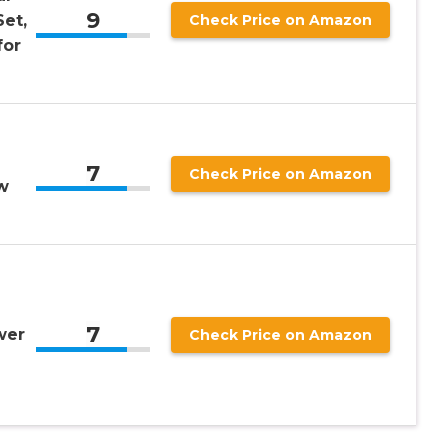
9
et,
Check Price on Amazon
for
n
7
Check Price on Amazon
w
7
wer
Check Price on Amazon