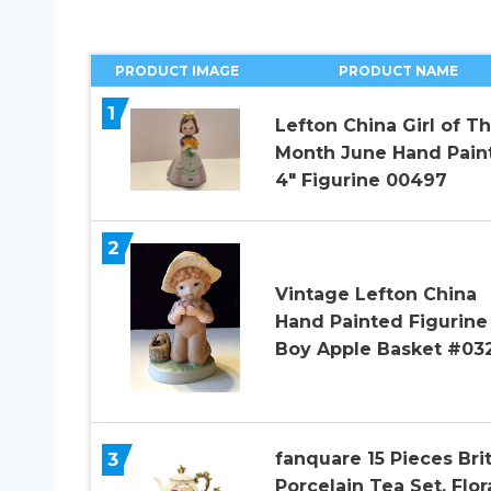
PRODUCT IMAGE
PRODUCT NAME
1
Lefton China Girl of T
Month June Hand Pain
4″ Figurine 00497
2
Vintage Lefton China
Hand Painted Figurine
Boy Apple Basket #03
3
fanquare 15 Pieces Brit
Porcelain Tea Set, Flor