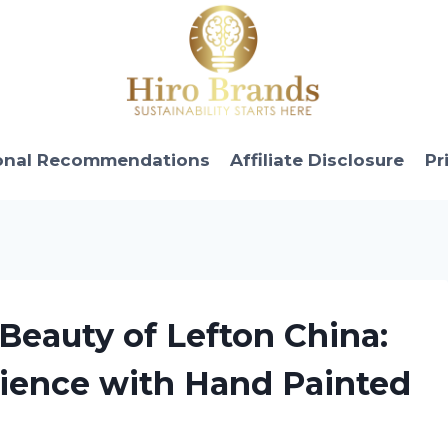
onal Recommendations
Affiliate Disclosure
Pr
 Beauty of Lefton China:
rience with Hand Painted