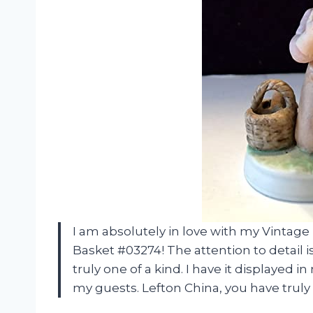
I am absolutely in love with my Vintag
Basket #03274! The attention to detail 
truly one of a kind. I have it displayed 
my guests. Lefton China, you have truly