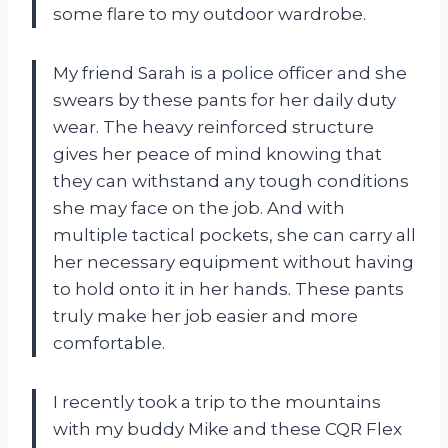
some flare to my outdoor wardrobe.
My friend Sarah is a police officer and she
swears by these pants for her daily duty
wear. The heavy reinforced structure
gives her peace of mind knowing that
they can withstand any tough conditions
she may face on the job. And with
multiple tactical pockets, she can carry all
her necessary equipment without having
to hold onto it in her hands. These pants
truly make her job easier and more
comfortable.
I recently took a trip to the mountains
with my buddy Mike and these CQR Flex