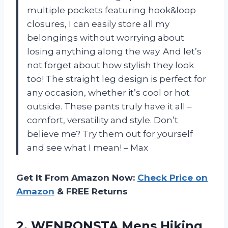
multiple pockets featuring hook&loop
closures, I can easily store all my
belongings without worrying about
losing anything along the way. And let’s
not forget about how stylish they look
too! The straight leg design is perfect for
any occasion, whether it’s cool or hot
outside. These pants truly have it all –
comfort, versatility and style. Don’t
believe me? Try them out for yourself
and see what I mean! – Max
Get It From Amazon Now:
Check Price on
Amazon
& FREE Returns
2. WENRONSTA Mens Hiking