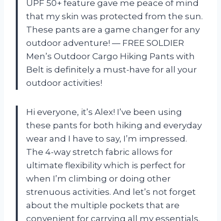
UPF 50+ feature gave me peace of mind
that my skin was protected from the sun.
These pants are a game changer for any
outdoor adventure! — FREE SOLDIER
Men’s Outdoor Cargo Hiking Pants with
Belt is definitely a must-have for all your
outdoor activities!
Hi everyone, it’s Alex! I’ve been using
these pants for both hiking and everyday
wear and I have to say, I’m impressed.
The 4-way stretch fabric allows for
ultimate flexibility which is perfect for
when I’m climbing or doing other
strenuous activities. And let’s not forget
about the multiple pockets that are
convenient for carrying all my essentials.