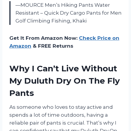
—MOURCE Men’s Hiking Pants Water
Resistant – Quick Dry Cargo Pants for Men
Golf Climbing Fishing, Khaki
Get It From Amazon Now:
Check Price on
Amazon
& FREE Returns
Why I Can’t Live Without
My Duluth Dry On The Fly
Pants
As someone who loves to stay active and
spends a lot of time outdoors, having a
reliable pair of pants is crucial. That’s why I
can confidently say that my Duluth Dry On