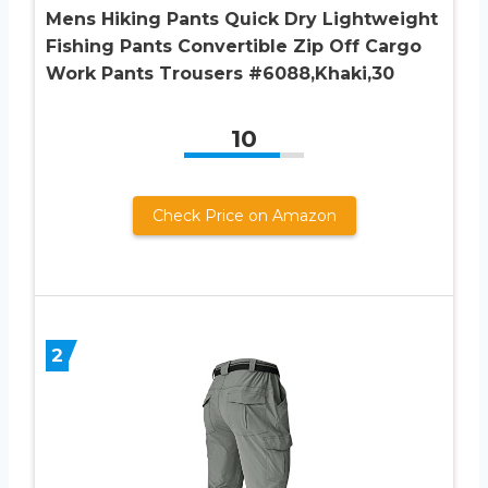
Mens Hiking Pants Quick Dry Lightweight
Fishing Pants Convertible Zip Off Cargo
Work Pants Trousers #6088,Khaki,30
10
Check Price on Amazon
2