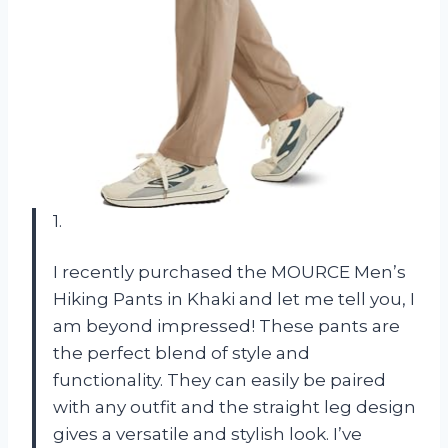
1.
I recently purchased the MOURCE Men’s
Hiking Pants in Khaki and let me tell you, I
am beyond impressed! These pants are
the perfect blend of style and
functionality. They can easily be paired
with any outfit and the straight leg design
gives a versatile and stylish look. I’ve