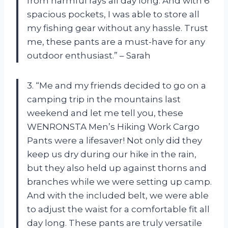
from harmful rays all day long. And with 6
spacious pockets, I was able to store all
my fishing gear without any hassle. Trust
me, these pants are a must-have for any
outdoor enthusiast.” – Sarah
3. “Me and my friends decided to go on a
camping trip in the mountains last
weekend and let me tell you, these
WENRONSTA Men’s Hiking Work Cargo
Pants were a lifesaver! Not only did they
keep us dry during our hike in the rain,
but they also held up against thorns and
branches while we were setting up camp.
And with the included belt, we were able
to adjust the waist for a comfortable fit all
day long. These pants are truly versatile