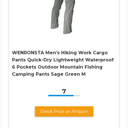
WENRONSTA Men’s Hiking Work Cargo
Pants Quick-Dry Lightweight Waterproof
6 Pockets Outdoor Mountain Fishing
Camping Pants Sage Green M
7
Check Price on Amazon