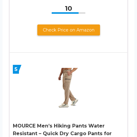
10
Check Price on Amazon
5
MOURCE Men’s Hiking Pants Water
Resistant – Quick Dry Cargo Pants for