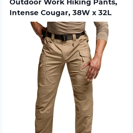
Outdoor Work Hiking Pants,
Intense Cougar, 38W x 32L