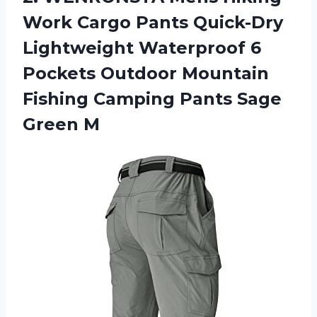
Work Cargo Pants Quick-Dry
Lightweight Waterproof 6
Pockets Outdoor Mountain
Fishing Camping
Pants Sage
Green M