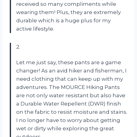
received so many compliments while
wearing them! Plus, they are extremely
durable which is a huge plus for my
active lifestyle.
2.
Let me just say, these pants are a game
changer! As an avid hiker and fisherman, I
need clothing that can keep up with my
adventures. The MOURCE Hiking Pants
are not only water resistant but also have
a Durable Water Repellent (DWR) finish
on the fabric to resist moisture and stains.
I no longer have to worry about getting
wet or dirty while exploring the great
outdoors.