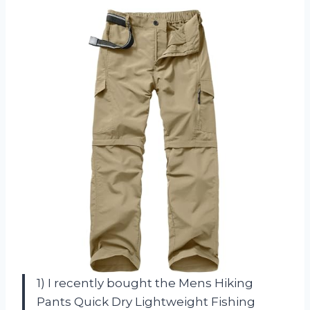
1) I recently bought the Mens Hiking
Pants Quick Dry Lightweight Fishing