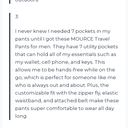
3.
I never knew I needed 7 pockets in my
pants until I got these MOURCE Travel
Pants for men. They have 7 utility pockets
that can hold all of my essentials such as
my wallet, cell phone, and keys. This
allows me to be hands-free while on the
go, which is perfect for someone like me
who is always out and about. Plus, the
customizable fit with the zipper fly, elastic
waistband, and attached belt make these
pants super comfortable to wear all day
long.