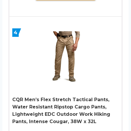
4
CQR Men’s Flex Stretch Tactical Pants,
Water Resistant Ripstop Cargo Pants,
Lightweight EDC Outdoor Work Hiking
Pants, Intense Cougar, 38W x 32L