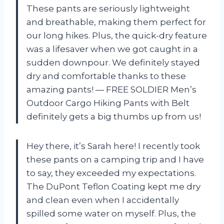
These pants are seriously lightweight
and breathable, making them perfect for
our long hikes. Plus, the quick-dry feature
was a lifesaver when we got caught in a
sudden downpour. We definitely stayed
dry and comfortable thanks to these
amazing pants! — FREE SOLDIER Men’s
Outdoor Cargo Hiking Pants with Belt
definitely gets a big thumbs up from us!
Hey there, it’s Sarah here! I recently took
these pants on a camping trip and I have
to say, they exceeded my expectations.
The DuPont Teflon Coating kept me dry
and clean even when I accidentally
spilled some water on myself. Plus, the