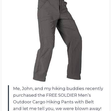
Me, John, and my hiking buddies recently
purchased the FREE SOLDIER Men’s
Outdoor Cargo Hiking Pants with Belt
and let me tell you, we were blown away!