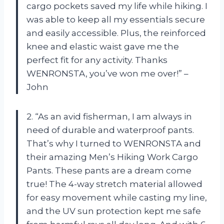
cargo pockets saved my life while hiking. I
was able to keep all my essentials secure
and easily accessible. Plus, the reinforced
knee and elastic waist gave me the
perfect fit for any activity. Thanks
WENRONSTA, you’ve won me over!” –
John
2. “As an avid fisherman, I am always in
need of durable and waterproof pants.
That’s why I turned to WENRONSTA and
their amazing Men’s Hiking Work Cargo
Pants. These pants are a dream come
true! The 4-way stretch material allowed
for easy movement while casting my line,
and the UV sun protection kept me safe