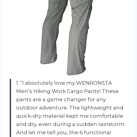
1. “I absolutely love my WENRONSTA
Men’s Hiking Work Cargo Pants! These
pants are a game changer for any
outdoor adventure. The lightweight and
quick-dry material kept me comfortable
and dry, even during a sudden rainstorm.
And let me tell you, the 6 functional