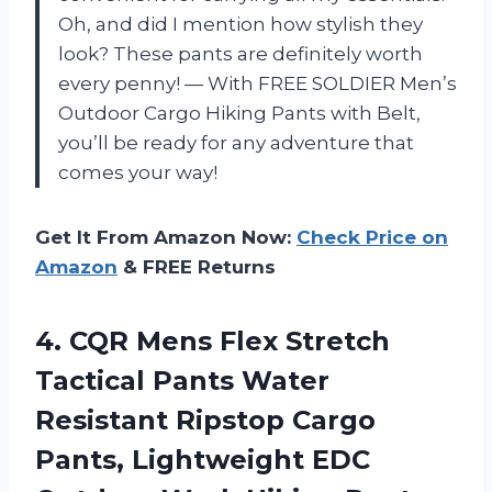
Oh, and did I mention how stylish they
look? These pants are definitely worth
every penny! — With FREE SOLDIER Men’s
Outdoor Cargo Hiking Pants with Belt,
you’ll be ready for any adventure that
comes your way!
Get It From Amazon Now:
Check Price on
Amazon
& FREE Returns
4.
CQR Mens Flex
Stretch
Tactical Pants Water
Resistant Ripstop Cargo
Pants, Lightweight EDC