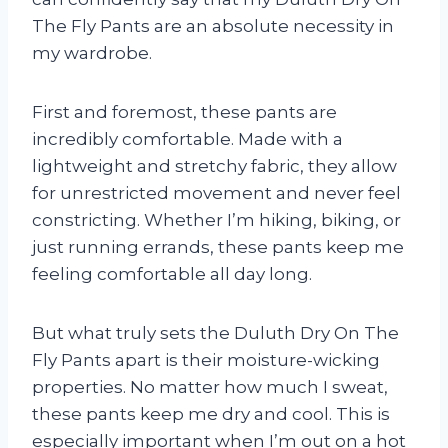
The Fly Pants are an absolute necessity in
my wardrobe.
First and foremost, these pants are
incredibly comfortable. Made with a
lightweight and stretchy fabric, they allow
for unrestricted movement and never feel
constricting. Whether I’m hiking, biking, or
just running errands, these pants keep me
feeling comfortable all day long.
But what truly sets the Duluth Dry On The
Fly Pants apart is their moisture-wicking
properties. No matter how much I sweat,
these pants keep me dry and cool. This is
especially important when I’m out on a hot