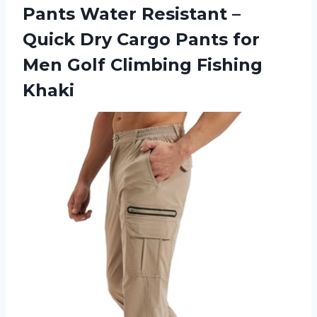
Pants Water Resistant –
Quick Dry Cargo Pants for
Men
Golf Climbing Fishing
Khaki