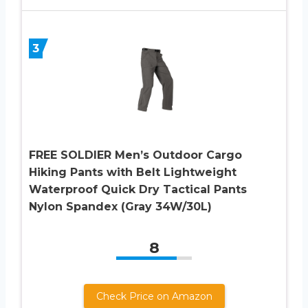
3
FREE SOLDIER Men’s Outdoor Cargo
Hiking Pants with Belt Lightweight
Waterproof Quick Dry Tactical Pants
Nylon Spandex (Gray 34W/30L)
8
Check Price on Amazon