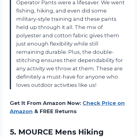
Operator Pants were a lifesaver. We went
fishing, hiking, and even did some
military-style training and these pants
held up through it all. The mix of
polyester and cotton fabric gives them
just enough flexibility while still
remaining durable. Plus, the double-
stitching ensures their dependability for
any activity we throw at them. These are
definitely a must-have for anyone who
loves outdoor activities like us!
Get It From Amazon Now:
Check Price on
Amazon
& FREE Returns
5. MOURCE Mens Hiking