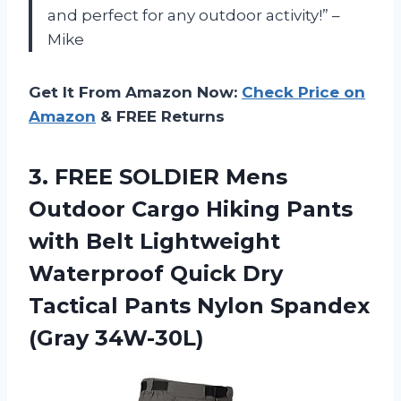
and perfect for any outdoor activity!” –
Mike
Get It From Amazon Now:
Check Price on
Amazon
& FREE Returns
3.
FREE SOLDIER Mens
Outdoor Cargo Hiking Pants
with Belt Lightweight
Waterproof Quick Dry
Tactical Pants Nylon Spandex
(Gray 34W-30L)