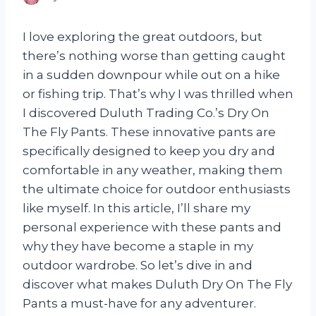
I love exploring the great outdoors, but
there’s nothing worse than getting caught
in a sudden downpour while out on a hike
or fishing trip. That’s why I was thrilled when
I discovered Duluth Trading Co.’s Dry On
The Fly Pants. These innovative pants are
specifically designed to keep you dry and
comfortable in any weather, making them
the ultimate choice for outdoor enthusiasts
like myself. In this article, I’ll share my
personal experience with these pants and
why they have become a staple in my
outdoor wardrobe. So let’s dive in and
discover what makes Duluth Dry On The Fly
Pants a must-have for any adventurer.