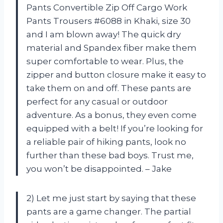
Pants Convertible Zip Off Cargo Work
Pants Trousers #6088 in Khaki, size 30
and I am blown away! The quick dry
material and Spandex fiber make them
super comfortable to wear. Plus, the
zipper and button closure make it easy to
take them on and off. These pants are
perfect for any casual or outdoor
adventure. As a bonus, they even come
equipped with a belt! If you’re looking for
a reliable pair of hiking pants, look no
further than these bad boys. Trust me,
you won’t be disappointed. – Jake
2) Let me just start by saying that these
pants are a game changer. The partial