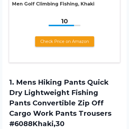
Men Golf Climbing Fishing, Khaki
10
Check Price on Amazon
1.
Mens Hiking Pants
Quick
Dry Lightweight Fishing
Pants Convertible Zip Off
Cargo Work Pants Trousers
#6088Khaki,30