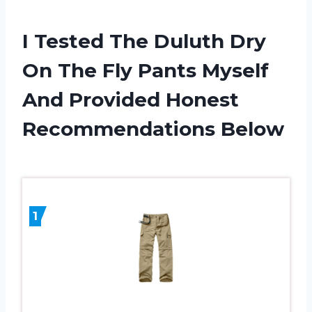
I Tested The Duluth Dry
On The Fly Pants Myself
And Provided Honest
Recommendations Below
1