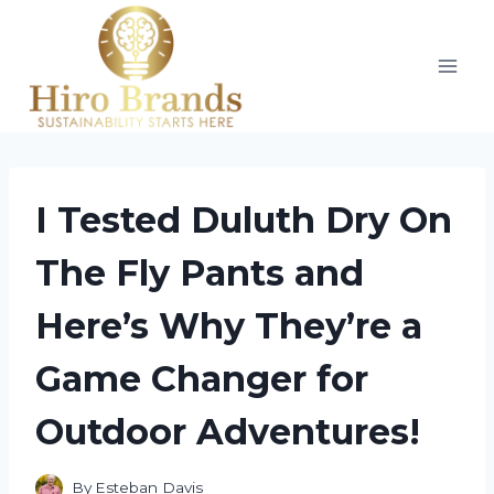
Skip
to
content
I Tested Duluth Dry On
The Fly Pants and
Here’s Why They’re a
Game Changer for
Outdoor Adventures!
By
Esteban Davis