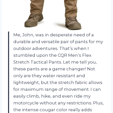
Me, John, was in desperate need of a
durable and versatile pair of pants for my
outdoor adventures. That’s when I
stumbled upon the CQR Men’s Flex
Stretch Tactical Pants. Let me tell you,
these pants are a game changer! Not
only are they water resistant and
lightweight, but the stretch fabric allows
for maximum range of movement. I can
easily climb, hike, and even ride my
motorcycle without any restrictions. Plus,
the intense cougar color really adds