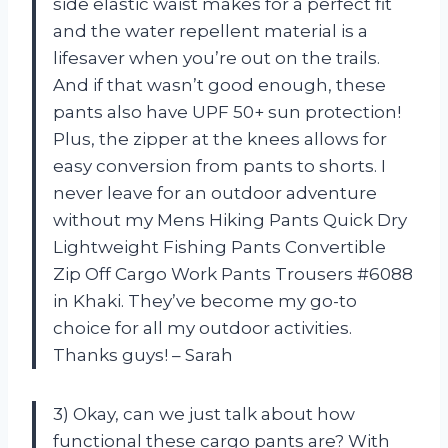
side elastic waist makes for a perfect fit
and the water repellent material is a
lifesaver when you’re out on the trails.
And if that wasn’t good enough, these
pants also have UPF 50+ sun protection!
Plus, the zipper at the knees allows for
easy conversion from pants to shorts. I
never leave for an outdoor adventure
without my Mens Hiking Pants Quick Dry
Lightweight Fishing Pants Convertible
Zip Off Cargo Work Pants Trousers #6088
in Khaki. They’ve become my go-to
choice for all my outdoor activities.
Thanks guys! – Sarah
3) Okay, can we just talk about how
functional these cargo pants are? With