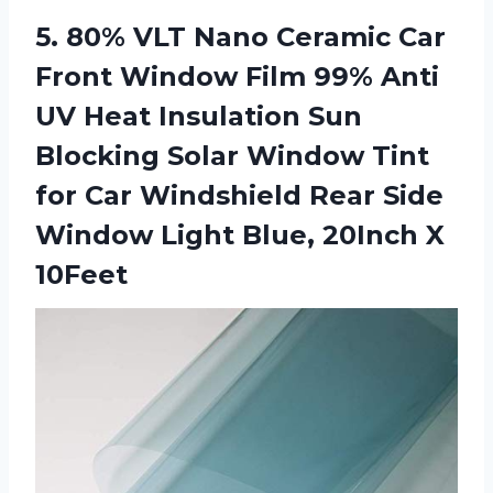
5.
80% VLT Nano
Ceramic Car
Front Window Film 99% Anti
UV Heat Insulation Sun
Blocking Solar Window Tint
for Car Windshield Rear Side
Window Light Blue, 20Inch X
10Feet