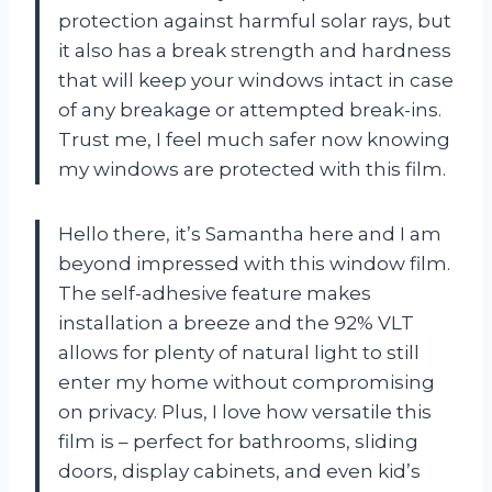
protection against harmful solar rays, but
it also has a break strength and hardness
that will keep your windows intact in case
of any breakage or attempted break-ins.
Trust me, I feel much safer now knowing
my windows are protected with this film.
Hello there, it’s Samantha here and I am
beyond impressed with this window film.
The self-adhesive feature makes
installation a breeze and the 92% VLT
allows for plenty of natural light to still
enter my home without compromising
on privacy. Plus, I love how versatile this
film is – perfect for bathrooms, sliding
doors, display cabinets, and even kid’s