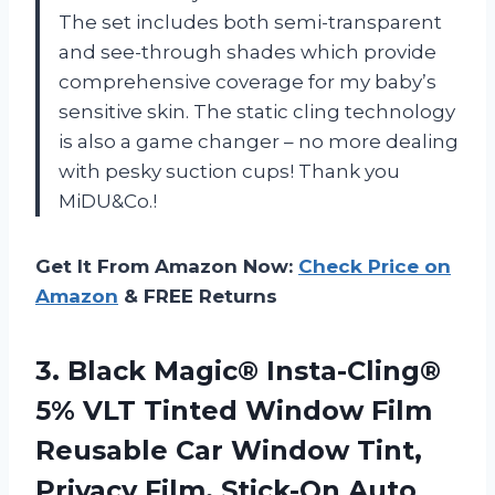
The set includes both semi-transparent
and see-through shades which provide
comprehensive coverage for my baby’s
sensitive skin. The static cling technology
is also a game changer – no more dealing
with pesky suction cups! Thank you
MiDU&Co.!
Get It From Amazon Now:
Check Price on
Amazon
& FREE Returns
3. Black Magic® Insta-Cling®
5% VLT Tinted Window Film
Reusable Car Window Tint,
Privacy Film, Stick-On Auto