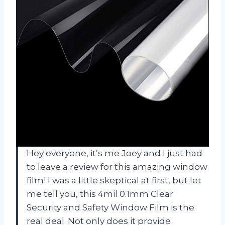
Hey everyone, it’s me Joey and I just had
to leave a review for this amazing window
film! I was a little skeptical at first, but let
me tell you, this 4mil 0.1mm Clear
Security and Safety Window Film is the
real deal. Not only does it provide