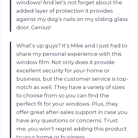
windows! And let’s not forget about the
added layer of protection it provides
against my dog’s nails on my sliding glass
door. Genius!
What’s up guys? It’s Mike and I just had to
share my personal experience with this
window film. Not only does it provide
excellent security for your home or
business, but the customer service is top-
notch as well. They have a variety of sizes
to choose from so you can find the
perfect fit for your windows. Plus, they
offer great after-sales support in case you
have any questions or concerns. Trust
me, you won’t regret adding this product
to your home or business.