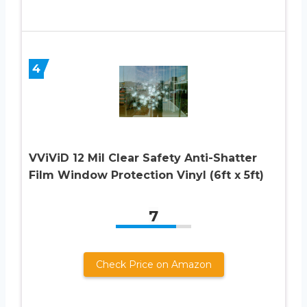
4
VViViD 12 Mil Clear Safety Anti-Shatter
Film Window Protection Vinyl (6ft x 5ft)
7
Check Price on Amazon