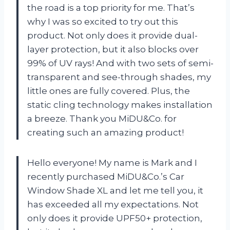
the road is a top priority for me. That’s
why I was so excited to try out this
product. Not only does it provide dual-
layer protection, but it also blocks over
99% of UV rays! And with two sets of semi-
transparent and see-through shades, my
little ones are fully covered. Plus, the
static cling technology makes installation
a breeze. Thank you MiDU&Co. for
creating such an amazing product!
Hello everyone! My name is Mark and I
recently purchased MiDU&Co.’s Car
Window Shade XL and let me tell you, it
has exceeded all my expectations. Not
only does it provide UPF50+ protection,