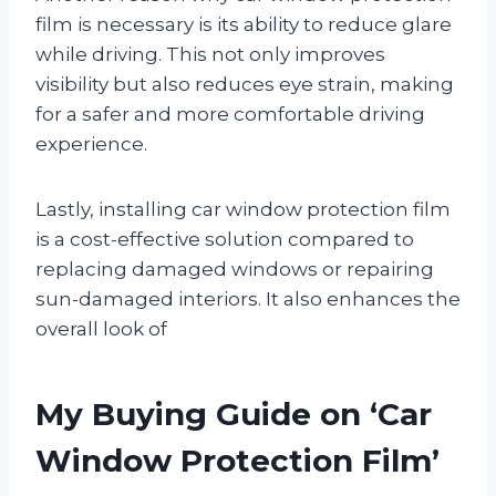
film is necessary is its ability to reduce glare
while driving. This not only improves
visibility but also reduces eye strain, making
for a safer and more comfortable driving
experience.
Lastly, installing car window protection film
is a cost-effective solution compared to
replacing damaged windows or repairing
sun-damaged interiors. It also enhances the
overall look of
My Buying Guide on ‘Car
Window Protection Film’