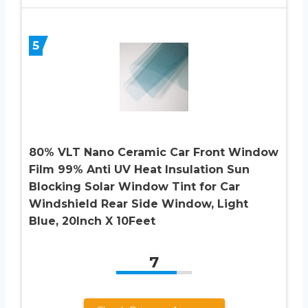
5
80% VLT Nano Ceramic Car Front Window
Film 99% Anti UV Heat Insulation Sun
Blocking Solar Window Tint for Car
Windshield Rear Side Window, Light
Blue, 20Inch X 10Feet
7