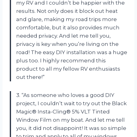
my RV and I couldn’t be happier with the
results. Not only does it block out heat
and glare, making my road trips more
comfortable, but it also provides much
needed privacy. And let me tell you,
privacy is key when you’re living on the
road! The easy DIY installation was a huge
plus too. I highly recommend this
product to all my fellow RV enthusiasts
out there!”
3. “As someone who loves a good DIY
project, I couldn’t wait to try out the Black
Magic® Insta-Cling® 5% VLT Tinted
Window Film on my boat. And let me tell
you, it did not disappoint! It was so simple
to trim and apply to all of my windows,