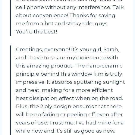
cell phone without any interference. Talk
about convenience! Thanks for saving
me from a hot and sticky ride, guys.
You’re the best!
Greetings, everyone! It’s your girl, Sarah,
and I have to share my experience with
this amazing product. The nano-ceramic
principle behind this window film is truly
impressive. It absorbs sputtering sunlight
and heat, making for a more efficient
heat dissipation effect when on the road.
Plus, the 2 ply design ensures that there
will be no fading or peeling off even after
years of use. Trust me, I’ve had mine for a
while now and it’s still as good as new.