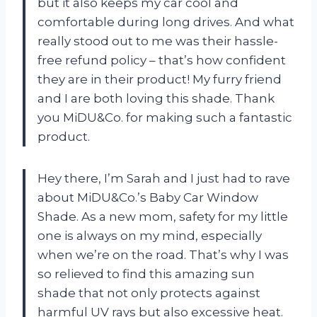
but it also keeps my car cool and
comfortable during long drives. And what
really stood out to me was their hassle-
free refund policy – that’s how confident
they are in their product! My furry friend
and I are both loving this shade. Thank
you MiDU&Co. for making such a fantastic
product.
Hey there, I’m Sarah and I just had to rave
about MiDU&Co.’s Baby Car Window
Shade. As a new mom, safety for my little
one is always on my mind, especially
when we’re on the road. That’s why I was
so relieved to find this amazing sun
shade that not only protects against
harmful UV rays but also excessive heat.