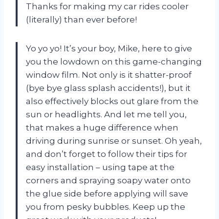
Thanks for making my car rides cooler
(literally) than ever before!
Yo yo yo! It’s your boy, Mike, here to give
you the lowdown on this game-changing
window film. Not only is it shatter-proof
(bye bye glass splash accidents!), but it
also effectively blocks out glare from the
sun or headlights. And let me tell you,
that makes a huge difference when
driving during sunrise or sunset. Oh yeah,
and don’t forget to follow their tips for
easy installation – using tape at the
corners and spraying soapy water onto
the glue side before applying will save
you from pesky bubbles. Keep up the