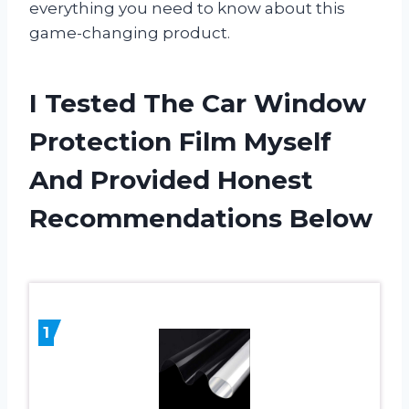
everything you need to know about this
game-changing product.
I Tested The Car Window
Protection Film Myself
And Provided Honest
Recommendations Below
1