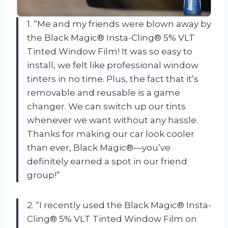
1. “Me and my friends were blown away by
the Black Magic® Insta-Cling® 5% VLT
Tinted Window Film! It was so easy to
install, we felt like professional window
tinters in no time. Plus, the fact that it’s
removable and reusable is a game
changer. We can switch up our tints
whenever we want without any hassle.
Thanks for making our car look cooler
than ever, Black Magic®—you’ve
definitely earned a spot in our friend
group!”
2. “I recently used the Black Magic® Insta-
Cling® 5% VLT Tinted Window Film on