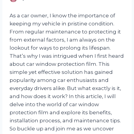
As a car owner, I know the importance of
keeping my vehicle in pristine condition.
From regular maintenance to protecting it
from external factors, I am always on the
lookout for ways to prolong its lifespan.
That’s why I was intrigued when I first heard
about car window protection film. This
simple yet effective solution has gained
popularity among car enthusiasts and
everyday drivers alike. But what exactly is it,
and how does it work? In this article, I will
delve into the world of car window
protection film and explore its benefits,
installation process, and maintenance tips.
So buckle up and join me as we uncover