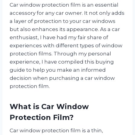
Car window protection film is an essential
accessory for any car owner. It not only adds
a layer of protection to your car windows
but also enhances its appearance. As a car
enthusiast, I have had my fair share of
experiences with different types of window
protection films. Through my personal
experience, I have compiled this buying
guide to help you make an informed
decision when purchasing a car window
protection film.
What is Car Window
Protection Film?
Car window protection film is a thin,