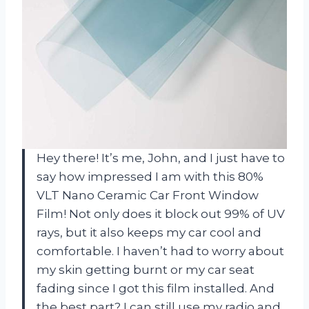
Hey there! It’s me, John, and I just have to
say how impressed I am with this 80%
VLT Nano Ceramic Car Front Window
Film! Not only does it block out 99% of UV
rays, but it also keeps my car cool and
comfortable. I haven’t had to worry about
my skin getting burnt or my car seat
fading since I got this film installed. And
the best part? I can still use my radio and