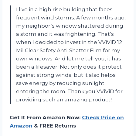
I live in a high rise building that faces
frequent wind storms. A few months ago,
my neighbor’s window shattered during
a storm and it was frightening. That’s
when I decided to invest in the VViViD 12
Mil Clear Safety Anti-Shatter Film for my
own windows. And let me tell you, it has
been a lifesaver! Not only does it protect
against strong winds, but it also helps
save energy by reducing sunlight
entering the room. Thank you VViViD for
providing such an amazing product!
Get It From Amazon Now:
Check Price on
Amazon
& FREE Returns