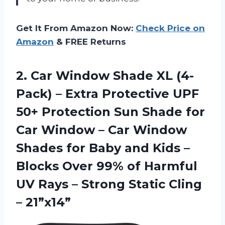
Get It From Amazon Now:
Check Price on
Amazon
& FREE Returns
2. Car Window Shade XL (4-
Pack) – Extra Protective UPF
50+ Protection Sun Shade for
Car Window – Car Window
Shades for Baby and Kids –
Blocks Over 99% of Harmful
UV Rays – Strong
Static Cling
– 21”x14”