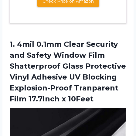
Check Price on Amazon
1.
4mil 0.1mm Clear
Security
and Safety Window Film
Shatterproof Glass Protective
Vinyl Adhesive UV Blocking
Explosion-Proof Tranparent
Film 17.7Inch x 10Feet