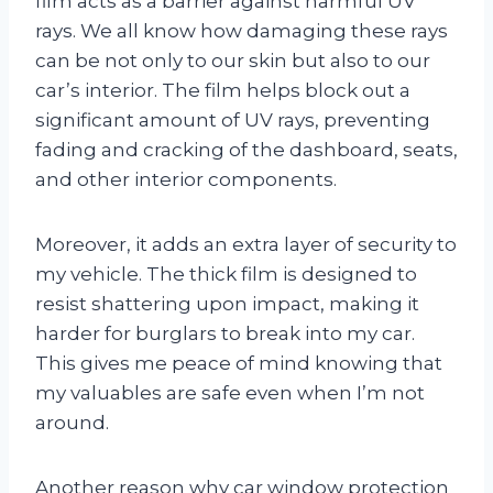
film acts as a barrier against harmful UV
rays. We all know how damaging these rays
can be not only to our skin but also to our
car’s interior. The film helps block out a
significant amount of UV rays, preventing
fading and cracking of the dashboard, seats,
and other interior components.
Moreover, it adds an extra layer of security to
my vehicle. The thick film is designed to
resist shattering upon impact, making it
harder for burglars to break into my car.
This gives me peace of mind knowing that
my valuables are safe even when I’m not
around.
Another reason why car window protection