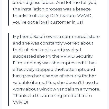
around glass tables. And let me tell you,
the installation process was a breeze
thanks to its easy D.I.Y. feature. VViViD,
you’ve got a loyal customer in us!
My friend Sarah owns a commercial store
and she was constantly worried about
theft of electronics and jewelry. I
suggested she try the VViViD Security
Film, and boy was she impressed! It has
effectively stopped theft attempts and
has given her a sense of security for her
valuable items. Plus, she doesn’t have to
worry about window vandalism anymore.
Thanks to this amazing product from
VViViD!