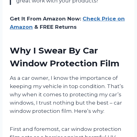
great work with your products!
Get It From Amazon Now:
Check Price on
Amazon
& FREE Returns
Why I Swear By Car
Window Protection Film
As a car owner, I know the importance of
keeping my vehicle in top condition. That’s
why when it comes to protecting my car’s
windows, I trust nothing but the best – car
window protection film. Here’s why:
First and foremost, car window protection