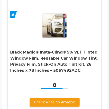
3
Black Magic® Insta-Cling® 5% VLT Tinted
Window Film, Reusable Car Window Tint,
Privacy Film, Stick-On Auto Tint Kit, 26
Inches x 78 Inches – 5067492ADC
8
Check Price on Amazon