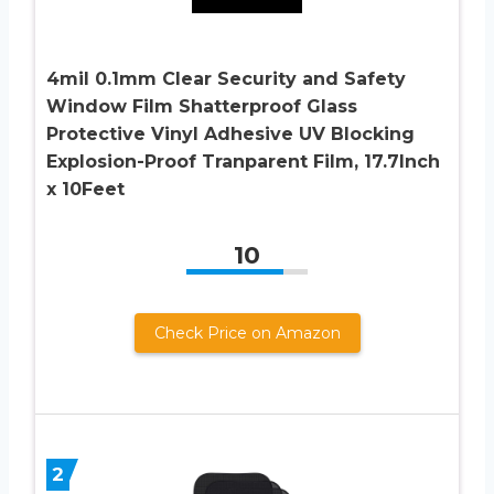
4mil 0.1mm Clear Security and Safety
Window Film Shatterproof Glass
Protective Vinyl Adhesive UV Blocking
Explosion-Proof Tranparent Film, 17.7Inch
x 10Feet
10
Check Price on Amazon
2