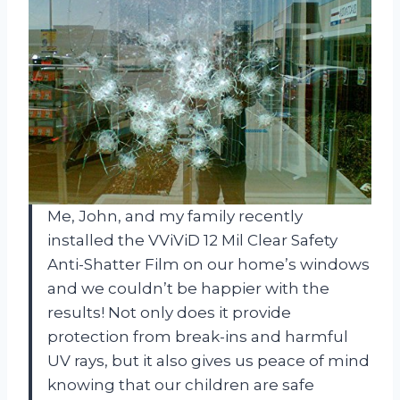
Me, John, and my family recently
installed the VViViD 12 Mil Clear Safety
Anti-Shatter Film on our home’s windows
and we couldn’t be happier with the
results! Not only does it provide
protection from break-ins and harmful
UV rays, but it also gives us peace of mind
knowing that our children are safe