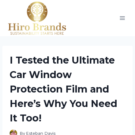
Skip
to
content
I Tested the Ultimate
Car Window
Protection Film and
Here’s Why You Need
It Too!
By
Esteban Davis