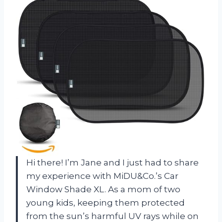
Hi there! I’m Jane and I just had to share
my experience with MiDU&Co.’s Car
Window Shade XL. As a mom of two
young kids, keeping them protected
from the sun’s harmful UV rays while on