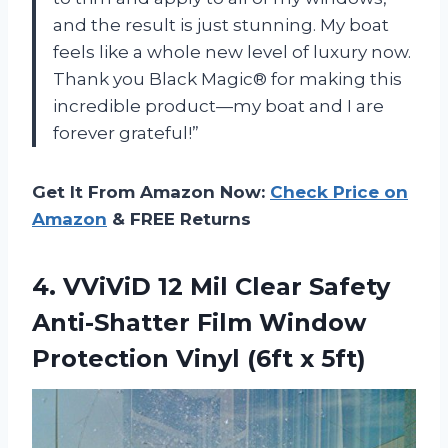
and the result is just stunning. My boat
feels like a whole new level of luxury now.
Thank you Black Magic® for making this
incredible product—my boat and I are
forever grateful!”
Get It From Amazon Now:
Check Price on
Amazon
& FREE Returns
4.
VViViD 12 Mil
Clear Safety
Anti-Shatter Film Window
Protection Vinyl (6ft x 5ft)