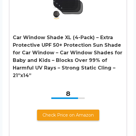
Car Window Shade XL (4-Pack) – Extra
Protective UPF 50+ Protection Sun Shade
for Car Window – Car Window Shades for
Baby and Kids – Blocks Over 99% of
Harmful UV Rays – Strong Static Cling –
21”x14”
8
Check Price on Amazon