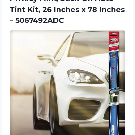
Tint Kit, 26 Inches x
78 Inches
– 5067492ADC