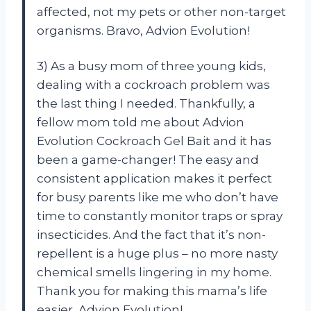
affected, not my pets or other non-target
organisms. Bravo, Advion Evolution!
3) As a busy mom of three young kids,
dealing with a cockroach problem was
the last thing I needed. Thankfully, a
fellow mom told me about Advion
Evolution Cockroach Gel Bait and it has
been a game-changer! The easy and
consistent application makes it perfect
for busy parents like me who don’t have
time to constantly monitor traps or spray
insecticides. And the fact that it’s non-
repellent is a huge plus – no more nasty
chemical smells lingering in my home.
Thank you for making this mama’s life
easier, Advion Evolution!