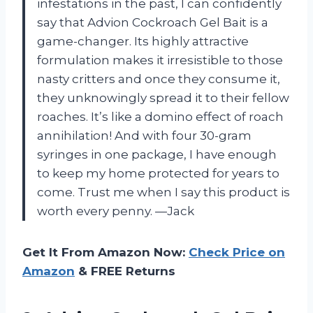
infestations in the past, I can confidently
say that Advion Cockroach Gel Bait is a
game-changer. Its highly attractive
formulation makes it irresistible to those
nasty critters and once they consume it,
they unknowingly spread it to their fellow
roaches. It’s like a domino effect of roach
annihilation! And with four 30-gram
syringes in one package, I have enough
to keep my home protected for years to
come. Trust me when I say this product is
worth every penny. —Jack
Get It From Amazon Now:
Check Price on
Amazon
& FREE Returns