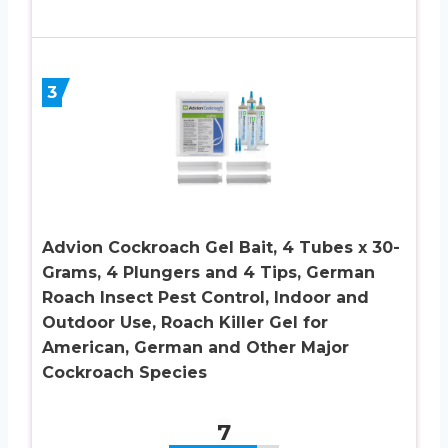
3
Advion Cockroach Gel Bait, 4 Tubes x 30-
Grams, 4 Plungers and 4 Tips, German
Roach Insect Pest Control, Indoor and
Outdoor Use, Roach Killer Gel for
American, German and Other Major
Cockroach Species
7