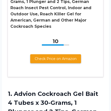
Grams, 1 Plunger and 2 Tips, German
Roach Insect Pest Control, Indoor and
Outdoor Use, Roach Killer Gel for
American, German and Other Major
Cockroach Species
10
Check Price on Amazon
1.
Advion Cockroach Gel
Bait
4 Tubes x 30-Grams, 1