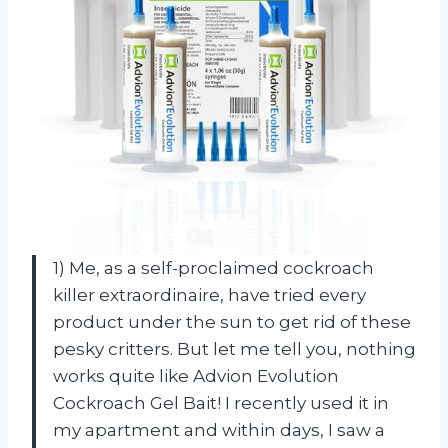
1) Me, as a self-proclaimed cockroach
killer extraordinaire, have tried every
product under the sun to get rid of these
pesky critters. But let me tell you, nothing
works quite like Advion Evolution
Cockroach Gel Bait! I recently used it in
my apartment and within days, I saw a