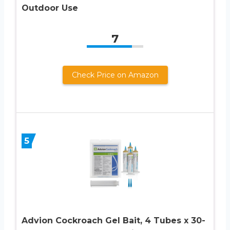
Outdoor Use
7
Check Price on Amazon
5
Advion Cockroach Gel Bait, 4 Tubes x 30-