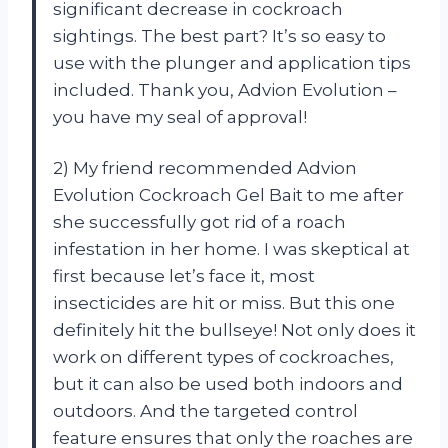
significant decrease in cockroach
sightings. The best part? It’s so easy to
use with the plunger and application tips
included. Thank you, Advion Evolution –
you have my seal of approval!
2) My friend recommended Advion
Evolution Cockroach Gel Bait to me after
she successfully got rid of a roach
infestation in her home. I was skeptical at
first because let’s face it, most
insecticides are hit or miss. But this one
definitely hit the bullseye! Not only does it
work on different types of cockroaches,
but it can also be used both indoors and
outdoors. And the targeted control
feature ensures that only the roaches are