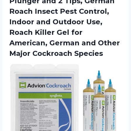
Plunger and 2 Tips, German
Roach Insect Pest Control,
Indoor and Outdoor Use,
Roach Killer Gel for
American, German and Other
Major Cockroach Species