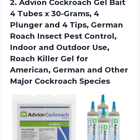
2.
Advion Cockroach Gel
Bait
4 Tubes x 30-Grams, 4
Plunger and 4 Tips, German
Roach Insect Pest Control,
Indoor and Outdoor Use,
Roach Killer Gel for
American, German and Other
Major Cockroach Species