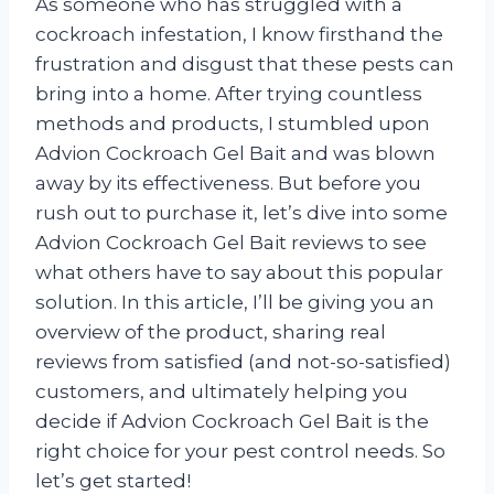
As someone who has struggled with a
cockroach infestation, I know firsthand the
frustration and disgust that these pests can
bring into a home. After trying countless
methods and products, I stumbled upon
Advion Cockroach Gel Bait and was blown
away by its effectiveness. But before you
rush out to purchase it, let’s dive into some
Advion Cockroach Gel Bait reviews to see
what others have to say about this popular
solution. In this article, I’ll be giving you an
overview of the product, sharing real
reviews from satisfied (and not-so-satisfied)
customers, and ultimately helping you
decide if Advion Cockroach Gel Bait is the
right choice for your pest control needs. So
let’s get started!