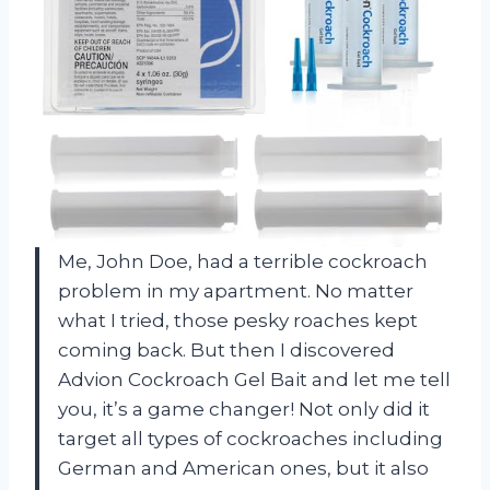
Me, John Doe, had a terrible cockroach
problem in my apartment. No matter
what I tried, those pesky roaches kept
coming back. But then I discovered
Advion Cockroach Gel Bait and let me tell
you, it’s a game changer! Not only did it
target all types of cockroaches including
German and American ones, but it also