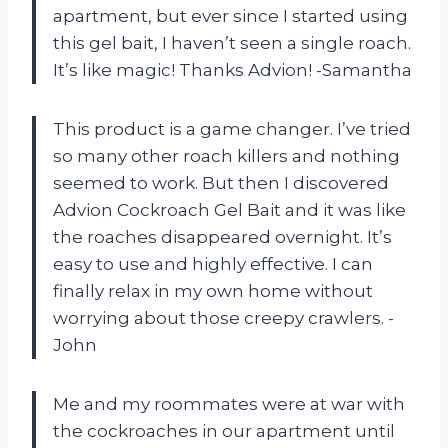
apartment, but ever since I started using
this gel bait, I haven’t seen a single roach.
It’s like magic! Thanks Advion! -Samantha
This product is a game changer. I’ve tried
so many other roach killers and nothing
seemed to work. But then I discovered
Advion Cockroach Gel Bait and it was like
the roaches disappeared overnight. It’s
easy to use and highly effective. I can
finally relax in my own home without
worrying about those creepy crawlers. -
John
Me and my roommates were at war with
the cockroaches in our apartment until