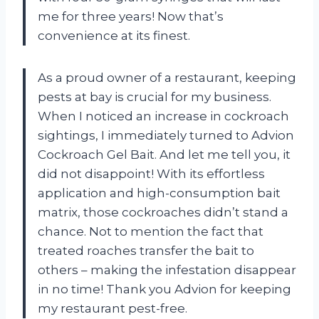
me for three years! Now that’s
convenience at its finest.
As a proud owner of a restaurant, keeping
pests at bay is crucial for my business.
When I noticed an increase in cockroach
sightings, I immediately turned to Advion
Cockroach Gel Bait. And let me tell you, it
did not disappoint! With its effortless
application and high-consumption bait
matrix, those cockroaches didn’t stand a
chance. Not to mention the fact that
treated roaches transfer the bait to
others – making the infestation disappear
in no time! Thank you Advion for keeping
my restaurant pest-free.