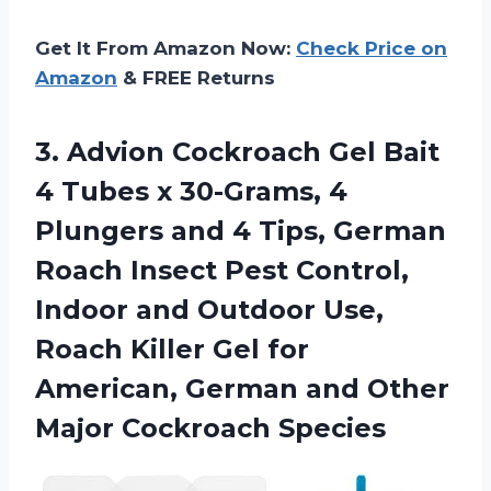
Get It From Amazon Now:
Check Price on
Amazon
& FREE Returns
3. Advion Cockroach Gel Bait
4 Tubes x 30-Grams, 4
Plungers and 4 Tips, German
Roach Insect Pest Control,
Indoor and Outdoor Use,
Roach Killer Gel for
American, German and
Other
Major Cockroach Species