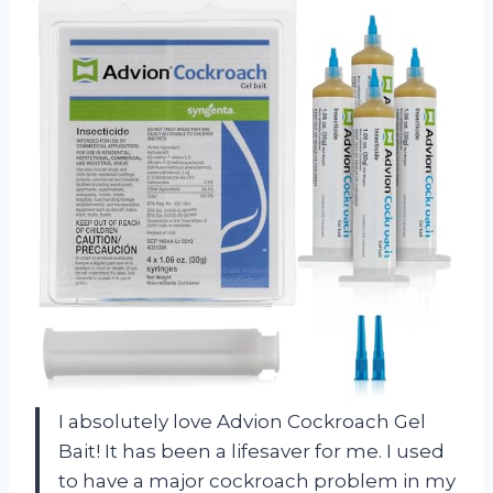
I absolutely love Advion Cockroach Gel
Bait! It has been a lifesaver for me. I used
to have a major cockroach problem in my