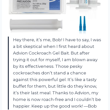
Hey there, it’s me, Bob! I have to say, I was
a bit skeptical when I first heard about
Advion Cockroach Gel Bait. But after
trying it out for myself, I am blown away
by its effectiveness. Those pesky
cockroaches don’t stand a chance
against this powerful gel. It’s like a tasty
buffet for them, but little do they know,
it’s their last meal. Thanks to Advion, my
home is now roach-free and I couldn’t be
happier. Keep up the good work! —Bob