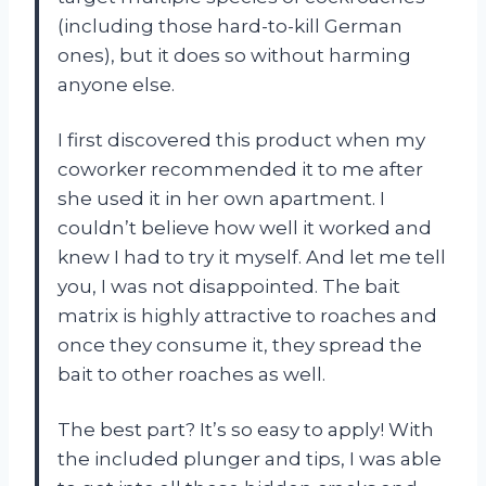
(including those hard-to-kill German
ones), but it does so without harming
anyone else.
I first discovered this product when my
coworker recommended it to me after
she used it in her own apartment. I
couldn’t believe how well it worked and
knew I had to try it myself. And let me tell
you, I was not disappointed. The bait
matrix is highly attractive to roaches and
once they consume it, they spread the
bait to other roaches as well.
The best part? It’s so easy to apply! With
the included plunger and tips, I was able