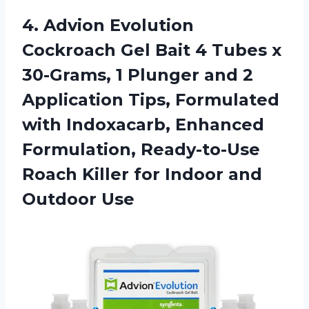
4.
Advion Evolution
Cockroach
Gel Bait 4 Tubes x
30-Grams, 1 Plunger and 2
Application Tips, Formulated
with Indoxacarb, Enhanced
Formulation, Ready-to-Use
Roach Killer for Indoor and
Outdoor Use