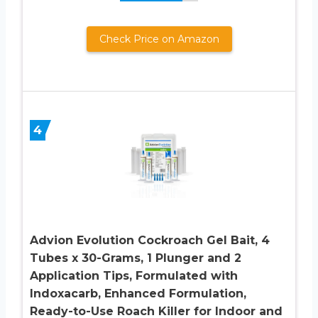
Check Price on Amazon
4
Advion Evolution Cockroach Gel Bait, 4
Tubes x 30-Grams, 1 Plunger and 2
Application Tips, Formulated with
Indoxacarb, Enhanced Formulation,
Ready-to-Use Roach Killer for Indoor and