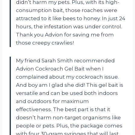
didn’t harm my pets. Plus, with its high-
consumption bait, those roaches were
attracted to it like bees to honey. In just 24
hours, the infestation was under control.
Thank you Advion for saving me from
those creepy crawlies!
My friend Sarah Smith recommended
Advion Cockroach Gel Bait when I
complained about my cockroach issue.
And boy am I glad she did! This gel bait is
versatile and can be used both indoors
and outdoors for maximum
effectiveness. The best part is that it
doesn’t harm non-target organisms like
people or pets. Plus, the package comes
with four 30-gram syringes that will last