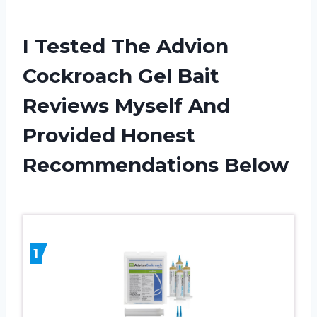
I Tested The Advion
Cockroach Gel Bait
Reviews Myself And
Provided Honest
Recommendations Below
1