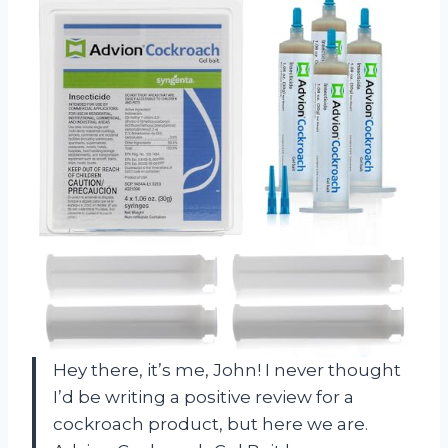
Hey there, it’s me, John! I never thought
I’d be writing a positive review for a
cockroach product, but here we are.