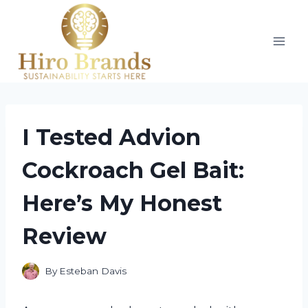
Skip
to
content
I Tested Advion
Cockroach Gel Bait:
Here’s My Honest
Review
By
Esteban Davis