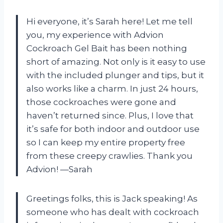
Hi everyone, it’s Sarah here! Let me tell
you, my experience with Advion
Cockroach Gel Bait has been nothing
short of amazing. Not only is it easy to use
with the included plunger and tips, but it
also works like a charm. In just 24 hours,
those cockroaches were gone and
haven’t returned since. Plus, I love that
it’s safe for both indoor and outdoor use
so I can keep my entire property free
from these creepy crawlies. Thank you
Advion! —Sarah
Greetings folks, this is Jack speaking! As
someone who has dealt with cockroach