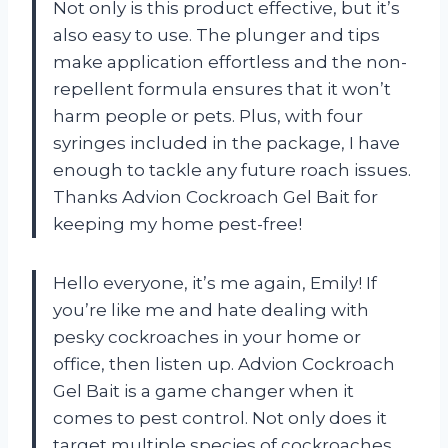
Not only is this product effective, but it’s
also easy to use. The plunger and tips
make application effortless and the non-
repellent formula ensures that it won’t
harm people or pets. Plus, with four
syringes included in the package, I have
enough to tackle any future roach issues.
Thanks Advion Cockroach Gel Bait for
keeping my home pest-free!
Hello everyone, it’s me again, Emily! If
you’re like me and hate dealing with
pesky cockroaches in your home or
office, then listen up. Advion Cockroach
Gel Bait is a game changer when it
comes to pest control. Not only does it
target multiple species of cockroaches