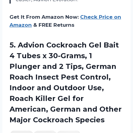
Get It From Amazon Now:
Check Price on
Amazon
& FREE Returns
5. Advion Cockroach Gel Bait
4 Tubes x 30-Grams, 1
Plunger and 2 Tips, German
Roach Insect Pest Control,
Indoor and Outdoor Use,
Roach Killer Gel for
American, German and
Other
Major Cockroach Species