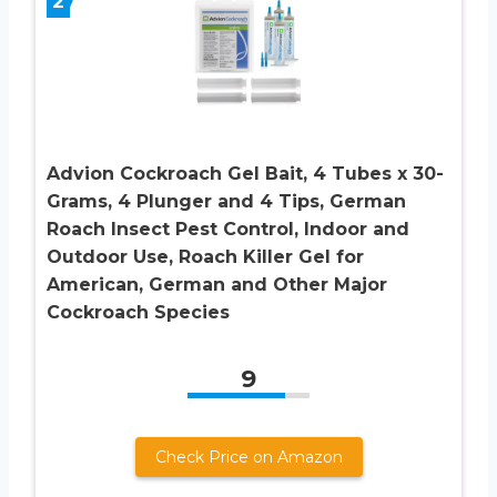
2
Advion Cockroach Gel Bait, 4 Tubes x 30-
Grams, 4 Plunger and 4 Tips, German
Roach Insect Pest Control, Indoor and
Outdoor Use, Roach Killer Gel for
American, German and Other Major
Cockroach Species
9
Check Price on Amazon