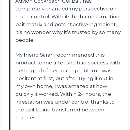
Advion Cockroach Gel Bait has
completely changed my perspective on
roach control. With its high-consumption
bait matrix and potent active ingredient,
it’s no wonder why it’s trusted by so many
people.
My friend Sarah recommended this
product to me after she had success with
getting rid of her roach problem. I was
hesitant at first, but after trying it out in
my own home, I was amazed at how
quickly it worked. Within 24 hours, the
infestation was under control thanks to
the bait being transferred between
roaches.