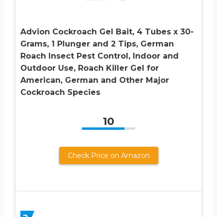
Advion Cockroach Gel Bait, 4 Tubes x 30-
Grams, 1 Plunger and 2 Tips, German
Roach Insect Pest Control, Indoor and
Outdoor Use, Roach Killer Gel for
American, German and Other Major
Cockroach Species
10
Check Price on Amazon