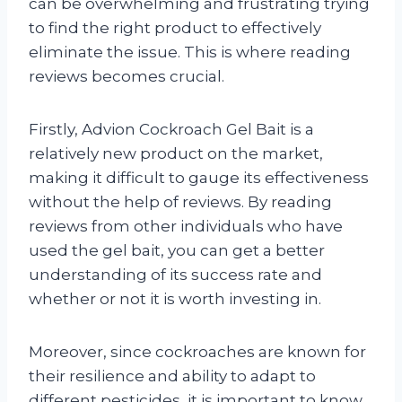
can be overwhelming and frustrating trying
to find the right product to effectively
eliminate the issue. This is where reading
reviews becomes crucial.
Firstly, Advion Cockroach Gel Bait is a
relatively new product on the market,
making it difficult to gauge its effectiveness
without the help of reviews. By reading
reviews from other individuals who have
used the gel bait, you can get a better
understanding of its success rate and
whether or not it is worth investing in.
Moreover, since cockroaches are known for
their resilience and ability to adapt to
different pesticides, it is important to know