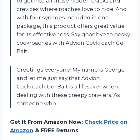
to get into all those hidden cracks and
crevices where roaches love to hide. And
with four syringes included in one
package, this product offers great value
for its effectiveness. Say goodbye to pesky
cockroaches with Advion Cockroach Gel
Bait!
Greetings everyone! My name is George
and let me just say that Advion
Cockroach Gel Bait is a lifesaver when
dealing with these creepy crawlers. As
someone who
Get It From Amazon Now:
Check Price on
Amazon
& FREE Returns