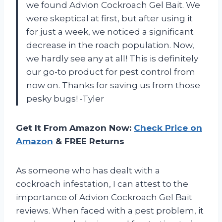
we found Advion Cockroach Gel Bait. We
were skeptical at first, but after using it
for just a week, we noticed a significant
decrease in the roach population. Now,
we hardly see any at all! This is definitely
our go-to product for pest control from
now on. Thanks for saving us from those
pesky bugs! -Tyler
Get It From Amazon Now:
Check Price on
Amazon
& FREE Returns
As someone who has dealt with a
cockroach infestation, I can attest to the
importance of Advion Cockroach Gel Bait
reviews. When faced with a pest problem, it