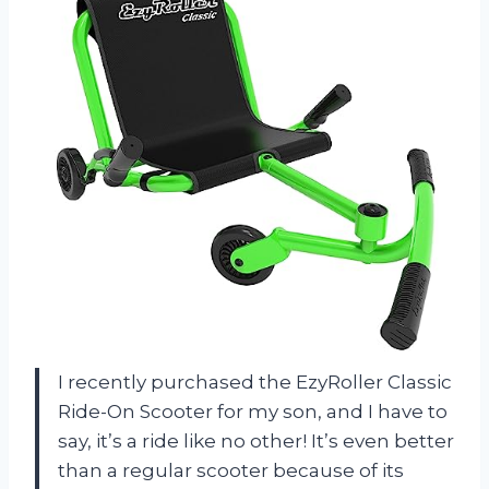
I recently purchased the EzyRoller Classic
Ride-On Scooter for my son, and I have to
say, it’s a ride like no other! It’s even better
than a regular scooter because of its