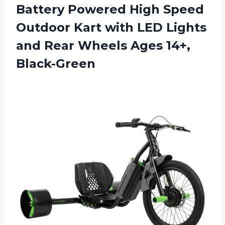
Battery Powered High Speed
Outdoor Kart with LED Lights
and Rear
Wheels Ages 14+,
Black-Green