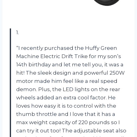
1.
“I recently purchased the Huffy Green
Machine Electric Drift Trike for my son’s
14th birthday and let me tell you, it was a
hit! The sleek design and powerful 250W
motor made him feel like a real speed
demon. Plus, the LED lights on the rear
wheels added an extra cool factor. He
loves how easy it is to control with the
thumb throttle and I love that it has a
max weight capacity of 220 pounds so I
can try it out too! The adjustable seat also