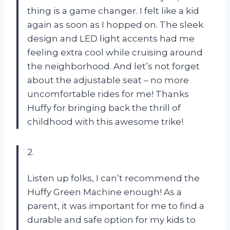
thing is a game changer. I felt like a kid
again as soon as I hopped on. The sleek
design and LED light accents had me
feeling extra cool while cruising around
the neighborhood. And let’s not forget
about the adjustable seat – no more
uncomfortable rides for me! Thanks
Huffy for bringing back the thrill of
childhood with this awesome trike!
2.
Listen up folks, I can’t recommend the
Huffy Green Machine enough! As a
parent, it was important for me to find a
durable and safe option for my kids to