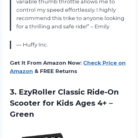
variable thumb throttle allows me to
control my speed effortlessly. I highly
recommend this trike to anyone looking
for a thrilling and safe ride!” – Emily
— Huffy Inc.
Get It From Amazon Now:
Check Price on
Amazon
& FREE Returns
3.
EzyRoller Classic Ride-On
Scooter for Kids Ages 4+ –
Green