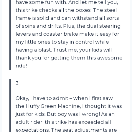
have some fun with. And let me tell you,
this trike checks all the boxes. The steel
frame is solid and can withstand all sorts
of spins and drifts. Plus, the dual steering
levers and coaster brake make it easy for
my little ones to stay in control while
having a blast. Trust me, your kids will
thank you for getting them this awesome
ride!
3.
Okay, I have to admit – when I first saw
the Huffy Green Machine, I thought it was
just for kids. But boy was I wrong! As an
adult rider, this trike has exceeded all
expectations. The seat adjustments are