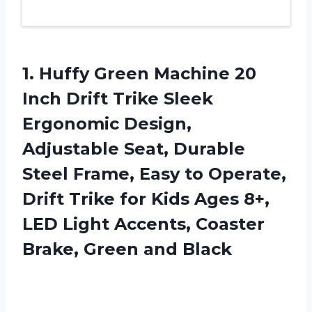
1. Huffy Green Machine 20
Inch Drift Trike Sleek
Ergonomic Design,
Adjustable Seat, Durable
Steel Frame, Easy to Operate,
Drift Trike for Kids Ages 8+,
LED Light Accents, Coaster
Brake, Green and Black