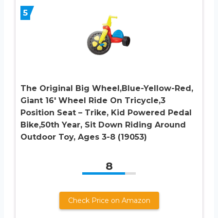
5
The Original Big Wheel,Blue-Yellow-Red,
Giant 16′ Wheel Ride On Tricycle,3
Position Seat – Trike, Kid Powered Pedal
Bike,50th Year, Sit Down Riding Around
Outdoor Toy, Ages 3-8 (19053)
8
Check Price on Amazon