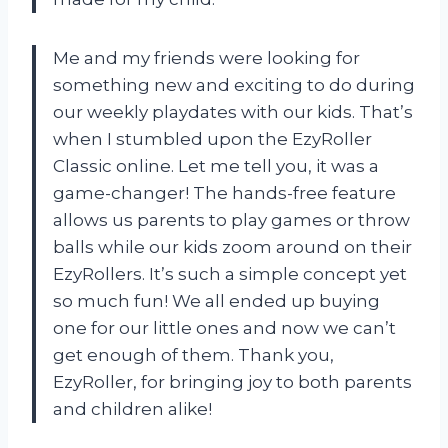
Me and my friends were looking for
something new and exciting to do during
our weekly playdates with our kids. That’s
when I stumbled upon the EzyRoller
Classic online. Let me tell you, it was a
game-changer! The hands-free feature
allows us parents to play games or throw
balls while our kids zoom around on their
EzyRollers. It’s such a simple concept yet
so much fun! We all ended up buying
one for our little ones and now we can’t
get enough of them. Thank you,
EzyRoller, for bringing joy to both parents
and children alike!