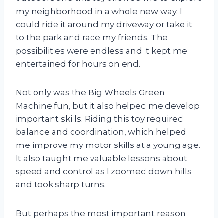
my neighborhood in a whole new way. I
could ride it around my driveway or take it
to the park and race my friends. The
possibilities were endless and it kept me
entertained for hours on end.
Not only was the Big Wheels Green
Machine fun, but it also helped me develop
important skills. Riding this toy required
balance and coordination, which helped
me improve my motor skills at a young age.
It also taught me valuable lessons about
speed and control as I zoomed down hills
and took sharp turns.
But perhaps the most important reason