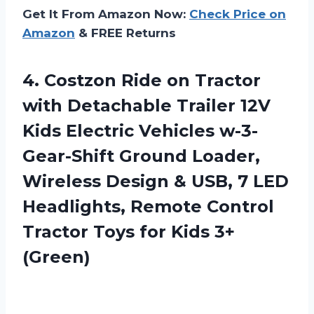
Get It From Amazon Now:
Check Price on
Amazon
& FREE Returns
4.
Costzon Ride on
Tractor
with Detachable Trailer 12V
Kids Electric Vehicles w-3-
Gear-Shift Ground Loader,
Wireless Design & USB, 7 LED
Headlights, Remote Control
Tractor Toys for Kids 3+
(Green)