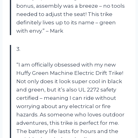
bonus, assembly was a breeze – no tools
needed to adjust the seat! This trike
definitely lives up to its name – green
with envy.” – Mark
3.
“I am officially obsessed with my new
Huffy Green Machine Electric Drift Trike!
Not only does it look super cool in black
and green, but it’s also UL 2272 safety
certified – meaning I can ride without
worrying about any electrical or fire
hazards. As someone who loves outdoor
adventures, this trike is perfect for me.
The battery life lasts for hours and the