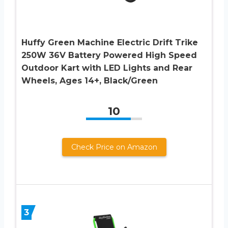
Huffy Green Machine Electric Drift Trike
250W 36V Battery Powered High Speed
Outdoor Kart with LED Lights and Rear
Wheels, Ages 14+, Black/Green
10
Check Price on Amazon
3