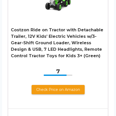
Costzon Ride on Tractor with Detachable
Trailer, 12V Kids’ Electric Vehicles w/3-
Gear-Shift Ground Loader, Wireless
Design & USB, 7 LED Headlights, Remote
Control Tractor Toys for Kids 3+ (Green)
7
Check Price on Amazon