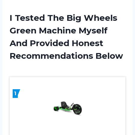
I Tested The Big Wheels
Green Machine Myself
And Provided Honest
Recommendations Below
1