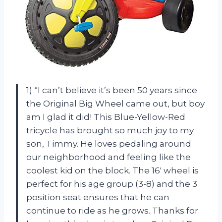
1) “I can’t believe it’s been 50 years since
the Original Big Wheel came out, but boy
am I glad it did! This Blue-Yellow-Red
tricycle has brought so much joy to my
son, Timmy. He loves pedaling around
our neighborhood and feeling like the
coolest kid on the block. The 16′ wheel is
perfect for his age group (3-8) and the 3
position seat ensures that he can
continue to ride as he grows. Thanks for