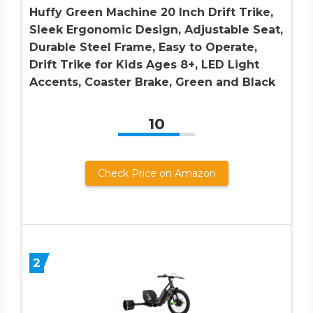
Huffy Green Machine 20 Inch Drift Trike,
Sleek Ergonomic Design, Adjustable Seat,
Durable Steel Frame, Easy to Operate,
Drift Trike for Kids Ages 8+, LED Light
Accents, Coaster Brake, Green and Black
10
Check Price on Amazon
2