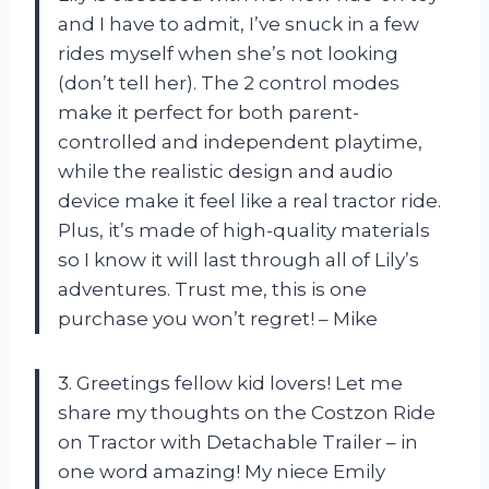
and I have to admit, I’ve snuck in a few
rides myself when she’s not looking
(don’t tell her). The 2 control modes
make it perfect for both parent-
controlled and independent playtime,
while the realistic design and audio
device make it feel like a real tractor ride.
Plus, it’s made of high-quality materials
so I know it will last through all of Lily’s
adventures. Trust me, this is one
purchase you won’t regret! – Mike
3. Greetings fellow kid lovers! Let me
share my thoughts on the Costzon Ride
on Tractor with Detachable Trailer – in
one word amazing! My niece Emily