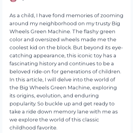
As a child, I have fond memories of zooming
around my neighborhood on my trusty Big
Wheels Green Machine. The flashy green
color and oversized wheels made me the
coolest kid on the block. But beyond its eye-
catching appearance, this iconic toy has a
fascinating history and continues to be a
beloved ride-on for generations of children.
In this article, I will delve into the world of
the Big Wheels Green Machine, exploring
its origins, evolution, and enduring
popularity. So buckle up and get ready to
take a ride down memory lane with me as
we explore the world of this classic
childhood favorite.