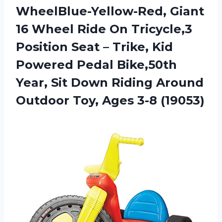
WheelBlue-Yellow-Red, Giant
16 Wheel Ride On Tricycle,3
Position Seat – Trike, Kid
Powered Pedal Bike,50th
Year, Sit Down Riding Around
Outdoor Toy, Ages 3-8 (19053)