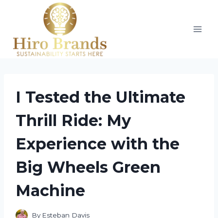
Skip
to
content
I Tested the Ultimate
Thrill Ride: My
Experience with the
Big Wheels Green
Machine
By
Esteban Davis