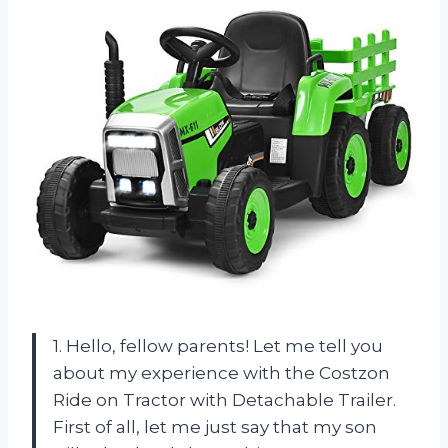
1. Hello, fellow parents! Let me tell you
about my experience with the Costzon
Ride on Tractor with Detachable Trailer.
First of all, let me just say that my son