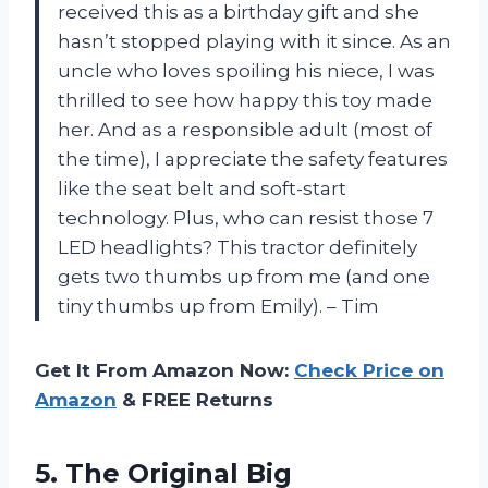
received this as a birthday gift and she
hasn’t stopped playing with it since. As an
uncle who loves spoiling his niece, I was
thrilled to see how happy this toy made
her. And as a responsible adult (most of
the time), I appreciate the safety features
like the seat belt and soft-start
technology. Plus, who can resist those 7
LED headlights? This tractor definitely
gets two thumbs up from me (and one
tiny thumbs up from Emily). – Tim
Get It From Amazon Now:
Check Price on
Amazon
& FREE Returns
5.
The Original Big