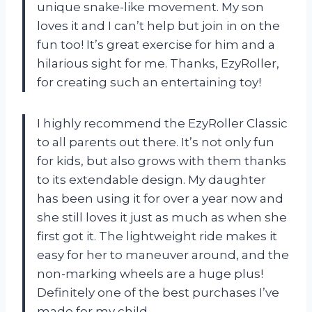
unique snake-like movement. My son
loves it and I can’t help but join in on the
fun too! It’s great exercise for him and a
hilarious sight for me. Thanks, EzyRoller,
for creating such an entertaining toy!
I highly recommend the EzyRoller Classic
to all parents out there. It’s not only fun
for kids, but also grows with them thanks
to its extendable design. My daughter
has been using it for over a year now and
she still loves it just as much as when she
first got it. The lightweight ride makes it
easy for her to maneuver around, and the
non-marking wheels are a huge plus!
Definitely one of the best purchases I’ve
made for my child.