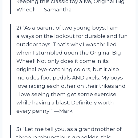
keeping this classic toy alive, Original Big
Wheel!” —Samantha
2) “As a parent of two young boys, I am
always on the lookout for durable and fun
outdoor toys. That’s why I was thrilled
when I stumbled upon the Original Big
Wheel! Not only does it come in its
original eye-catching colors, but it also
includes foot pedals AND axels. My boys
love racing each other on their trikes and
I love seeing them get some exercise
while having a blast. Definitely worth
every penny!” —Mark
3) “Let me tell you, as a grandmother of
three rambunctious grandkids, this