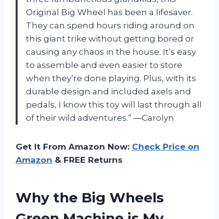
Original Big Wheel has been a lifesaver.
They can spend hours riding around on
this giant trike without getting bored or
causing any chaos in the house. It’s easy
to assemble and even easier to store
when they’re done playing. Plus, with its
durable design and included axels and
pedals, I know this toy will last through all
of their wild adventures.” —Carolyn
Get It From Amazon Now:
Check Price on
Amazon
& FREE Returns
Why the Big Wheels
Green Machine is My