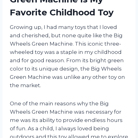
Favorite Childhood Toy
Growing up, I had many toys that I loved
and cherished, but none quite like the Big
Wheels Green Machine. This iconic three-
wheeled toy was a staple in my childhood
and for good reason. From its bright green
color to its unique design, the Big Wheels
Green Machine was unlike any other toy on
the market.
One of the main reasons why the Big
Wheels Green Machine was necessary for
me was its ability to provide endless hours
of fun. As a child, I always loved being
outdoors and this toy allowed me to explore