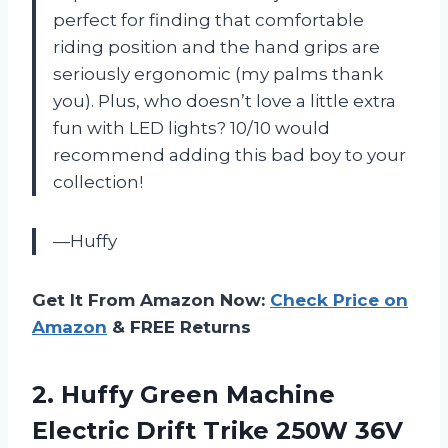
perfect for finding that comfortable
riding position and the hand grips are
seriously ergonomic (my palms thank
you). Plus, who doesn’t love a little extra
fun with LED lights? 10/10 would
recommend adding this bad boy to your
collection!
—Huffy
Get It From Amazon Now:
Check Price on
Amazon
& FREE Returns
2. Huffy Green Machine
Electric Drift Trike 250W 36V