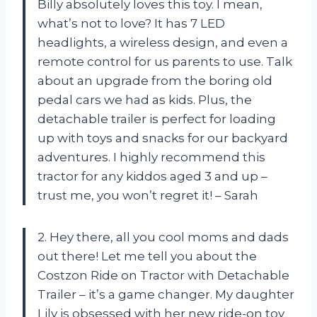
Billy absolutely loves this toy. I mean,
what’s not to love? It has 7 LED
headlights, a wireless design, and even a
remote control for us parents to use. Talk
about an upgrade from the boring old
pedal cars we had as kids. Plus, the
detachable trailer is perfect for loading
up with toys and snacks for our backyard
adventures. I highly recommend this
tractor for any kiddos aged 3 and up –
trust me, you won’t regret it! – Sarah
2. Hey there, all you cool moms and dads
out there! Let me tell you about the
Costzon Ride on Tractor with Detachable
Trailer – it’s a game changer. My daughter
Lily is obsessed with her new ride-on toy