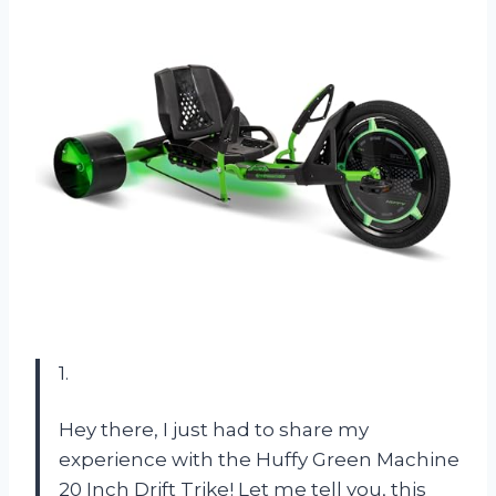
1.
Hey there, I just had to share my
experience with the Huffy Green Machine
20 Inch Drift Trike! Let me tell you, this