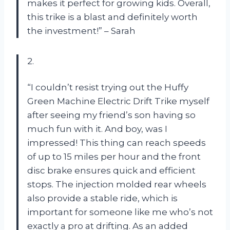
makes it perfect for growing kids. Overall,
this trike is a blast and definitely worth
the investment!” – Sarah
2.
“I couldn’t resist trying out the Huffy
Green Machine Electric Drift Trike myself
after seeing my friend’s son having so
much fun with it. And boy, was I
impressed! This thing can reach speeds
of up to 15 miles per hour and the front
disc brake ensures quick and efficient
stops. The injection molded rear wheels
also provide a stable ride, which is
important for someone like me who’s not
exactly a pro at drifting. As an added