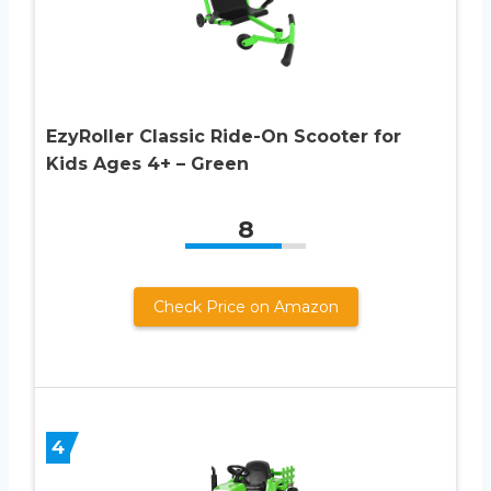
EzyRoller Classic Ride-On Scooter for
Kids Ages 4+ – Green
8
Check Price on Amazon
4