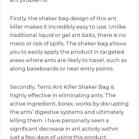
Firstly, the shaker bag design of this ant
killer makes it incredibly easy to use. Unlike
traditional liquid or gel ant baits, there is no
mess or risk of spills. The shaker bag allows
you to easily apply the product in targeted
areas where ants are likely to travel, such as
along baseboards or near entry points.
Secondly, Terro Ant Killer Shaker Bag is
highly effective in eliminating ants. The
active ingredient, borax, works by disrupting
the ants’ digestive systems and ultimately
killing them. I have personally seen a
significant decrease in ant activity within
just a few days of using this product.