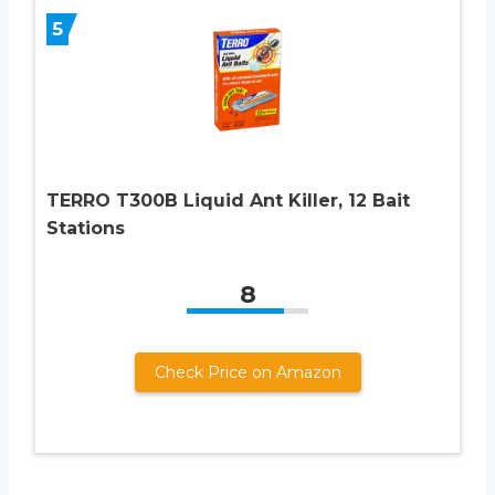
5
TERRO T300B Liquid Ant Killer, 12 Bait
Stations
8
Check Price on Amazon