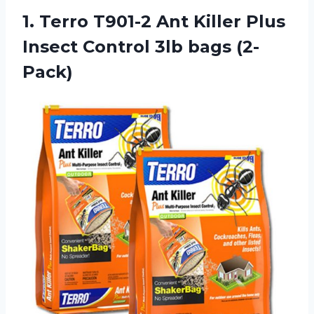
1.
Terro T901-2 Ant
Killer Plus
Insect Control 3lb bags (2-
Pack)