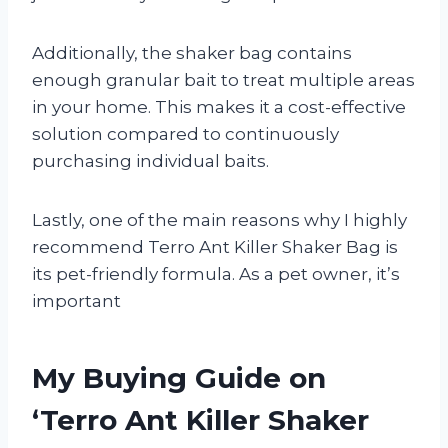
Additionally, the shaker bag contains
enough granular bait to treat multiple areas
in your home. This makes it a cost-effective
solution compared to continuously
purchasing individual baits.
Lastly, one of the main reasons why I highly
recommend Terro Ant Killer Shaker Bag is
its pet-friendly formula. As a pet owner, it’s
important
My Buying Guide on
‘Terro Ant Killer Shaker