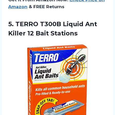
Amazon
& FREE Returns
5. TERRO T300B Liquid Ant
Killer 12 Bait Stations