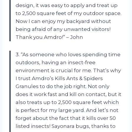
design, it was easy to apply and treat up
to 2,500 square feet of my outdoor space.
Now I can enjoy my backyard without
being afraid of any unwanted visitors!
Thank you Amdro!” – John
3. “As someone who loves spending time
outdoors, having an insect-free
environment is crucial for me. That’s why
I trust Amdro’s Kills Ants & Spiders
Granules to do the job right. Not only
does it work fast and kill on contact, but it
also treats up to 2,500 square feet which
is perfect for my large yard. And let’s not
forget about the fact that it kills over 50
listed insects! Sayonara bugs, thanks to