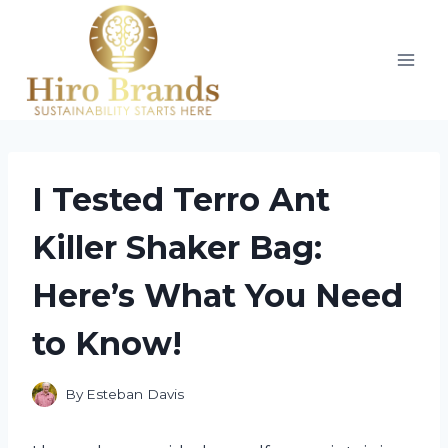
Skip
to
content
I Tested Terro Ant
Killer Shaker Bag:
Here’s What You Need
to Know!
By
Esteban Davis