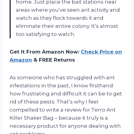
home. Just place the bait stations near
areas where you’ve seen ant activity and
watch as they flock towards it and
eliminate their entire colony. It’s almost
too satisfying to watch.
Get It From Amazon Now:
Check Price on
Amazon
& FREE Returns
As someone who has struggled with ant
infestations in the past, I know firsthand
how frustrating and difficult it can be to get
rid of these pests. That’s why I feel
compelled to write a review for Terro Ant
Killer Shaker Bag – because it truly is a
necessary product for anyone dealing with
ant problems.