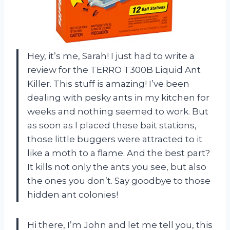
Hey, it’s me, Sarah! I just had to write a
review for the TERRO T300B Liquid Ant
Killer. This stuff is amazing! I’ve been
dealing with pesky ants in my kitchen for
weeks and nothing seemed to work. But
as soon as I placed these bait stations,
those little buggers were attracted to it
like a moth to a flame. And the best part?
It kills not only the ants you see, but also
the ones you don’t. Say goodbye to those
hidden ant colonies!
Hi there, I’m John and let me tell you, this