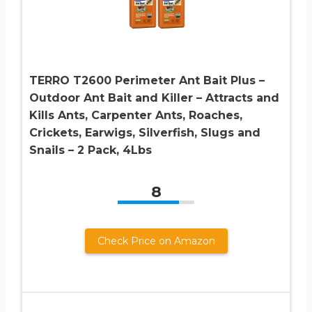
TERRO T2600 Perimeter Ant Bait Plus –
Outdoor Ant Bait and Killer – Attracts and
Kills Ants, Carpenter Ants, Roaches,
Crickets, Earwigs, Silverfish, Slugs and
Snails – 2 Pack, 4Lbs
8
Check Price on Amazon