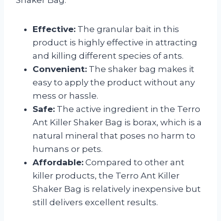
Effective:
The granular bait in this
product is highly effective in attracting
and killing different species of ants.
Convenient:
The shaker bag makes it
easy to apply the product without any
mess or hassle.
Safe:
The active ingredient in the Terro
Ant Killer Shaker Bag is borax, which is a
natural mineral that poses no harm to
humans or pets.
Affordable:
Compared to other ant
killer products, the Terro Ant Killer
Shaker Bag is relatively inexpensive but
still delivers excellent results.