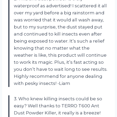
waterproof as advertised! I scattered it all
over my yard before a big rainstorm and
was worried that it would all wash away,
but to my surprise, the dust stayed put
and continued to kill insects even after
being exposed to water. It’s such a relief
knowing that no matter what the
weather is like, this product will continue
to work its magic. Plus, it’s fast acting so
you don’t have to wait long to see results.
Highly recommend for anyone dealing
with pesky insects! -Liam
3. Who knew killing insects could be so
easy? Well thanks to TERRO T600 Ant
Dust Powder Killer, it really is a breeze!