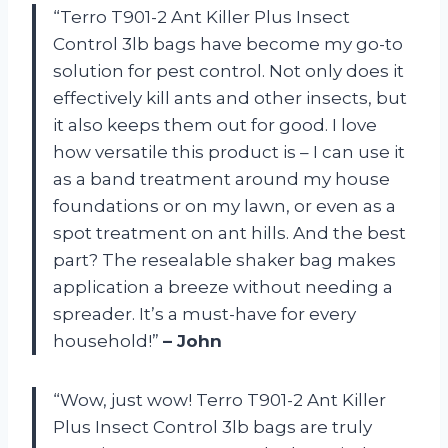
“Terro T901-2 Ant Killer Plus Insect
Control 3lb bags have become my go-to
solution for pest control. Not only does it
effectively kill ants and other insects, but
it also keeps them out for good. I love
how versatile this product is – I can use it
as a band treatment around my house
foundations or on my lawn, or even as a
spot treatment on ant hills. And the best
part? The resealable shaker bag makes
application a breeze without needing a
spreader. It’s a must-have for every
household!”
– John
“Wow, just wow! Terro T901-2 Ant Killer
Plus Insect Control 3lb bags are truly