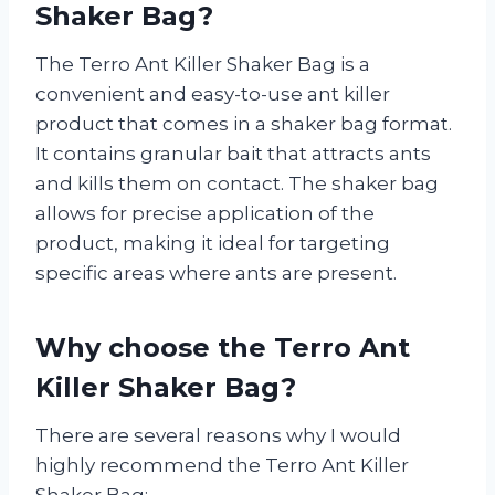
Shaker Bag?
The Terro Ant Killer Shaker Bag is a
convenient and easy-to-use ant killer
product that comes in a shaker bag format.
It contains granular bait that attracts ants
and kills them on contact. The shaker bag
allows for precise application of the
product, making it ideal for targeting
specific areas where ants are present.
Why choose the Terro Ant
Killer Shaker Bag?
There are several reasons why I would
highly recommend the Terro Ant Killer
Shaker Bag: