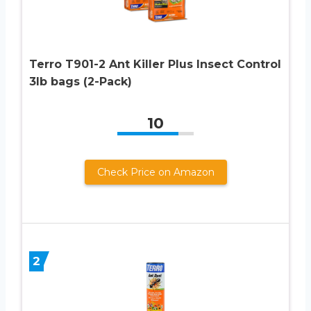
Terro T901-2 Ant Killer Plus Insect Control
3lb bags (2-Pack)
10
Check Price on Amazon
2