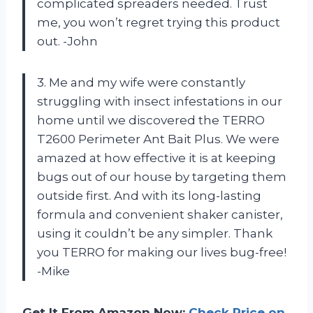
complicated spreaders needed. Trust
me, you won’t regret trying this product
out. -John
3. Me and my wife were constantly
struggling with insect infestations in our
home until we discovered the TERRO
T2600 Perimeter Ant Bait Plus. We were
amazed at how effective it is at keeping
bugs out of our house by targeting them
outside first. And with its long-lasting
formula and convenient shaker canister,
using it couldn’t be any simpler. Thank
you TERRO for making our lives bug-free!
-Mike
Get It From Amazon Now:
Check Price on