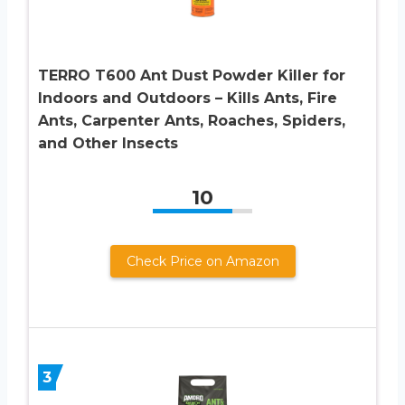
TERRO T600 Ant Dust Powder Killer for
Indoors and Outdoors – Kills Ants, Fire
Ants, Carpenter Ants, Roaches, Spiders,
and Other Insects
10
Check Price on Amazon
3