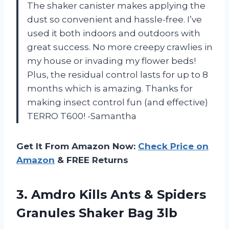
The shaker canister makes applying the
dust so convenient and hassle-free. I’ve
used it both indoors and outdoors with
great success. No more creepy crawlies in
my house or invading my flower beds!
Plus, the residual control lasts for up to 8
months which is amazing. Thanks for
making insect control fun (and effective)
TERRO T600! -Samantha
Get It From Amazon Now:
Check Price on
Amazon
& FREE Returns
3. Amdro Kills Ants & Spiders
Granules Shaker Bag 3lb