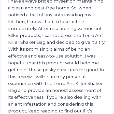
I have always prided myself on maintaining
a clean and pest-free home. So, when I
noticed a trail of tiny ants invading my
kitchen, I knew I had to take action
immediately. After researching various ant
killer products, I came across the Terro Ant
Killer Shaker Bag and decided to give it a try.
With its promising claims of being an
effective and easy-to-use solution, I was
hopeful that this product would help me
get rid of these pesky creatures for good. In
this review, I will share my personal
experience with the Terro Ant Killer Shaker
Bag and provide an honest assessment of
its effectiveness. If you’re also dealing with
an ant infestation and considering this
product, keep reading to find out if it’s