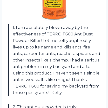
1. I am absolutely blown away by the
effectiveness of TERRO T600 Ant Dust
Powder Killer! Let me tell you, it really
lives up to its name and kills ants, fire
ants, carpenter ants, roaches, spiders and
other insects like a champ. I had a serious
ant problem in my backyard and after
using this product, I haven’t seen a single
ant in weeks. It’s like magic! Thanks
TERRO T600 for saving my backyard from
those pesky ants! -Kelly
2. This ant dust powder is truly