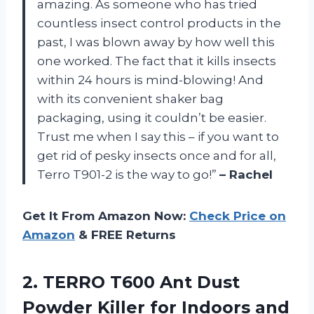
amazing. As someone who has tried
countless insect control products in the
past, I was blown away by how well this
one worked. The fact that it kills insects
within 24 hours is mind-blowing! And
with its convenient shaker bag
packaging, using it couldn’t be easier.
Trust me when I say this – if you want to
get rid of pesky insects once and for all,
Terro T901-2 is the way to go!”
– Rachel
Get It From Amazon Now:
Check Price on
Amazon
& FREE Returns
2. TERRO T600 Ant Dust
Powder Killer for Indoors and