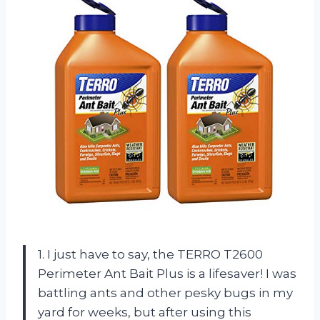
1. I just have to say, the TERRO T2600
Perimeter Ant Bait Plus is a lifesaver! I was
battling ants and other pesky bugs in my
yard for weeks, but after using this