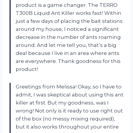
product is a game changer. The TERRO
T300B Liquid Ant Killer works fast! Within
just a few days of placing the bait stations
around my house, I noticed a significant
decrease in the number of ants roaming
around. And let me tell you, that’s a big
deal because I live in an area where ants
are everywhere. Thank goodness for this
product!
Greetings from Melissa! Okay, so I have to
admit, I was skeptical about using this ant
killer at first. But my goodness, was I
wrong! Not only is it ready to use right out
of the box (no messy mixing required),
but it also works throughout your entire