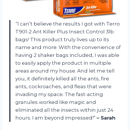
“I can’t believe the results I got with Terro
T901-2 Ant Killer Plus Insect Control 3lb
bags! This product truly lives up to its
name and more. With the convenience of
having 2 shaker bags included, I was able
to easily apply the product in multiple
areas around my house. And let me tell
you, it definitely killed all the ants, fire
ants, cockroaches, and fleas that were
invading my space. The fast-acting
granules worked like magic and
eliminated all the insects within just 24
hours. I am beyond impressed!”
– Sarah