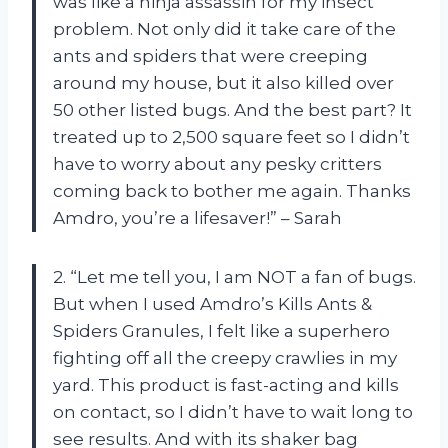
was like a ninja assassin for my insect
problem. Not only did it take care of the
ants and spiders that were creeping
around my house, but it also killed over
50 other listed bugs. And the best part? It
treated up to 2,500 square feet so I didn’t
have to worry about any pesky critters
coming back to bother me again. Thanks
Amdro, you’re a lifesaver!” – Sarah
2. “Let me tell you, I am NOT a fan of bugs.
But when I used Amdro’s Kills Ants &
Spiders Granules, I felt like a superhero
fighting off all the creepy crawlies in my
yard. This product is fast-acting and kills
on contact, so I didn’t have to wait long to
see results. And with its shaker bag