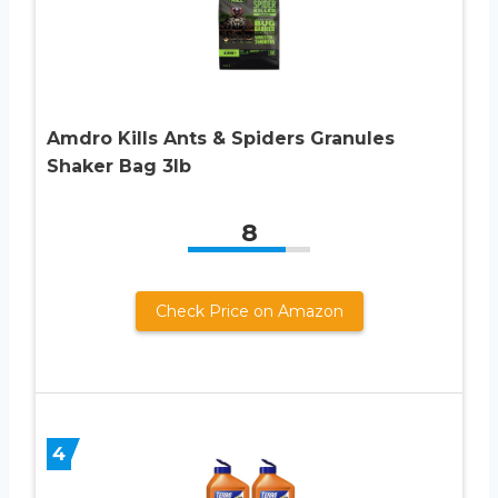
Amdro Kills Ants & Spiders Granules
Shaker Bag 3lb
8
Check Price on Amazon
4