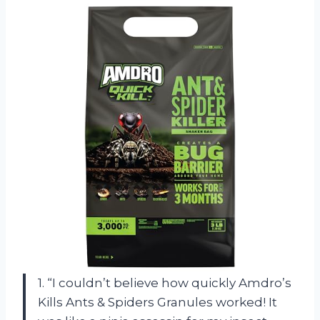
1. “I couldn’t believe how quickly Amdro’s
Kills Ants & Spiders Granules worked! It