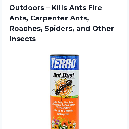
Outdoors – Kills Ants Fire
Ants, Carpenter Ants,
Roaches,
Spiders, and Other
Insects