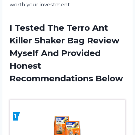
worth your investment.
I Tested The Terro Ant
Killer Shaker Bag Review
Myself And Provided
Honest
Recommendations Below
1