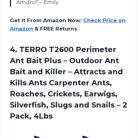
Amdro!” – Emily
Get It From Amazon Now:
Check Price on
Amazon
& FREE Returns
4. TERRO T2600 Perimeter
Ant Bait Plus – Outdoor Ant
Bait and Killer – Attracts and
Kills Ants Carpenter Ants,
Roaches, Crickets, Earwigs,
Silverfish, Slugs and Snails
– 2
Pack, 4Lbs