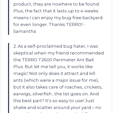
product, they are nowhere to be found.
Plus, the fact that it lasts up to 4 weeks
means I can enjoy my bug-free backyard
for even longer. Thanks TERRO! -
Samantha
2. As a self-proclaimed bug hater, I was
skeptical when my friend recommended
the TERRO T2600 Perimeter Ant Bait
Plus. But let me tell you, it works like
magic! Not only does it attract and kill
ants (which were a major issue for me),
but it also takes care of roaches, crickets,
earwigs, silverfish…the list goes on. And
the best part? It’s so easy to use! Just
shake and scatter around your yard – no