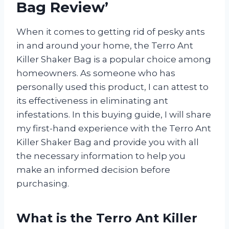
Bag Review’
When it comes to getting rid of pesky ants
in and around your home, the Terro Ant
Killer Shaker Bag is a popular choice among
homeowners. As someone who has
personally used this product, I can attest to
its effectiveness in eliminating ant
infestations. In this buying guide, I will share
my first-hand experience with the Terro Ant
Killer Shaker Bag and provide you with all
the necessary information to help you
make an informed decision before
purchasing.
What is the Terro Ant Killer