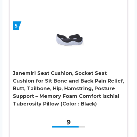
5
Janemiri Seat Cushion, Socket Seat
Cushion for Sit Bone and Back Pain Relief,
Butt, Tailbone, Hip, Hamstring, Posture
Support – Memory Foam Comfort Ischial
Tuberosity Pillow (Color : Black)
9