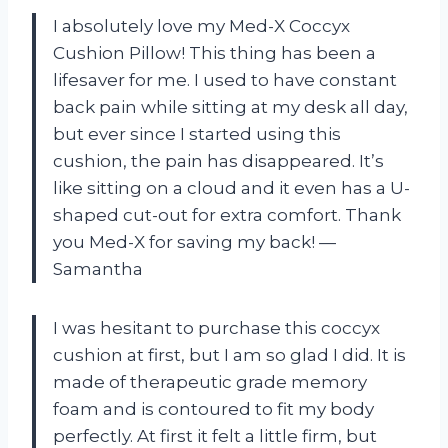
I absolutely love my Med-X Coccyx
Cushion Pillow! This thing has been a
lifesaver for me. I used to have constant
back pain while sitting at my desk all day,
but ever since I started using this
cushion, the pain has disappeared. It’s
like sitting on a cloud and it even has a U-
shaped cut-out for extra comfort. Thank
you Med-X for saving my back! —
Samantha
I was hesitant to purchase this coccyx
cushion at first, but I am so glad I did. It is
made of therapeutic grade memory
foam and is contoured to fit my body
perfectly. At first it felt a little firm, but