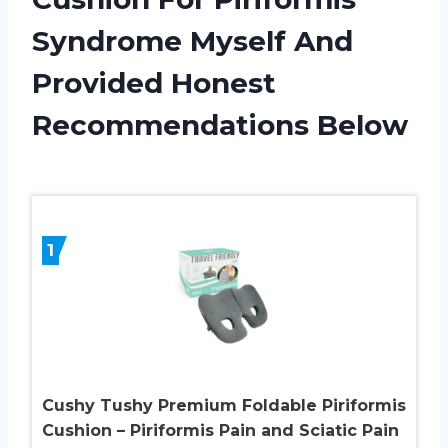
Syndrome Myself And
Provided Honest
Recommendations Below
1
Cushy Tushy Premium Foldable Piriformis
Cushion – Piriformis Pain and Sciatic Pain