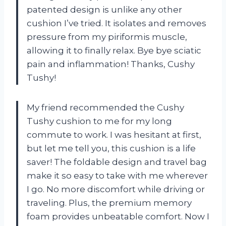
patented design is unlike any other
cushion I’ve tried. It isolates and removes
pressure from my piriformis muscle,
allowing it to finally relax. Bye bye sciatic
pain and inflammation! Thanks, Cushy
Tushy!
My friend recommended the Cushy
Tushy cushion to me for my long
commute to work. I was hesitant at first,
but let me tell you, this cushion is a life
saver! The foldable design and travel bag
make it so easy to take with me wherever
I go. No more discomfort while driving or
traveling. Plus, the premium memory
foam provides unbeatable comfort. Now I