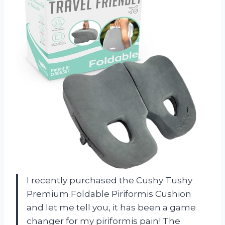
I recently purchased the Cushy Tushy
Premium Foldable Piriformis Cushion
and let me tell you, it has been a game
changer for my piriformis pain! The