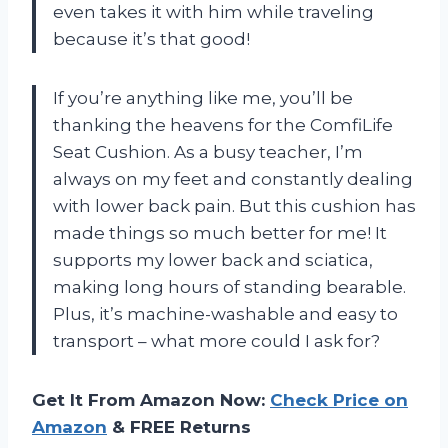
even takes it with him while traveling
because it’s that good!
If you’re anything like me, you’ll be
thanking the heavens for the ComfiLife
Seat Cushion. As a busy teacher, I’m
always on my feet and constantly dealing
with lower back pain. But this cushion has
made things so much better for me! It
supports my lower back and sciatica,
making long hours of standing bearable.
Plus, it’s machine-washable and easy to
transport – what more could I ask for?
Get It From Amazon Now:
Check Price on
Amazon
& FREE Returns