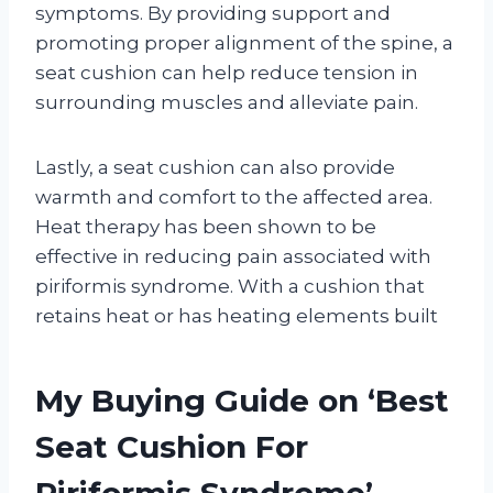
symptoms. By providing support and
promoting proper alignment of the spine, a
seat cushion can help reduce tension in
surrounding muscles and alleviate pain.
Lastly, a seat cushion can also provide
warmth and comfort to the affected area.
Heat therapy has been shown to be
effective in reducing pain associated with
piriformis syndrome. With a cushion that
retains heat or has heating elements built
My Buying Guide on ‘Best
Seat Cushion For