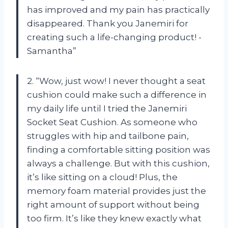
has improved and my pain has practically
disappeared. Thank you Janemiri for
creating such a life-changing product! -
Samantha”
2. “Wow, just wow! I never thought a seat
cushion could make such a difference in
my daily life until I tried the Janemiri
Socket Seat Cushion. As someone who
struggles with hip and tailbone pain,
finding a comfortable sitting position was
always a challenge. But with this cushion,
it’s like sitting on a cloud! Plus, the
memory foam material provides just the
right amount of support without being
too firm. It’s like they knew exactly what