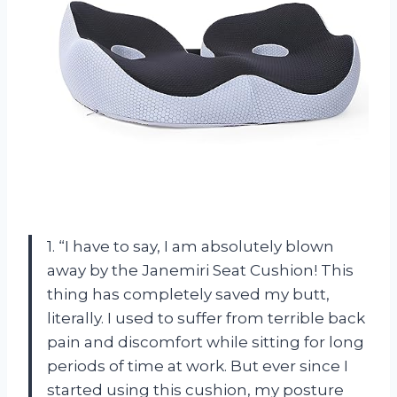
1. “I have to say, I am absolutely blown
away by the Janemiri Seat Cushion! This
thing has completely saved my butt,
literally. I used to suffer from terrible back
pain and discomfort while sitting for long
periods of time at work. But ever since I
started using this cushion, my posture