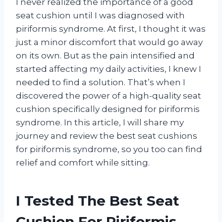
I never realized the importance of a good
seat cushion until I was diagnosed with
piriformis syndrome. At first, I thought it was
just a minor discomfort that would go away
on its own. But as the pain intensified and
started affecting my daily activities, I knew I
needed to find a solution. That’s when I
discovered the power of a high-quality seat
cushion specifically designed for piriformis
syndrome. In this article, I will share my
journey and review the best seat cushions
for piriformis syndrome, so you too can find
relief and comfort while sitting.
I Tested The Best Seat
Cushion For Piriformis