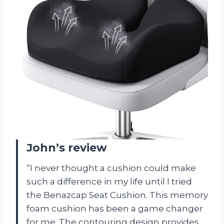
John’s review
“I never thought a cushion could make
such a difference in my life until I tried
the Benazcap Seat Cushion. This memory
foam cushion has been a game changer
for me. The contouring design provides