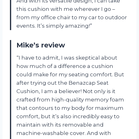
And with its versatile design, I can take
this cushion with me wherever I go –
from my office chair to my car to outdoor
events. It’s simply amazing!”
Mike’s review
“I have to admit, I was skeptical about
how much of a difference a cushion
could make for my seating comfort. But
after trying out the Benazcap Seat
Cushion, I am a believer! Not only is it
crafted from high-quality memory foam
that contours to my body for maximum
comfort, but it’s also incredibly easy to
maintain with its removable and
machine-washable cover. And with