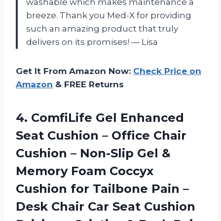
washable which makes maintenance a
breeze. Thank you Med-X for providing
such an amazing product that truly
delivers on its promises! — Lisa
Get It From Amazon Now:
Check Price on
Amazon
& FREE Returns
4.
ComfiLife Gel Enhanced
Seat Cushion – Office Chair
Cushion – Non-Slip Gel &
Memory Foam Coccyx
Cushion for Tailbone Pain –
Desk Chair Car Seat Cushion