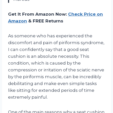
Get It From Amazon Now:
Check Price on
Amazon
& FREE Returns
As someone who has experienced the
discomfort and pain of piriformis syndrome,
I can confidently say that a good seat
cushion is an absolute necessity. This
condition, which is caused by the
compression or irritation of the sciatic nerve
by the piriformis muscle, can be incredibly
debilitating and make even simple tasks
like sitting for extended periods of time
extremely painful.
One of the main reasons why a seat cushion