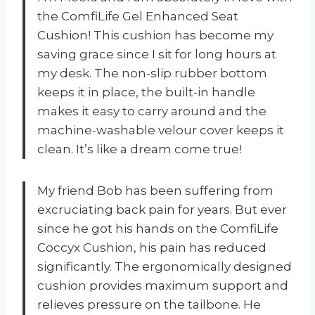
the ComfiLife Gel Enhanced Seat
Cushion! This cushion has become my
saving grace since I sit for long hours at
my desk. The non-slip rubber bottom
keeps it in place, the built-in handle
makes it easy to carry around and the
machine-washable velour cover keeps it
clean. It’s like a dream come true!
My friend Bob has been suffering from
excruciating back pain for years. But ever
since he got his hands on the ComfiLife
Coccyx Cushion, his pain has reduced
significantly. The ergonomically designed
cushion provides maximum support and
relieves pressure on the tailbone. He