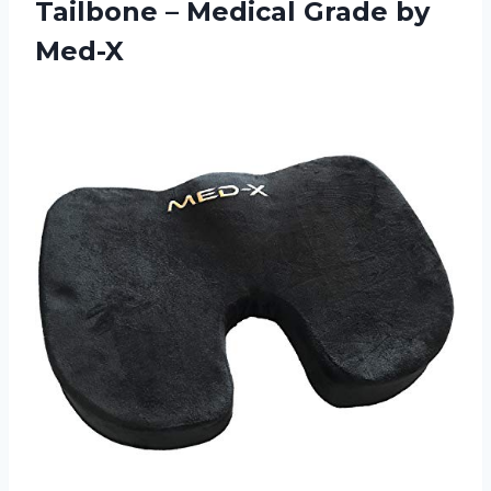
Tailbone – Medical Grade by
Med-X