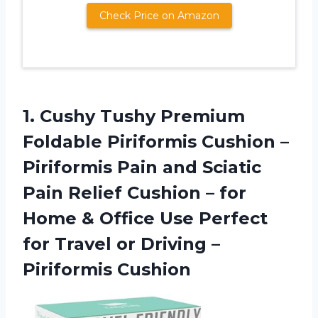
Check Price on Amazon
1. Cushy Tushy Premium
Foldable Piriformis Cushion –
Piriformis Pain and Sciatic
Pain Relief Cushion – for
Home & Office Use Perfect
for Travel or
Driving –
Piriformis Cushion