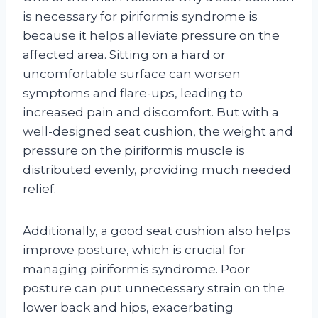
is necessary for piriformis syndrome is
because it helps alleviate pressure on the
affected area. Sitting on a hard or
uncomfortable surface can worsen
symptoms and flare-ups, leading to
increased pain and discomfort. But with a
well-designed seat cushion, the weight and
pressure on the piriformis muscle is
distributed evenly, providing much needed
relief.
Additionally, a good seat cushion also helps
improve posture, which is crucial for
managing piriformis syndrome. Poor
posture can put unnecessary strain on the
lower back and hips, exacerbating