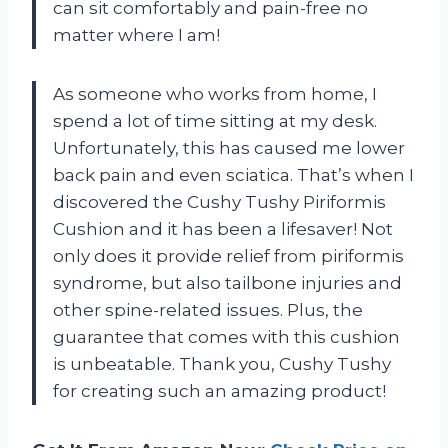
can sit comfortably and pain-free no
matter where I am!
As someone who works from home, I
spend a lot of time sitting at my desk.
Unfortunately, this has caused me lower
back pain and even sciatica. That’s when I
discovered the Cushy Tushy Piriformis
Cushion and it has been a lifesaver! Not
only does it provide relief from piriformis
syndrome, but also tailbone injuries and
other spine-related issues. Plus, the
guarantee that comes with this cushion
is unbeatable. Thank you, Cushy Tushy
for creating such an amazing product!