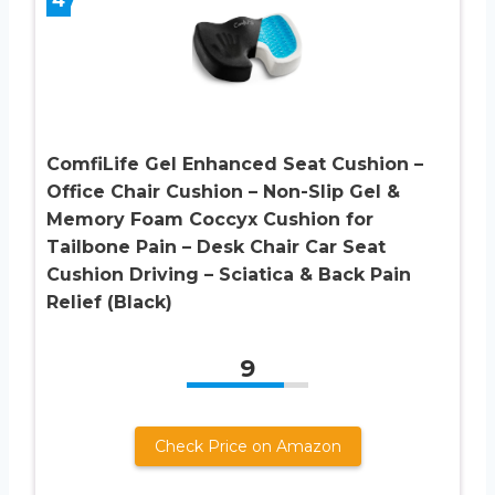
ComfiLife Gel Enhanced Seat Cushion –
Office Chair Cushion – Non-Slip Gel &
Memory Foam Coccyx Cushion for
Tailbone Pain – Desk Chair Car Seat
Cushion Driving – Sciatica & Back Pain
Relief (Black)
9
Check Price on Amazon