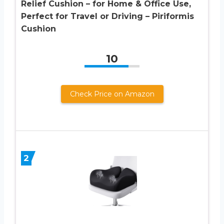
Relief Cushion – for Home & Office Use,
Perfect for Travel or Driving – Piriformis
Cushion
10
Check Price on Amazon
2