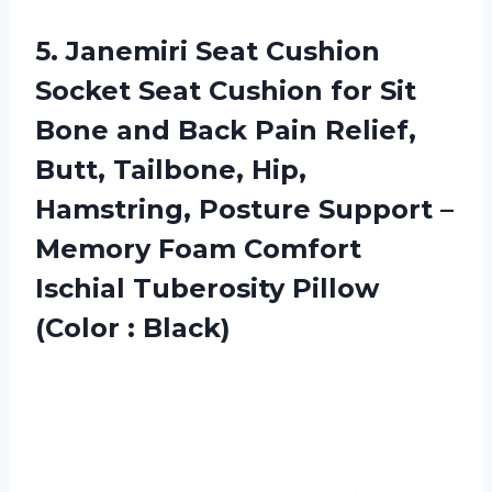
5.
Janemiri Seat Cushion
Socket Seat Cushion for Sit
Bone and Back Pain Relief,
Butt, Tailbone, Hip,
Hamstring, Posture Support –
Memory Foam Comfort
Ischial Tuberosity Pillow
(Color : Black)