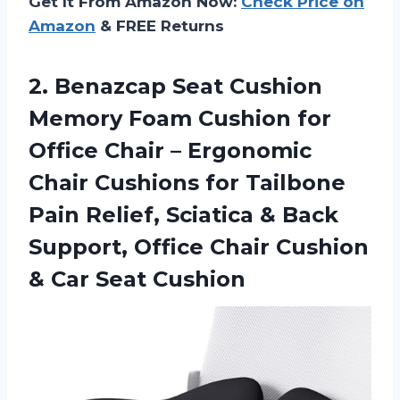
Get It From Amazon Now:
Check Price on
Amazon
& FREE Returns
2.
Benazcap Seat Cushion
Memory Foam Cushion for
Office Chair – Ergonomic
Chair Cushions for Tailbone
Pain Relief, Sciatica & Back
Support, Office Chair Cushion
& Car Seat Cushion