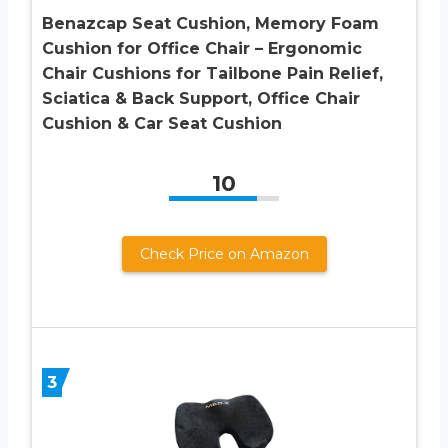
Benazcap Seat Cushion, Memory Foam
Cushion for Office Chair – Ergonomic
Chair Cushions for Tailbone Pain Relief,
Sciatica & Back Support, Office Chair
Cushion & Car Seat Cushion
10
Check Price on Amazon
3