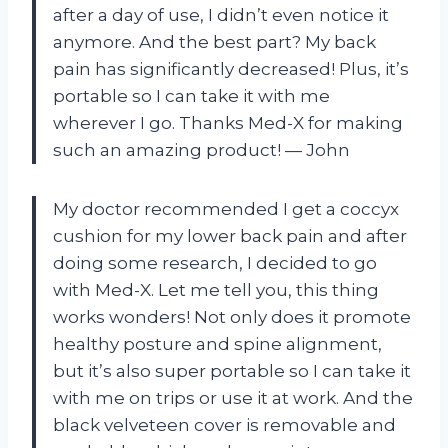
after a day of use, I didn’t even notice it
anymore. And the best part? My back
pain has significantly decreased! Plus, it’s
portable so I can take it with me
wherever I go. Thanks Med-X for making
such an amazing product! — John
My doctor recommended I get a coccyx
cushion for my lower back pain and after
doing some research, I decided to go
with Med-X. Let me tell you, this thing
works wonders! Not only does it promote
healthy posture and spine alignment,
but it’s also super portable so I can take it
with me on trips or use it at work. And the
black velveteen cover is removable and