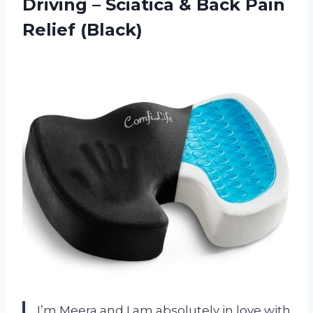
Driving – Sciatica & Back Pain
Relief (Black)
I’m Meera and I am absolutely in love with