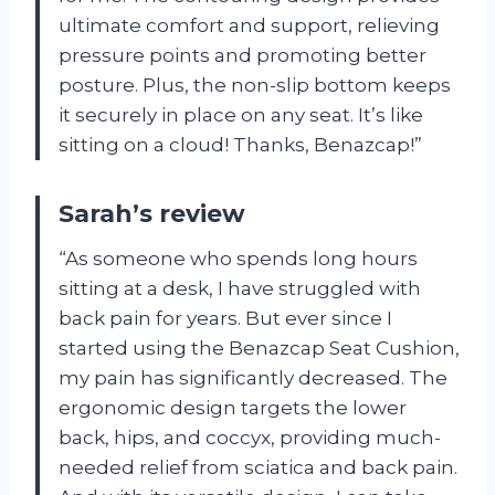
ultimate comfort and support, relieving
pressure points and promoting better
posture. Plus, the non-slip bottom keeps
it securely in place on any seat. It’s like
sitting on a cloud! Thanks, Benazcap!”
Sarah’s review
“As someone who spends long hours
sitting at a desk, I have struggled with
back pain for years. But ever since I
started using the Benazcap Seat Cushion,
my pain has significantly decreased. The
ergonomic design targets the lower
back, hips, and coccyx, providing much-
needed relief from sciatica and back pain.