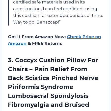
certified safe materials used in its
construction, I can feel confident using
this cushion for extended periods of time.
Way to go, Benazcap!”
Get It From Amazon Now:
Check Price on
Amazon
& FREE Returns
3.
Coccyx Cushion Pillow
For
Chairs – Pain Relief From
Back Sciatica Pinched Nerve
Piriformis Syndrome
Lumbosacral Spondylosis
Fibromyalgia and Bruised