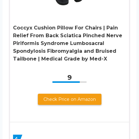
Coccyx Cushion Pillow For Chairs | Pain
Relief From Back Sciatica Pinched Nerve
Piriformis Syndrome Lumbosacral
Spondylosis Fibromyalgia and Bruised
Tailbone | Medical Grade by Med-X
9
Check Price on Amazon
4