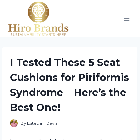
Skip
to
content
I Tested These 5 Seat
Cushions for Piriformis
Syndrome – Here’s the
Best One!
By
Esteban Davis