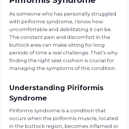
Piriformis Syndrome’
As someone who has personally struggled
with piriformis syndrome, I know how
uncomfortable and debilitating it can be.
The constant pain and discomfort in the
buttock area can make sitting for long
periods of time a real challenge. That’s why
finding the right seat cushion is crucial for
managing the symptoms of this condition.
Understanding Piriformis
Syndrome
Piriformis syndrome is a condition that
occurs when the piriformis muscle, located
in the buttock region, becomes inflamed or