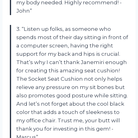
my body needed. Highly recommend! -
John”
3. “Listen up folks, as someone who
spends most of their day sitting in front of
a computer screen, having the right
support for my back and hips is crucial.
That’s why I can’t thank Janemiri enough
for creating this amazing seat cushion!
The Socket Seat Cushion not only helps
relieve any pressure on my sit bones but
also promotes good posture while sitting.
And let’s not forget about the cool black
color that adds a touch of sleekness to
my office chair. Trust me, your butt will
thank you for investing in this gem! -
Marcus”