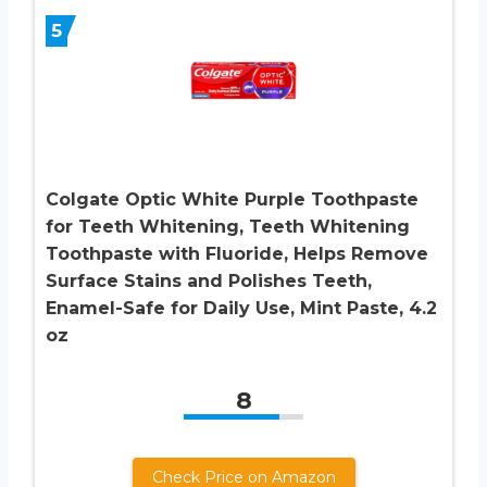
5
Colgate Optic White Purple Toothpaste
for Teeth Whitening, Teeth Whitening
Toothpaste with Fluoride, Helps Remove
Surface Stains and Polishes Teeth,
Enamel-Safe for Daily Use, Mint Paste, 4.2
oz
8
Check Price on Amazon