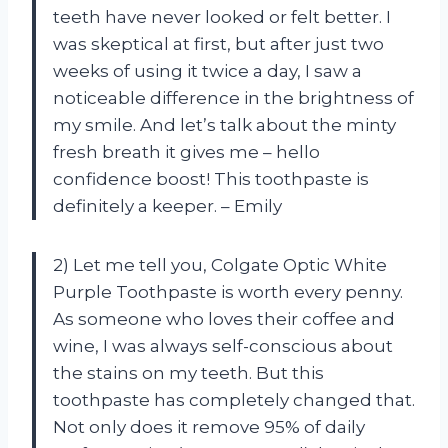
teeth have never looked or felt better. I
was skeptical at first, but after just two
weeks of using it twice a day, I saw a
noticeable difference in the brightness of
my smile. And let’s talk about the minty
fresh breath it gives me – hello
confidence boost! This toothpaste is
definitely a keeper. – Emily
2) Let me tell you, Colgate Optic White
Purple Toothpaste is worth every penny.
As someone who loves their coffee and
wine, I was always self-conscious about
the stains on my teeth. But this
toothpaste has completely changed that.
Not only does it remove 95% of daily