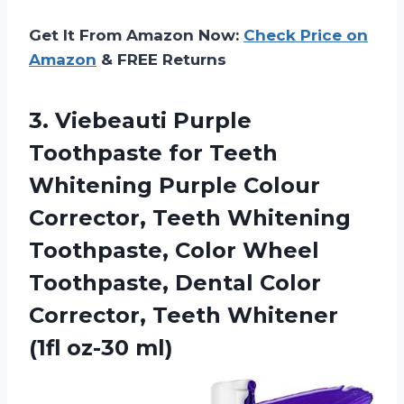
Get It From Amazon Now:
Check Price on
Amazon
& FREE Returns
3.
Viebeauti Purple
Toothpaste
for Teeth
Whitening Purple Colour
Corrector, Teeth Whitening
Toothpaste, Color Wheel
Toothpaste, Dental Color
Corrector, Teeth Whitener
(1fl oz-30 ml)