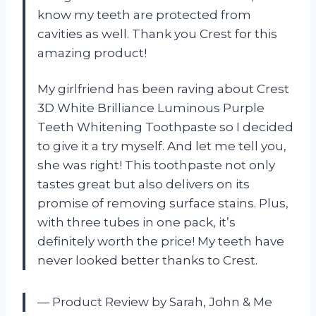
know my teeth are protected from
cavities as well. Thank you Crest for this
amazing product!
My girlfriend has been raving about Crest
3D White Brilliance Luminous Purple
Teeth Whitening Toothpaste so I decided
to give it a try myself. And let me tell you,
she was right! This toothpaste not only
tastes great but also delivers on its
promise of removing surface stains. Plus,
with three tubes in one pack, it’s
definitely worth the price! My teeth have
never looked better thanks to Crest.
— Product Review by Sarah, John & Me