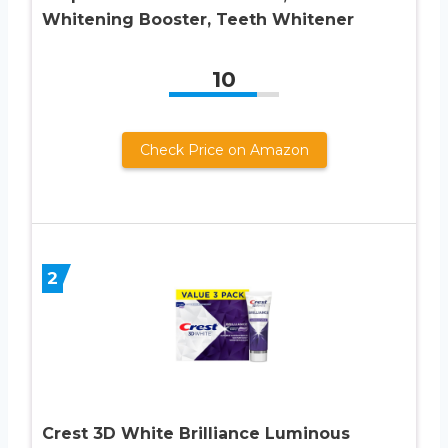
Whitening Booster, Teeth Whitener
10
Check Price on Amazon
2
Crest 3D White Brilliance Luminous