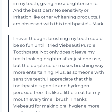
in my teeth, giving me a brighter smile.
And the best part? No sensitivity or
irritation like other whitening products. I
am obsessed with this toothpaste! – Mark
I never thought brushing my teeth could
be so fun until I tried Viebeauti Purple
Toothpaste. Not only does it leave my
teeth looking brighter after just one use,
but the purple color makes brushing way
more entertaining. Plus, as someone with
sensitive teeth, I appreciate that this
toothpaste is gentle and hydrogen
peroxide-free. It’s like a little treat for my
mouth every time I brush. Thanks
Viebeauti for making oral hygiene more