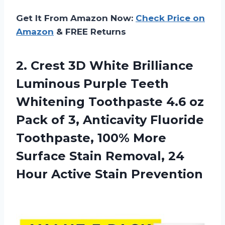
Get It From Amazon Now:
Check Price on
Amazon
& FREE Returns
2.
Crest 3D White
Brilliance
Luminous Purple Teeth
Whitening Toothpaste 4.6 oz
Pack of 3, Anticavity Fluoride
Toothpaste, 100% More
Surface Stain Removal, 24
Hour Active Stain Prevention