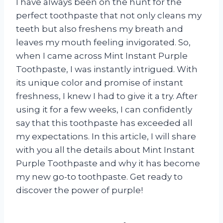
I have always been on the hunt for the
perfect toothpaste that not only cleans my
teeth but also freshens my breath and
leaves my mouth feeling invigorated. So,
when I came across Mint Instant Purple
Toothpaste, I was instantly intrigued. With
its unique color and promise of instant
freshness, I knew I had to give it a try. After
using it for a few weeks, I can confidently
say that this toothpaste has exceeded all
my expectations. In this article, I will share
with you all the details about Mint Instant
Purple Toothpaste and why it has become
my new go-to toothpaste. Get ready to
discover the power of purple!