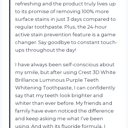
refreshing and the product truly lives up
to its promise of removing 100% more
surface stains in just 3 days compared to
regular toothpaste. Plus, the 24-hour
active stain prevention feature is a game
changer. Say goodbye to constant touch-
ups throughout the day!
I have always been self-conscious about
my smile, but after using Crest 3D White
Brilliance Luminous Purple Teeth
Whitening Toothpaste, I can confidently
say that my teeth look brighter and
whiter than ever before. My friends and
family have even noticed the difference
and keep asking me what I’ve been
using. And with its fluoride formula, I