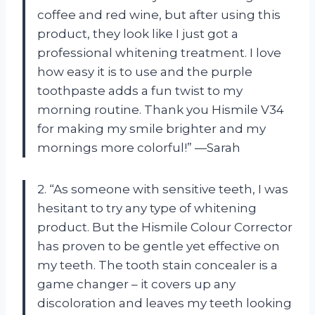
coffee and red wine, but after using this
product, they look like I just got a
professional whitening treatment. I love
how easy it is to use and the purple
toothpaste adds a fun twist to my
morning routine. Thank you Hismile V34
for making my smile brighter and my
mornings more colorful!” —Sarah
2. “As someone with sensitive teeth, I was
hesitant to try any type of whitening
product. But the Hismile Colour Corrector
has proven to be gentle yet effective on
my teeth. The tooth stain concealer is a
game changer – it covers up any
discoloration and leaves my teeth looking