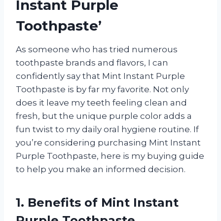
Instant Purple
Toothpaste’
As someone who has tried numerous
toothpaste brands and flavors, I can
confidently say that Mint Instant Purple
Toothpaste is by far my favorite. Not only
does it leave my teeth feeling clean and
fresh, but the unique purple color adds a
fun twist to my daily oral hygiene routine. If
you’re considering purchasing Mint Instant
Purple Toothpaste, here is my buying guide
to help you make an informed decision.
1. Benefits of Mint Instant
Purple Toothpaste