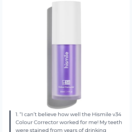
1. “I can’t believe how well the Hismile v34
Colour Corrector worked for me! My teeth
were stained from years of drinking