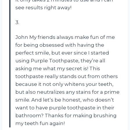
see results right away!
3.
John My friends always make fun of me
for being obsessed with having the
perfect smile, but ever since I started
using Purple Toothpaste, they’re all
asking me what my secret is! This
toothpaste really stands out from others
because it not only whitens your teeth,
but also neutralizes any stains for a prime
smile. And let’s be honest, who doesn’t
want to have purple toothpaste in their
bathroom? Thanks for making brushing
my teeth fun again!