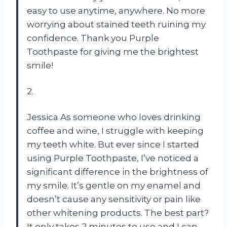
easy to use anytime, anywhere. No more
worrying about stained teeth ruining my
confidence. Thank you Purple
Toothpaste for giving me the brightest
smile!
2.
Jessica As someone who loves drinking
coffee and wine, I struggle with keeping
my teeth white. But ever since I started
using Purple Toothpaste, I’ve noticed a
significant difference in the brightness of
my smile. It’s gentle on my enamel and
doesn’t cause any sensitivity or pain like
other whitening products. The best part?
It only takes 2 minutes to use and I can