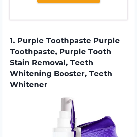
1. Purple Toothpaste Purple
Toothpaste, Purple Tooth
Stain Removal, Teeth
Whitening Booster, Teeth
Whitener