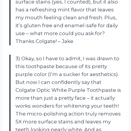
surface stains (yes, I counted), but it also
has a refreshing mint flavor that leaves
my mouth feeling clean and fresh. Plus,
it’s gluten free and enamel-safe for daily
use – what more could you ask for?
Thanks Colgate! – Jake
3) Okay, so I have to admit, I was drawn to
this toothpaste because of its pretty
purple color (I’m a sucker for aesthetics).
But now I can confidently say that
Colgate Optic White Purple Toothpaste is
more than just a pretty face – it actually
works wonders for whitening your teeth!
The micro-polishing action truly removes
5X more surface stains and leaves my
teeth looking pearly white. And as