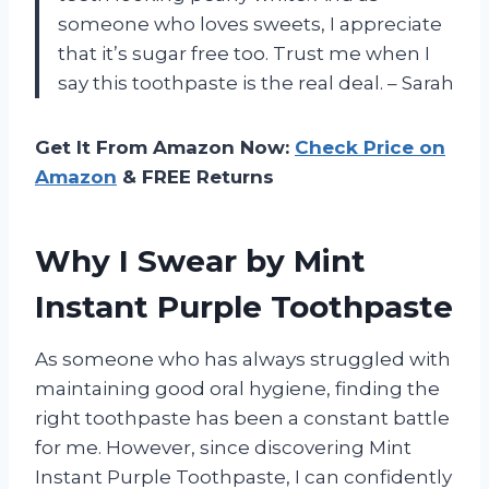
someone who loves sweets, I appreciate
that it’s sugar free too. Trust me when I
say this toothpaste is the real deal. – Sarah
Get It From Amazon Now:
Check Price on
Amazon
& FREE Returns
Why I Swear by Mint
Instant Purple Toothpaste
As someone who has always struggled with
maintaining good oral hygiene, finding the
right toothpaste has been a constant battle
for me. However, since discovering Mint
Instant Purple Toothpaste, I can confidently