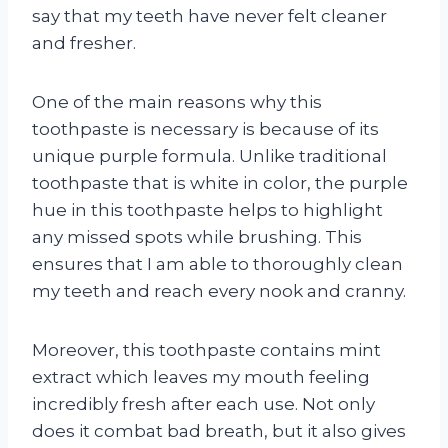
say that my teeth have never felt cleaner
and fresher.
One of the main reasons why this
toothpaste is necessary is because of its
unique purple formula. Unlike traditional
toothpaste that is white in color, the purple
hue in this toothpaste helps to highlight
any missed spots while brushing. This
ensures that I am able to thoroughly clean
my teeth and reach every nook and cranny.
Moreover, this toothpaste contains mint
extract which leaves my mouth feeling
incredibly fresh after each use. Not only
does it combat bad breath, but it also gives