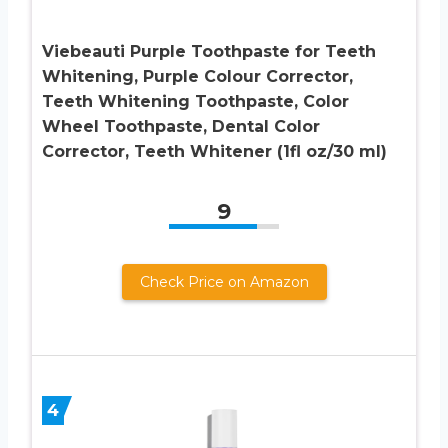
Viebeauti Purple Toothpaste for Teeth
Whitening, Purple Colour Corrector,
Teeth Whitening Toothpaste, Color
Wheel Toothpaste, Dental Color
Corrector, Teeth Whitener (1fl oz/30 ml)
9
Check Price on Amazon
4