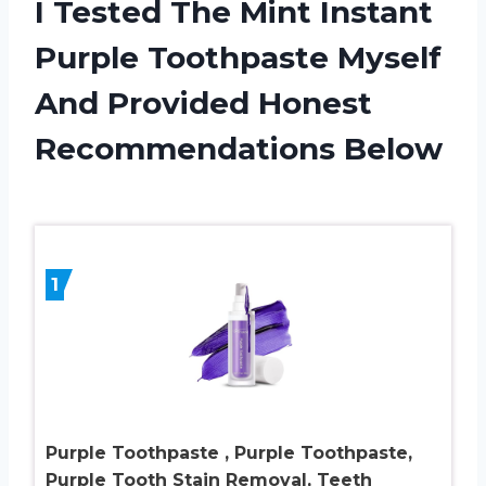
I Tested The Mint Instant
Purple Toothpaste Myself
And Provided Honest
Recommendations Below
1
Purple Toothpaste , Purple Toothpaste,
Purple Tooth Stain Removal, Teeth