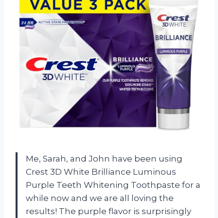
Me, Sarah, and John have been using
Crest 3D White Brilliance Luminous
Purple Teeth Whitening Toothpaste for a
while now and we are all loving the
results! The purple flavor is surprisingly