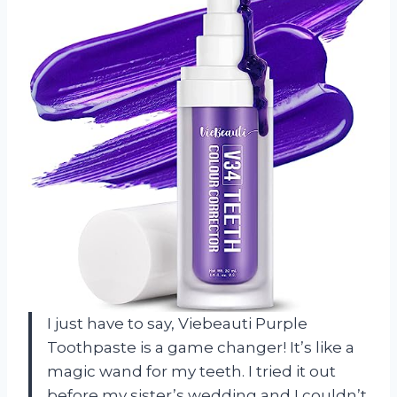
I just have to say, Viebeauti Purple
Toothpaste is a game changer! It’s like a
magic wand for my teeth. I tried it out
before my sister’s wedding and I couldn’t