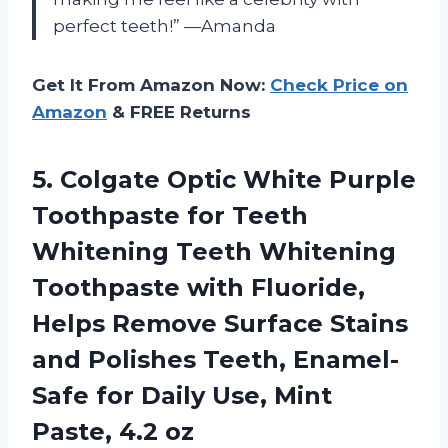
perfect teeth!” —Amanda
Get It From Amazon Now:
Check Price on
Amazon
& FREE Returns
5. Colgate Optic White Purple
Toothpaste for Teeth
Whitening Teeth Whitening
Toothpaste with Fluoride,
Helps Remove Surface Stains
and Polishes Teeth, Enamel-
Safe for Daily Use,
Mint
Paste, 4.2 oz