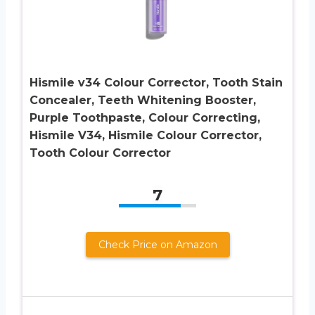
Hismile v34 Colour Corrector, Tooth Stain
Concealer, Teeth Whitening Booster,
Purple Toothpaste, Colour Correcting,
Hismile V34, Hismile Colour Corrector,
Tooth Colour Corrector
7
Check Price on Amazon