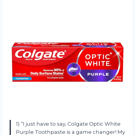
1) “I just have to say, Colgate Optic White
Purple Toothpaste is a game changer! My