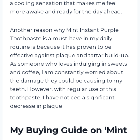
a cooling sensation that makes me feel
more awake and ready for the day ahead.
Another reason why Mint Instant Purple
Toothpaste is a must-have in my daily
routine is because it has proven to be
effective against plaque and tartar build-up.
As someone who loves indulging in sweets
and coffee, I am constantly worried about
the damage they could be causing to my
teeth. However, with regular use of this
toothpaste, I have noticed a significant
decrease in plaque
My Buying Guide on ‘Mint