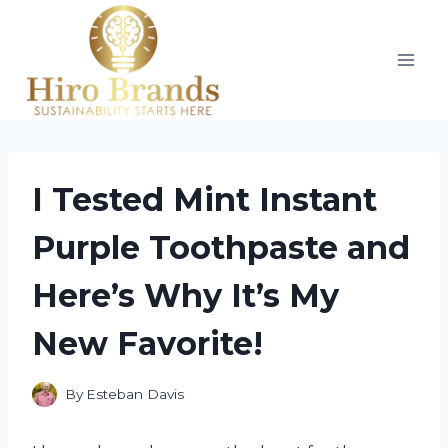
Skip
to
content
I Tested Mint Instant
Purple Toothpaste and
Here’s Why It’s My
New Favorite!
By
Esteban Davis