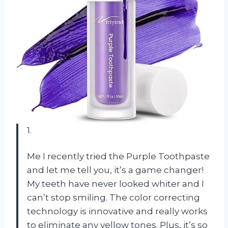
1.
Me I recently tried the Purple Toothpaste
and let me tell you, it’s a game changer!
My teeth have never looked whiter and I
can’t stop smiling. The color correcting
technology is innovative and really works
to eliminate any yellow tones. Plus, it’s so