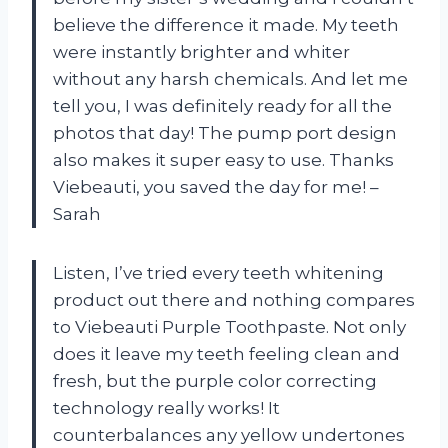
believe the difference it made. My teeth
were instantly brighter and whiter
without any harsh chemicals. And let me
tell you, I was definitely ready for all the
photos that day! The pump port design
also makes it super easy to use. Thanks
Viebeauti, you saved the day for me! –
Sarah
Listen, I’ve tried every teeth whitening
product out there and nothing compares
to Viebeauti Purple Toothpaste. Not only
does it leave my teeth feeling clean and
fresh, but the purple color correcting
technology really works! It
counterbalances any yellow undertones