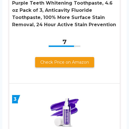
Purple Teeth Whitening Toothpaste, 4.6
oz Pack of 3, Anticavity Fluoride
Toothpaste, 100% More Surface Stain
Removal, 24 Hour Active Stain Prevention
7
Check Price on Amazon
3