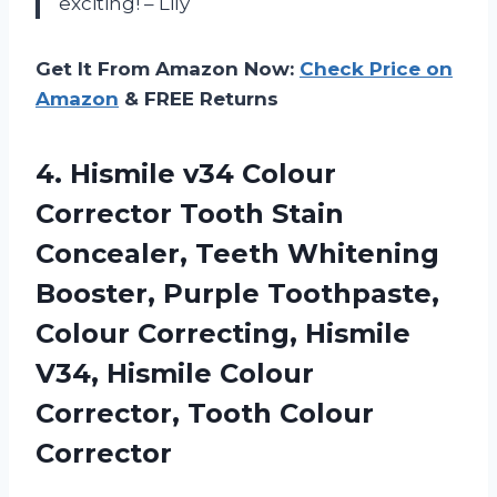
exciting! – Lily
Get It From Amazon Now:
Check Price on
Amazon
& FREE Returns
4. Hismile v34 Colour
Corrector Tooth Stain
Concealer, Teeth Whitening
Booster, Purple Toothpaste,
Colour Correcting, Hismile
V34, Hismile Colour
Corrector, Tooth Colour
Corrector