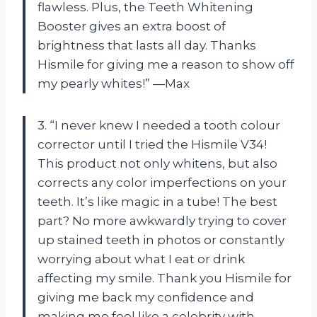
flawless. Plus, the Teeth Whitening
Booster gives an extra boost of
brightness that lasts all day. Thanks
Hismile for giving me a reason to show off
my pearly whites!” —Max
3. “I never knew I needed a tooth colour
corrector until I tried the Hismile V34!
This product not only whitens, but also
corrects any color imperfections on your
teeth. It’s like magic in a tube! The best
part? No more awkwardly trying to cover
up stained teeth in photos or constantly
worrying about what I eat or drink
affecting my smile. Thank you Hismile for
giving me back my confidence and
making me feel like a celebrity with