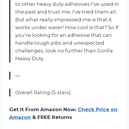
to other heavy duty adhesives I’ve used in
the past and trust me, I’ve tried them all.
But what really impressed me is that it
works under water! How cool is that? So if
you’re looking for an adhesive that can
handle tough jobs and unexpected
challenges, look no further than Gorilla
Heavy Duty.
—
Overall Rating (5 stars)
Get It From Amazon Now:
Check Price on
Amazon
& FREE Returns