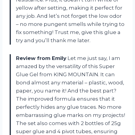
yellow after setting, making it perfect for
any job. And let’s not forget the low odor
– no more pungent smells while trying to
fix something! Trust me, give this glue a
try and you’ll thank me later.
Review from Emily
Let me just say, I am
amazed by the versatility of this Super
Glue Gel from KING MOUNTAIN. It can
bond almost any material – plastic, wood,
paper, you name it! And the best part?
The improved formula ensures that it
perfectly hides any glue traces. No more
embarrassing glue marks on my projects!
The set also comes with 2 bottles of 25g
super glue and 4 pivot tubes, ensuring