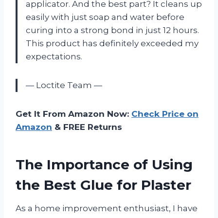
applicator. And the best part? It cleans up
easily with just soap and water before
curing into a strong bond in just 12 hours.
This product has definitely exceeded my
expectations.
— Loctite Team —
Get It From Amazon Now:
Check Price on
Amazon
& FREE Returns
The Importance of Using
the Best Glue for Plaster
As a home improvement enthusiast, I have