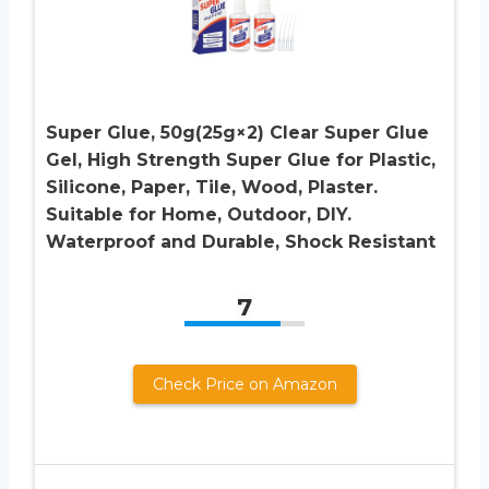
Super Glue, 50g(25g×2) Clear Super Glue
Gel, High Strength Super Glue for Plastic,
Silicone, Paper, Tile, Wood, Plaster.
Suitable for Home, Outdoor, DIY.
Waterproof and Durable, Shock Resistant
7
Check Price on Amazon