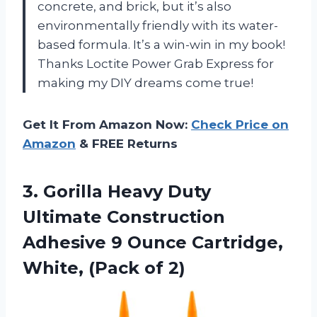
concrete, and brick, but it’s also
environmentally friendly with its water-
based formula. It’s a win-win in my book!
Thanks Loctite Power Grab Express for
making my DIY dreams come true!
Get It From Amazon Now:
Check Price on
Amazon
& FREE Returns
3.
Gorilla Heavy Duty
Ultimate Construction
Adhesive 9 Ounce Cartridge,
White, (Pack of 2)