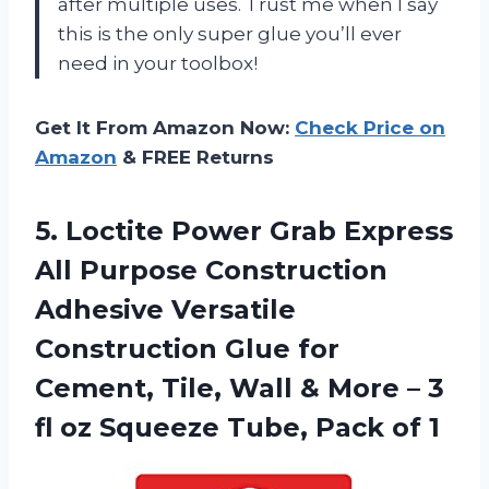
after multiple uses. Trust me when I say
this is the only super glue you’ll ever
need in your toolbox!
Get It From Amazon Now:
Check Price on
Amazon
& FREE Returns
5. Loctite Power Grab Express
All Purpose Construction
Adhesive Versatile
Construction Glue for
Cement, Tile, Wall & More – 3
fl oz Squeeze
Tube, Pack of 1