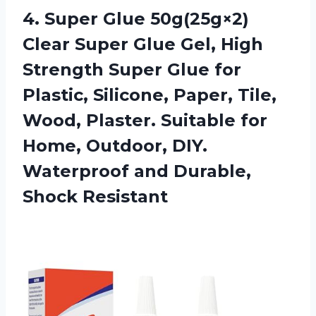
4.
Super Glue 50g(25g×2)
Clear Super Glue Gel, High
Strength Super Glue for
Plastic, Silicone, Paper, Tile,
Wood, Plaster. Suitable for
Home, Outdoor, DIY.
Waterproof and Durable,
Shock Resistant