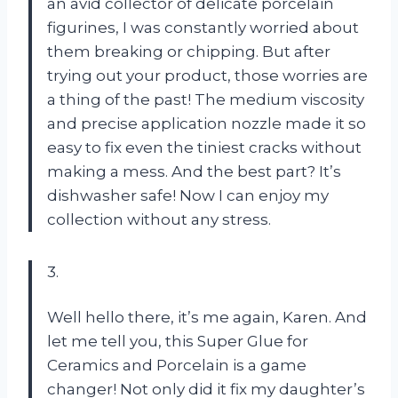
an avid collector of delicate porcelain
figurines, I was constantly worried about
them breaking or chipping. But after
trying out your product, those worries are
a thing of the past! The medium viscosity
and precise application nozzle made it so
easy to fix even the tiniest cracks without
making a mess. And the best part? It’s
dishwasher safe! Now I can enjoy my
collection without any stress.
3.
Well hello there, it’s me again, Karen. And
let me tell you, this Super Glue for
Ceramics and Porcelain is a game
changer! Not only did it fix my daughter’s