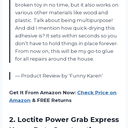
broken toy in no time, but it also works on
various other materials like wood and
plastic. Talk about being multipurpose!
And did I mention how quick-drying this
adhesive is? It sets within seconds so you
don’t have to hold things in place forever.
From now on, this will be my go-to glue
for all repairs around the house.
— Product Review by ‘Funny Karen’
Get It From Amazon Now:
Check Price on
Amazon
& FREE Returns
2. Loctite Power Grab Express