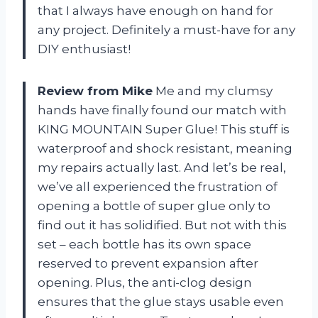
that I always have enough on hand for
any project. Definitely a must-have for any
DIY enthusiast!
Review from Mike
Me and my clumsy
hands have finally found our match with
KING MOUNTAIN Super Glue! This stuff is
waterproof and shock resistant, meaning
my repairs actually last. And let’s be real,
we’ve all experienced the frustration of
opening a bottle of super glue only to
find out it has solidified. But not with this
set – each bottle has its own space
reserved to prevent expansion after
opening. Plus, the anti-clog design
ensures that the glue stays usable even