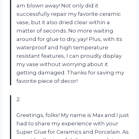
am blown away! Not only did it
successfully repair my favorite ceramic
vase, but it also dried clear within a
matter of seconds. No more waiting
around for glue to dry, yay! Plus, with its
waterproof and high temperature
resistant features, I can proudly display
my vase without worrying about it
getting damaged. Thanks for saving my
favorite piece of decor!
2.
Greetings, folks! My name is Max and I just
had to share my experience with your
Super Glue for Ceramics and Porcelain. As