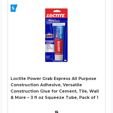
5
Loctite Power Grab Express All Purpose
Construction Adhesive, Versatile
Construction Glue for Cement, Tile, Wall
& More – 3 fl oz Squeeze Tube, Pack of 1
9