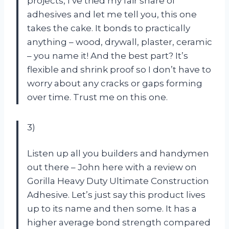
projects, I’ve tried my fair share of
adhesives and let me tell you, this one
takes the cake. It bonds to practically
anything – wood, drywall, plaster, ceramic
– you name it! And the best part? It’s
flexible and shrink proof so I don’t have to
worry about any cracks or gaps forming
over time. Trust me on this one.
3)
Listen up all you builders and handymen
out there – John here with a review on
Gorilla Heavy Duty Ultimate Construction
Adhesive. Let’s just say this product lives
up to its name and then some. It has a
higher average bond strength compared