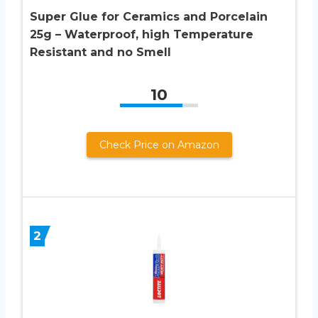
Super Glue for Ceramics and Porcelain
25g – Waterproof, high Temperature
Resistant and no Smell
10
Check Price on Amazon
2