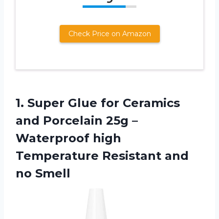
Check Price on Amazon
1. Super Glue for Ceramics
and Porcelain 25g –
Waterproof high
Temperature
Resistant and
no Smell