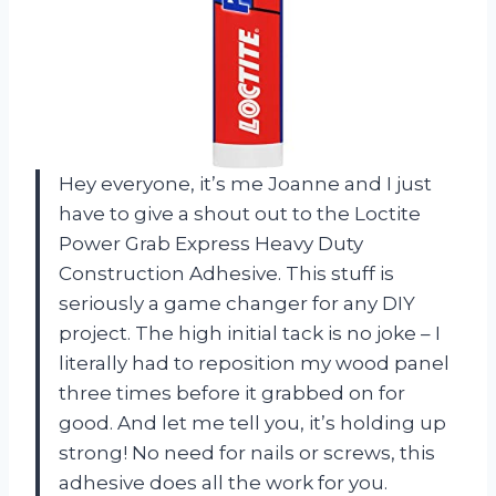
Hey everyone, it’s me Joanne and I just
have to give a shout out to the Loctite
Power Grab Express Heavy Duty
Construction Adhesive. This stuff is
seriously a game changer for any DIY
project. The high initial tack is no joke – I
literally had to reposition my wood panel
three times before it grabbed on for
good. And let me tell you, it’s holding up
strong! No need for nails or screws, this
adhesive does all the work for you.