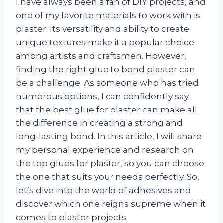
I have always been a fan of DIY projects, and
one of my favorite materials to work with is
plaster. Its versatility and ability to create
unique textures make it a popular choice
among artists and craftsmen. However,
finding the right glue to bond plaster can
be a challenge. As someone who has tried
numerous options, I can confidently say
that the best glue for plaster can make all
the difference in creating a strong and
long-lasting bond. In this article, I will share
my personal experience and research on
the top glues for plaster, so you can choose
the one that suits your needs perfectly. So,
let’s dive into the world of adhesives and
discover which one reigns supreme when it
comes to plaster projects.