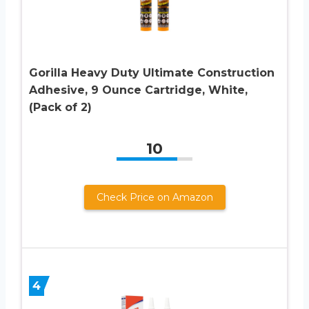
Gorilla Heavy Duty Ultimate Construction
Adhesive, 9 Ounce Cartridge, White,
(Pack of 2)
10
Check Price on Amazon
4