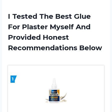
I Tested The Best Glue
For Plaster Myself And
Provided Honest
Recommendations Below
1