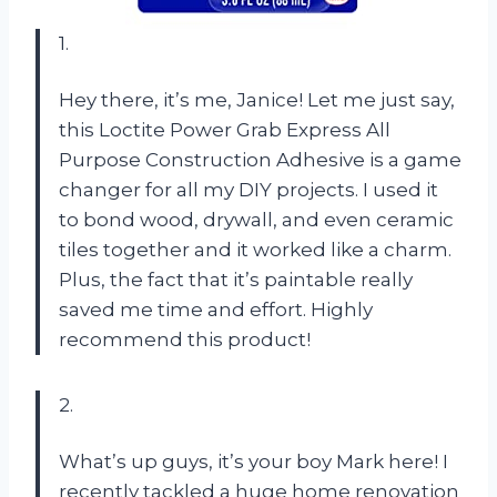
1.
Hey there, it’s me, Janice! Let me just say,
this Loctite Power Grab Express All
Purpose Construction Adhesive is a game
changer for all my DIY projects. I used it
to bond wood, drywall, and even ceramic
tiles together and it worked like a charm.
Plus, the fact that it’s paintable really
saved me time and effort. Highly
recommend this product!
2.
What’s up guys, it’s your boy Mark here! I
recently tackled a huge home renovation