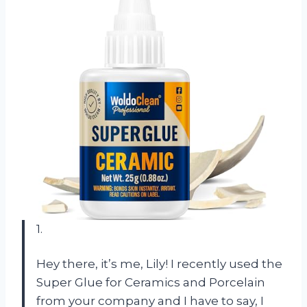
1.
Hey there, it’s me, Lily! I recently used the
Super Glue for Ceramics and Porcelain
from your company and I have to say, I