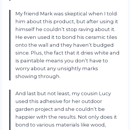
My friend Mark was skeptical when I told
him about this product, but after using it
himself he couldn’t stop raving about it.
He even used it to bond his ceramic tiles
onto the wall and they haven’t budged
since. Plus, the fact that it dries white and
is paintable means you don’t have to
worry about any unsightly marks
showing through.
And last but not least, my cousin Lucy
used this adhesive for her outdoor
garden project and she couldn’t be
happier with the results. Not only does it
bond to various materials like wood,