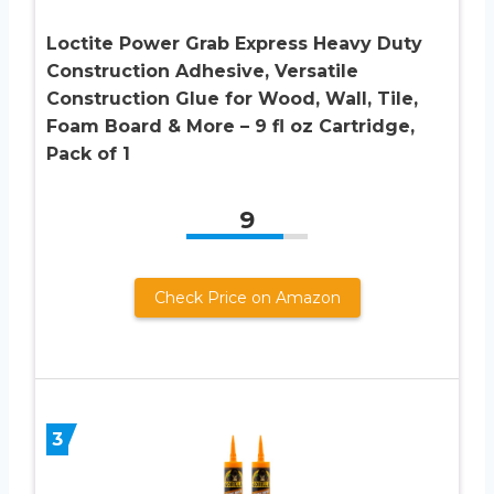
Loctite Power Grab Express Heavy Duty
Construction Adhesive, Versatile
Construction Glue for Wood, Wall, Tile,
Foam Board & More – 9 fl oz Cartridge,
Pack of 1
9
Check Price on Amazon
3