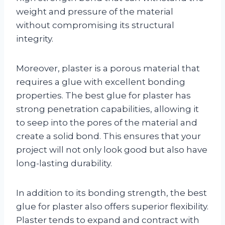
weight and pressure of the material
without compromising its structural
integrity.
Moreover, plaster is a porous material that
requires a glue with excellent bonding
properties. The best glue for plaster has
strong penetration capabilities, allowing it
to seep into the pores of the material and
create a solid bond. This ensures that your
project will not only look good but also have
long-lasting durability.
In addition to its bonding strength, the best
glue for plaster also offers superior flexibility.
Plaster tends to expand and contract with