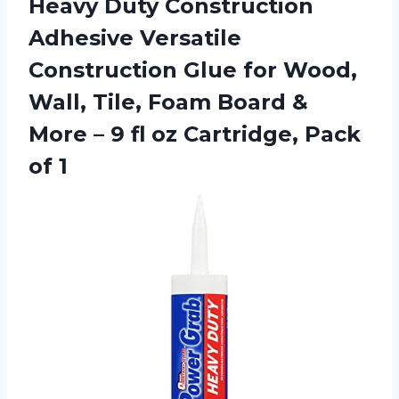
Heavy Duty Construction
Adhesive Versatile
Construction Glue for Wood,
Wall, Tile, Foam Board &
More – 9 fl oz
Cartridge, Pack
of 1