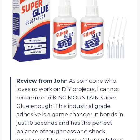
Review from John
As someone who
loves to work on DIY projects, I cannot
recommend KING MOUNTAIN Super
Glue enough! This industrial grade
adhesive is a game changer. It bonds in
just 10 seconds and has the perfect
balance of toughness and shock
resistance. Plus, it doesn’t turn white or