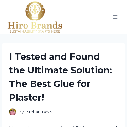
Skip
to
content
I Tested and Found
the Ultimate Solution:
The Best Glue for
Plaster!
By
Esteban Davis