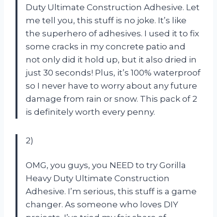
Duty Ultimate Construction Adhesive. Let
me tell you, this stuff is no joke. It’s like
the superhero of adhesives. I used it to fix
some cracks in my concrete patio and
not only did it hold up, but it also dried in
just 30 seconds! Plus, it’s 100% waterproof
so I never have to worry about any future
damage from rain or snow. This pack of 2
is definitely worth every penny.
2)
OMG, you guys, you NEED to try Gorilla
Heavy Duty Ultimate Construction
Adhesive. I’m serious, this stuff is a game
changer. As someone who loves DIY