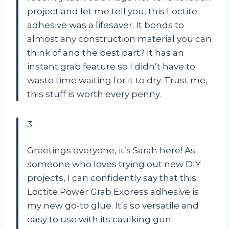
project and let me tell you, this Loctite
adhesive was a lifesaver. It bonds to
almost any construction material you can
think of and the best part? It has an
instant grab feature so I didn’t have to
waste time waiting for it to dry. Trust me,
this stuff is worth every penny.
3.
Greetings everyone, it’s Sarah here! As
someone who loves trying out new DIY
projects, I can confidently say that this
Loctite Power Grab Express adhesive is
my new go-to glue. It’s so versatile and
easy to use with its caulking gun