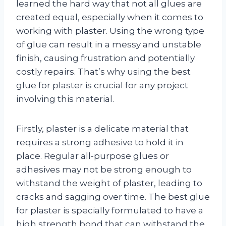
learned the hard way that not all glues are
created equal, especially when it comes to
working with plaster. Using the wrong type
of glue can result in a messy and unstable
finish, causing frustration and potentially
costly repairs. That’s why using the best
glue for plaster is crucial for any project
involving this material.
Firstly, plaster is a delicate material that
requires a strong adhesive to hold it in
place. Regular all-purpose glues or
adhesives may not be strong enough to
withstand the weight of plaster, leading to
cracks and sagging over time. The best glue
for plaster is specially formulated to have a
high strength bond that can withstand the