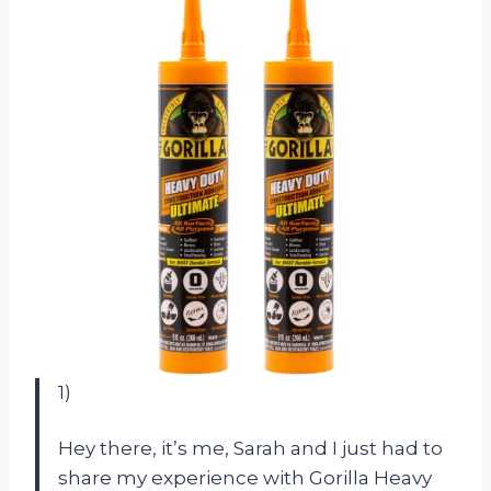
1)
Hey there, it’s me, Sarah and I just had to
share my experience with Gorilla Heavy