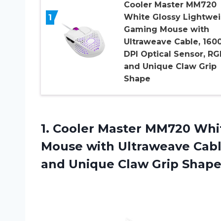
Cooler Master MM720
1
White Glossy Lightwe
Gaming Mouse with
Ultraweave Cable, 160
DPI Optical Sensor, RG
and Unique Claw Grip
Shape
1.
Cooler Master MM720
Whit
Mouse with Ultraweave Cabl
and Unique Claw Grip Shap