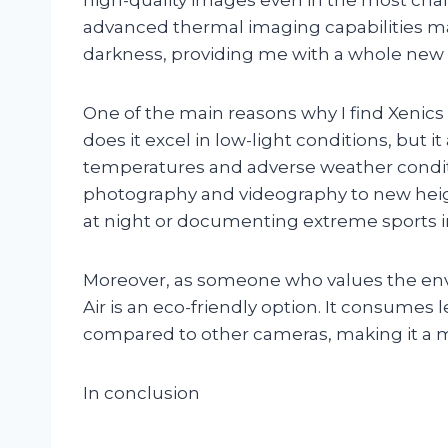
advanced thermal imaging capabilities mak
darkness, providing me with a whole new 
One of the main reasons why I find Xenics Ti
does it excel in low-light conditions, but 
temperatures and adverse weather condit
photography and videography to new heigh
at night or documenting extreme sports 
Moreover, as someone who values the envi
Air is an eco-friendly option. It consume
compared to other cameras, making it a m
In conclusion