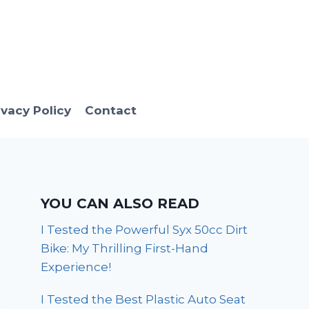
ivacy Policy
Contact
YOU CAN ALSO READ
I Tested the Powerful Syx 50cc Dirt
Bike: My Thrilling First-Hand
Experience!
I Tested the Best Plastic Auto Seat