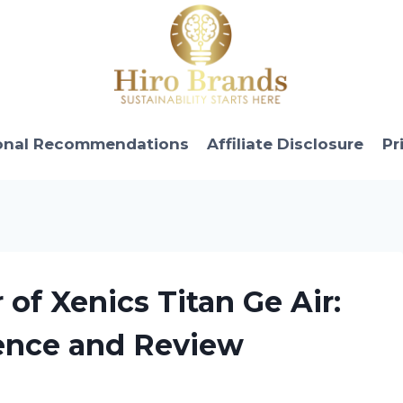
onal Recommendations
Affiliate Disclosure
Pr
of Xenics Titan Ge Air:
ence and Review