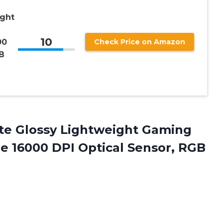
ight
10
00
Check Price on Amazon
B
e Glossy Lightweight Gaming
e 16000 DPI Optical Sensor, RGB
e