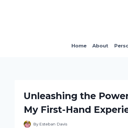
Skip
to
content
Home
About
Pers
Unleashing the Power 
My First-Hand Experi
By
Esteban Davis