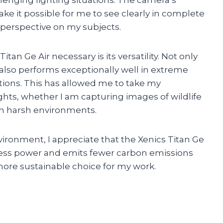
e it possible for me to see clearly in complete
perspective on my subjects.
tan Ge Air necessary is its versatility. Not only
it also performs exceptionally well in extreme
ions. This has allowed me to take my
ts, whether I am capturing images of wildlife
in harsh environments.
ronment, I appreciate that the Xenics Titan Ge
s less power and emits fewer carbon emissions
ore sustainable choice for my work.