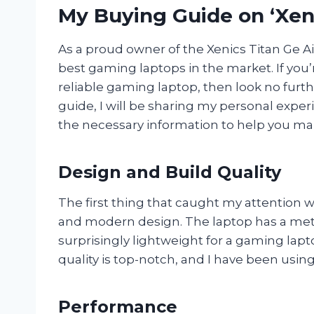
My Buying Guide on ‘Xeni
As a proud owner of the Xenics Titan Ge Air,
best gaming laptops in the market. If you
reliable gaming laptop, then look no furthe
guide, I will be sharing my personal exper
the necessary information to help you ma
Design and Build Quality
The first thing that caught my attention w
and modern design. The laptop has a metall
surprisingly lightweight for a gaming lapt
quality is top-notch, and I have been using
Performance