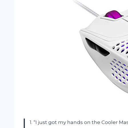
1. “I just got my hands on the Cooler Ma