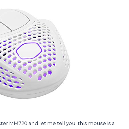
ster MM720 and let me tell you, this mouse is a