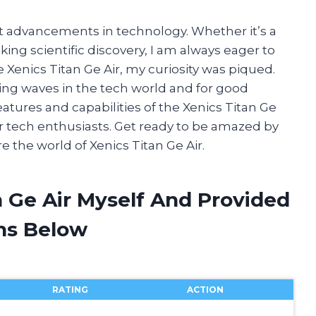
st advancements in technology. Whether it’s a
g scientific discovery, I am always eager to
 Xenics Titan Ge Air, my curiosity was piqued.
ing waves in the tech world and for good
e features and capabilities of the Xenics Titan Ge
r tech enthusiasts. Get ready to be amazed by
 the world of Xenics Titan Ge Air.
n Ge Air Myself And Provided
ns Below
RATING
ACTION