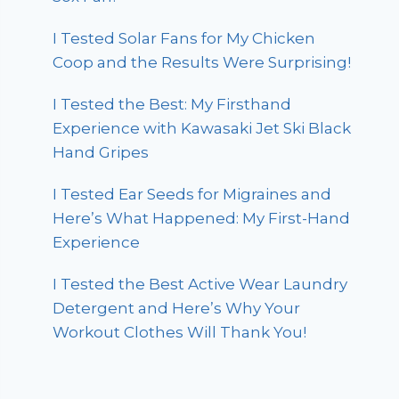
I Tested Solar Fans for My Chicken
Coop and the Results Were Surprising!
I Tested the Best: My Firsthand
Experience with Kawasaki Jet Ski Black
Hand Gripes
I Tested Ear Seeds for Migraines and
Here’s What Happened: My First-Hand
Experience
I Tested the Best Active Wear Laundry
Detergent and Here’s Why Your
Workout Clothes Will Thank You!