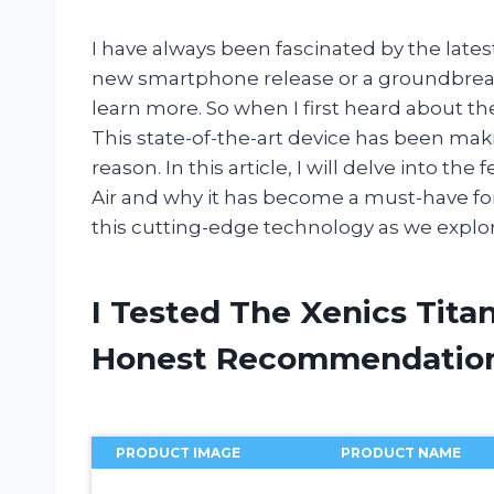
I have always been fascinated by the late
new smartphone release or a groundbreakin
learn more. So when I first heard about the
This state-of-the-art device has been mak
reason. In this article, I will delve into th
Air and why it has become a must-have fo
this cutting-edge technology as we explore
I Tested The Xenics Tita
Honest Recommendatio
PRODUCT IMAGE
PRODUCT NAME