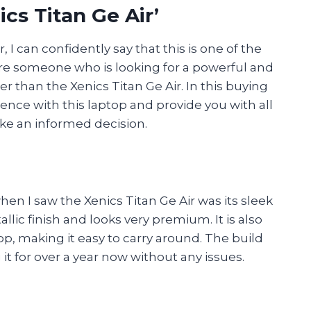
cs Titan Ge Air’
 I can confidently say that this is one of the
’re someone who is looking for a powerful and
r than the Xenics Titan Ge Air. In this buying
ience with this laptop and provide you with all
ke an informed decision.
hen I saw the Xenics Titan Ge Air was its sleek
ic finish and looks very premium. It is also
op, making it easy to carry around. The build
 it for over a year now without any issues.