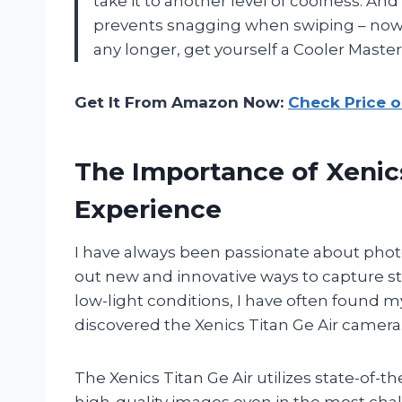
take it to another level of coolness. And
prevents snagging when swiping – now tha
any longer, get yourself a Cooler Mast
Get It From Amazon Now:
Check Price 
The Importance of Xenics
Experience
I have always been passionate about pho
out new and innovative ways to capture 
low-light conditions, I have often found m
discovered the Xenics Titan Ge Air camera
The Xenics Titan Ge Air utilizes state-of-
high-quality images even in the most chal