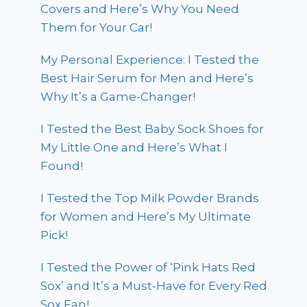
Covers and Here’s Why You Need
Them for Your Car!
My Personal Experience: I Tested the
Best Hair Serum for Men and Here’s
Why It’s a Game-Changer!
I Tested the Best Baby Sock Shoes for
My Little One and Here’s What I
Found!
I Tested the Top Milk Powder Brands
for Women and Here’s My Ultimate
Pick!
I Tested the Power of ‘Pink Hats Red
Sox’ and It’s a Must-Have for Every Red
Sox Fan!