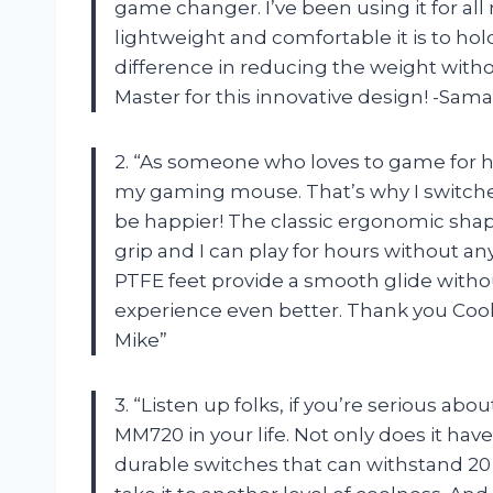
game changer. I’ve been using it for al
lightweight and comfortable it is to h
difference in reducing the weight with
Master for this innovative design! -Sam
2. “As someone who loves to game for h
my gaming mouse. That’s why I switche
be happier! The classic ergonomic shape
grip and I can play for hours without a
PTFE feet provide a smooth glide with
experience even better. Thank you Cool
Mike”
3. “Listen up folks, if you’re serious a
MM720 in your life. Not only does it hav
durable switches that can withstand 20 