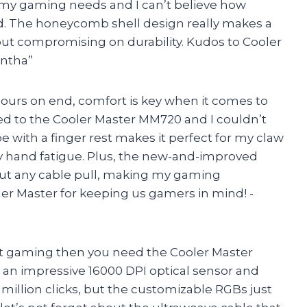
l my gaming needs and I can’t believe how
old. The honeycomb shell design really makes a
out compromising on durability. Kudos to Cooler
antha”
ours on end, comfort is key when it comes to
d to the Cooler Master MM720 and I couldn’t
 with a finger rest makes it perfect for my claw
ny hand fatigue. Plus, the new-and-improved
out any cable pull, making my gaming
er Master for keeping us gamers in mind! -
bout gaming then you need the Cooler Master
e an impressive 16000 DPI optical sensor and
million clicks, but the customizable RGBs just