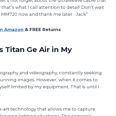
 let’s not forget about the ultraweave cable that
t’s what I call attention to detail! Don’t wait
er MM720 now and thank me later. -Jack”
on Amazon
& FREE Returns
 Titan Ge Air in My
tography and videography, constantly seeking
stunning images. However, when it comes to
yself limited by my equipment. That is until I
.
the-art technology that allows me to capture
lenging lighting situations. The camera’s