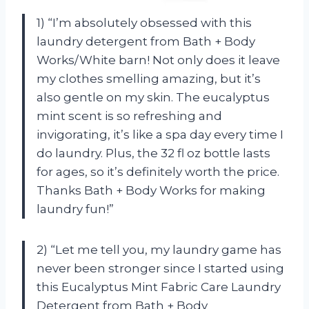
1) “I’m absolutely obsessed with this
laundry detergent from Bath + Body
Works/White barn! Not only does it leave
my clothes smelling amazing, but it’s
also gentle on my skin. The eucalyptus
mint scent is so refreshing and
invigorating, it’s like a spa day every time I
do laundry. Plus, the 32 fl oz bottle lasts
for ages, so it’s definitely worth the price.
Thanks Bath + Body Works for making
laundry fun!”
2) “Let me tell you, my laundry game has
never been stronger since I started using
this Eucalyptus Mint Fabric Care Laundry
Detergent from Bath + Body