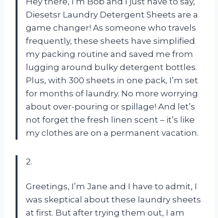
Hey there, I’m Bob and I just have to say,
Diesetsr Laundry Detergent Sheets are a
game changer! As someone who travels
frequently, these sheets have simplified
my packing routine and saved me from
lugging around bulky detergent bottles.
Plus, with 300 sheets in one pack, I’m set
for months of laundry. No more worrying
about over-pouring or spillage! And let’s
not forget the fresh linen scent – it’s like
my clothes are on a permanent vacation.
2.
Greetings, I’m Jane and I have to admit, I
was skeptical about these laundry sheets
at first. But after trying them out, I am