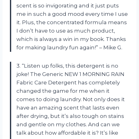
scent is so invigorating and it just puts
me in such a good mood every time I use
it. Plus, the concentrated formula means
I don’t have to use as much product,
which is always a win in my book. Thanks
for making laundry fun again!” – Mike G.
3. “Listen up folks, this detergent is no
joke! The Generic NEW 1 MORNING RAIN
Fabric Care Detergent has completely
changed the game for me when it
comes to doing laundry. Not only does it
have an amazing scent that lasts even
after drying, but it’s also tough on stains
and gentle on my clothes. And can we
talk about how affordable it is? It’s like