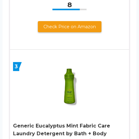
8
Check Price on Amazon
3
Generic Eucalyptus Mint Fabric Care
Laundry Detergent by Bath + Body