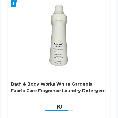
1
Bath & Body Works White Gardenia
Fabric Care Fragrance Laundry Detergent
10