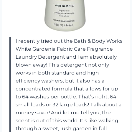
I recently tried out the Bath & Body Works
White Gardenia Fabric Care Fragrance
Laundry Detergent and I am absolutely
blown away! This detergent not only
works in both standard and high
efficiency washers, but it also has a
concentrated formula that allows for up
to 64 washes per bottle. That’s right, 64
small loads or 32 large loads! Talk about a
money saver! And let me tell you, the
scent is out of this world. It’s like walking
through a sweet, lush garden in full