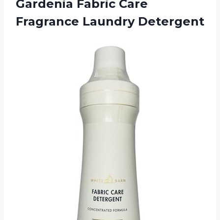
Gardenia Fabric
Care
Fragrance Laundry Detergent