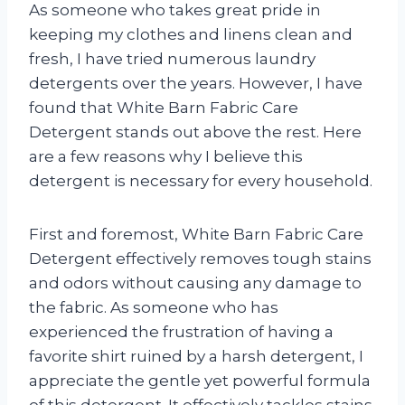
As someone who takes great pride in
keeping my clothes and linens clean and
fresh, I have tried numerous laundry
detergents over the years. However, I have
found that White Barn Fabric Care
Detergent stands out above the rest. Here
are a few reasons why I believe this
detergent is necessary for every household.
First and foremost, White Barn Fabric Care
Detergent effectively removes tough stains
and odors without causing any damage to
the fabric. As someone who has
experienced the frustration of having a
favorite shirt ruined by a harsh detergent, I
appreciate the gentle yet powerful formula