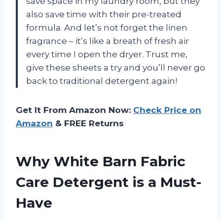
save space in my laundry room, but they
also save time with their pre-treated
formula. And let’s not forget the linen
fragrance – it’s like a breath of fresh air
every time I open the dryer. Trust me,
give these sheets a try and you’ll never go
back to traditional detergent again!
Get It From Amazon Now:
Check Price on
Amazon
& FREE Returns
Why White Barn Fabric
Care Detergent is a Must-
Have