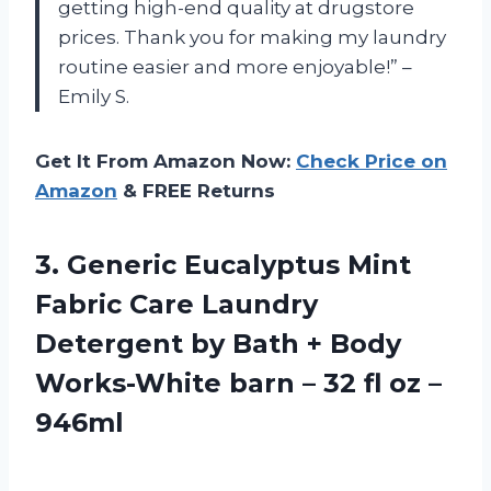
getting high-end quality at drugstore
prices. Thank you for making my laundry
routine easier and more enjoyable!” –
Emily S.
Get It From Amazon Now:
Check Price on
Amazon
& FREE Returns
3.
Generic Eucalyptus Mint
Fabric Care Laundry
Detergent by Bath + Body
Works-White barn – 32 fl oz –
946ml