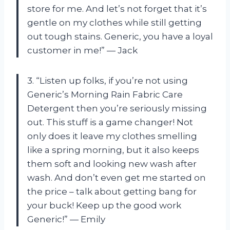
store for me. And let’s not forget that it’s
gentle on my clothes while still getting
out tough stains. Generic, you have a loyal
customer in me!” — Jack
3. “Listen up folks, if you’re not using
Generic’s Morning Rain Fabric Care
Detergent then you’re seriously missing
out. This stuff is a game changer! Not
only does it leave my clothes smelling
like a spring morning, but it also keeps
them soft and looking new wash after
wash. And don’t even get me started on
the price – talk about getting bang for
your buck! Keep up the good work
Generic!” — Emily