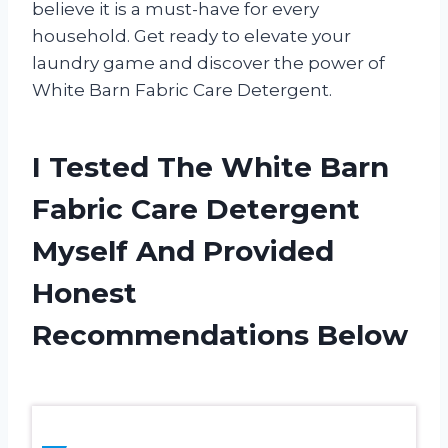
believe it is a must-have for every
household. Get ready to elevate your
laundry game and discover the power of
White Barn Fabric Care Detergent.
I Tested The White Barn
Fabric Care Detergent
Myself And Provided
Honest
Recommendations Below