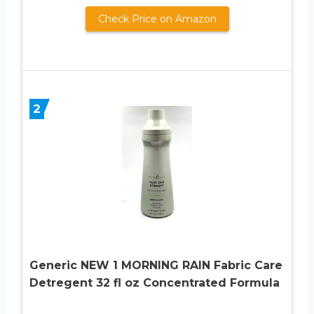
Check Price on Amazon
2
Generic NEW 1 MORNING RAIN Fabric Care
Detregent 32 fl oz Concentrated Formula