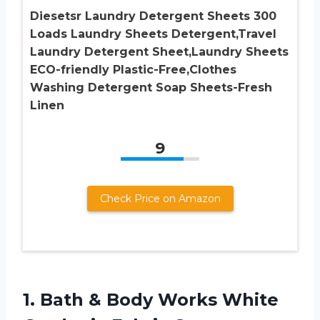
Diesetsr Laundry Detergent Sheets 300
Loads Laundry Sheets Detergent,Travel
Laundry Detergent Sheet,Laundry Sheets
ECO-friendly Plastic-Free,Clothes
Washing Detergent Soap Sheets-Fresh
Linen
9
Check Price on Amazon
1. Bath & Body Works White