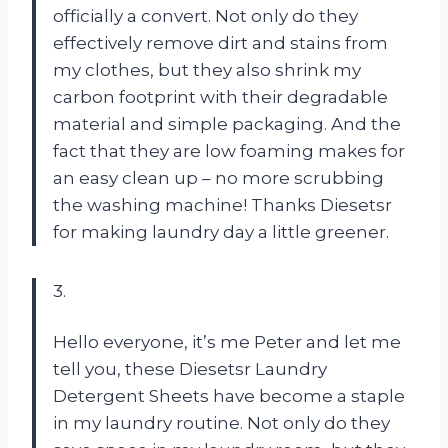
officially a convert. Not only do they
effectively remove dirt and stains from
my clothes, but they also shrink my
carbon footprint with their degradable
material and simple packaging. And the
fact that they are low foaming makes for
an easy clean up – no more scrubbing
the washing machine! Thanks Diesetsr
for making laundry day a little greener.
3.
Hello everyone, it’s me Peter and let me
tell you, these Diesetsr Laundry
Detergent Sheets have become a staple
in my laundry routine. Not only do they