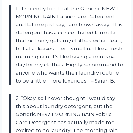
1. “I recently tried out the Generic NEW 1
MORNING RAIN Fabric Care Detergent
and let me just say, I am blown away! This
detergent has a concentrated formula
that not only gets my clothes extra clean,
but also leaves them smelling like a fresh
morning rain. It’s like having a mini spa
day for my clothes! Highly recommend to
anyone who wants their laundry routine
to be a little more luxurious.” – Sarah B.
2. “Okay, so I never thought I would say
this about laundry detergent, but the
Generic NEW 1 MORNING RAIN Fabric
Care Detergent has actually made me
excited to do laundry! The morning rain