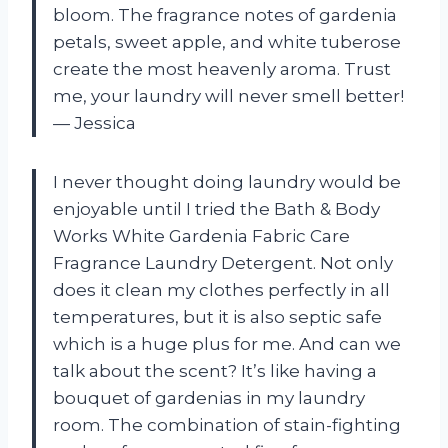
bloom. The fragrance notes of gardenia
petals, sweet apple, and white tuberose
create the most heavenly aroma. Trust
me, your laundry will never smell better!
—
Jessica
I never thought doing laundry would be
enjoyable until I tried the Bath & Body
Works White Gardenia Fabric Care
Fragrance Laundry Detergent. Not only
does it clean my clothes perfectly in all
temperatures, but it is also septic safe
which is a huge plus for me. And can we
talk about the scent? It’s like having a
bouquet of gardenias in my laundry
room. The combination of stain-fighting