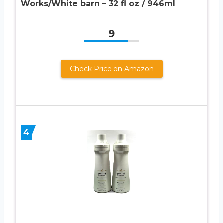
Works/White barn – 32 fl oz / 946ml
9
Check Price on Amazon
4