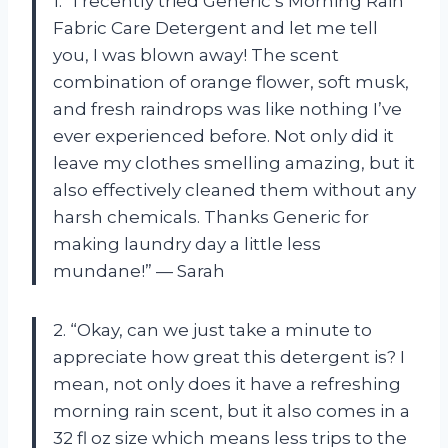
1. “I recently tried Generic’s Morning Rain
Fabric Care Detergent and let me tell
you, I was blown away! The scent
combination of orange flower, soft musk,
and fresh raindrops was like nothing I’ve
ever experienced before. Not only did it
leave my clothes smelling amazing, but it
also effectively cleaned them without any
harsh chemicals. Thanks Generic for
making laundry day a little less
mundane!” — Sarah
2. “Okay, can we just take a minute to
appreciate how great this detergent is? I
mean, not only does it have a refreshing
morning rain scent, but it also comes in a
32 fl oz size which means less trips to the