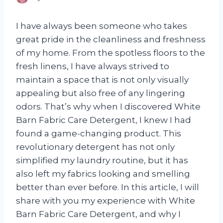
I have always been someone who takes
great pride in the cleanliness and freshness
of my home. From the spotless floors to the
fresh linens, I have always strived to
maintain a space that is not only visually
appealing but also free of any lingering
odors. That’s why when I discovered White
Barn Fabric Care Detergent, I knew I had
found a game-changing product. This
revolutionary detergent has not only
simplified my laundry routine, but it has
also left my fabrics looking and smelling
better than ever before. In this article, I will
share with you my experience with White
Barn Fabric Care Detergent, and why I