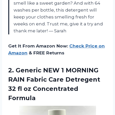
smell like a sweet garden? And with 64
washes per bottle, this detergent will
keep your clothes smelling fresh for
weeks on end. Trust me, give it a try and
thank me later!
—
Sarah
Get It From Amazon Now:
Check Price on
Amazon
& FREE Returns
2. Generic NEW 1 MORNING
RAIN Fabric Care Detregent
32
fl oz Concentrated
Formula