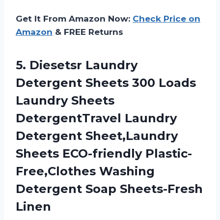
Get It From Amazon Now:
Check Price on
Amazon
& FREE Returns
5.
Diesetsr Laundry
Detergent
Sheets 300 Loads
Laundry Sheets
DetergentTravel Laundry
Detergent Sheet,Laundry
Sheets ECO-friendly Plastic-
Free,Clothes Washing
Detergent Soap Sheets-Fresh
Linen