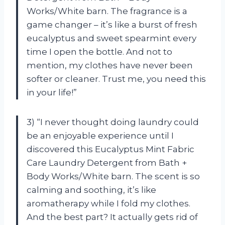
Works/White barn. The fragrance is a
game changer – it’s like a burst of fresh
eucalyptus and sweet spearmint every
time I open the bottle. And not to
mention, my clothes have never been
softer or cleaner. Trust me, you need this
in your life!”
3) “I never thought doing laundry could
be an enjoyable experience until I
discovered this Eucalyptus Mint Fabric
Care Laundry Detergent from Bath +
Body Works/White barn. The scent is so
calming and soothing, it’s like
aromatherapy while I fold my clothes.
And the best part? It actually gets rid of