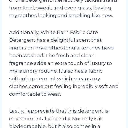
of this detergent. It effectively tackles stains
from food, sweat, and even grass, leaving
my clothes looking and smelling like new.
Additionally, White Barn Fabric Care
Detergent has a delightful scent that
lingers on my clothes long after they have
been washed. The fresh and clean
fragrance adds an extra touch of luxury to
my laundry routine. It also has a fabric
softening element which means my
clothes come out feeling incredibly soft and
comfortable to wear.
Lastly, I appreciate that this detergent is
environmentally friendly. Not only is it
biodegradable, but it also comes in a