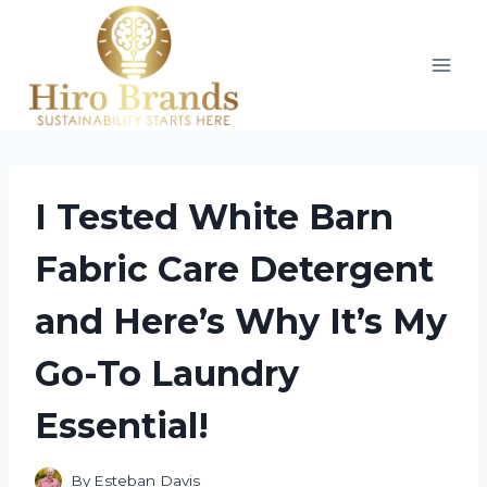
Skip
to
content
I Tested White Barn
Fabric Care Detergent
and Here’s Why It’s My
Go-To Laundry
Essential!
By
Esteban Davis