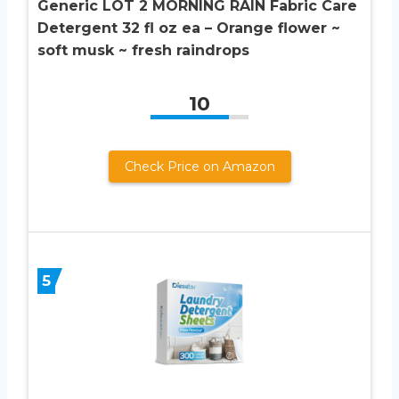
Generic LOT 2 MORNING RAIN Fabric Care
Detergent 32 fl oz ea – Orange flower ~
soft musk ~ fresh raindrops
10
Check Price on Amazon
5