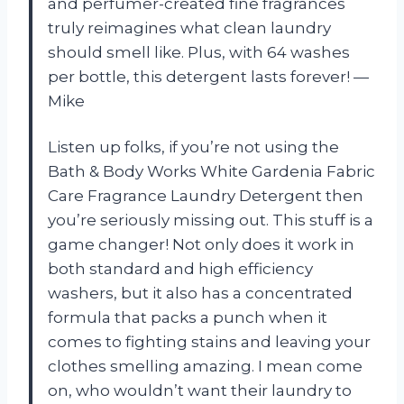
and perfumer-created fine fragrances
truly reimagines what clean laundry
should smell like. Plus, with 64 washes
per bottle, this detergent lasts forever!
—
Mike
Listen up folks, if you’re not using the
Bath & Body Works White Gardenia Fabric
Care Fragrance Laundry Detergent then
you’re seriously missing out. This stuff is a
game changer! Not only does it work in
both standard and high efficiency
washers, but it also has a concentrated
formula that packs a punch when it
comes to fighting stains and leaving your
clothes smelling amazing. I mean come
on, who wouldn’t want their laundry to