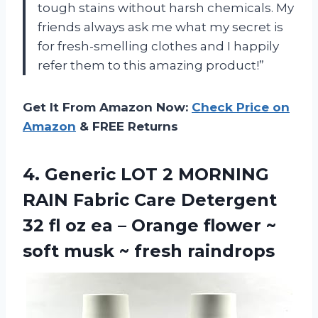
tough stains without harsh chemicals. My
friends always ask me what my secret is
for fresh-smelling clothes and I happily
refer them to this amazing product!”
Get It From Amazon Now:
Check Price on
Amazon
& FREE Returns
4.
Generic LOT 2
MORNING
RAIN Fabric Care Detergent
32 fl oz ea – Orange flower ~
soft musk ~ fresh raindrops