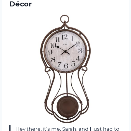
Décor
Hey there, it’s me, Sarah, and I just had to