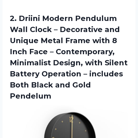
2.
Driini Modern Pendulum
Wall Clock – Decorative and
Unique Metal Frame with 8
Inch Face – Contemporary,
Minimalist Design, with Silent
Battery Operation – includes
Both Black and Gold
Pendelum