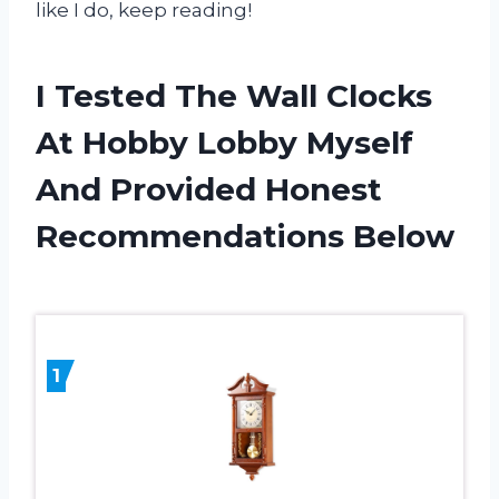
like I do, keep reading!
I Tested The Wall Clocks
At Hobby Lobby Myself
And Provided Honest
Recommendations Below
1