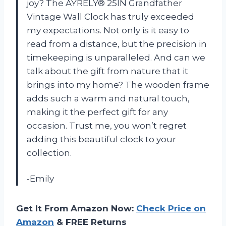
joy? The AYRELY® 25IN Grandfather
Vintage Wall Clock has truly exceeded
my expectations. Not only is it easy to
read from a distance, but the precision in
timekeeping is unparalleled. And can we
talk about the gift from nature that it
brings into my home? The wooden frame
adds such a warm and natural touch,
making it the perfect gift for any
occasion. Trust me, you won’t regret
adding this beautiful clock to your
collection.
-Emily
Get It From Amazon Now:
Check Price on
Amazon
& FREE Returns