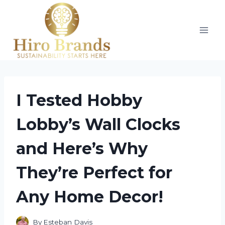
Skip
to
content
I Tested Hobby
Lobby’s Wall Clocks
and Here’s Why
They’re Perfect for
Any Home Decor!
By
Esteban Davis