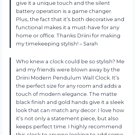
give it a unique touch and the silent
battery operation is a game changer.
Plus, the fact that it’s both decorative and
functional makes it a must-have for any
home or office. Thanks Driini for making
my timekeeping stylish! – Sarah
Who knew a clock could be so stylish? Me
and my friends were blown away by the
Driini Modern Pendulum Wall Clock. It’s
the perfect size for any room and adds a
touch of modern elegance. The matte
black finish and gold hands give it a sleek
look that can match any decor. I love how
it’s not only a statement piece, but also
keeps perfect time. I highly recommend
this clock to anyone looking to add some