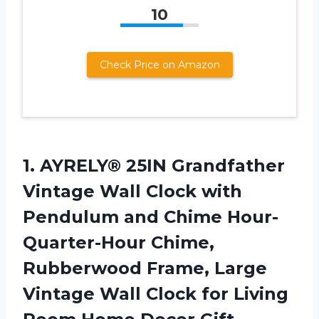
10
Check Price on Amazon
1.
AYRELY® 25IN Grandfather
Vintage Wall Clock with
Pendulum and Chime Hour-
Quarter-Hour Chime,
Rubberwood Frame, Large
Vintage Wall Clock for Living