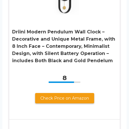
Driini Modern Pendulum Wall Clock –
Decorative and Unique Metal Frame, with
8 Inch Face – Contemporary, Minimalist
Design, with Silent Battery Operation –
includes Both Black and Gold Pendelum
8
Check Price on Amazon