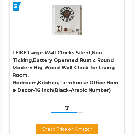
3
LEIKE Large Wall Clocks,Silent,Non
Ticking,Battery Operated Rustic Round
Modern Big Wood Wall Clock for Living
Room,
Bedroom,Kitchen,Farmhouse,Office,Hom
e Decor-16 Inch(Black-Arabic Number)
7
Check Price on Amazon