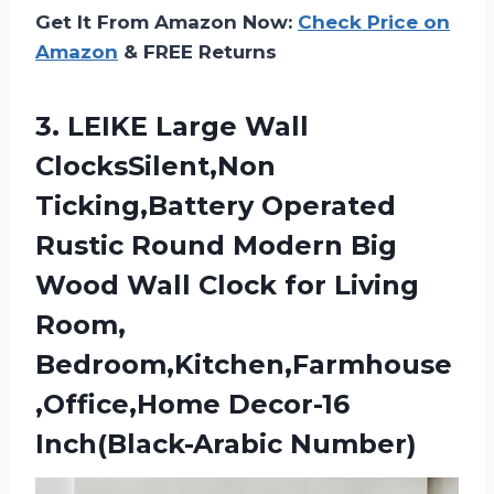
Get It From Amazon Now:
Check Price on
Amazon
& FREE Returns
3. LEIKE Large Wall
ClocksSilent,Non
Ticking,Battery Operated
Rustic Round Modern Big
Wood Wall Clock for Living
Room,
Bedroom,Kitchen,Farmhouse
,Office,Home Decor-16
Inch(Black-Arabic Number)