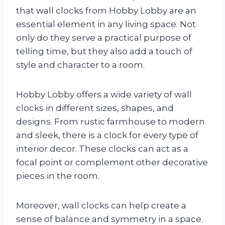
that wall clocks from Hobby Lobby are an
essential element in any living space. Not
only do they serve a practical purpose of
telling time, but they also add a touch of
style and character to a room.
Hobby Lobby offers a wide variety of wall
clocks in different sizes, shapes, and
designs. From rustic farmhouse to modern
and sleek, there is a clock for every type of
interior decor. These clocks can act as a
focal point or complement other decorative
pieces in the room.
Moreover, wall clocks can help create a
sense of balance and symmetry in a space.