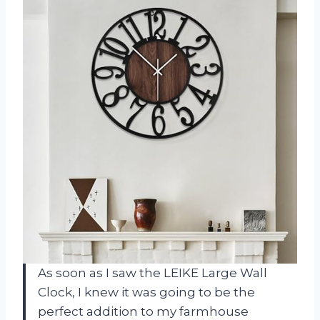
As soon as I saw the LEIKE Large Wall
Clock, I knew it was going to be the
perfect addition to my farmhouse