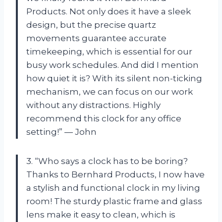
Products. Not only does it have a sleek
design, but the precise quartz
movements guarantee accurate
timekeeping, which is essential for our
busy work schedules. And did I mention
how quiet it is? With its silent non-ticking
mechanism, we can focus on our work
without any distractions. Highly
recommend this clock for any office
setting!” — John
3. “Who says a clock has to be boring?
Thanks to Bernhard Products, I now have
a stylish and functional clock in my living
room! The sturdy plastic frame and glass
lens make it easy to clean, which is