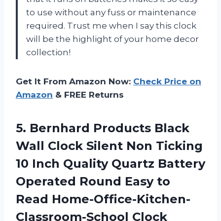
to use without any fuss or maintenance
required. Trust me when I say this clock
will be the highlight of your home decor
collection!
Get It From Amazon Now:
Check Price on
Amazon
& FREE Returns
5.
Bernhard Products Black
Wall Clock Silent Non Ticking
10 Inch Quality Quartz Battery
Operated Round Easy to
Read Home-Office-Kitchen-
Classroom-School Clock