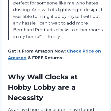
perfect for someone like me who hates
dusting. And with its lightweight design, I
was able to hang it up by myself without
any hassle. I can’t wait to add more
Bernhard Products clocks to other rooms
in my home!” — Emily
Get It From Amazon Now:
Check Price on
Amazon
& FREE Returns
Why Wall Clocks at
Hobby Lobby are a
Necessity
As an avid home decorator, I have found