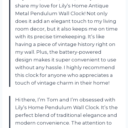
share my love for Lily’s Home Antique
Metal Pendulum Wall Clock! Not only
does it add an elegant touch to my living
room decor, but it also keeps me on time
with its precise timekeeping. It’s like
having a piece of vintage history right on
my wall. Plus, the battery-powered
design makes it super convenient to use
without any hassle. I highly recommend
this clock for anyone who appreciates a
touch of vintage charm in their home!
Hi there, I’m Tom and I’m obsessed with
Lily’s Home Pendulum Wall Clock. It’s the
perfect blend of traditional elegance and
modern convenience. The attention to