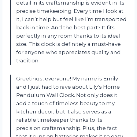
detail in its craftsmanship is evident in its
precise timekeeping. Every time I look at
it, I can’t help but feel like I’m transported
back in time. And the best part? It fits
perfectly in any room thanks to its ideal
size. This clock is definitely a must-have
for anyone who appreciates quality and
tradition.
Greetings, everyone! My name is Emily
and I just had to rave about Lily’s Home
Pendulum Wall Clock. Not only does it
add a touch of timeless beauty to my
kitchen decor, but it also serves as a
reliable timekeeper thanks to its
precision craftsmanship. Plus, the fact
that it runs on batteries makes it so easy