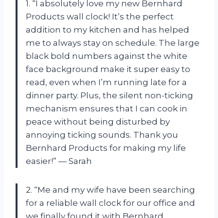
1. “I absolutely love my new Bernhard
Products wall clock! It’s the perfect
addition to my kitchen and has helped
me to always stay on schedule. The large
black bold numbers against the white
face background make it super easy to
read, even when I’m running late for a
dinner party. Plus, the silent non-ticking
mechanism ensures that I can cook in
peace without being disturbed by
annoying ticking sounds. Thank you
Bernhard Products for making my life
easier!” — Sarah
2. “Me and my wife have been searching
for a reliable wall clock for our office and
we finally found it with Bernhard