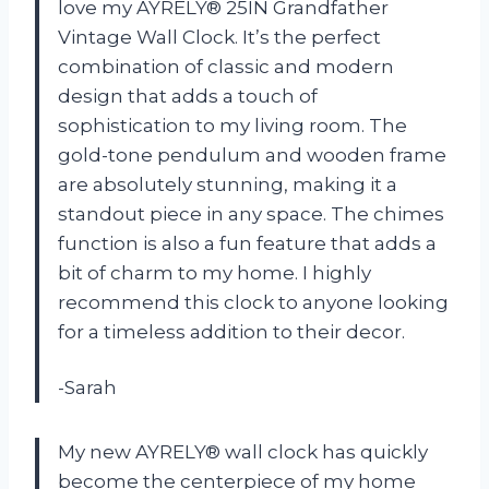
love my AYRELY® 25IN Grandfather
Vintage Wall Clock. It’s the perfect
combination of classic and modern
design that adds a touch of
sophistication to my living room. The
gold-tone pendulum and wooden frame
are absolutely stunning, making it a
standout piece in any space. The chimes
function is also a fun feature that adds a
bit of charm to my home. I highly
recommend this clock to anyone looking
for a timeless addition to their decor.
-Sarah
My new AYRELY® wall clock has quickly
become the centerpiece of my home