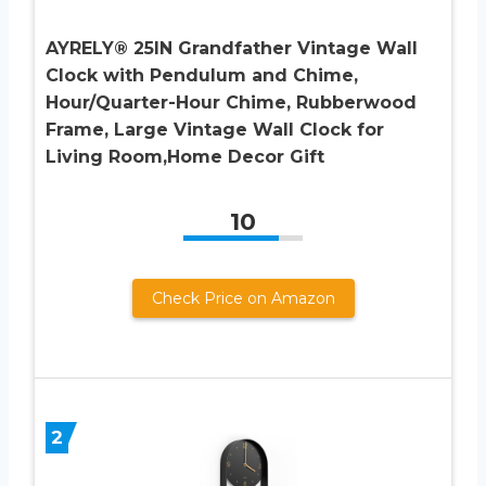
AYRELY® 25IN Grandfather Vintage Wall
Clock with Pendulum and Chime,
Hour/Quarter-Hour Chime, Rubberwood
Frame, Large Vintage Wall Clock for
Living Room,Home Decor Gift
10
Check Price on Amazon
2