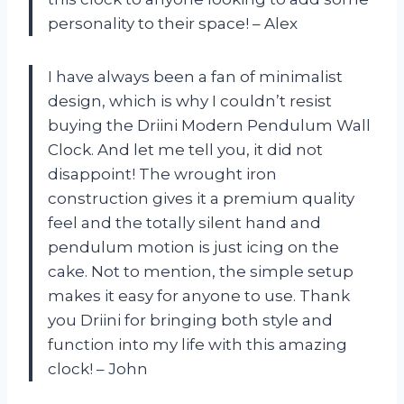
personality to their space! – Alex
I have always been a fan of minimalist
design, which is why I couldn’t resist
buying the Driini Modern Pendulum Wall
Clock. And let me tell you, it did not
disappoint! The wrought iron
construction gives it a premium quality
feel and the totally silent hand and
pendulum motion is just icing on the
cake. Not to mention, the simple setup
makes it easy for anyone to use. Thank
you Driini for bringing both style and
function into my life with this amazing
clock! – John