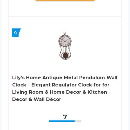
4
Lily’s Home Antique Metal Pendulum Wall
Clock – Elegant Regulator Clock for for
Living Room & Home Decor & Kitchen
Decor & Wall Décor
7