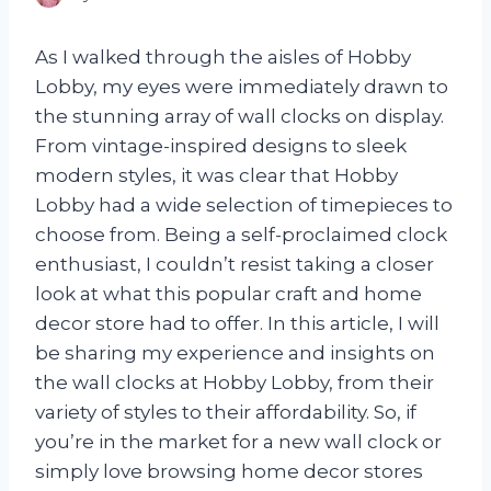
As I walked through the aisles of Hobby
Lobby, my eyes were immediately drawn to
the stunning array of wall clocks on display.
From vintage-inspired designs to sleek
modern styles, it was clear that Hobby
Lobby had a wide selection of timepieces to
choose from. Being a self-proclaimed clock
enthusiast, I couldn’t resist taking a closer
look at what this popular craft and home
decor store had to offer. In this article, I will
be sharing my experience and insights on
the wall clocks at Hobby Lobby, from their
variety of styles to their affordability. So, if
you’re in the market for a new wall clock or
simply love browsing home decor stores