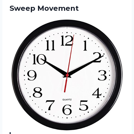
Sweep Movement