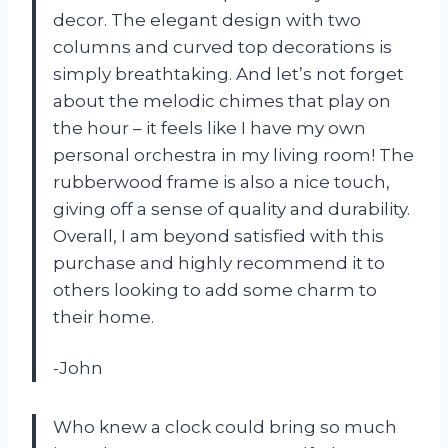
decor. The elegant design with two
columns and curved top decorations is
simply breathtaking. And let’s not forget
about the melodic chimes that play on
the hour – it feels like I have my own
personal orchestra in my living room! The
rubberwood frame is also a nice touch,
giving off a sense of quality and durability.
Overall, I am beyond satisfied with this
purchase and highly recommend it to
others looking to add some charm to
their home.
-John
Who knew a clock could bring so much