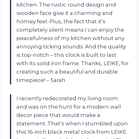
kitchen. The rustic round design and
wooden face give it a charming and
homey feel. Plus, the fact that it’s
completely silent means I can enjoy the
peacefulness of my kitchen without any
annoying ticking sounds. And the quality
is top-notch – this clock is built to last
with its solid iron frame. Thanks, LEIKE, for
creating such a beautiful and durable
timepiece! – Sarah
I recently redecorated my living room
and was on the hunt for a modern wall
decor piece that would make a
statement. That’s when I stumbled upon
this 16-inch black metal clock from LEIKE.