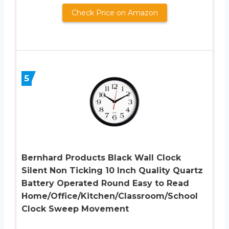
Check Price on Amazon
5
Bernhard Products Black Wall Clock
Silent Non Ticking 10 Inch Quality Quartz
Battery Operated Round Easy to Read
Home/Office/Kitchen/Classroom/School
Clock Sweep Movement