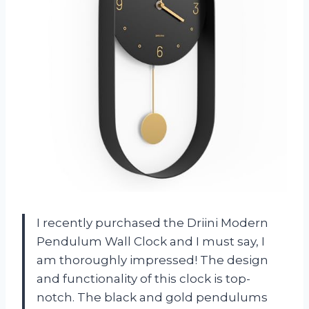
I recently purchased the Driini Modern
Pendulum Wall Clock and I must say, I
am thoroughly impressed! The design
and functionality of this clock is top-
notch. The black and gold pendulums