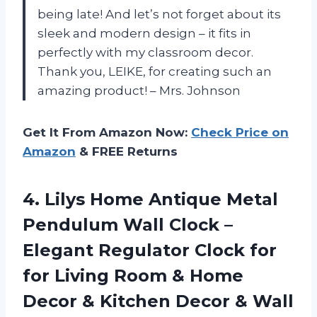
being late! And let’s not forget about its
sleek and modern design – it fits in
perfectly with my classroom decor.
Thank you, LEIKE, for creating such an
amazing product! – Mrs. Johnson
Get It From Amazon Now:
Check Price on
Amazon
& FREE Returns
4. Lilys Home Antique Metal
Pendulum Wall Clock –
Elegant Regulator Clock for
for Living Room & Home
Decor & Kitchen
Decor & Wall