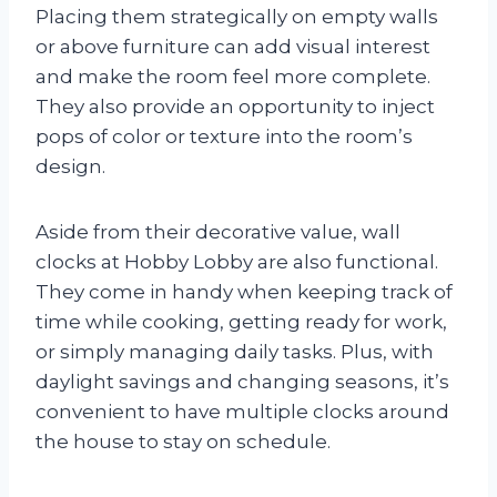
Placing them strategically on empty walls
or above furniture can add visual interest
and make the room feel more complete.
They also provide an opportunity to inject
pops of color or texture into the room’s
design.
Aside from their decorative value, wall
clocks at Hobby Lobby are also functional.
They come in handy when keeping track of
time while cooking, getting ready for work,
or simply managing daily tasks. Plus, with
daylight savings and changing seasons, it’s
convenient to have multiple clocks around
the house to stay on schedule.