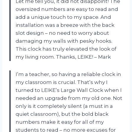
Let me tell you, it did not disappoint! The
oversized numbers are easy to read and
add a unique touch to my space. And
installation was a breeze with the back
slot design – no need to worry about
damaging my walls with pesky hooks.
This clock has truly elevated the look of
my living room. Thanks, LEIKE! – Mark
I’m a teacher, so having a reliable clock in
my classroom is crucial. That’s why I
turned to LEIKE’s Large Wall Clock when I
needed an upgrade from my old one. Not
only is it completely silent (a must in a
quiet classroom), but the bold black
numbers make it easy for all of my
students to read – no more excuses for