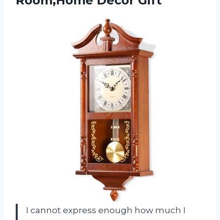
Room,Home Decor Gift
I cannot express enough how much I