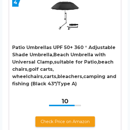
4
Patio Umbrellas UPF 50+ 360 ° Adjustable
Shade Umbrella,Beach Umbrella with
Universal Clamp,suitable for Patio,beach
chairs,golf carts,
wheelchairs,carts,bleachers,camping and
fishing (Black 43″/Type A)
10
Check Price on Amazon