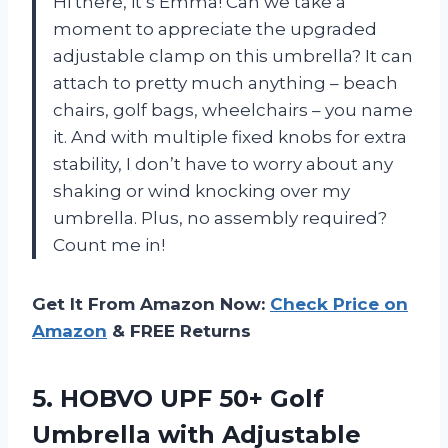
Hi there, it’s Emma! Can we take a
moment to appreciate the upgraded
adjustable clamp on this umbrella? It can
attach to pretty much anything – beach
chairs, golf bags, wheelchairs – you name
it. And with multiple fixed knobs for extra
stability, I don’t have to worry about any
shaking or wind knocking over my
umbrella. Plus, no assembly required?
Count me in!
Get It From Amazon Now:
Check Price on
Amazon
& FREE Returns
5. HOBVO UPF 50+ Golf
Umbrella with Adjustable