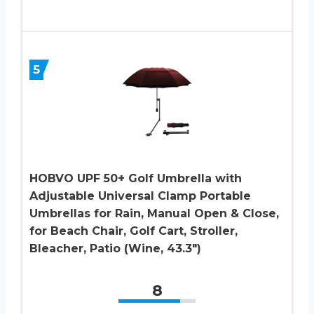
5
HOBVO UPF 50+ Golf Umbrella with
Adjustable Universal Clamp Portable
Umbrellas for Rain, Manual Open & Close,
for Beach Chair, Golf Cart, Stroller,
Bleacher, Patio (Wine, 43.3″)
8