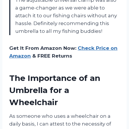
a game-changer as we were able to
attach it to our fishing chairs without any
hassle. Definitely recommending this
umbrella to all my fishing buddies!
Get It From Amazon Now:
Check Price on
Amazon
& FREE Returns
The Importance of an
Umbrella for a
Wheelchair
As someone who uses a wheelchair on a
daily basis, I can attest to the necessity of