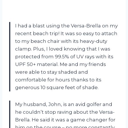
I had a blast using the Versa-Brella on my
recent beach trip! It was so easy to attach
to my beach chair with its heavy-duty
clamp. Plus, I loved knowing that I was
protected from 99.5% of UV rays with its
UPF 50+ material. Me and my friends
were able to stay shaded and
comfortable for hours thanks to its
generous 10 square feet of shade.
My husband, John, is an avid golfer and
he couldn’t stop raving about the Versa-
Brella. He said it was a game changer for
him on the course – no more constantly