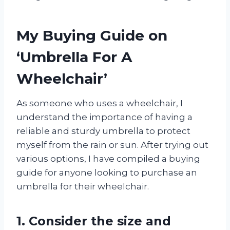
My Buying Guide on
‘Umbrella For A
Wheelchair’
As someone who uses a wheelchair, I
understand the importance of having a
reliable and sturdy umbrella to protect
myself from the rain or sun. After trying out
various options, I have compiled a buying
guide for anyone looking to purchase an
umbrella for their wheelchair.
1. Consider the size and