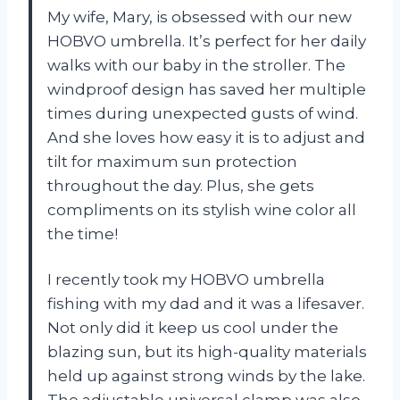
My wife, Mary, is obsessed with our new
HOBVO umbrella. It’s perfect for her daily
walks with our baby in the stroller. The
windproof design has saved her multiple
times during unexpected gusts of wind.
And she loves how easy it is to adjust and
tilt for maximum sun protection
throughout the day. Plus, she gets
compliments on its stylish wine color all
the time!
I recently took my HOBVO umbrella
fishing with my dad and it was a lifesaver.
Not only did it keep us cool under the
blazing sun, but its high-quality materials
held up against strong winds by the lake.
The adjustable universal clamp was also