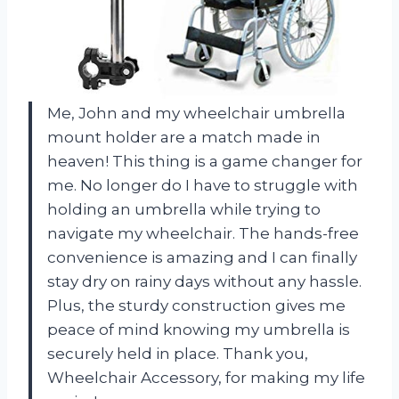
Me, John and my wheelchair umbrella
mount holder are a match made in
heaven! This thing is a game changer for
me. No longer do I have to struggle with
holding an umbrella while trying to
navigate my wheelchair. The hands-free
convenience is amazing and I can finally
stay dry on rainy days without any hassle.
Plus, the sturdy construction gives me
peace of mind knowing my umbrella is
securely held in place. Thank you,
Wheelchair Accessory, for making my life