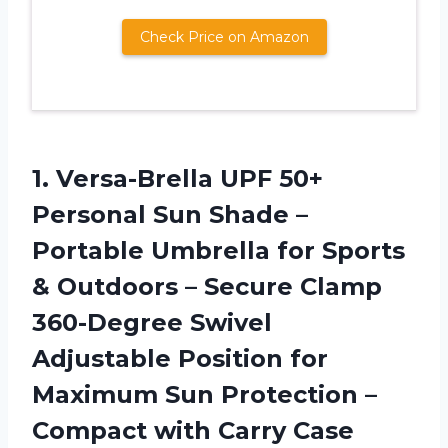
Check Price on Amazon
1. Versa-Brella UPF 50+
Personal Sun Shade –
Portable Umbrella for Sports
& Outdoors – Secure Clamp
360-Degree Swivel
Adjustable Position for
Maximum Sun Protection –
Compact with Carry Case