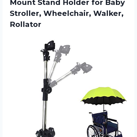
Mount Stand Holder for Baby
Stroller, Wheelchair, Walker,
Rollator