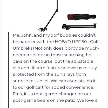
Me, John, and my golf buddies couldn’t
be happier with the HOBVO UPF 50+ Golf
Umbrella! Not only does it provide much-
needed shade on those scorching hot
days on the course, but the adjustable
clip and tilt arm feature allows us to stay
protected from the sun’s rays from
sunrise to sunset. We can even attach it
to our golf cart for added convenience.
Plus, it’s a total game-changer for our
post-game beers on the patio. We love it!