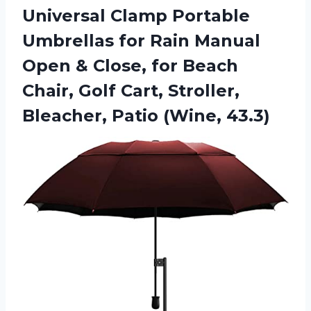
Universal Clamp Portable
Umbrellas for Rain Manual
Open & Close, for Beach
Chair, Golf Cart, Stroller,
Bleacher, Patio (Wine, 43.3)