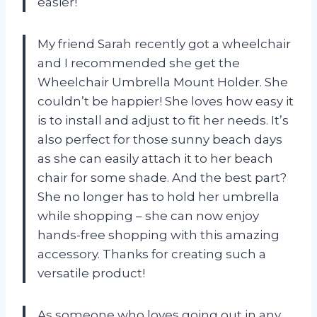
easier!
My friend Sarah recently got a wheelchair
and I recommended she get the
Wheelchair Umbrella Mount Holder. She
couldn’t be happier! She loves how easy it
is to install and adjust to fit her needs. It’s
also perfect for those sunny beach days
as she can easily attach it to her beach
chair for some shade. And the best part?
She no longer has to hold her umbrella
while shopping – she can now enjoy
hands-free shopping with this amazing
accessory. Thanks for creating such a
versatile product!
As someone who loves going out in any