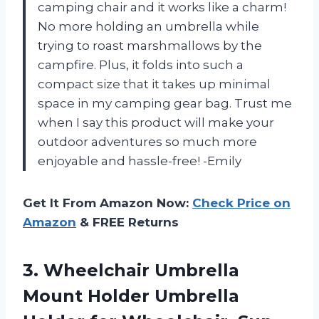
camping chair and it works like a charm!
No more holding an umbrella while
trying to roast marshmallows by the
campfire. Plus, it folds into such a
compact size that it takes up minimal
space in my camping gear bag. Trust me
when I say this product will make your
outdoor adventures so much more
enjoyable and hassle-free! -Emily
Get It From Amazon Now:
Check Price on
Amazon
& FREE Returns
3. Wheelchair Umbrella
Mount Holder Umbrella