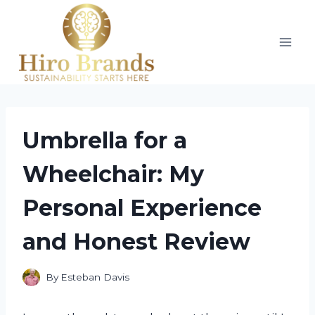
Skip
to
content
Umbrella for a
Wheelchair: My
Personal Experience
and Honest Review
By
Esteban Davis