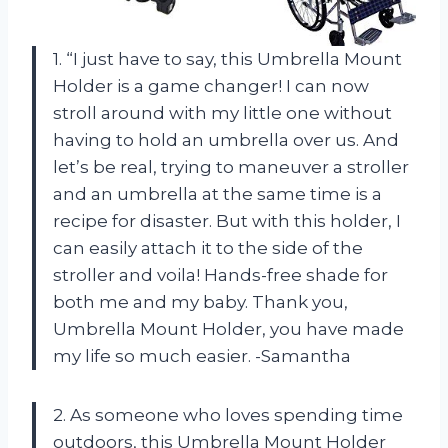
1. “I just have to say, this Umbrella Mount
Holder is a game changer! I can now
stroll around with my little one without
having to hold an umbrella over us. And
let’s be real, trying to maneuver a stroller
and an umbrella at the same time is a
recipe for disaster. But with this holder, I
can easily attach it to the side of the
stroller and voila! Hands-free shade for
both me and my baby. Thank you,
Umbrella Mount Holder, you have made
my life so much easier. -Samantha
2. As someone who loves spending time
outdoors, this Umbrella Mount Holder