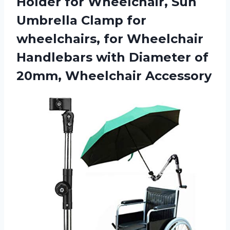
Holder for Wheelchair, Sun
Umbrella Clamp for
wheelchairs, for Wheelchair
Handlebars with Diameter
of
20mm, Wheelchair Accessory