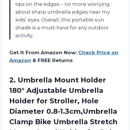
tips on the edges – no more worrying
about sharp umbrella edges near my
kids’ eyes. Overall, this portable sun
shade is a must-have for any outdoor
activity.
Get It From Amazon Now:
Check Price on
Amazon
& FREE Returns
2. Umbrella Mount Holder
180° Adjustable Umbrella
Holder for Stroller, Hole
Diameter 0.8-1.3cm,Umbrella
Clamp Bike Umbrella Stretch