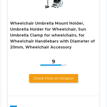
Wheelchair Umbrella Mount Holder,
Umbrella Holder for Wheelchair, Sun
Umbrella Clamp for wheelchairs, for
Wheelchair Handlebars with Diameter of
20mm, Wheelchair Accessory
9
Check Price on Amazon