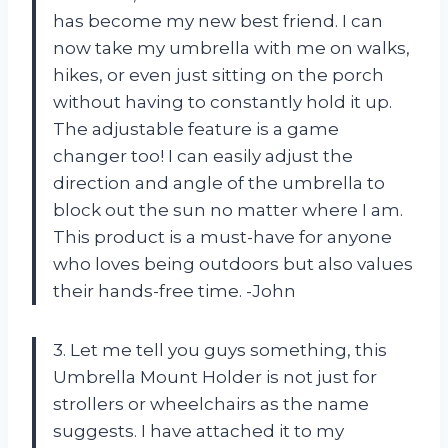
has become my new best friend. I can
now take my umbrella with me on walks,
hikes, or even just sitting on the porch
without having to constantly hold it up.
The adjustable feature is a game
changer too! I can easily adjust the
direction and angle of the umbrella to
block out the sun no matter where I am.
This product is a must-have for anyone
who loves being outdoors but also values
their hands-free time. -John
3. Let me tell you guys something, this
Umbrella Mount Holder is not just for
strollers or wheelchairs as the name
suggests. I have attached it to my