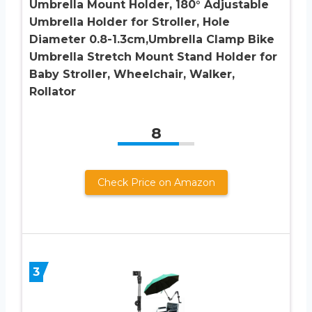
Umbrella Mount Holder, 180° Adjustable
Umbrella Holder for Stroller, Hole
Diameter 0.8-1.3cm,Umbrella Clamp Bike
Umbrella Stretch Mount Stand Holder for
Baby Stroller, Wheelchair, Walker,
Rollator
8
Check Price on Amazon
3