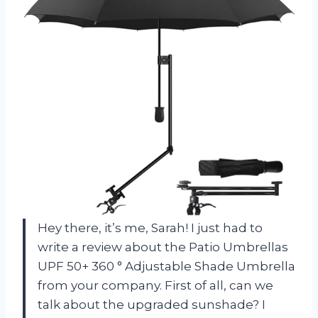
Hey there, it’s me, Sarah! I just had to
write a review about the Patio Umbrellas
UPF 50+ 360 ° Adjustable Shade Umbrella
from your company. First of all, can we
talk about the upgraded sunshade? I