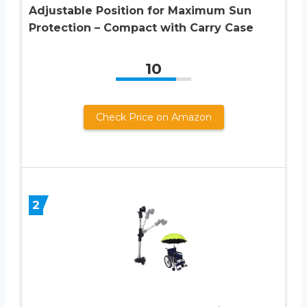
Adjustable Position for Maximum Sun
Protection – Compact with Carry Case
10
Check Price on Amazon
2