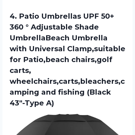
4.
Patio Umbrellas UPF
50+
360 ° Adjustable Shade
UmbrellaBeach Umbrella
with Universal Clamp,suitable
for Patio,beach chairs,golf
carts,
wheelchairs,carts,bleachers,c
amping and fishing (Black
43″-Type A)