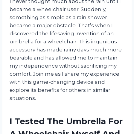
I never thought much about the rain until I
became a wheelchair user. Suddenly,
something as simple as a rain shower
became a major obstacle. That’s when I
discovered the lifesaving invention of an
umbrella for a wheelchair. This ingenious
accessory has made rainy days much more
bearable and has allowed me to maintain
my independence without sacrificing my
comfort. Join me as I share my experience
with this game-changing device and
explore its benefits for others in similar
situations.
I Tested The Umbrella For
A Wheelchair Myself And