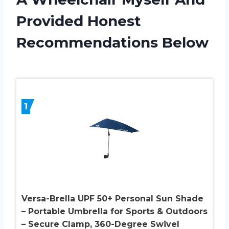
Provided Honest
Recommendations Below
1
Versa-Brella UPF 50+ Personal Sun Shade
– Portable Umbrella for Sports & Outdoors
– Secure Clamp, 360-Degree Swivel