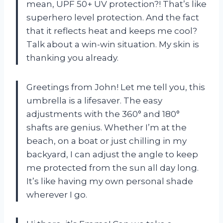
mean, UPF 50+ UV protection?! That’s like
superhero level protection. And the fact
that it reflects heat and keeps me cool?
Talk about a win-win situation. My skin is
thanking you already.
Greetings from John! Let me tell you, this
umbrella is a lifesaver. The easy
adjustments with the 360° and 180°
shafts are genius. Whether I’m at the
beach, on a boat or just chilling in my
backyard, I can adjust the angle to keep
me protected from the sun all day long.
It’s like having my own personal shade
wherever I go.