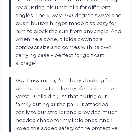
readjusting his umbrella for different
angles. The 4-way, 360-degree swivel and
push-button hinges made it so easy for
him to block the sun from any angle. And
when he’s done, it folds down to a
compact size and comes with its own
carrying case – perfect for golf cart
storage!
As a busy mom, I’m always looking for
products that make my life easier. The
Versa-Brella did just that during our
family outing at the park. It attached
easily to our stroller and provided much
needed shade for my little ones. And I
loved the added safety of the protective