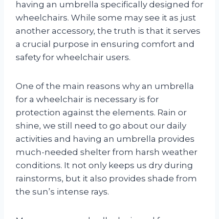
having an umbrella specifically designed for
wheelchairs. While some may see it as just
another accessory, the truth is that it serves
a crucial purpose in ensuring comfort and
safety for wheelchair users.
One of the main reasons why an umbrella
for a wheelchair is necessary is for
protection against the elements. Rain or
shine, we still need to go about our daily
activities and having an umbrella provides
much-needed shelter from harsh weather
conditions. It not only keeps us dry during
rainstorms, but it also provides shade from
the sun’s intense rays.