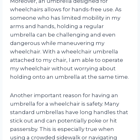
Moreover, an umbrella designed for
wheelchairs allows for hands-free use. As
someone who has limited mobility in my
arms and hands, holding a regular
umbrella can be challenging and even
dangerous while maneuvering my
wheelchair. With a wheelchair umbrella
attached to my chair, I am able to operate
my wheelchair without worrying about
holding onto an umbrella at the same time.
Another important reason for having an
umbrella for a wheelchair is safety. Many
standard umbrellas have long handles that
stick out and can potentially poke or hit
passersby. This is especially true when
using a crowded sidewalk or navigating