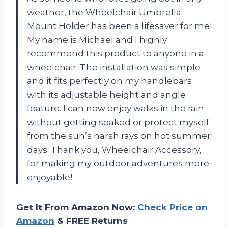
weather, the Wheelchair Umbrella
Mount Holder has been a lifesaver for me!
My name is Michael and I highly
recommend this product to anyone in a
wheelchair. The installation was simple
and it fits perfectly on my handlebars
with its adjustable height and angle
feature. I can now enjoy walks in the rain
without getting soaked or protect myself
from the sun’s harsh rays on hot summer
days. Thank you, Wheelchair Accessory,
for making my outdoor adventures more
enjoyable!
Get It From Amazon Now:
Check Price on
Amazon
& FREE Returns