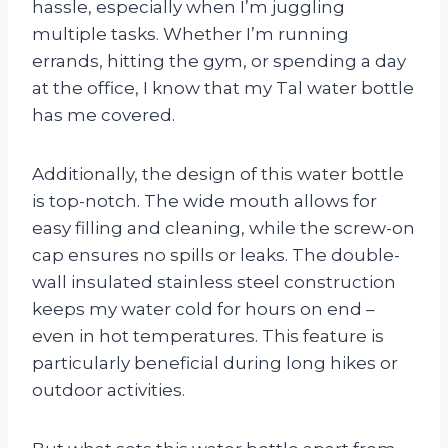
hassle, especially when I’m juggling
multiple tasks. Whether I’m running
errands, hitting the gym, or spending a day
at the office, I know that my Tal water bottle
has me covered.
Additionally, the design of this water bottle
is top-notch. The wide mouth allows for
easy filling and cleaning, while the screw-on
cap ensures no spills or leaks. The double-
wall insulated stainless steel construction
keeps my water cold for hours on end –
even in hot temperatures. This feature is
particularly beneficial during long hikes or
outdoor activities.