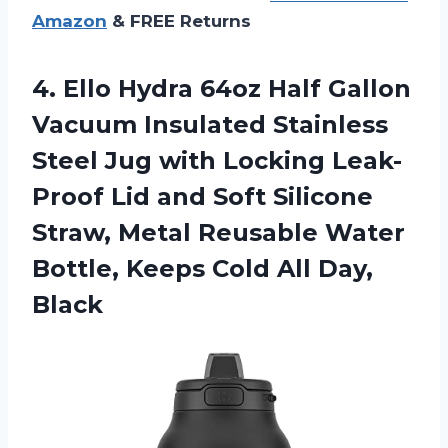
Amazon
& FREE Returns
4. Ello Hydra 64oz Half Gallon
Vacuum Insulated Stainless
Steel Jug with Locking Leak-
Proof Lid and Soft Silicone
Straw, Metal Reusable Water
Bottle, Keeps
Cold All Day,
Black