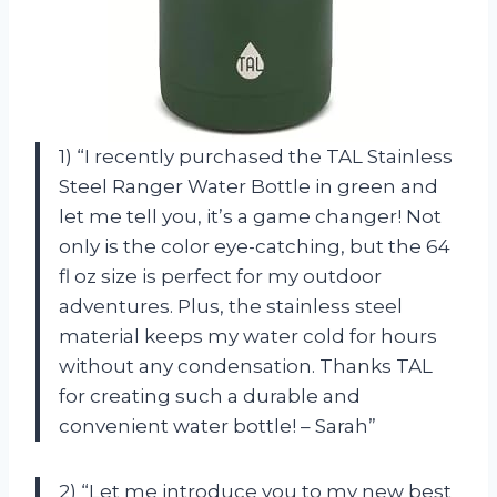
1) “I recently purchased the TAL Stainless
Steel Ranger Water Bottle in green and
let me tell you, it’s a game changer! Not
only is the color eye-catching, but the 64
fl oz size is perfect for my outdoor
adventures. Plus, the stainless steel
material keeps my water cold for hours
without any condensation. Thanks TAL
for creating such a durable and
convenient water bottle! – Sarah”
2) “Let me introduce you to my new best