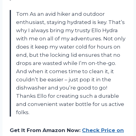
Tom As an avid hiker and outdoor
enthusiast, staying hydrated is key. That’s
why I always bring my trusty Ello Hydra
with me on all of my adventures. Not only
does it keep my water cold for hours on
end, but the locking lid ensures that no
drops are wasted while I’m on-the-go.
And when it comes time to clean it, it
couldn’t be easier – just pop it in the
dishwasher and you’re good to go!
Thanks Ello for creating such a durable
and convenient water bottle for us active
folks.
Get It From Amazon Now:
Check Price on