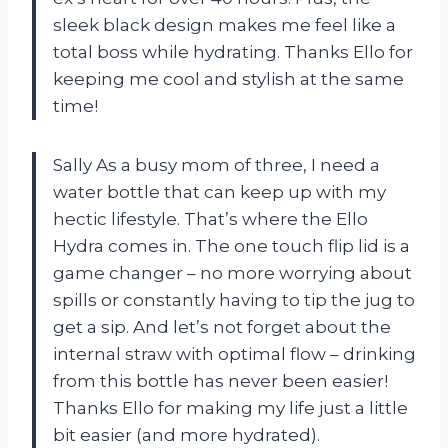
sleek black design makes me feel like a
total boss while hydrating. Thanks Ello for
keeping me cool and stylish at the same
time!
Sally As a busy mom of three, I need a
water bottle that can keep up with my
hectic lifestyle. That’s where the Ello
Hydra comes in. The one touch flip lid is a
game changer – no more worrying about
spills or constantly having to tip the jug to
get a sip. And let’s not forget about the
internal straw with optimal flow – drinking
from this bottle has never been easier!
Thanks Ello for making my life just a little
bit easier (and more hydrated).