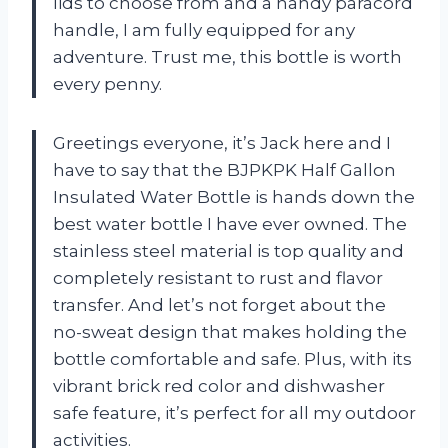
lids to choose from and a handy paracord
handle, I am fully equipped for any
adventure. Trust me, this bottle is worth
every penny.
Greetings everyone, it’s Jack here and I
have to say that the BJPKPK Half Gallon
Insulated Water Bottle is hands down the
best water bottle I have ever owned. The
stainless steel material is top quality and
completely resistant to rust and flavor
transfer. And let’s not forget about the
no-sweat design that makes holding the
bottle comfortable and safe. Plus, with its
vibrant brick red color and dishwasher
safe feature, it’s perfect for all my outdoor
activities.