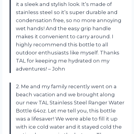
it a sleek and stylish look. It’s made of
stainless steel so it’s super durable and
condensation free, so no more annoying
wet hands! And the easy grip handle
makes it convenient to carry around. I
highly recommend this bottle to all
outdoor enthusiasts like myself. Thanks
TAL for keeping me hydrated on my
adventures! – John
2. Me and my family recently went on a
beach vacation and we brought along
our new TAL Stainless Steel Ranger Water
Bottle 64oz. Let me tell you, this bottle
was a lifesaver! We were able to fill it up
with ice cold water and it stayed cold the