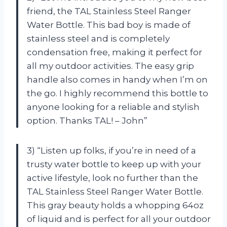
friend, the TAL Stainless Steel Ranger
Water Bottle. This bad boy is made of
stainless steel and is completely
condensation free, making it perfect for
all my outdoor activities. The easy grip
handle also comes in handy when I’m on
the go. I highly recommend this bottle to
anyone looking for a reliable and stylish
option. Thanks TAL! – John”
3) “Listen up folks, if you’re in need of a
trusty water bottle to keep up with your
active lifestyle, look no further than the
TAL Stainless Steel Ranger Water Bottle.
This gray beauty holds a whopping 64oz
of liquid and is perfect for all your outdoor