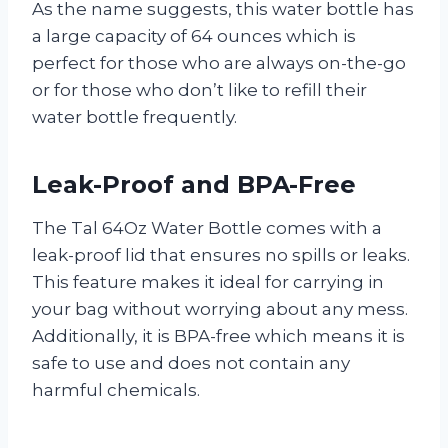
As the name suggests, this water bottle has
a large capacity of 64 ounces which is
perfect for those who are always on-the-go
or for those who don’t like to refill their
water bottle frequently.
Leak-Proof and BPA-Free
The Tal 64Oz Water Bottle comes with a
leak-proof lid that ensures no spills or leaks.
This feature makes it ideal for carrying in
your bag without worrying about any mess.
Additionally, it is BPA-free which means it is
safe to use and does not contain any
harmful chemicals.