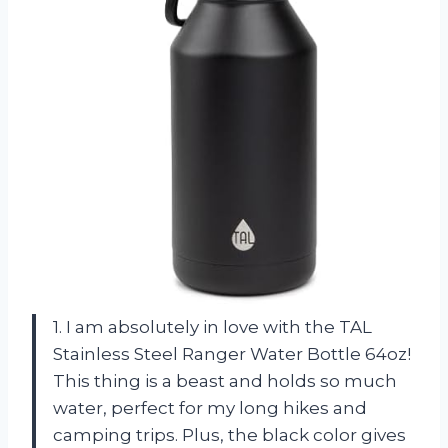
1. I am absolutely in love with the TAL
Stainless Steel Ranger Water Bottle 64oz!
This thing is a beast and holds so much
water, perfect for my long hikes and
camping trips. Plus, the black color gives