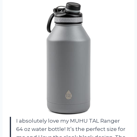
I absolutely love my MUHU TAL Ranger
64 oz water bottle! It’s the perfect size for