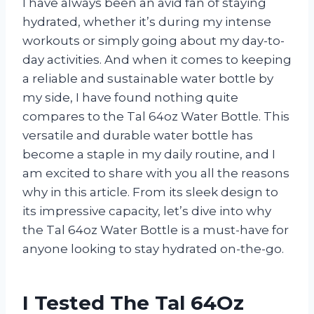
I have always been an avid fan of staying
hydrated, whether it’s during my intense
workouts or simply going about my day-to-
day activities. And when it comes to keeping
a reliable and sustainable water bottle by
my side, I have found nothing quite
compares to the Tal 64oz Water Bottle. This
versatile and durable water bottle has
become a staple in my daily routine, and I
am excited to share with you all the reasons
why in this article. From its sleek design to
its impressive capacity, let’s dive into why
the Tal 64oz Water Bottle is a must-have for
anyone looking to stay hydrated on-the-go.
I Tested The Tal 64Oz