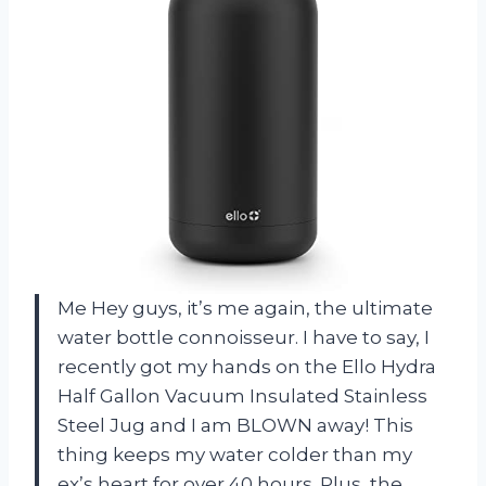
Me Hey guys, it’s me again, the ultimate
water bottle connoisseur. I have to say, I
recently got my hands on the Ello Hydra
Half Gallon Vacuum Insulated Stainless
Steel Jug and I am BLOWN away! This
thing keeps my water colder than my
ex’s heart for over 40 hours. Plus, the