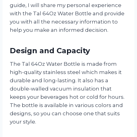
guide, I will share my personal experience
with the Tal 64Oz Water Bottle and provide
you with all the necessary information to
help you make an informed decision.
Design and Capacity
The Tal 64Oz Water Bottle is made from
high-quality stainless steel which makes it
durable and long-lasting. It also has a
double-walled vacuum insulation that
keeps your beverages hot or cold for hours.
The bottle is available in various colors and
designs, so you can choose one that suits
your style.