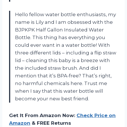
Hello fellow water bottle enthusiasts, my
name is Lily and I am obsessed with the
BJPKPK Half Gallon Insulated Water
Bottle. This thing has everything you
could ever want in a water bottle! With
three different lids – including a flip straw
lid – cleaning this baby is a breeze with
the included straw brush. And did I
mention that it’s BPA-free? That’s right,
no harmful chemicals here. Trust me
when I say that this water bottle will
become your new best friend.
Get It From Amazon Now:
Check Price on
Amazon
& FREE Returns