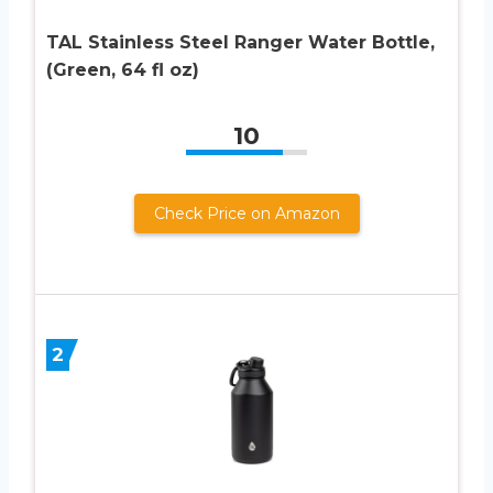
TAL Stainless Steel Ranger Water Bottle,
(Green, 64 fl oz)
10
Check Price on Amazon
2