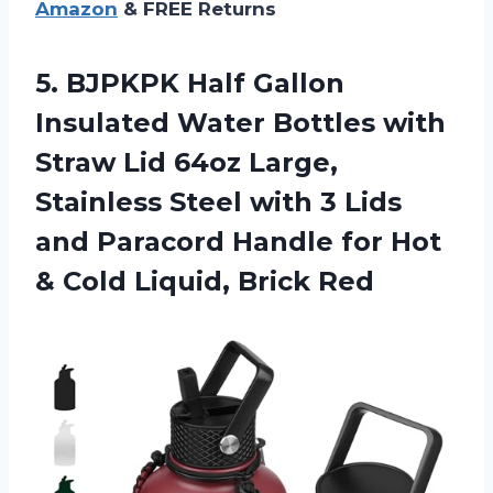
Amazon
& FREE Returns
5.
BJPKPK Half Gallon
Insulated Water Bottles with
Straw Lid 64oz Large,
Stainless Steel with 3 Lids
and Paracord Handle for Hot
& Cold Liquid, Brick Red