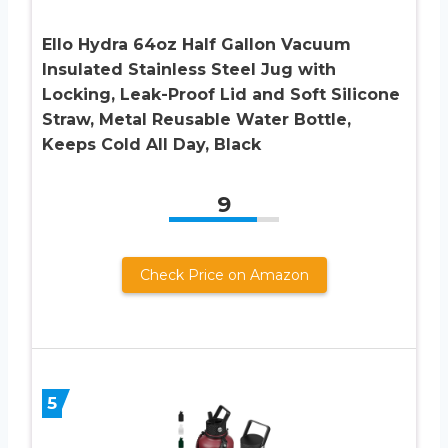
Ello Hydra 64oz Half Gallon Vacuum
Insulated Stainless Steel Jug with
Locking, Leak-Proof Lid and Soft Silicone
Straw, Metal Reusable Water Bottle,
Keeps Cold All Day, Black
9
Check Price on Amazon
5