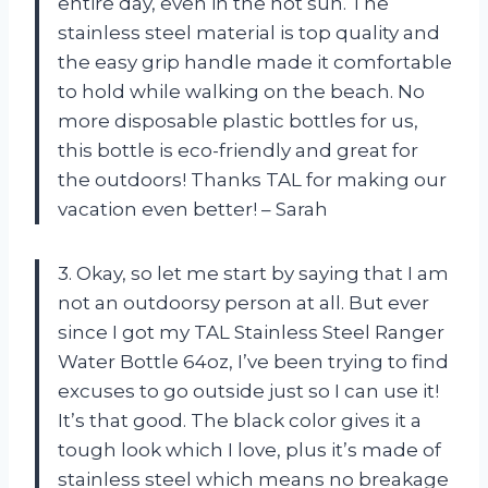
entire day, even in the hot sun. The
stainless steel material is top quality and
the easy grip handle made it comfortable
to hold while walking on the beach. No
more disposable plastic bottles for us,
this bottle is eco-friendly and great for
the outdoors! Thanks TAL for making our
vacation even better! – Sarah
3. Okay, so let me start by saying that I am
not an outdoorsy person at all. But ever
since I got my TAL Stainless Steel Ranger
Water Bottle 64oz, I’ve been trying to find
excuses to go outside just so I can use it!
It’s that good. The black color gives it a
tough look which I love, plus it’s made of
stainless steel which means no breakage