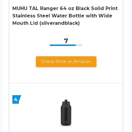
MUHU TAL Ranger 64 oz Black Solid Print
Stainless Steel Water Bottle with Wide
Mouth Lid (silverandblack)
7
Check Price on Amazon
4