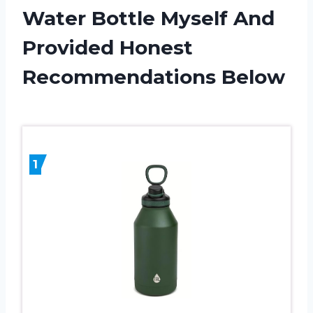
Water Bottle Myself And
Provided Honest
Recommendations Below
1