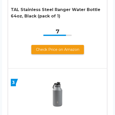
TAL Stainless Steel Ranger Water Bottle
64oz, Black (pack of 1)
7
Check Price on Amazon
3