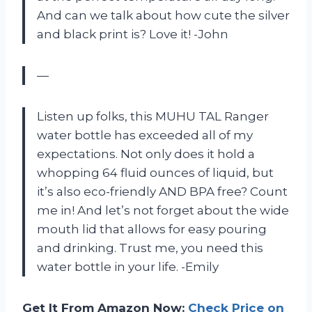
And can we talk about how cute the silver
and black print is? Love it! -John
—
Listen up folks, this MUHU TAL Ranger
water bottle has exceeded all of my
expectations. Not only does it hold a
whopping 64 fluid ounces of liquid, but
it’s also eco-friendly AND BPA free? Count
me in! And let’s not forget about the wide
mouth lid that allows for easy pouring
and drinking. Trust me, you need this
water bottle in your life. -Emily
Get It From Amazon Now:
Check Price on