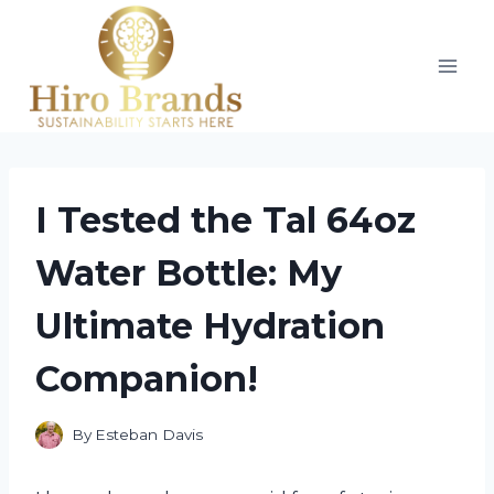
Skip
to
content
I Tested the Tal 64oz
Water Bottle: My
Ultimate Hydration
Companion!
By
Esteban Davis