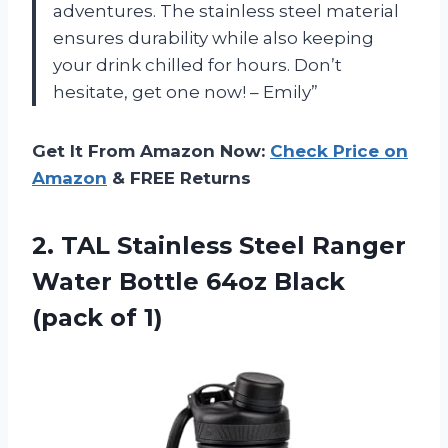
adventures. The stainless steel material
ensures durability while also keeping
your drink chilled for hours. Don’t
hesitate, get one now! – Emily”
Get It From Amazon Now:
Check Price on
Amazon
& FREE Returns
2.
TAL Stainless Steel
Ranger
Water Bottle 64oz Black
(pack of 1)