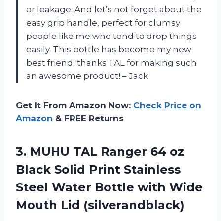
or leakage. And let’s not forget about the
easy grip handle, perfect for clumsy
people like me who tend to drop things
easily. This bottle has become my new
best friend, thanks TAL for making such
an awesome product! – Jack
Get It From Amazon Now:
Check Price on
Amazon
& FREE Returns
3.
MUHU TAL Ranger
64 oz
Black Solid Print Stainless
Steel Water Bottle with Wide
Mouth Lid (silverandblack)