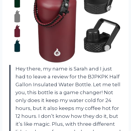
Hey there, my name is Sarah and I just
had to leave a review for the BJPKPK Half
Gallon Insulated Water Bottle. Let me tell
you, this bottle is a game changer! Not
only does it keep my water cold for 24
hours, but it also keeps my coffee hot for
12 hours. I don’t know how they do it, but
it’s like magic. Plus, with three different