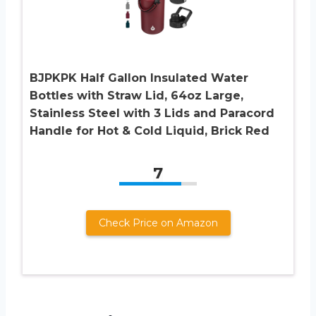
BJPKPK Half Gallon Insulated Water
Bottles with Straw Lid, 64oz Large,
Stainless Steel with 3 Lids and Paracord
Handle for Hot & Cold Liquid, Brick Red
7
Check Price on Amazon