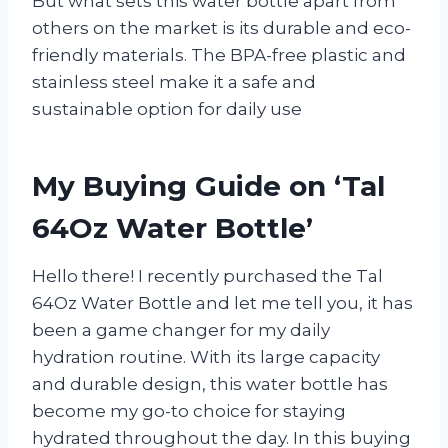
But what sets this water bottle apart from
others on the market is its durable and eco-
friendly materials. The BPA-free plastic and
stainless steel make it a safe and
sustainable option for daily use
My Buying Guide on ‘Tal
64Oz Water Bottle’
Hello there! I recently purchased the Tal
64Oz Water Bottle and let me tell you, it has
been a game changer for my daily
hydration routine. With its large capacity
and durable design, this water bottle has
become my go-to choice for staying
hydrated throughout the day. In this buying