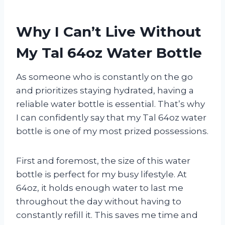
Why I Can’t Live Without
My Tal 64oz Water Bottle
As someone who is constantly on the go
and prioritizes staying hydrated, having a
reliable water bottle is essential. That’s why
I can confidently say that my Tal 64oz water
bottle is one of my most prized possessions.
First and foremost, the size of this water
bottle is perfect for my busy lifestyle. At
64oz, it holds enough water to last me
throughout the day without having to
constantly refill it. This saves me time and