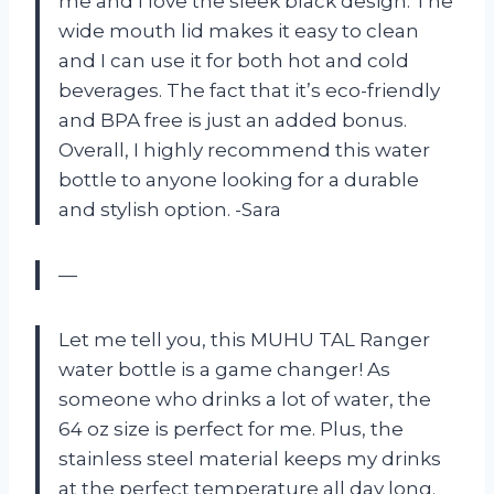
me and I love the sleek black design. The
wide mouth lid makes it easy to clean
and I can use it for both hot and cold
beverages. The fact that it’s eco-friendly
and BPA free is just an added bonus.
Overall, I highly recommend this water
bottle to anyone looking for a durable
and stylish option. -Sara
—
Let me tell you, this MUHU TAL Ranger
water bottle is a game changer! As
someone who drinks a lot of water, the
64 oz size is perfect for me. Plus, the
stainless steel material keeps my drinks
at the perfect temperature all day long.