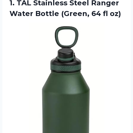
1. TAL Stainless Steel Ranger
Water Bottle
(Green, 64 fl oz)