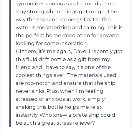
symbolizes courage and reminds me to
stay strong when things get rough. The
way the ship and icebergs float in the
water is mesmerizing and calming. This is
the perfect home decoration for anyone
looking for some inspiration.
Hi there, it’s me again, Dave! I recently got
this fluid drift bottle as a gift from my
friend and I have to say, it’s one of the
coolest things ever. The materials used
are top-notch and ensure that the ship
never sinks. Plus, when I’m feeling
stressed or anxious at work, simply
shaking this bottle helps me relax
instantly. Who knew a pirate ship could
be such a great stress reliever?