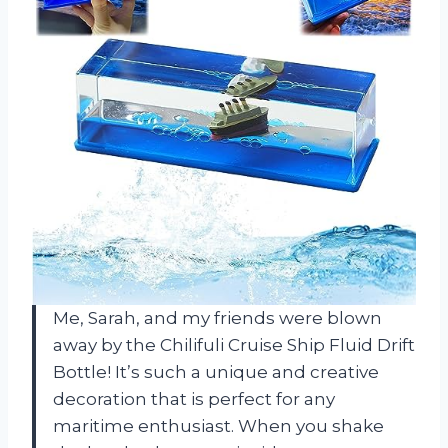
Me, Sarah, and my friends were blown
away by the Chilifuli Cruise Ship Fluid Drift
Bottle! It’s such a unique and creative
decoration that is perfect for any
maritime enthusiast. When you shake