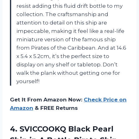
resist adding this fluid drift bottle to my
collection. The craftsmanship and
attention to detail on this ship are
impeccable, making it feel like a real-life
miniature version of the famous ship
from Pirates of the Caribbean. And at 14.6
x 5.4 x 5.2cm, it’s the perfect size to
display on any shelf or tabletop. Don’t
walk the plank without getting one for
yourself!
Get It From Amazon Now:
Check Price on
Amazon
& FREE Returns
4.
SVICCOOKQ Black Pearl