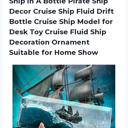
Ship in A Bottle Pirate Ship
Decor Cruise Ship Fluid Drift
Bottle Cruise Ship Model for
Desk Toy Cruise Fluid Ship
Decoration Ornament
Suitable for Home Show