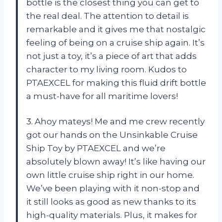
bottle is the closest thing you can get to
the real deal. The attention to detail is
remarkable and it gives me that nostalgic
feeling of being on a cruise ship again. It’s
not just a toy, it’s a piece of art that adds
character to my living room. Kudos to
PTAEXCEL for making this fluid drift bottle
a must-have for all maritime lovers!
3. Ahoy mateys! Me and me crew recently
got our hands on the Unsinkable Cruise
Ship Toy by PTAEXCEL and we’re
absolutely blown away! It’s like having our
own little cruise ship right in our home.
We’ve been playing with it non-stop and
it still looks as good as new thanks to its
high-quality materials. Plus, it makes for