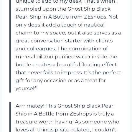
unique to add to my desk. That’s when I
stumbled upon the Ghost Ship Black
Pearl Ship in A Bottle from ZEshops. Not
only does it add a touch of nautical
charm to my space, but it also serves as a
great conversation starter with clients
and colleagues. The combination of
mineral oil and purified water inside the
bottle creates a beautiful floating effect
that never fails to impress. It’s the perfect
gift for any occasion or as a treat for
yourself!
Arrr matey! This Ghost Ship Black Pearl
Ship in A Bottle from ZEshops is truly a
treasure worth having! As someone who
loves all things pirate-related, I couldn’t