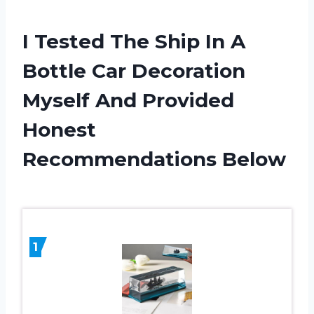
I Tested The Ship In A
Bottle Car Decoration
Myself And Provided
Honest
Recommendations Below
1