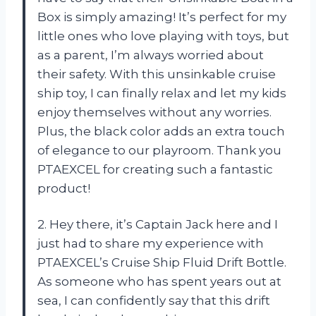
Box is simply amazing! It’s perfect for my
little ones who love playing with toys, but
as a parent, I’m always worried about
their safety. With this unsinkable cruise
ship toy, I can finally relax and let my kids
enjoy themselves without any worries.
Plus, the black color adds an extra touch
of elegance to our playroom. Thank you
PTAEXCEL for creating such a fantastic
product!
2. Hey there, it’s Captain Jack here and I
just had to share my experience with
PTAEXCEL’s Cruise Ship Fluid Drift Bottle.
As someone who has spent years out at
sea, I can confidently say that this drift