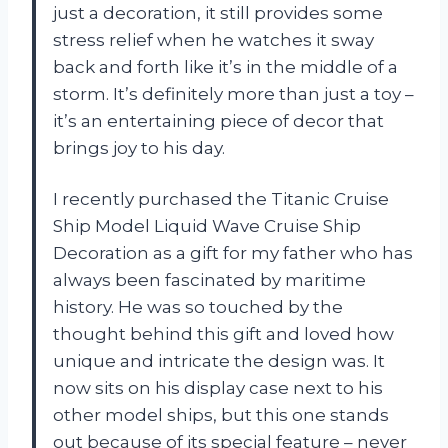
just a decoration, it still provides some
stress relief when he watches it sway
back and forth like it’s in the middle of a
storm. It’s definitely more than just a toy –
it’s an entertaining piece of decor that
brings joy to his day.
I recently purchased the Titanic Cruise
Ship Model Liquid Wave Cruise Ship
Decoration as a gift for my father who has
always been fascinated by maritime
history. He was so touched by the
thought behind this gift and loved how
unique and intricate the design was. It
now sits on his display case next to his
other model ships, but this one stands
out because of its special feature – never