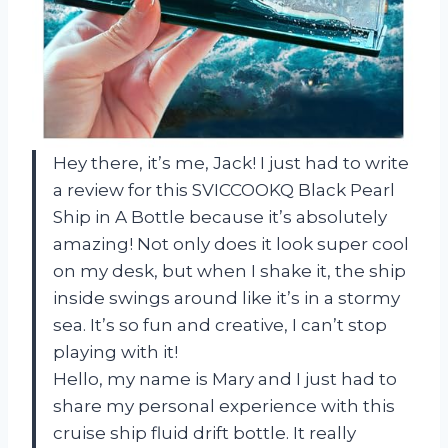
Hey there, it’s me, Jack! I just had to write
a review for this SVICCOOKQ Black Pearl
Ship in A Bottle because it’s absolutely
amazing! Not only does it look super cool
on my desk, but when I shake it, the ship
inside swings around like it’s in a stormy
sea. It’s so fun and creative, I can’t stop
playing with it!
Hello, my name is Mary and I just had to
share my personal experience with this
cruise ship fluid drift bottle. It really