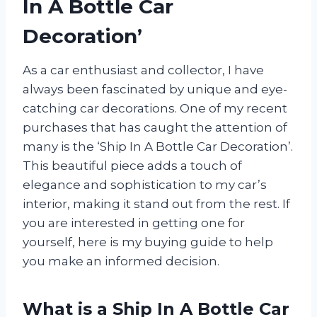
In A Bottle Car
Decoration’
As a car enthusiast and collector, I have
always been fascinated by unique and eye-
catching car decorations. One of my recent
purchases that has caught the attention of
many is the ‘Ship In A Bottle Car Decoration’.
This beautiful piece adds a touch of
elegance and sophistication to my car’s
interior, making it stand out from the rest. If
you are interested in getting one for
yourself, here is my buying guide to help
you make an informed decision.
What is a Ship In A Bottle Car