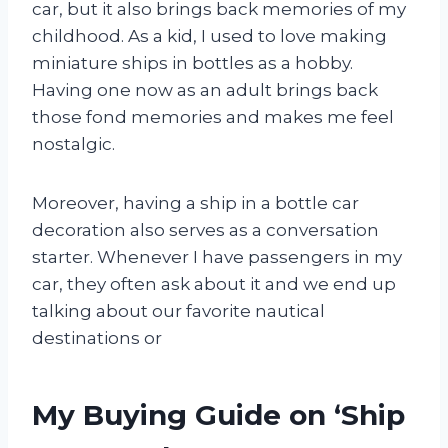
car, but it also brings back memories of my
childhood. As a kid, I used to love making
miniature ships in bottles as a hobby.
Having one now as an adult brings back
those fond memories and makes me feel
nostalgic.
Moreover, having a ship in a bottle car
decoration also serves as a conversation
starter. Whenever I have passengers in my
car, they often ask about it and we end up
talking about our favorite nautical
destinations or
My Buying Guide on ‘Ship