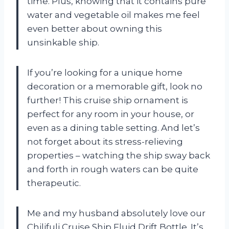
time. Plus, knowing that it contains pure
water and vegetable oil makes me feel
even better about owning this
unsinkable ship.
If you’re looking for a unique home
decoration or a memorable gift, look no
further! This cruise ship ornament is
perfect for any room in your house, or
even as a dining table setting. And let’s
not forget about its stress-relieving
properties – watching the ship sway back
and forth in rough waters can be quite
therapeutic.
Me and my husband absolutely love our
Chilifuli Cruise Ship Fluid Drift Bottle. It’s