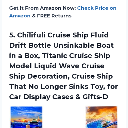
Get It From Amazon Now:
Check Price on
Amazon
& FREE Returns
5. Chilifuli Cruise Ship Fluid
Drift Bottle Unsinkable Boat
in a Box, Titanic Cruise Ship
Model Liquid Wave Cruise
Ship Decoration, Cruise Ship
That No Longer Sinks Toy, for
Car
Display Cases & Gifts-D