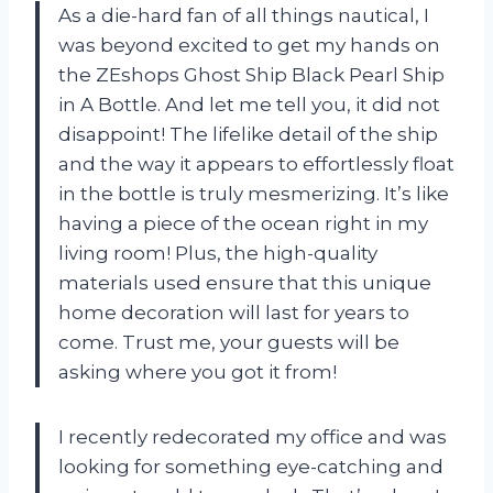
As a die-hard fan of all things nautical, I
was beyond excited to get my hands on
the ZEshops Ghost Ship Black Pearl Ship
in A Bottle. And let me tell you, it did not
disappoint! The lifelike detail of the ship
and the way it appears to effortlessly float
in the bottle is truly mesmerizing. It’s like
having a piece of the ocean right in my
living room! Plus, the high-quality
materials used ensure that this unique
home decoration will last for years to
come. Trust me, your guests will be
asking where you got it from!
I recently redecorated my office and was
looking for something eye-catching and