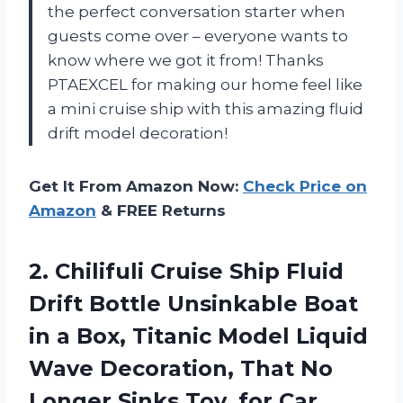
the perfect conversation starter when
guests come over – everyone wants to
know where we got it from! Thanks
PTAEXCEL for making our home feel like
a mini cruise ship with this amazing fluid
drift model decoration!
Get It From Amazon Now:
Check Price on
Amazon
& FREE Returns
2. Chilifuli Cruise Ship Fluid
Drift Bottle Unsinkable Boat
in a Box, Titanic Model Liquid
Wave Decoration, That No
Longer Sinks Toy, for Car