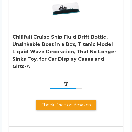
Chilifuli Cruise Ship Fluid Drift Bottle,
Unsinkable Boat in a Box, Titanic Model
Liquid Wave Decoration, That No Longer
Sinks Toy, for Car Display Cases and
Gifts-A
7
Check Price on Amazon