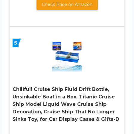
Check Price on Amazon
5
Chilifuli Cruise Ship Fluid Drift Bottle,
Unsinkable Boat in a Box, Titanic Cruise
Ship Model Liquid Wave Cruise Ship
Decoration, Cruise Ship That No Longer
Sinks Toy, for Car Display Cases & Gifts-D