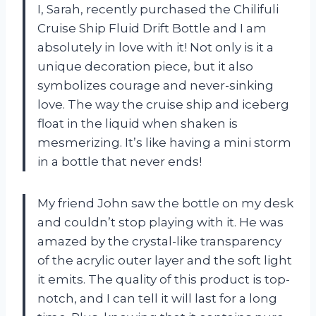
I, Sarah, recently purchased the Chilifuli
Cruise Ship Fluid Drift Bottle and I am
absolutely in love with it! Not only is it a
unique decoration piece, but it also
symbolizes courage and never-sinking
love. The way the cruise ship and iceberg
float in the liquid when shaken is
mesmerizing. It’s like having a mini storm
in a bottle that never ends!
My friend John saw the bottle on my desk
and couldn’t stop playing with it. He was
amazed by the crystal-like transparency
of the acrylic outer layer and the soft light
it emits. The quality of this product is top-
notch, and I can tell it will last for a long