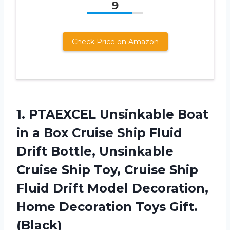
9
Check Price on Amazon
1.
PTAEXCEL Unsinkable Boat
in a Box Cruise Ship Fluid
Drift Bottle, Unsinkable
Cruise Ship Toy, Cruise Ship
Fluid Drift Model Decoration,
Home Decoration Toys Gift.
(Black)