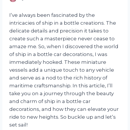
I’ve always been fascinated by the
intricacies of ship in a bottle creations. The
delicate details and precision it takes to
create such a masterpiece never cease to
amaze me. So, when I discovered the world
of ship in a bottle car decorations, I was
immediately hooked. These miniature
vessels add a unique touch to any vehicle
and serve as a nod to the rich history of
maritime craftsmanship. In this article, I’ll
take you on a journey through the beauty
and charm of ship in a bottle car
decorations, and how they can elevate your
ride to new heights. So buckle up and let’s
set sail!