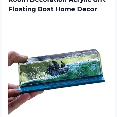
Floating Boat Home Decor