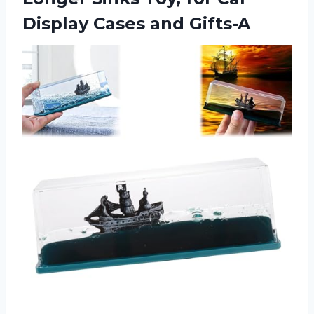
Display Cases and Gifts-A