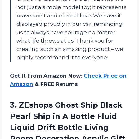
not just a simple model toy; it represents
brave spirit and eternal love. We have it
displayed proudly in our car, reminding
us to always have courage no matter
what life throws at us. Thank you for
creating such an amazing product – we
highly recommend it to everyone!
Get It From Amazon Now:
Check Price on
Amazon
& FREE Returns
3.
ZEshops Ghost Ship
Black
Pearl Ship in A Bottle Fluid
Liquid Drift Bottle Living
Room Decoration Acrylic Gift