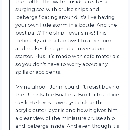
the bottle, the water inside creates a
surging sea with cruise ships and
icebergs floating around. It’s like having
your own little storm in a bottle! And the
best part? The ship never sinks! This
definitely adds a fun twist to any room
and makes for a great conversation
starter. Plus, it’s made with safe materials
so you don’t have to worry about any
spills or accidents.
My neighbor, John, couldn’t resist buying
the Unsinkable Boat in a Box for his office
desk. He loves how crystal clear the
acrylic outer layer is and how it gives him
a clear view of the miniature cruise ship
and icebergs inside. And even though it’s