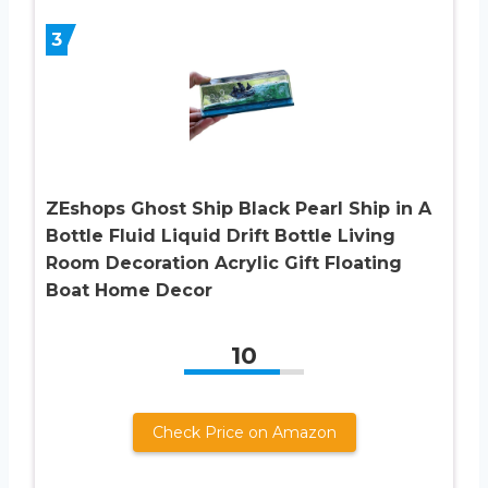
3
ZEshops Ghost Ship Black Pearl Ship in A
Bottle Fluid Liquid Drift Bottle Living
Room Decoration Acrylic Gift Floating
Boat Home Decor
10
Check Price on Amazon