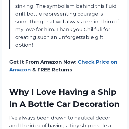
sinking! The symbolism behind this fluid
drift bottle representing courage is
something that will always remind him of
my love for him. Thank you Chilifuli for
creating such an unforgettable gift
option!
Get It From Amazon Now:
Check Price on
Amazon
& FREE Returns
Why I Love Having a Ship
In A Bottle Car Decoration
I’ve always been drawn to nautical decor
and the idea of having a tiny ship inside a