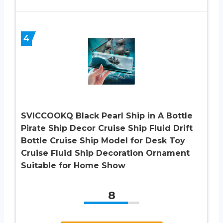
4
SVICCOOKQ Black Pearl Ship in A Bottle
Pirate Ship Decor Cruise Ship Fluid Drift
Bottle Cruise Ship Model for Desk Toy
Cruise Fluid Ship Decoration Ornament
Suitable for Home Show
8