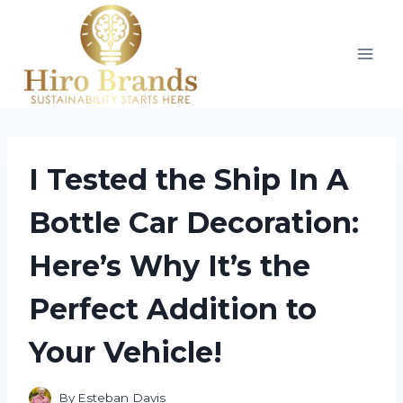
Skip
to
content
I Tested the Ship In A
Bottle Car Decoration:
Here’s Why It’s the
Perfect Addition to
Your Vehicle!
By
Esteban Davis