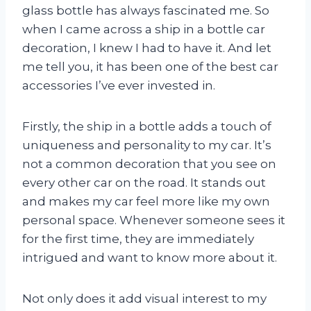
glass bottle has always fascinated me. So
when I came across a ship in a bottle car
decoration, I knew I had to have it. And let
me tell you, it has been one of the best car
accessories I’ve ever invested in.
Firstly, the ship in a bottle adds a touch of
uniqueness and personality to my car. It’s
not a common decoration that you see on
every other car on the road. It stands out
and makes my car feel more like my own
personal space. Whenever someone sees it
for the first time, they are immediately
intrigued and want to know more about it.
Not only does it add visual interest to my