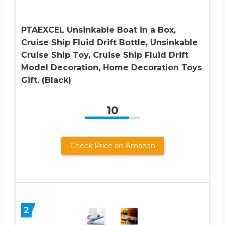
PTAEXCEL Unsinkable Boat in a Box,
Cruise Ship Fluid Drift Bottle, Unsinkable
Cruise Ship Toy, Cruise Ship Fluid Drift
Model Decoration, Home Decoration Toys
Gift. (Black)
10
Check Price on Amazon
2