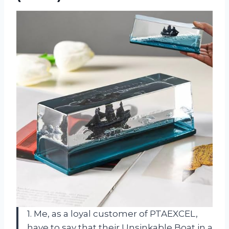
1. Me, as a loyal customer of PTAEXCEL,
have to say that their Unsinkable Boat in a