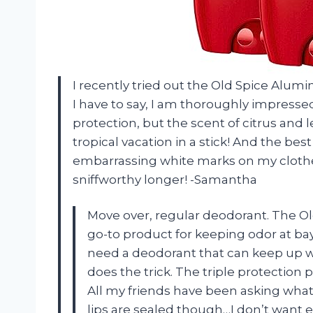
I recently tried out the Old Spice Alu
I have to say, I am thoroughly impresse
protection, but the scent of citrus and le
tropical vacation in a stick! And the bes
embarrassing white marks on my clothe
sniffworthy longer! -Samantha
Move over, regular deodorant. The O
go-to product for keeping odor at bay
need a deodorant that can keep up wit
does the trick. The triple protection 
All my friends have been asking what
lips are sealed though…I don’t want