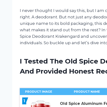
I never thought I would say this, but I am
right. A deodorant. But not just any deod
unique name to its bold packaging, this 
what makes it stand out from the rest? In th
Spice Deodorant Krakengard and uncover
individuals. So buckle up and let’s dive in
I Tested The Old Spice 
And Provided Honest R
PRODUCT IMAGE
PRODUCT NAME
1
Old Spice Aluminum F