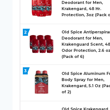
Deodorant for Men,
Krakengard, 48 Hr.
Protection, 3oz (Pack o
2
Old Spice Antiperspira
Deodorant for Men,
Krakenguard Scent, 48
Odor Protection, 2.6 o
(Pack of 6)
3
Old Spice Aluminum F
Body Spray for Men,
Krakengard, 5.1 Oz (Pa
of 2)
Old Spice Krakengard