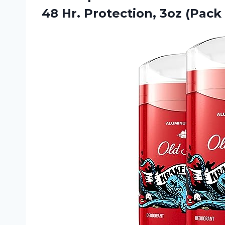
48 Hr. Protection,
3oz (Pack 