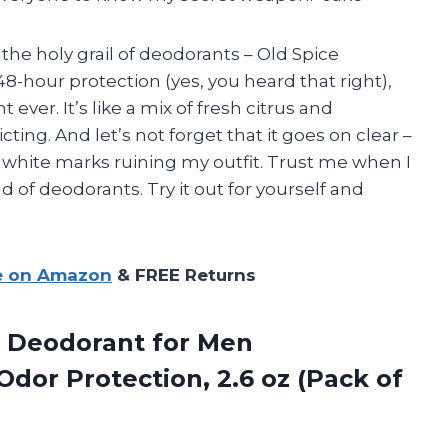
the holy grail of deodorants – Old Spice
48-hour protection (yes, you heard that right),
ever. It’s like a mix of fresh citrus and
ting. And let’s not forget that it goes on clear –
white marks ruining my outfit. Trust me when I
d of deodorants. Try it out for yourself and
e on Amazon
& FREE Returns
Deodorant for Men
dor Protection, 2.6 oz (Pack of