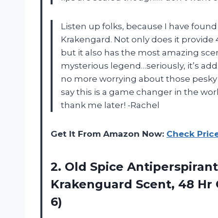
Listen up folks, because I have found 
Krakengard. Not only does it provide 
but it also has the most amazing scent 
mysterious legend…seriously, it’s addic
no more worrying about those pesky 
say this is a game changer in the worl
thank me later! -Rachel
Get It From Amazon Now:
Check Pric
2.
Old Spice Antiperspirant
Krakenguard Scent, 48 Hr O
6)