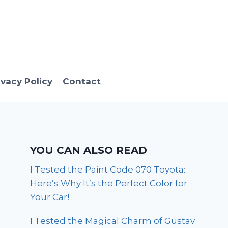
ivacy Policy
Contact
YOU CAN ALSO READ
I Tested the Paint Code 070 Toyota:
Here’s Why It’s the Perfect Color for
Your Car!
I Tested the Magical Charm of Gustav