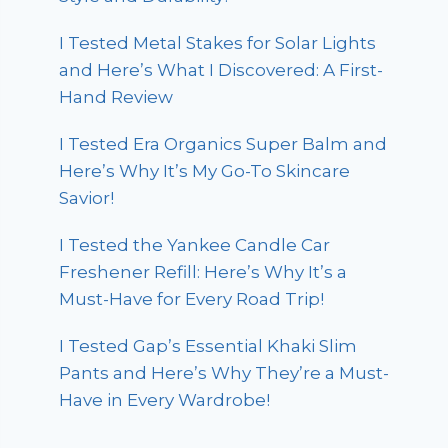
I Tested Metal Stakes for Solar Lights
and Here’s What I Discovered: A First-
Hand Review
I Tested Era Organics Super Balm and
Here’s Why It’s My Go-To Skincare
Savior!
I Tested the Yankee Candle Car
Freshener Refill: Here’s Why It’s a
Must-Have for Every Road Trip!
I Tested Gap’s Essential Khaki Slim
Pants and Here’s Why They’re a Must-
Have in Every Wardrobe!