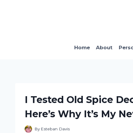
Skip
to
content
Home
About
Pers
I Tested Old Spice D
Here’s Why It’s My N
By
Esteban Davis