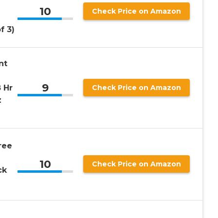
10
Check Price on Amazon
f 3)
nt
9
 Hr
Check Price on Amazon
z
ree
10
Check Price on Amazon
ck