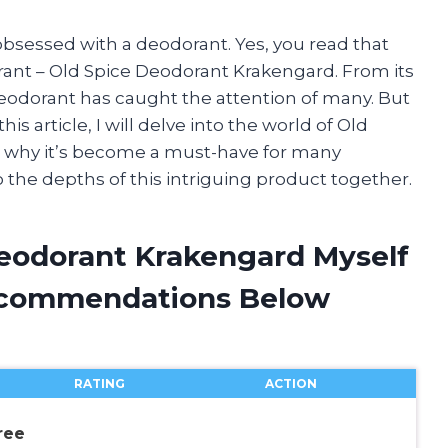
 obsessed with a deodorant. Yes, you read that
orant – Old Spice Deodorant Krakengard. From its
deodorant has caught the attention of many. But
is article, I will delve into the world of Old
 why it’s become a must-have for many
to the depths of this intriguing product together.
Deodorant Krakengard Myself
ecommendations Below
RATING
ACTION
ree