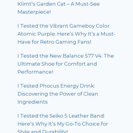
Klimt’s Garden Cat – A Must-See
Masterpiece!
I Tested the Vibrant Gameboy Color
Atomic Purple: Here’s Why It’s a Must-
Have for Retro Gaming Fans!
I Tested the New Balance 577 V4: The
Ultimate Shoe for Comfort and
Performance!
I Tested Phocus Energy Drink:
Discovering the Power of Clean
Ingredients
I Tested the Seiko 5 Leather Band:
Here’s Why It’s My Go-To Choice for
Style and Durability!