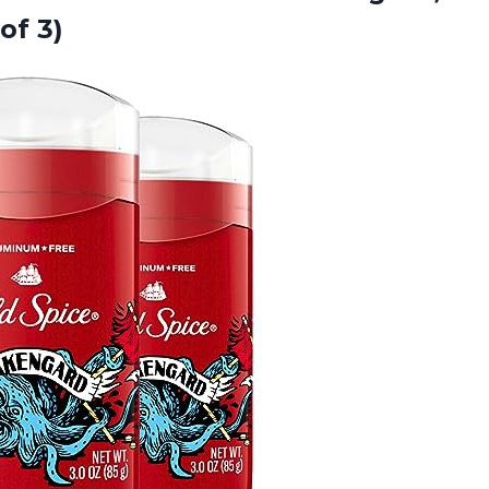
of 3)