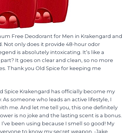
minum Free Deodorant for Men in Krakengard and
d. Not only does it provide 48-hour odor
gend is absolutely intoxicating. It’s like a
t part? It goes on clear and clean, so no more
s. Thank you Old Spice for keeping me
ld Spice Krakengard has officially become my
. As someone who leads an active lifestyle, I
h me. And let me tell you, this one definitely
power is no joke and the lasting scent is a bonus.
 I’ve been using because I smell so good! My
 everyone to know my secret weapon. -Jake