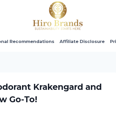
onal Recommendations
Affiliate Disclosure
Pr
eodorant Krakengard and
ew Go-To!