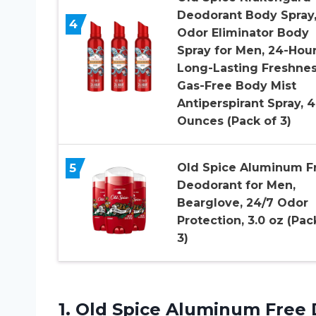
Deodorant Body Spray
4
Odor Eliminator Body
Spray for Men, 24-Hou
Long-Lasting Freshnes
Gas-Free Body Mist
Antiperspirant Spray, 4
Ounces (Pack of 3)
5
Old Spice Aluminum F
Deodorant for Men,
Bearglove, 24/7 Odor
Protection, 3.0 oz (Pac
3)
1. Old Spice Aluminum Free