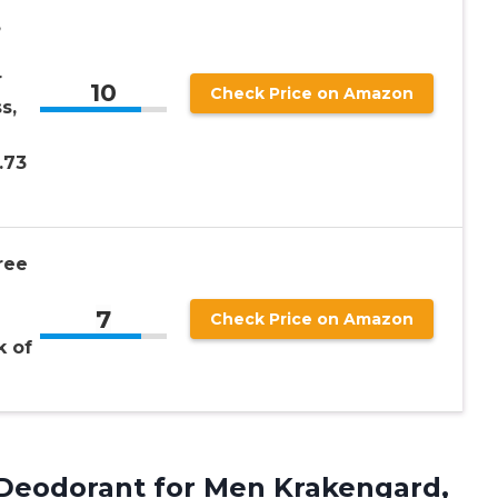
,
r
10
Check Price on Amazon
s,
.73
ree
7
Check Price on Amazon
k of
 Deodorant for Men Krakengard,