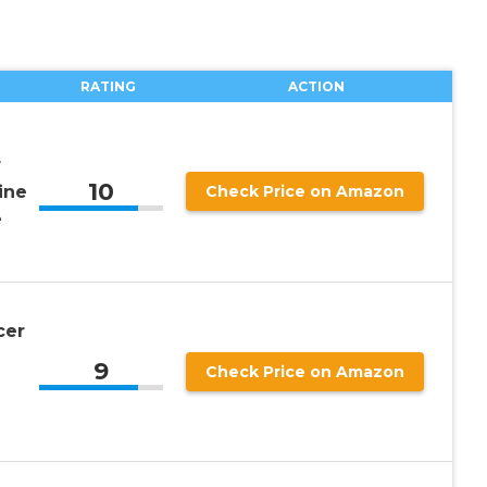
RATING
ACTION
r
10
ine
Check Price on Amazon
e
cer
9
Check Price on Amazon