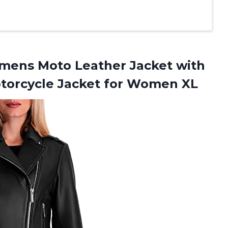
ens Moto Leather Jacket with
otorcycle Jacket for Women XL