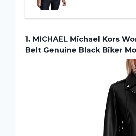
1.
MICHAEL Michael Kors
Wom
Belt Genuine Black Biker M