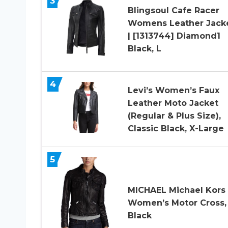
3
Blingsoul Cafe Racer
Womens Leather Jack
| [1313744] Diamond1
Black, L
4
Levi’s Women’s Faux
Leather Moto Jacket
(Regular & Plus Size),
Classic Black, X-Large
5
MICHAEL Michael Kors
Women’s Motor Cross,
Black