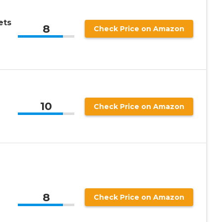
ets
8
Check Price on Amazon
10
Check Price on Amazon
8
Check Price on Amazon