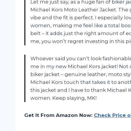
Let me just say, as a huge fan of biker 
Michael Kors Moto Leather Jacket. The 
vibe and the fit is perfect. I especially l
women, making me feel like a total boss
belt – it adds just the right amount of 
me, you won’t regret investing in this p
Whoever said you can’t look fashionable
me in my new Michael Kors jacket! Not on
biker jacket – genuine leather, moto styl
Michael Kors touch that takes it to ano
this jacket and I have to thank Michael K
women. Keep slaying, MK!
Get It From Amazon Now:
Check Price 