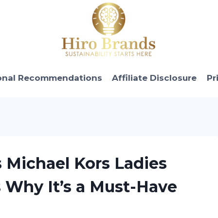
onal Recommendations
Affiliate Disclosure
Pr
s Michael Kors Ladies
s Why It’s a Must-Have