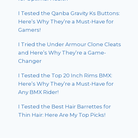
I Tested the Qanba Gravity Ks Buttons:
Here’s Why They’re a Must-Have for
Gamers!
I Tried the Under Armour Clone Cleats
and Here’s Why They’re a Game-
Changer
I Tested the Top 20 Inch Rims BMX:
Here’s Why They’re a Must-Have for
Any BMX Rider!
I Tested the Best Hair Barrettes for
Thin Hair: Here Are My Top Picks!