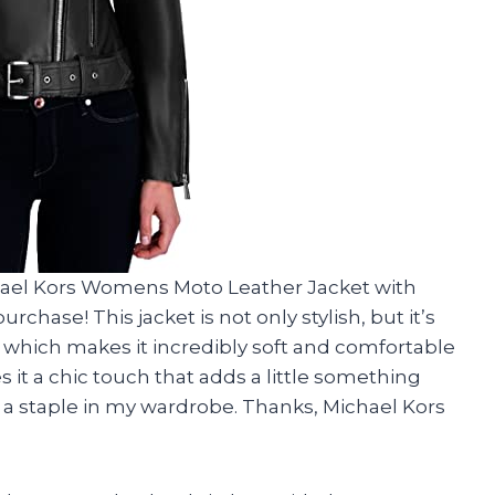
hael Kors Womens Moto Leather Jacket with
rchase! This jacket is not only stylish, but it’s
hich makes it incredibly soft and comfortable
s it a chic touch that adds a little something
me a staple in my wardrobe. Thanks, Michael Kors