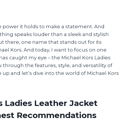
he power it holds to make a statement. And
hing speaks louder than a sleek and stylish
 there, one name that stands out for its
ael Kors. And today, I want to focus on one
t has caught my eye – the Michael Kors Ladies
ou through the features, style, and versatility of
up and let’s dive into the world of Michael Kors
s Ladies Leather Jacket
onest Recommendations