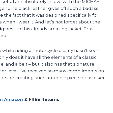
jackets, I am absolutely in love with the MICHAEL
genuine black leather gives off such a badass
ove the fact that it was designed specifically for
 when I wear it. And let’s not forget about the
edginess to this already amazing jacket. Trust
iece!
 while riding a motorcycle clearly hasn’t seen
ly does it have all the elements of a classic
e, and a belt – but it also has that signature
ther level. I’ve received so many compliments on
ors for creating such an iconic piece for us biker
on Amazon
& FREE Returns