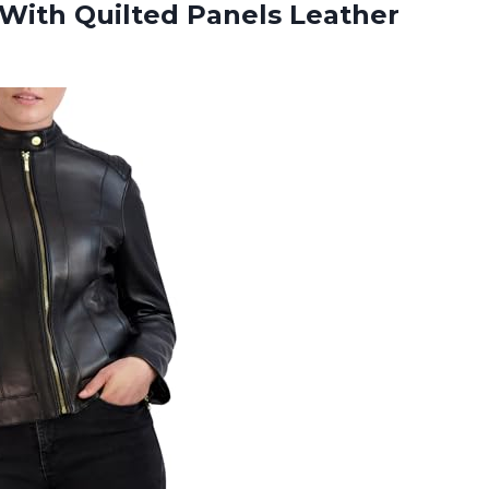
With Quilted Panels Leather