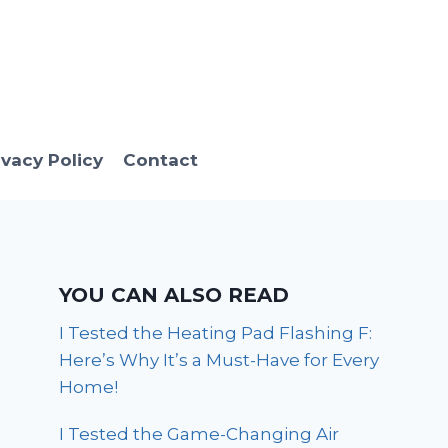
ivacy Policy
Contact
YOU CAN ALSO READ
I Tested the Heating Pad Flashing F:
Here’s Why It’s a Must-Have for Every
Home!
I Tested the Game-Changing Air