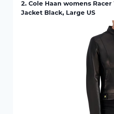
2. Cole Haan womens Racer 
Jacket Black, Large US