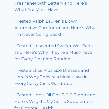
Freshener with Battery and Here’s
Why It’s a Must-Have!
I Tested Ralph Lauren’s Down
Alternative Comforter and Here’s Why
I’m Never Going Back!
I Tested Unscented Swiffer Wet Pads
and Here’s Why They’re a Must-Have
for Every Cleaning Routine
I Tested Ellos Plus Size Dresses and
Here’s Why They’re a Must-Have in
Every Curvy Girl’s Wardrobe
I Tested Udo’s Oil Dha 3-6-9 Blend and
Here’s Why It’s My Go-To Supplement
for Optimal Health