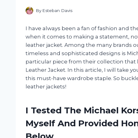
By
Esteban Davis
I have always been a fan of fashion and t
when it comes to making a statement, not
leather jacket. Among the many brands out
timeless and sophisticated designs is Mich
particular piece from their collection tha
Leather Jacket. In this article, I will take y
this must-have wardrobe staple. So buckle 
leather jackets!
I Tested The Michael Kor
Myself And Provided H
Below