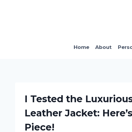
Skip
to
content
Home
About
Pers
I Tested the Luxuriou
Leather Jacket: Here’
Piece!