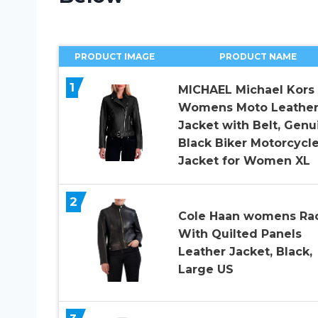
PRODUCT IMAGE
PRODUCT NAME
1
MICHAEL Michael Kors
Womens Moto Leathe
Jacket with Belt, Genu
Black Biker Motorcycl
Jacket for Women XL
2
Cole Haan womens Ra
With Quilted Panels
Leather Jacket, Black,
Large US