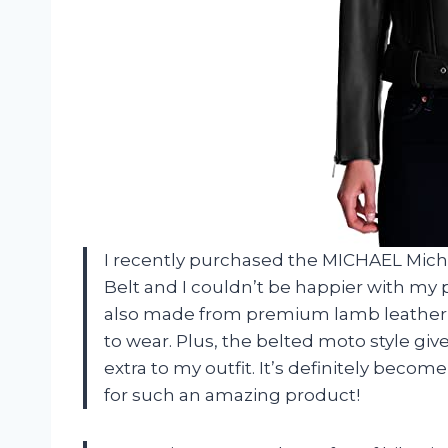
I recently purchased the MICHAEL Mic
Belt and I couldn’t be happier with my pu
also made from premium lamb leather w
to wear. Plus, the belted moto style give
extra to my outfit. It’s definitely beco
for such an amazing product!