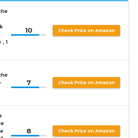
che
k
10
Check Price on Amazon
, 1
che
7
-
Check Price on Amazon
s
te
8
de
Check Price on Amazon