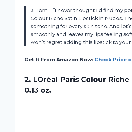
3. Tom – “I never thought I’d find my perf
Colour Riche Satin Lipstick in Nudes. T
something for every skin tone. And let’s
smoothly and leaves my lips feeling sof
won’t regret adding this lipstick to you
Get It From Amazon Now:
Check Price 
2. LOréal Paris Colour Rich
0.13 oz.