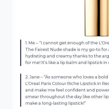
1. Me – “I cannot get enough of the L’Or
The Fairest Nude shade is my go-to for a
hydrating and creamy thanks to the arga
for me! It’s like a lip balm and lipstick i
2. Jane – “As someone who loves a bold l
L’Oreal Paris Colour Riche Lipstick in R
and make me feel confident and powerf
smear throughout the day like other lipst
make a long-lasting lipstick!”