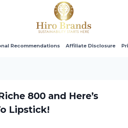
onal Recommendations
Affiliate Disclosure
Pr
 Riche 800 and Here’s
o Lipstick!