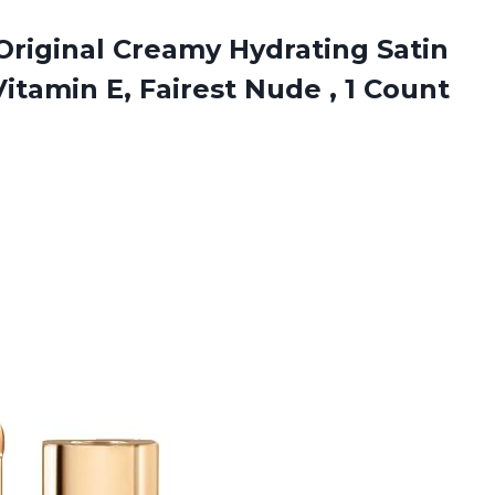
 Original Creamy Hydrating Satin
Vitamin E, Fairest
Nude , 1 Count