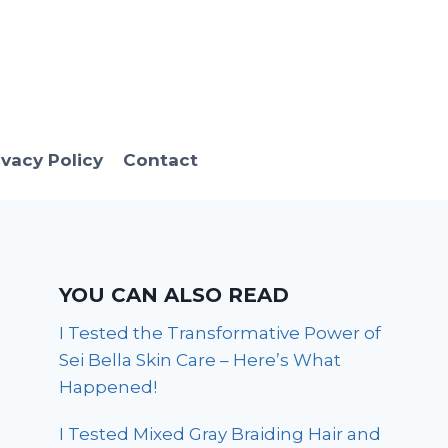
ivacy Policy
Contact
YOU CAN ALSO READ
I Tested the Transformative Power of
Sei Bella Skin Care – Here’s What
Happened!
I Tested Mixed Gray Braiding Hair and