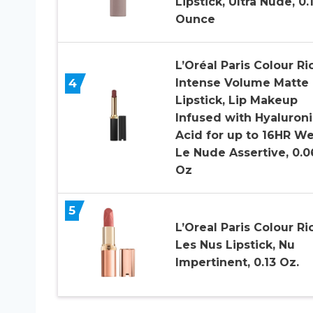
Lipstick, Ultra Nude, 0.
Ounce
L’Oréal Paris Colour Ri
4
Intense Volume Matte
Lipstick, Lip Makeup
Infused with Hyaluroni
Acid for up to 16HR We
Le Nude Assertive, 0.0
Oz
5
L’Oreal Paris Colour Ri
Les Nus Lipstick, Nu
Impertinent, 0.13 Oz.