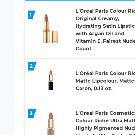
L’Oreal Paris Colour Ri
1
Original Creamy,
Hydrating Satin Lipstic
with Argan Oil and
Vitamin E, Fairest Nude 
Count
2
L’Oréal Paris Colour Ri
Matte Lipcolour, Matte
Caron, 0.13 oz.
3
L’Oreal Paris Cosmetic
Colour Riche Ultra Mat
Highly Pigmented Nu