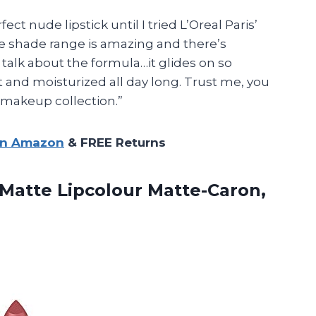
ect nude lipstick until I tried L’Oreal Paris’
he shade range is amazing and there’s
 talk about the formula…it glides on so
t and moisturized all day long. Trust me, you
r makeup collection.”
on Amazon
& FREE Returns
e Matte
Lipcolour Matte-Caron,