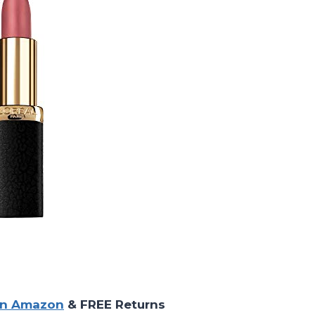
on Amazon
& FREE Returns