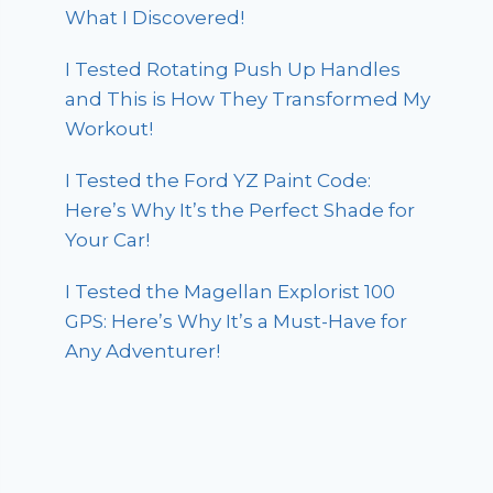
What I Discovered!
I Tested Rotating Push Up Handles
and This is How They Transformed My
Workout!
I Tested the Ford YZ Paint Code:
Here’s Why It’s the Perfect Shade for
Your Car!
I Tested the Magellan Explorist 100
GPS: Here’s Why It’s a Must-Have for
Any Adventurer!