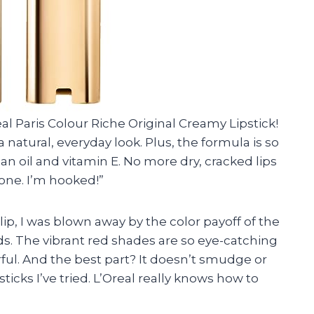
eal Paris Colour Riche Original Creamy Lipstick!
 natural, everyday look. Plus, the formula is so
n oil and vitamin E. No more dry, cracked lips
n one. I’m hooked!”
ip, I was blown away by the color payoff of the
eds. The vibrant red shades are so eye-catching
ul. And the best part? It doesn’t smudge or
icks I’ve tried. L’Oreal really knows how to