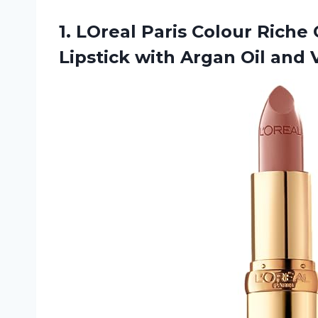
1. LOreal Paris Colour Riche
Lipstick with Argan Oil and 