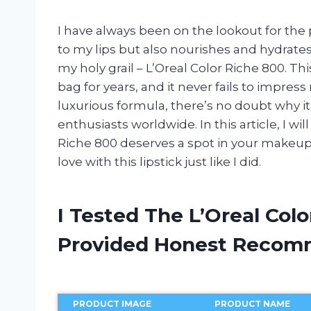
I have always been on the lookout for the p
to my lips but also nourishes and hydrates 
my holy grail – L’Oreal Color Riche 800. Th
bag for years, and it never fails to impres
luxurious formula, there’s no doubt why i
enthusiasts worldwide. In this article, I wi
Riche 800 deserves a spot in your makeup co
love with this lipstick just like I did.
I Tested The L’Oreal Col
Provided Honest Recom
PRODUCT IMAGE
PRODUCT NAME