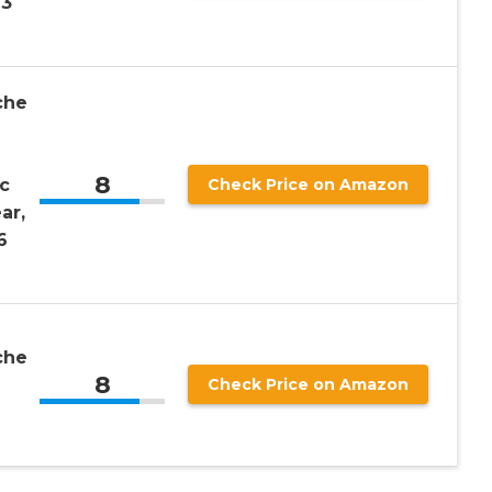
13
che
8
c
Check Price on Amazon
ar,
6
che
8
Check Price on Amazon