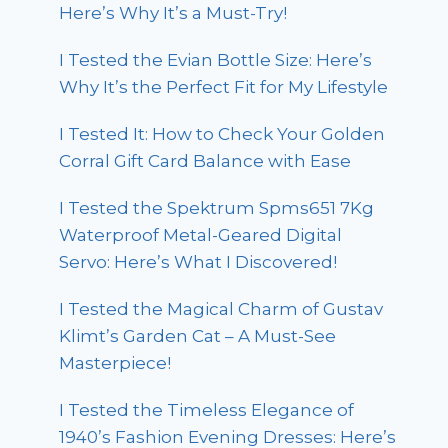
Here’s Why It’s a Must-Try!
I Tested the Evian Bottle Size: Here’s
Why It’s the Perfect Fit for My Lifestyle
I Tested It: How to Check Your Golden
Corral Gift Card Balance with Ease
I Tested the Spektrum Spms651 7Kg
Waterproof Metal-Geared Digital
Servo: Here’s What I Discovered!
I Tested the Magical Charm of Gustav
Klimt’s Garden Cat – A Must-See
Masterpiece!
I Tested the Timeless Elegance of
1940’s Fashion Evening Dresses: Here’s