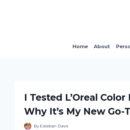
Skip
to
content
Home
About
Pers
I Tested L’Oreal Color
Why It’s My New Go-T
By
Esteban Davis