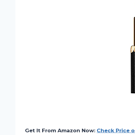
Get It From Amazon Now:
Check Price 