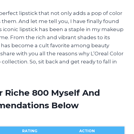
erfect lipstick that not only adds a pop of color
them. And let me tell you, I have finally found
is iconic lipstick has been a staple in my makeup
s me. From the rich and vibrant shades to its
t has become a cult favorite among beauty
ll share with you all the reasons why L’Oreal Color
llection. So, sit back and get ready to fall in
or Riche 800 Myself And
mendations Below
RATING
ACTION