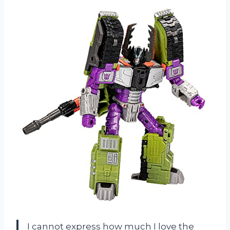
I cannot express how much I love the