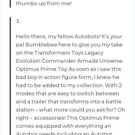
thumbs up from me!
3.
Hello there, my fellow Autobots! It’s your
pal Bumblebee here to give you my take
on the Transformers Toys Legacy
Evolution Commander Armada Universe
Optimus Prime Toy. As soon as I saw this
bad boy in action figure form, I knew he
had to be added to my collection. With 2
modes that are easy to switch between
and a trailer that transforms into a battle
station – what more could you ask for? Oh
right – accessories! This Optimus Prime
comes equipped with everything an
Autobot needs including an Autobot