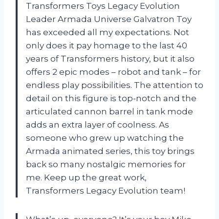
Transformers Toys Legacy Evolution
Leader Armada Universe Galvatron Toy
has exceeded all my expectations. Not
only does it pay homage to the last 40
years of Transformers history, but it also
offers 2 epic modes – robot and tank – for
endless play possibilities. The attention to
detail on this figure is top-notch and the
articulated cannon barrel in tank mode
adds an extra layer of coolness. As
someone who grew up watching the
Armada animated series, this toy brings
back so many nostalgic memories for
me. Keep up the great work,
Transformers Legacy Evolution team!