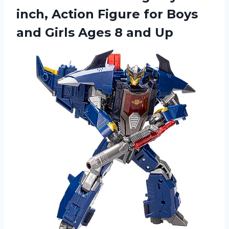
inch, Action Figure for Boys
and Girls Ages 8 and Up