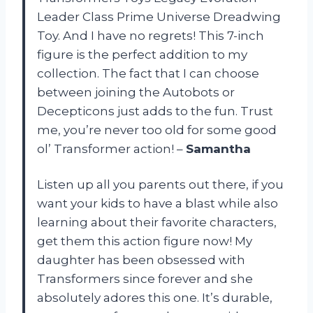
Leader Class Prime Universe Dreadwing
Toy. And I have no regrets! This 7-inch
figure is the perfect addition to my
collection. The fact that I can choose
between joining the Autobots or
Decepticons just adds to the fun. Trust
me, you’re never too old for some good
ol’ Transformer action! –
Samantha
Listen up all you parents out there, if you
want your kids to have a blast while also
learning about their favorite characters,
get them this action figure now! My
daughter has been obsessed with
Transformers since forever and she
absolutely adores this one. It’s durable,