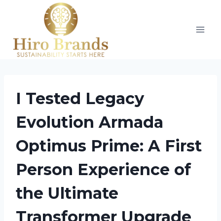
Skip
to
content
I Tested Legacy
Evolution Armada
Optimus Prime: A First
Person Experience of
the Ultimate
Transformer Upgrade