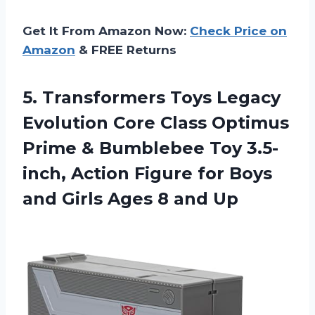
Get It From Amazon Now:
Check Price on
Amazon
& FREE Returns
5. Transformers Toys Legacy
Evolution Core Class Optimus
Prime & Bumblebee Toy 3.5-
inch, Action Figure for Boys
and Girls
Ages 8 and Up