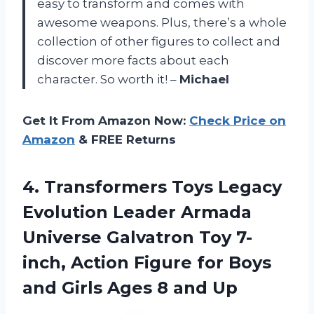
easy to transform and comes with
awesome weapons. Plus, there’s a whole
collection of other figures to collect and
discover more facts about each
character. So worth it! –
Michael
Get It From Amazon Now:
Check Price on
Amazon
& FREE Returns
4.
Transformers Toys Legacy
Evolution Leader Armada
Universe Galvatron Toy 7-
inch, Action Figure for Boys
and Girls Ages 8 and Up