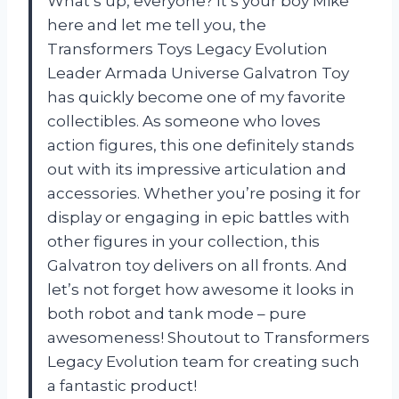
What’s up, everyone? It’s your boy Mike
here and let me tell you, the
Transformers Toys Legacy Evolution
Leader Armada Universe Galvatron Toy
has quickly become one of my favorite
collectibles. As someone who loves
action figures, this one definitely stands
out with its impressive articulation and
accessories. Whether you’re posing it for
display or engaging in epic battles with
other figures in your collection, this
Galvatron toy delivers on all fronts. And
let’s not forget how awesome it looks in
both robot and tank mode – pure
awesomeness! Shoutout to Transformers
Legacy Evolution team for creating such
a fantastic product!