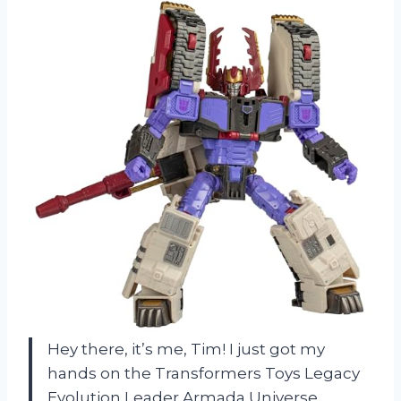
Hey there, it’s me, Tim! I just got my
hands on the Transformers Toys Legacy
Evolution Leader Armada Universe