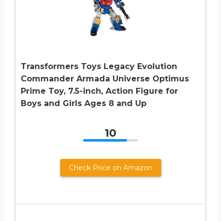
Transformers Toys Legacy Evolution
Commander Armada Universe Optimus
Prime Toy, 7.5-inch, Action Figure for
Boys and Girls Ages 8 and Up
10
Check Price on Amazon