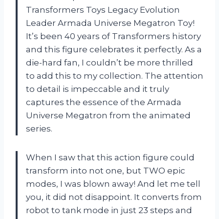
Transformers Toys Legacy Evolution
Leader Armada Universe Megatron Toy!
It’s been 40 years of Transformers history
and this figure celebrates it perfectly. As a
die-hard fan, I couldn’t be more thrilled
to add this to my collection. The attention
to detail is impeccable and it truly
captures the essence of the Armada
Universe Megatron from the animated
series.
When I saw that this action figure could
transform into not one, but TWO epic
modes, I was blown away! And let me tell
you, it did not disappoint. It converts from
robot to tank mode in just 23 steps and