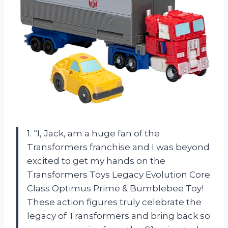
1. “I, Jack, am a huge fan of the
Transformers franchise and I was beyond
excited to get my hands on the
Transformers Toys Legacy Evolution Core
Class Optimus Prime & Bumblebee Toy!
These action figures truly celebrate the
legacy of Transformers and bring back so