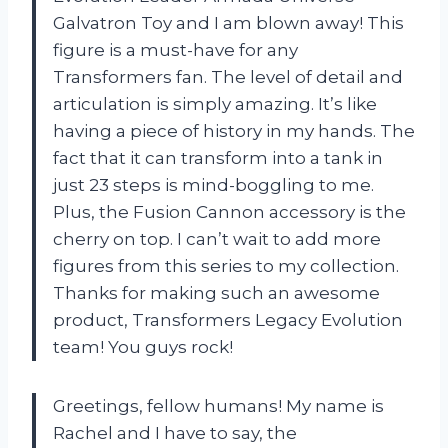
Galvatron Toy and I am blown away! This
figure is a must-have for any
Transformers fan. The level of detail and
articulation is simply amazing. It’s like
having a piece of history in my hands. The
fact that it can transform into a tank in
just 23 steps is mind-boggling to me.
Plus, the Fusion Cannon accessory is the
cherry on top. I can’t wait to add more
figures from this series to my collection.
Thanks for making such an awesome
product, Transformers Legacy Evolution
team! You guys rock!
Greetings, fellow humans! My name is
Rachel and I have to say, the