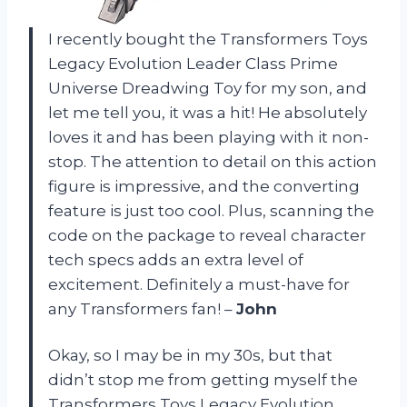
I recently bought the Transformers Toys
Legacy Evolution Leader Class Prime
Universe Dreadwing Toy for my son, and
let me tell you, it was a hit! He absolutely
loves it and has been playing with it non-
stop. The attention to detail on this action
figure is impressive, and the converting
feature is just too cool. Plus, scanning the
code on the package to reveal character
tech specs adds an extra level of
excitement. Definitely a must-have for
any Transformers fan! –
John
Okay, so I may be in my 30s, but that
didn’t stop me from getting myself the
Transformers Toys Legacy Evolution