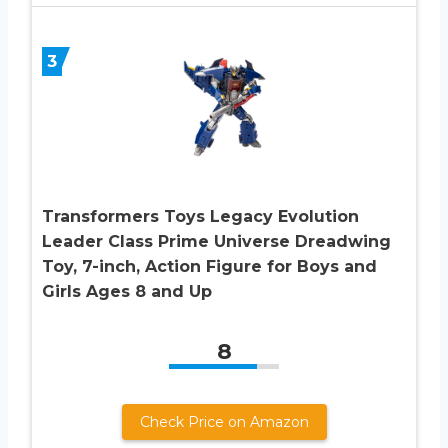
3
Transformers Toys Legacy Evolution
Leader Class Prime Universe Dreadwing
Toy, 7-inch, Action Figure for Boys and
Girls Ages 8 and Up
8
Check Price on Amazon