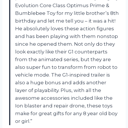
Evolution Core Class Optimus Prime &
Bumblebee Toy for my little brother’s 8th
birthday and let me tell you – it was a hit!
He absolutely loves these action figures
and has been playing with them nonstop
since he opened them. Not only do they
look exactly like their G1 counterparts
from the animated series, but they are
also super fun to transform from robot to
vehicle mode. The G1-inspired trailer is
also a huge bonus and adds another
layer of playability. Plus, with all the
awesome accessories included like the
Ion blaster and repair drone, these toys
make for great gifts for any 8 year old boy
or girl.”