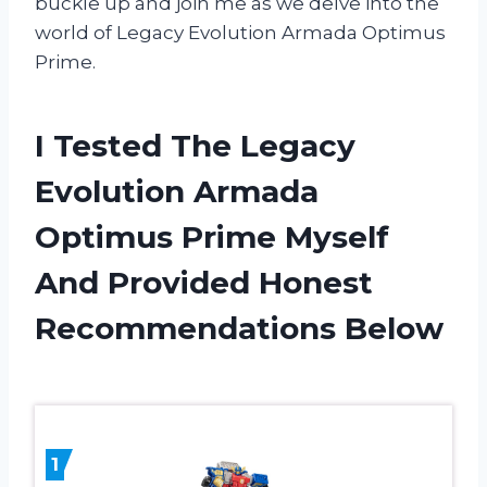
buckle up and join me as we delve into the
world of Legacy Evolution Armada Optimus
Prime.
I Tested The Legacy
Evolution Armada
Optimus Prime Myself
And Provided Honest
Recommendations Below
1