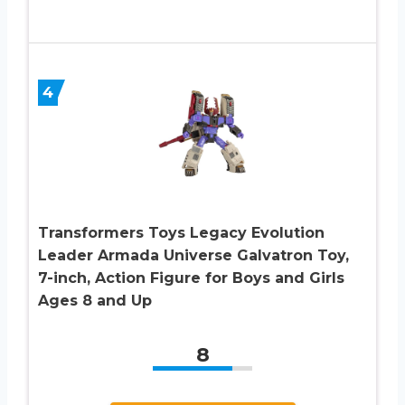
4
Transformers Toys Legacy Evolution
Leader Armada Universe Galvatron Toy,
7-inch, Action Figure for Boys and Girls
Ages 8 and Up
8