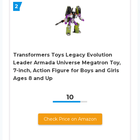
2
Transformers Toys Legacy Evolution
Leader Armada Universe Megatron Toy,
7-inch, Action Figure for Boys and Girls
Ages 8 and Up
10
Check Price on Amazon