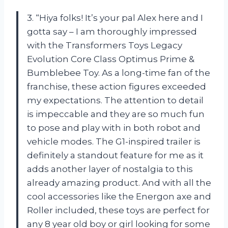
3. “Hiya folks! It’s your pal Alex here and I
gotta say – I am thoroughly impressed
with the Transformers Toys Legacy
Evolution Core Class Optimus Prime &
Bumblebee Toy. As a long-time fan of the
franchise, these action figures exceeded
my expectations. The attention to detail
is impeccable and they are so much fun
to pose and play with in both robot and
vehicle modes. The G1-inspired trailer is
definitely a standout feature for me as it
adds another layer of nostalgia to this
already amazing product. And with all the
cool accessories like the Energon axe and
Roller included, these toys are perfect for
any 8 year old boy or girl looking for some