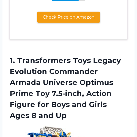
Check Price on Amazon
1. Transformers Toys Legacy
Evolution Commander
Armada Universe Optimus
Prime Toy 7.5-inch, Action
Figure for Boys and Girls
Ages 8 and Up