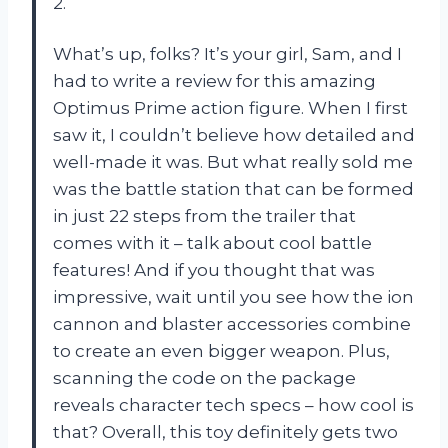
2.
What’s up, folks? It’s your girl, Sam, and I
had to write a review for this amazing
Optimus Prime action figure. When I first
saw it, I couldn’t believe how detailed and
well-made it was. But what really sold me
was the battle station that can be formed
in just 22 steps from the trailer that
comes with it – talk about cool battle
features! And if you thought that was
impressive, wait until you see how the ion
cannon and blaster accessories combine
to create an even bigger weapon. Plus,
scanning the code on the package
reveals character tech specs – how cool is
that? Overall, this toy definitely gets two