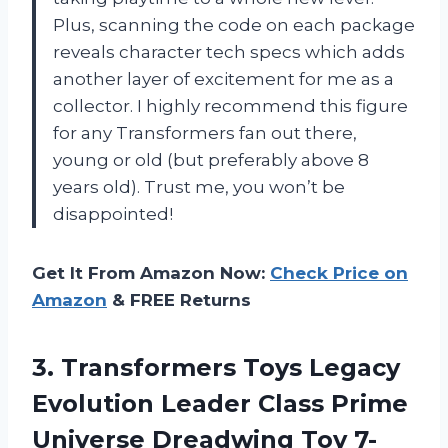
Plus, scanning the code on each package
reveals character tech specs which adds
another layer of excitement for me as a
collector. I highly recommend this figure
for any Transformers fan out there,
young or old (but preferably above 8
years old). Trust me, you won’t be
disappointed!
Get It From Amazon Now:
Check Price on
Amazon
& FREE Returns
3.
Transformers Toys Legacy
Evolution Leader Class Prime
Universe Dreadwing Toy 7-