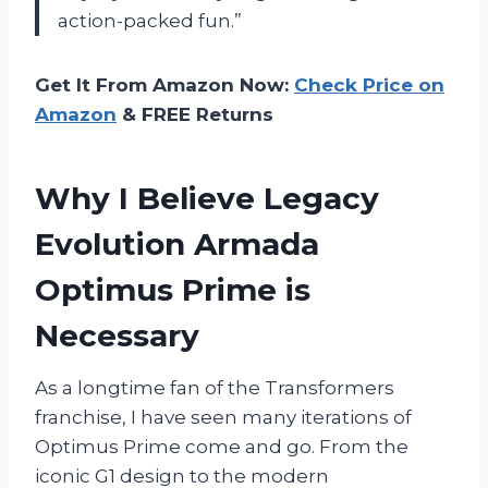
action-packed fun.”
Get It From Amazon Now:
Check Price on
Amazon
& FREE Returns
Why I Believe Legacy
Evolution Armada
Optimus Prime is
Necessary
As a longtime fan of the Transformers
franchise, I have seen many iterations of
Optimus Prime come and go. From the
iconic G1 design to the modern