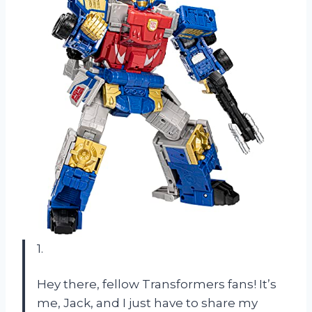
1.
Hey there, fellow Transformers fans! It’s
me, Jack, and I just have to share my