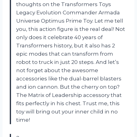
thoughts on the Transformers Toys
Legacy Evolution Commander Armada
Universe Optimus Prime Toy. Let me tell
you, this action figure is the real deal! Not
only does it celebrate 40 years of
Transformers history, but it also has 2
epic modes that can transform from
robot to truck in just 20 steps. And let’s
not forget about the awesome
accessories like the dual-barrel blasters
and ion cannon. But the cherry on top?
The Matrix of Leadership accessory that
fits perfectly in his chest. Trust me, this
toy will bring out your inner child in no
time!