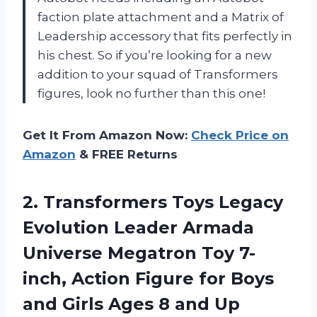
faction plate attachment and a Matrix of
Leadership accessory that fits perfectly in
his chest. So if you’re looking for a new
addition to your squad of Transformers
figures, look no further than this one!
Get It From Amazon Now:
Check Price on
Amazon
& FREE Returns
2.
Transformers Toys Legacy
Evolution Leader Armada
Universe Megatron Toy 7-
inch, Action Figure for Boys
and Girls Ages 8 and Up