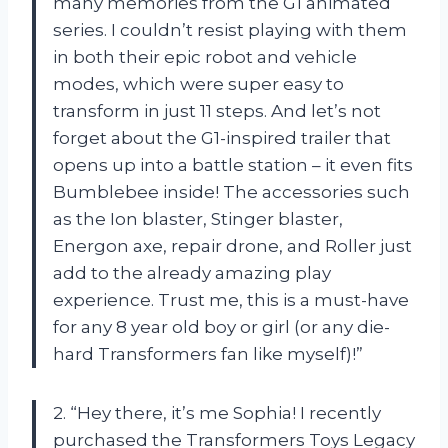
many memories from the G1 animated
series. I couldn’t resist playing with them
in both their epic robot and vehicle
modes, which were super easy to
transform in just 11 steps. And let’s not
forget about the G1-inspired trailer that
opens up into a battle station – it even fits
Bumblebee inside! The accessories such
as the Ion blaster, Stinger blaster,
Energon axe, repair drone, and Roller just
add to the already amazing play
experience. Trust me, this is a must-have
for any 8 year old boy or girl (or any die-
hard Transformers fan like myself)!”
2. “Hey there, it’s me Sophia! I recently
purchased the Transformers Toys Legacy