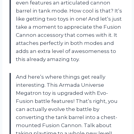
even features an articulated cannon
barrel in tank mode. How cool is that? It’s
like getting two toys in one! And let’s just
take a moment to appreciate the Fusion
Cannon accessory that comes with it. It
attaches perfectly in both modes and
adds an extra level of awesomeness to
this already amazing toy.
And here’s where things get really
interesting. This Armada Universe
Megatron toy is upgraded with Evo-
Fusion battle features! That’s right, you
can actually evolve the battle by
converting the tank barrel into a chest-
mounted Fusion Cannon. Talk about
taking playtime to a whole new level!