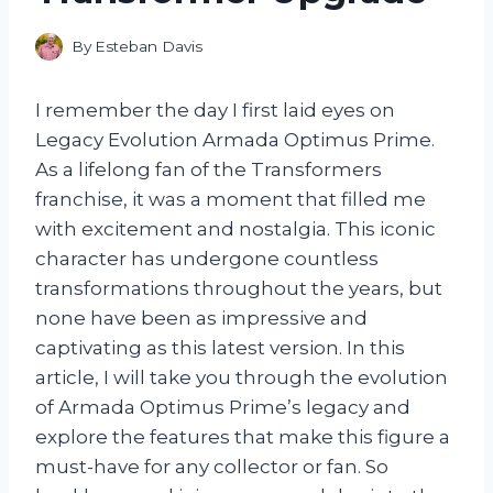
By
Esteban Davis
I remember the day I first laid eyes on
Legacy Evolution Armada Optimus Prime.
As a lifelong fan of the Transformers
franchise, it was a moment that filled me
with excitement and nostalgia. This iconic
character has undergone countless
transformations throughout the years, but
none have been as impressive and
captivating as this latest version. In this
article, I will take you through the evolution
of Armada Optimus Prime’s legacy and
explore the features that make this figure a
must-have for any collector or fan. So