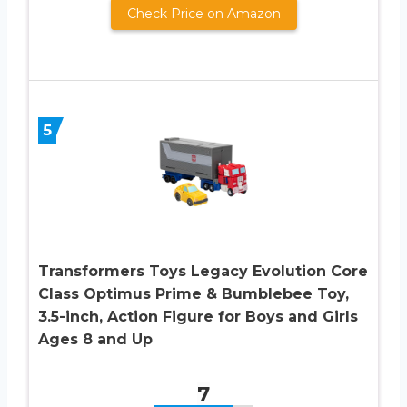
Check Price on Amazon
5
Transformers Toys Legacy Evolution Core
Class Optimus Prime & Bumblebee Toy,
3.5-inch, Action Figure for Boys and Girls
Ages 8 and Up
7