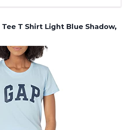
Tee T Shirt Light
Blue Shadow,