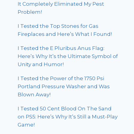
It Completely Eliminated My Pest
Problem!
I Tested the Top Stones for Gas
Fireplaces and Here’s What I Found!
I Tested the E Pluribus Anus Flag:
Here’s Why It’s the Ultimate Symbol of
Unity and Humor!
I Tested the Power of the 1750 Psi
Portland Pressure Washer and Was
Blown Away!
I Tested 50 Cent Blood On The Sand
on PS5: Here’s Why It’s Still a Must-Play
Game!