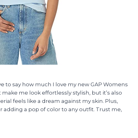
have to say how much I love my new GAP Womens
 make me look effortlessly stylish, but it’s also
ial feels like a dream against my skin. Plus,
r adding a pop of color to any outfit. Trust me,