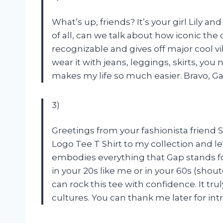
What’s up, friends? It’s your girl Lily and
of all, can we talk about how iconic the c
recognizable and gives off major cool vibe
wear it with jeans, leggings, skirts, you
makes my life so much easier. Bravo, Ga
3)
Greetings from your fashionista friend
Logo Tee T Shirt to my collection and le
embodies everything that Gap stands for
in your 20s like me or in your 60s (shou
can rock this tee with confidence. It tr
cultures. You can thank me later for in