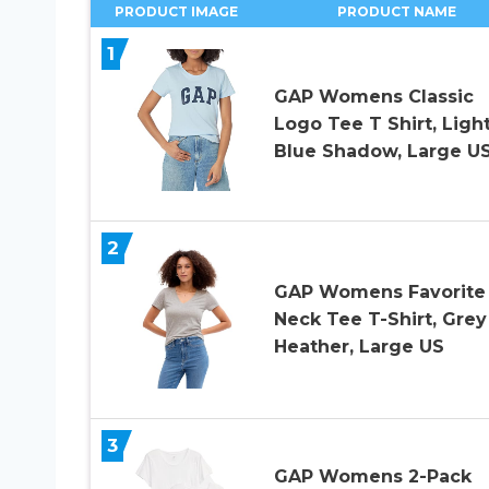
PRODUCT IMAGE
PRODUCT NAME
1
GAP Womens Classic
Logo Tee T Shirt, Ligh
Blue Shadow, Large U
2
GAP Womens Favorite
Neck Tee T-Shirt, Grey
Heather, Large US
3
GAP Womens 2-Pack