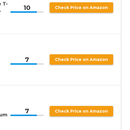
 T-
10
Check Price on Amazon
-
7
Check Price on Amazon
7
Check Price on Amazon
ium