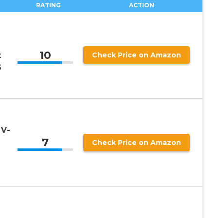
RATING
ACTION
10
t
Check Price on Amazon
S
 V-
7
Check Price on Amazon