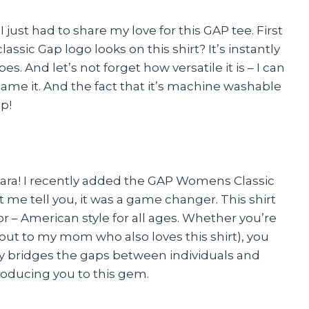
 I just had to share my love for this GAP tee. First
lassic Gap logo looks on this shirt? It’s instantly
s. And let’s not forget how versatile it is – I can
 name it. And the fact that it’s machine washable
p!
 Sara! I recently added the GAP Womens Classic
t me tell you, it was a game changer. This shirt
 – American style for all ages. Whether you’re
tout to my mom who also loves this shirt), you
uly bridges the gaps between individuals and
troducing you to this gem.