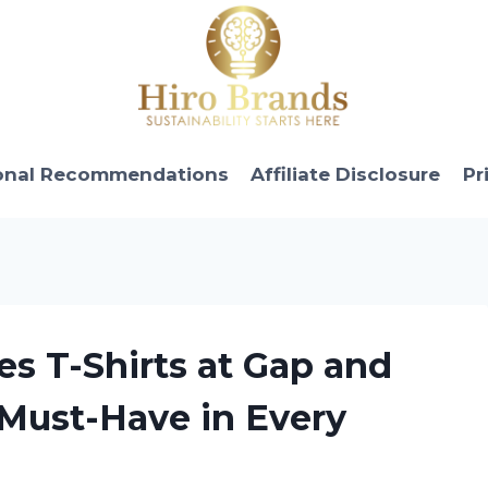
onal Recommendations
Affiliate Disclosure
Pr
es T-Shirts at Gap and
 Must-Have in Every