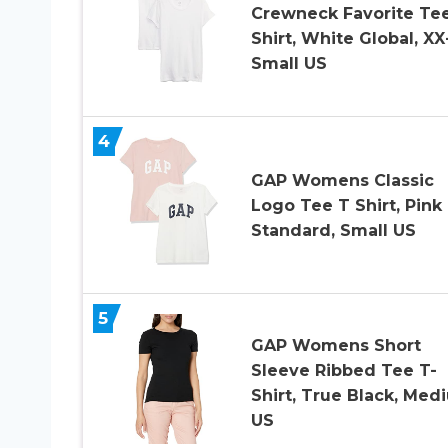
Crewneck Favorite Tee
Shirt, White Global, XX
Small US
4
GAP Womens Classic
Logo Tee T Shirt, Pink
Standard, Small US
5
GAP Womens Short
Sleeve Ribbed Tee T-
Shirt, True Black, Med
US