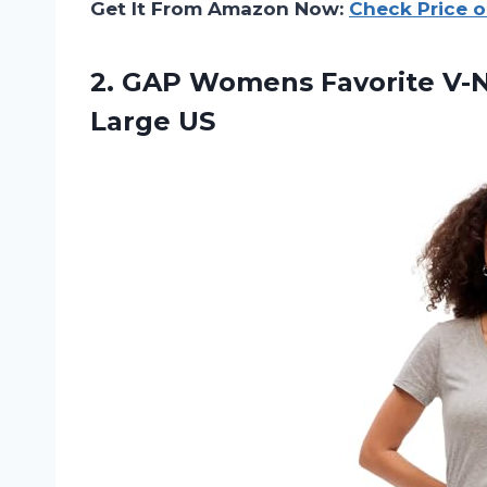
Get It From Amazon Now:
Check Price 
2.
GAP Womens Favorite
V-N
Large US