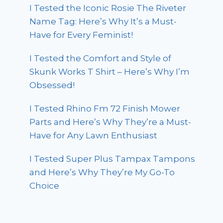
I Tested the Iconic Rosie The Riveter
Name Tag: Here’s Why It’s a Must-
Have for Every Feminist!
I Tested the Comfort and Style of
Skunk Works T Shirt – Here’s Why I’m
Obsessed!
I Tested Rhino Fm 72 Finish Mower
Parts and Here’s Why They’re a Must-
Have for Any Lawn Enthusiast
I Tested Super Plus Tampax Tampons
and Here’s Why They’re My Go-To
Choice