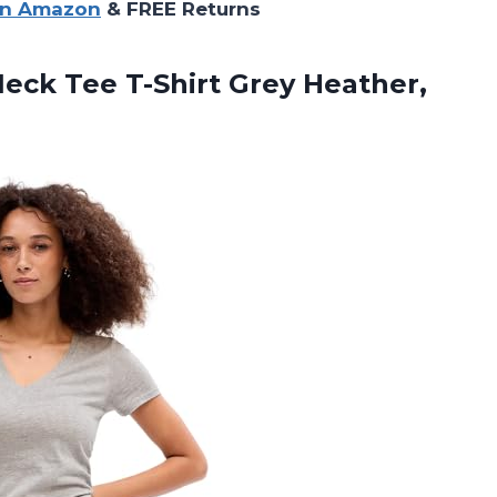
on Amazon
& FREE Returns
eck Tee T-Shirt Grey Heather,