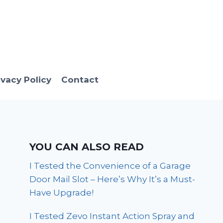
ivacy Policy
Contact
YOU CAN ALSO READ
I Tested the Convenience of a Garage
Door Mail Slot – Here’s Why It’s a Must-
Have Upgrade!
I Tested Zevo Instant Action Spray and