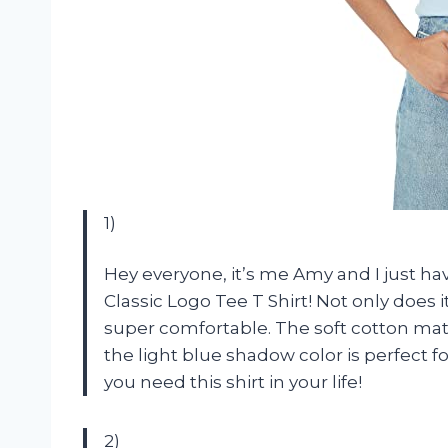
1)
Hey everyone, it’s me Amy and I just 
Classic Logo Tee T Shirt! Not only does it
super comfortable. The soft cotton mater
the light blue shadow color is perfect fo
you need this shirt in your life!
2)