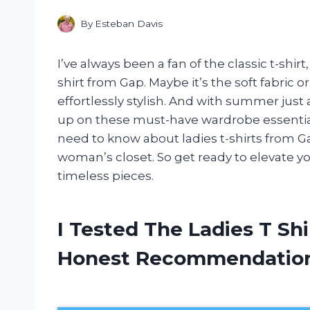
By
Esteban Davis
I’ve always been a fan of the classic t-shir
shirt from Gap. Maybe it’s the soft fabric or
effortlessly stylish. And with summer just 
up on these must-have wardrobe essentials. 
need to know about ladies t-shirts from G
woman’s closet. So get ready to elevate yo
timeless pieces.
I Tested The Ladies T Sh
Honest Recommendatio