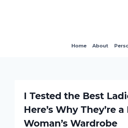
Skip
to
content
Home
About
Pers
I Tested the Best Ladi
Here’s Why They’re a
Woman’s Wardrobe