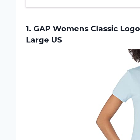
1. GAP Womens Classic Logo 
Large US