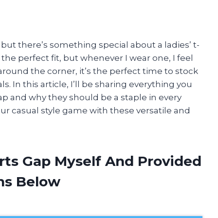
t, but there’s something special about a ladies’ t-
 the perfect fit, but whenever I wear one, I feel
around the corner, it’s the perfect time to stock
In this article, I’ll be sharing everything you
ap and why they should be a staple in every
ur casual style game with these versatile and
irts Gap Myself And Provided
ns Below