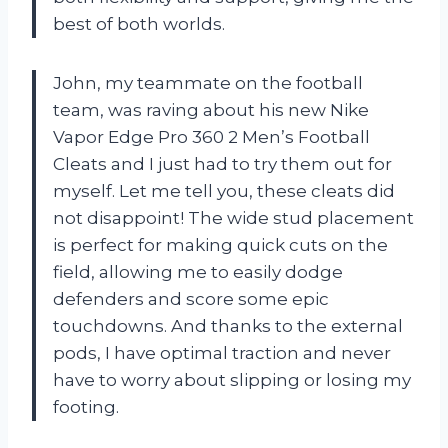
best of both worlds.
John, my teammate on the football
team, was raving about his new Nike
Vapor Edge Pro 360 2 Men’s Football
Cleats and I just had to try them out for
myself. Let me tell you, these cleats did
not disappoint! The wide stud placement
is perfect for making quick cuts on the
field, allowing me to easily dodge
defenders and score some epic
touchdowns. And thanks to the external
pods, I have optimal traction and never
have to worry about slipping or losing my
footing.