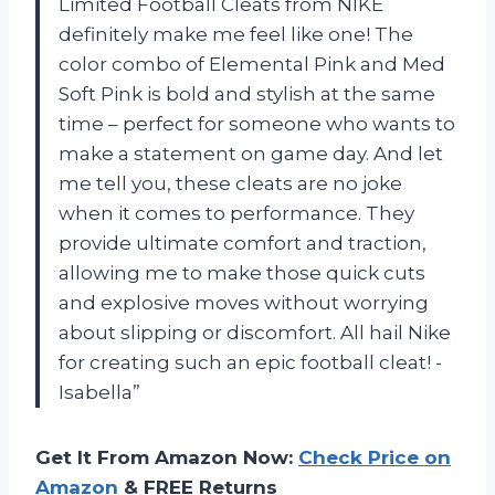
Limited Football Cleats from NIKE
definitely make me feel like one! The
color combo of Elemental Pink and Med
Soft Pink is bold and stylish at the same
time – perfect for someone who wants to
make a statement on game day. And let
me tell you, these cleats are no joke
when it comes to performance. They
provide ultimate comfort and traction,
allowing me to make those quick cuts
and explosive moves without worrying
about slipping or discomfort. All hail Nike
for creating such an epic football cleat! -
Isabella”
Get It From Amazon Now:
Check Price on
Amazon
& FREE Returns