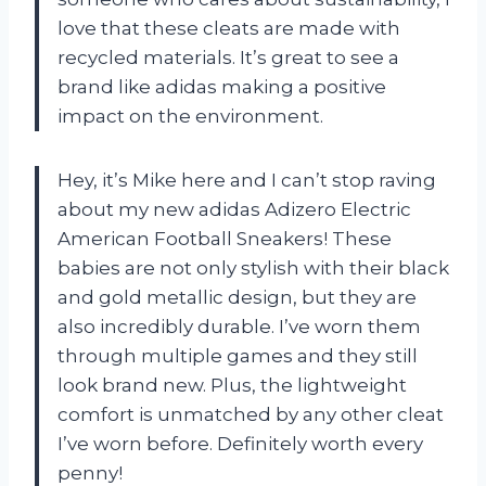
love that these cleats are made with
recycled materials. It’s great to see a
brand like adidas making a positive
impact on the environment.
Hey, it’s Mike here and I can’t stop raving
about my new adidas Adizero Electric
American Football Sneakers! These
babies are not only stylish with their black
and gold metallic design, but they are
also incredibly durable. I’ve worn them
through multiple games and they still
look brand new. Plus, the lightweight
comfort is unmatched by any other cleat
I’ve worn before. Definitely worth every
penny!