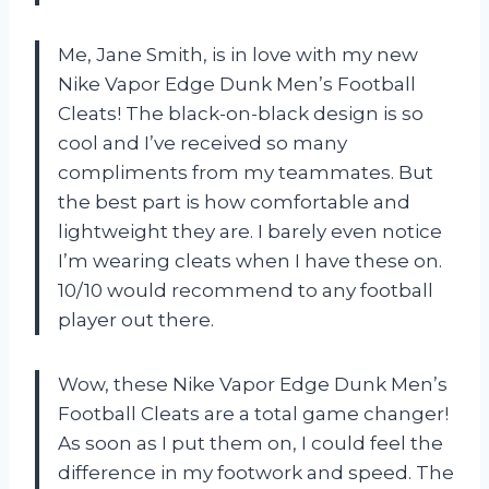
Me, Jane Smith, is in love with my new
Nike Vapor Edge Dunk Men’s Football
Cleats! The black-on-black design is so
cool and I’ve received so many
compliments from my teammates. But
the best part is how comfortable and
lightweight they are. I barely even notice
I’m wearing cleats when I have these on.
10/10 would recommend to any football
player out there.
Wow, these Nike Vapor Edge Dunk Men’s
Football Cleats are a total game changer!
As soon as I put them on, I could feel the
difference in my footwork and speed. The