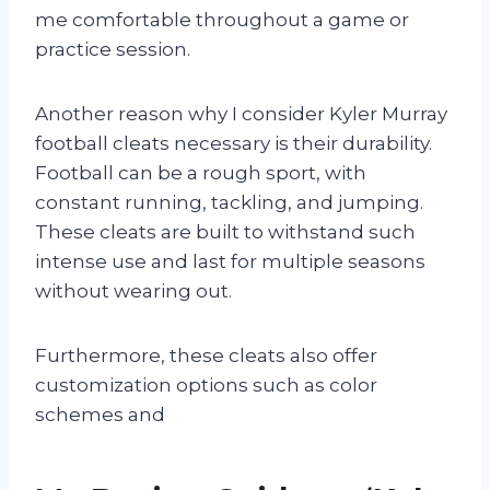
me comfortable throughout a game or
practice session.
Another reason why I consider Kyler Murray
football cleats necessary is their durability.
Football can be a rough sport, with
constant running, tackling, and jumping.
These cleats are built to withstand such
intense use and last for multiple seasons
without wearing out.
Furthermore, these cleats also offer
customization options such as color
schemes and