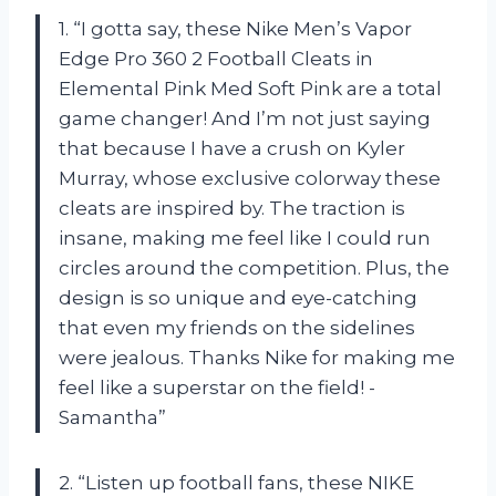
1. “I gotta say, these Nike Men’s Vapor
Edge Pro 360 2 Football Cleats in
Elemental Pink Med Soft Pink are a total
game changer! And I’m not just saying
that because I have a crush on Kyler
Murray, whose exclusive colorway these
cleats are inspired by. The traction is
insane, making me feel like I could run
circles around the competition. Plus, the
design is so unique and eye-catching
that even my friends on the sidelines
were jealous. Thanks Nike for making me
feel like a superstar on the field! -
Samantha”
2. “Listen up football fans, these NIKE