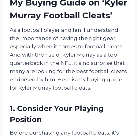
My Buying Guide on ‘Kyler
Murray Football Cleats’
As a football player and fan, I understand
the importance of having the right gear,
especially when it comes to football cleats.
And with the rise of Kyler Murray as a top
quarterback in the NFL, it’s no surprise that
many are looking for the best football cleats
endorsed by him. Here is my buying guide
for Kyler Murray football cleats.
1. Consider Your Playing
Position
Before purchasing any football cleats, it’s