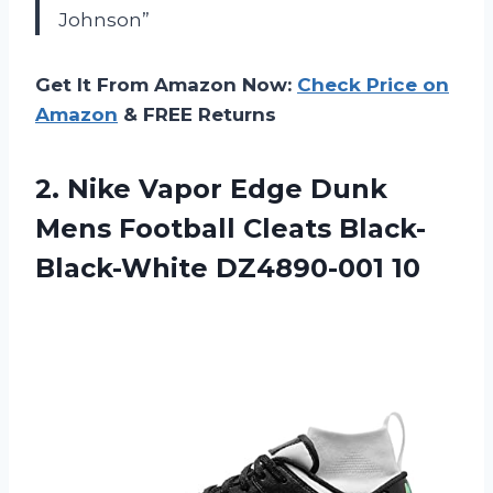
Johnson”
Get It From Amazon Now:
Check Price on
Amazon
& FREE Returns
2.
Nike Vapor Edge
Dunk
Mens Football Cleats Black-
Black-White DZ4890-001 10