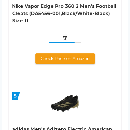
Nike Vapor Edge Pro 360 2 Men’s Football
Cleats (DA5456-001,Black/White-Black)
Size 11
7
Check Price on Amazon
5
adidas Men’s Adizero Electric American