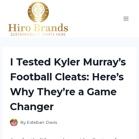
Skip
to
content
I Tested Kyler Murray’s
Football Cleats: Here’s
Why They’re a Game
Changer
By
Esteban Davis