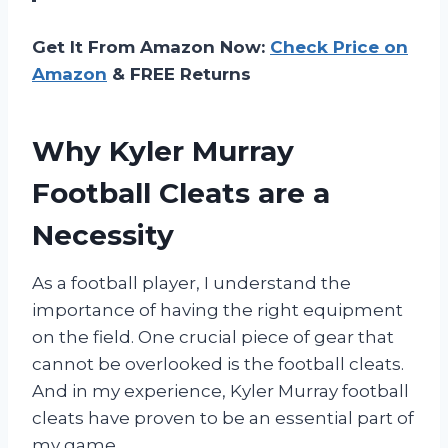
Get It From Amazon Now:
Check Price on
Amazon
& FREE Returns
Why Kyler Murray
Football Cleats are a
Necessity
As a football player, I understand the
importance of having the right equipment
on the field. One crucial piece of gear that
cannot be overlooked is the football cleats.
And in my experience, Kyler Murray football
cleats have proven to be an essential part of
my game.