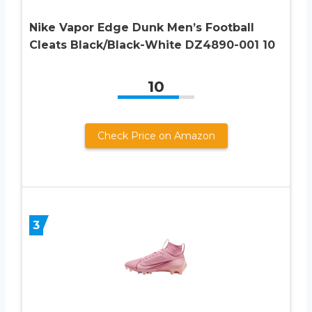
Nike Vapor Edge Dunk Men’s Football
Cleats Black/Black-White DZ4890-001 10
10
Check Price on Amazon
3