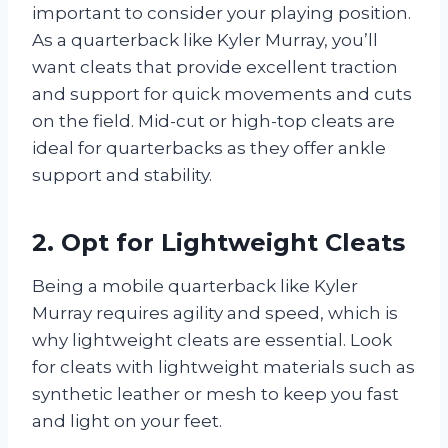
important to consider your playing position.
As a quarterback like Kyler Murray, you’ll
want cleats that provide excellent traction
and support for quick movements and cuts
on the field. Mid-cut or high-top cleats are
ideal for quarterbacks as they offer ankle
support and stability.
2. Opt for Lightweight Cleats
Being a mobile quarterback like Kyler
Murray requires agility and speed, which is
why lightweight cleats are essential. Look
for cleats with lightweight materials such as
synthetic leather or mesh to keep you fast
and light on your feet.