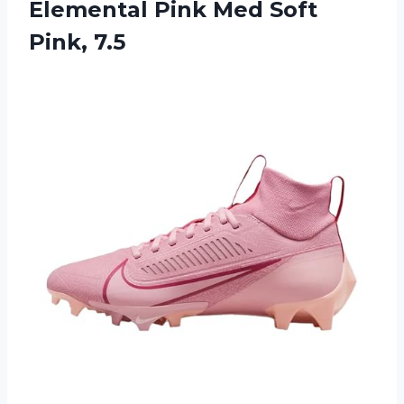
Elemental Pink
Med Soft
Pink, 7.5