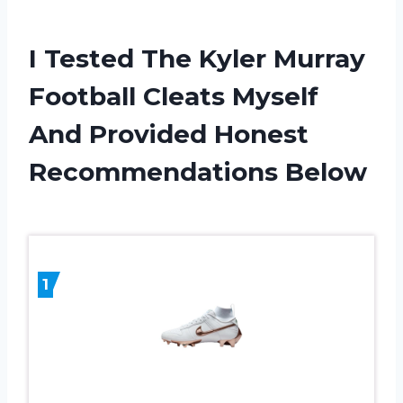
I Tested The Kyler Murray
Football Cleats Myself
And Provided Honest
Recommendations Below
1