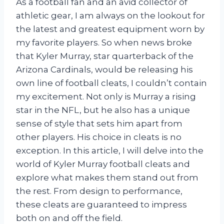
As a football fan and an avid collector of
athletic gear, I am always on the lookout for
the latest and greatest equipment worn by
my favorite players. So when news broke
that Kyler Murray, star quarterback of the
Arizona Cardinals, would be releasing his
own line of football cleats, I couldn’t contain
my excitement. Not only is Murray a rising
star in the NFL, but he also has a unique
sense of style that sets him apart from
other players. His choice in cleats is no
exception. In this article, I will delve into the
world of Kyler Murray football cleats and
explore what makes them stand out from
the rest. From design to performance,
these cleats are guaranteed to impress
both on and off the field.