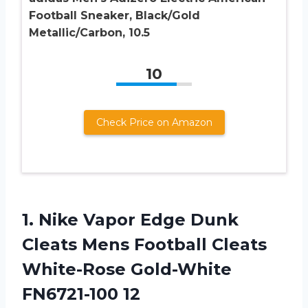
Football Sneaker, Black/Gold
Metallic/Carbon, 10.5
10
Check Price on Amazon
1.
Nike Vapor Edge
Dunk
Cleats Mens Football Cleats
White-Rose Gold-White
FN6721-100 12