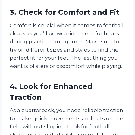
3. Check for Comfort and Fit
Comfort is crucial when it comes to football
cleats as you’ll be wearing them for hours
during practices and games. Make sure to
try on different sizes and styles to find the
perfect fit for your feet. The last thing you
want is blisters or discomfort while playing.
4. Look for Enhanced
Traction
As a quarterback, you need reliable traction
to make quick movements and cuts on the
field without slipping. Look for football
cleats with molded rubber or metal studs