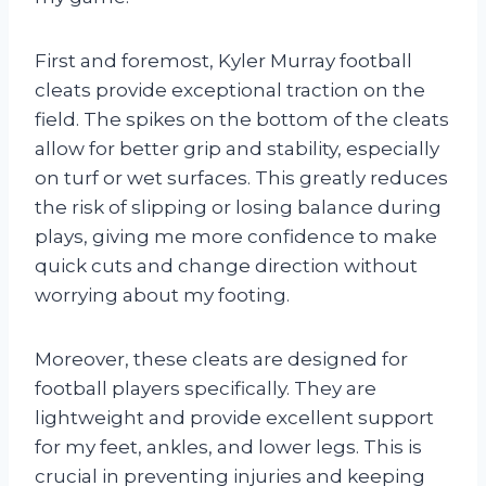
First and foremost, Kyler Murray football
cleats provide exceptional traction on the
field. The spikes on the bottom of the cleats
allow for better grip and stability, especially
on turf or wet surfaces. This greatly reduces
the risk of slipping or losing balance during
plays, giving me more confidence to make
quick cuts and change direction without
worrying about my footing.
Moreover, these cleats are designed for
football players specifically. They are
lightweight and provide excellent support
for my feet, ankles, and lower legs. This is
crucial in preventing injuries and keeping