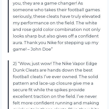
you, they are a game changer! As
someone who takes their football games
seriously, these cleats have truly elevated
my performance on the field. The white
and rose gold color combination not only
looks sharp but also gives off a confident
aura. Thank you Nike for stepping up my
game! – John Doe”
2) “Wow, just wow! The Nike Vapor Edge
Dunk Cleats are hands down the best
football cleats I’ve ever owned. The solid
pattern and lace-up closure give me a
secure fit while the spikes provide
excellent traction on the field. I’ve never
felt more confident running and making