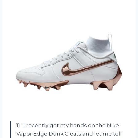
1) “I recently got my hands on the Nike
Vapor Edge Dunk Cleats and let me tell