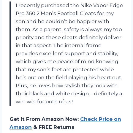
I recently purchased the Nike Vapor Edge
Pro 360 2 Men’s Football Cleats for my
son and he couldn’t be happier with
them. As a parent, safety is always my top
priority and these cleats definitely deliver
in that aspect. The internal frame
provides excellent support and stability,
which gives me peace of mind knowing
that my son’s feet are protected while
he’s out on the field playing his heart out.
Plus, he loves how stylish they look with
their black and white design – definitely a
win-win for both of us!
Get It From Amazon Now:
Check Price on
Amazon
& FREE Returns