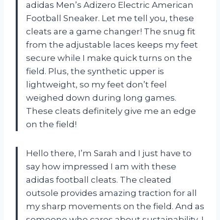
adidas Men’s Adizero Electric American
Football Sneaker. Let me tell you, these
cleats are a game changer! The snug fit
from the adjustable laces keeps my feet
secure while I make quick turns on the
field. Plus, the synthetic upper is
lightweight, so my feet don’t feel
weighed down during long games.
These cleats definitely give me an edge
on the field!
Hello there, I’m Sarah and I just have to
say how impressed I am with these
adidas football cleats. The cleated
outsole provides amazing traction for all
my sharp movements on the field. And as
someone who cares about sustainability, I