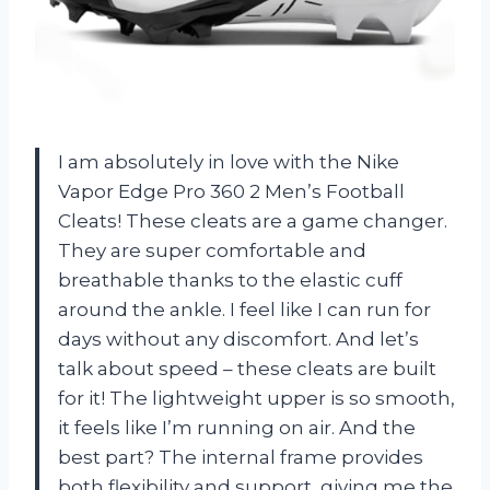
I am absolutely in love with the Nike
Vapor Edge Pro 360 2 Men’s Football
Cleats! These cleats are a game changer.
They are super comfortable and
breathable thanks to the elastic cuff
around the ankle. I feel like I can run for
days without any discomfort. And let’s
talk about speed – these cleats are built
for it! The lightweight upper is so smooth,
it feels like I’m running on air. And the
best part? The internal frame provides
both flexibility and support, giving me the