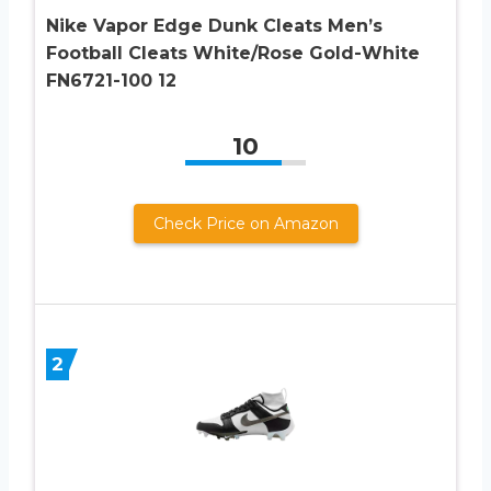
Nike Vapor Edge Dunk Cleats Men’s
Football Cleats White/Rose Gold-White
FN6721-100 12
10
Check Price on Amazon
2