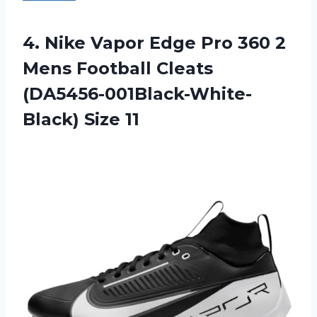
4. Nike Vapor Edge Pro 360 2
Mens Football
Cleats
(DA5456-001Black-White-
Black) Size 11