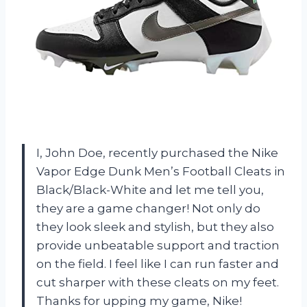
I, John Doe, recently purchased the Nike
Vapor Edge Dunk Men’s Football Cleats in
Black/Black-White and let me tell you,
they are a game changer! Not only do
they look sleek and stylish, but they also
provide unbeatable support and traction
on the field. I feel like I can run faster and
cut sharper with these cleats on my feet.
Thanks for upping my game, Nike!