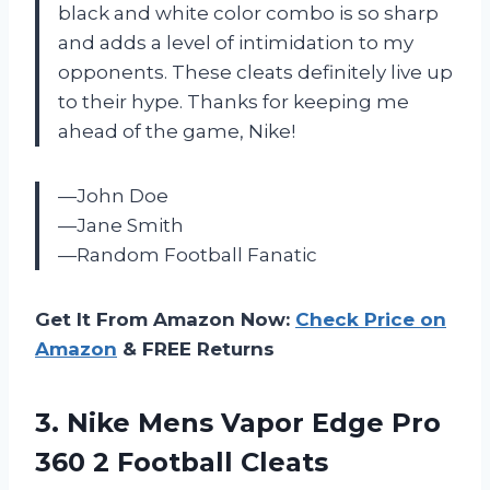
black and white color combo is so sharp
and adds a level of intimidation to my
opponents. These cleats definitely live up
to their hype. Thanks for keeping me
ahead of the game, Nike!
—John Doe
—Jane Smith
—Random Football Fanatic
Get It From Amazon Now:
Check Price on
Amazon
& FREE Returns
3. Nike Mens Vapor Edge Pro
360 2 Football Cleats