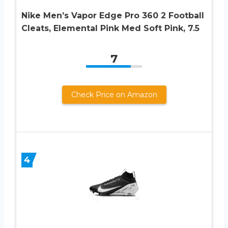
Nike Men’s Vapor Edge Pro 360 2 Football
Cleats, Elemental Pink Med Soft Pink, 7.5
7
Check Price on Amazon
4