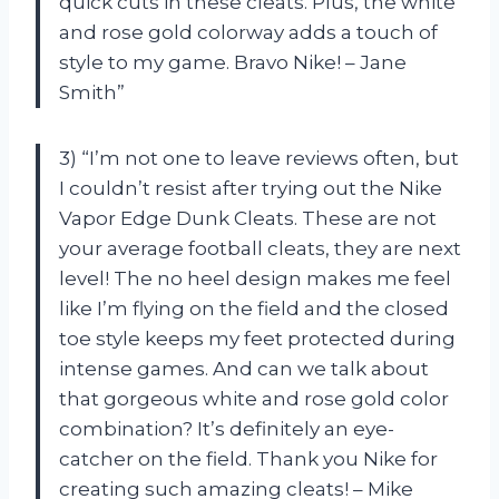
quick cuts in these cleats. Plus, the white
and rose gold colorway adds a touch of
style to my game. Bravo Nike! – Jane
Smith”
3) “I’m not one to leave reviews often, but
I couldn’t resist after trying out the Nike
Vapor Edge Dunk Cleats. These are not
your average football cleats, they are next
level! The no heel design makes me feel
like I’m flying on the field and the closed
toe style keeps my feet protected during
intense games. And can we talk about
that gorgeous white and rose gold color
combination? It’s definitely an eye-
catcher on the field. Thank you Nike for
creating such amazing cleats! – Mike