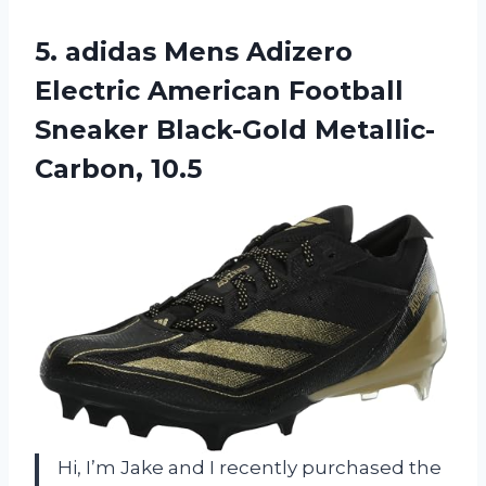
5. adidas Mens Adizero
Electric American Football
Sneaker Black-Gold Metallic-
Carbon, 10.5
Hi, I’m Jake and I recently purchased the