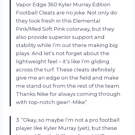
Vapor Edge 360 Kyler Murray Edition
Football Cleats are no joke. Not only do
they look fresh in this Elemental
Pink/Med Soft Pink colorway, but they
also provide superior support and
stability while I’m out there making big
plays. And let’s not forget about the
lightweight feel – it’s like I’m gliding
across the turf. These cleats definitely
give me an edge on the field and make
me stand out from the rest of the team.
Thanks Nike for always coming through
with top-notch gear! -Mike”
3. “Okay, so maybe I’m not a pro football
player like Kyler Murray (yet), but these