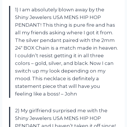
1) I am absolutely blown away by the
Shiny Jewelers USA MENS HIP HOP
PENDANT! This thing is pure fire and has
all my friends asking where I got it from.
The silver pendant paired with the 2mm
24″ BOX Chain is a match made in heaven.
I couldn’t resist getting it in all three
colors – gold, silver, and black. Now I can
switch up my look depending on my
mood. This necklace is definitely a
statement piece that will have you
feeling like a boss! – John
2) My girlfriend surprised me with the
Shiny Jewelers USA MENS HIP HOP
PENDANT and I haven’t taken it off since!