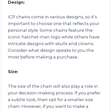
Design:
ICP chains come in various designs, so it’s
important to choose one that reflects your
personal style. Some chains feature the
iconic hatchet man logo while others have
intricate designs with skulls and clowns.
Consider what design speaks to you the
most before making a purchase.
Size:
The size of the chain will also play a role in
your decision-making process. If you prefer
a subtle look, then opt for a smaller size
chain. However, if you want to make a