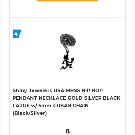
4
Shiny Jewelers USA MENS HIP HOP
PENDANT NECKLACE GOLD SILVER BLACK
LARGE w/ 5mm CUBAN CHAIN
(Black/Silver)
8