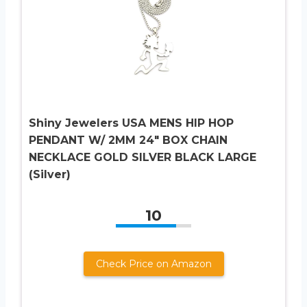
Shiny Jewelers USA MENS HIP HOP
PENDANT W/ 2MM 24″ BOX CHAIN
NECKLACE GOLD SILVER BLACK LARGE
(Silver)
10
Check Price on Amazon