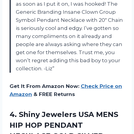
as soon as I put it on, I was hooked! The
Generic Branding Insane Clown Group
Symbol Pendant Necklace with 20″ Chain
is seriously cool and edgy. I’ve gotten so
many compliments on it already and
people are always asking where they can
get one for themselves. Trust me, you
won’t regret adding this bad boy to your
collection. -Liz”
Get It From Amazon Now:
Check Price on
Amazon
& FREE Returns
4.
Shiny Jewelers USA
MENS
HIP HOP PENDANT