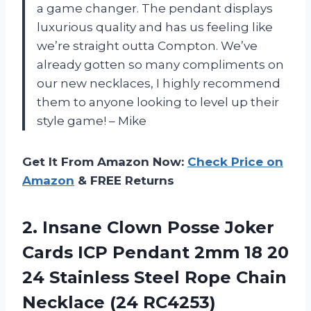
a game changer. The pendant displays
luxurious quality and has us feeling like
we’re straight outta Compton. We’ve
already gotten so many compliments on
our new necklaces, I highly recommend
them to anyone looking to level up their
style game! – Mike
Get It From Amazon Now:
Check Price on
Amazon
& FREE Returns
2.
Insane Clown Posse
Joker
Cards ICP Pendant 2mm 18 20
24 Stainless Steel Rope Chain
Necklace (24 RC4253)