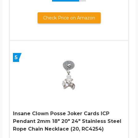
Check Price on Amazon
5
Insane Clown Posse Joker Cards ICP
Pendant 2mm 18″ 20″ 24″ Stainless Steel
Rope Chain Necklace (20, RC4254)