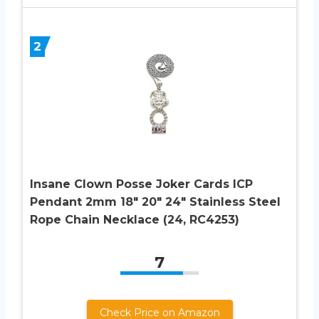
2
Insane Clown Posse Joker Cards ICP
Pendant 2mm 18″ 20″ 24″ Stainless Steel
Rope Chain Necklace (24, RC4253)
7
Check Price on Amazon