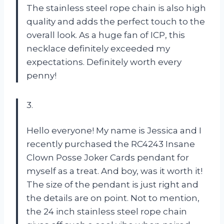
The stainless steel rope chain is also high
quality and adds the perfect touch to the
overall look. As a huge fan of ICP, this
necklace definitely exceeded my
expectations. Definitely worth every
penny!
3.
Hello everyone! My name is Jessica and I
recently purchased the RC4243 Insane
Clown Posse Joker Cards pendant for
myself as a treat. And boy, was it worth it!
The size of the pendant is just right and
the details are on point. Not to mention,
the 24 inch stainless steel rope chain