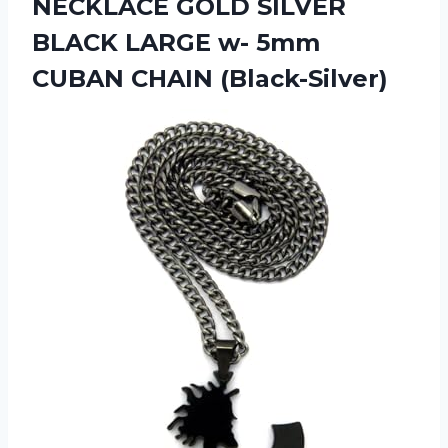
NECKLACE GOLD SILVER
BLACK LARGE w- 5mm
CUBAN CHAIN (Black-Silver)