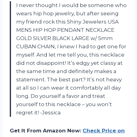
I never thought I would be someone who
wears hip hop jewelry, but after seeing
my friend rock this Shiny Jewelers USA
MENS HIP HOP PENDANT NECKLACE
GOLD SILVER BLACK LARGE w/ 5mm
CUBAN CHAIN, I knew I had to get one for
myself. And let me tell you, this necklace
did not disappoint! It’s edgy yet classy at
the same time and definitely makes a
statement. The best part? It’s not heavy
at all so I can wear it comfortably all day
long. Do yourself a favor and treat
yourself to this necklace – you won’t
regret it! -Jessica
Get It From Amazon Now:
Check Price on