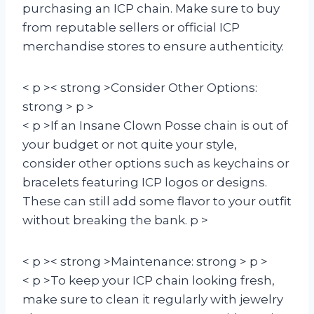
purchasing an ICP chain. Make sure to buy
from reputable sellers or official ICP
merchandise stores to ensure authenticity.
< p >< strong >Consider Other Options:
strong > p >
< p >If an Insane Clown Posse chain is out of
your budget or not quite your style,
consider other options such as keychains or
bracelets featuring ICP logos or designs.
These can still add some flavor to your outfit
without breaking the bank. p >
< p >< strong >Maintenance: strong > p >
< p >To keep your ICP chain looking fresh,
make sure to clean it regularly with jewelry