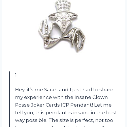
1.
Hey, it’s me Sarah and I just had to share
my experience with the Insane Clown
Posse Joker Cards ICP Pendant! Let me
tell you, this pendant is insane in the best
way possible. The size is perfect, not too