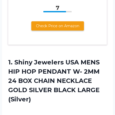
7
Check Price on Amazon
1.
Shiny Jewelers USA
MENS
HIP HOP PENDANT W- 2MM
24 BOX CHAIN NECKLACE
GOLD SILVER BLACK LARGE
(Silver)