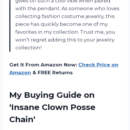
gives off such a cool vibe when paired
with the pendant. As someone who loves
collecting fashion costume jewelry, this
piece has quickly become one of my
favorites in my collection. Trust me, you
won’t regret adding this to your jewelry
collection!
Get It From Amazon Now:
Check Price on
Amazon
& FREE Returns
My Buying Guide on
‘Insane Clown Posse
Chain’