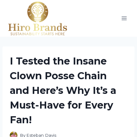
Skip
to
content
I Tested the Insane
Clown Posse Chain
and Here’s Why It’s a
Must-Have for Every
Fan!
By
Esteban Davis