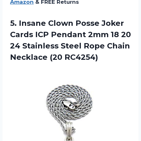
Amazon
& FREE Returns
5.
Insane Clown Posse
Joker
Cards ICP Pendant 2mm 18 20
24 Stainless Steel Rope Chain
Necklace (20 RC4254)