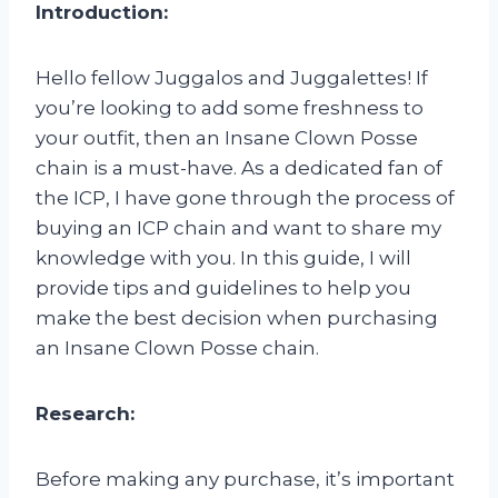
Introduction:
Hello fellow Juggalos and Juggalettes! If
you’re looking to add some freshness to
your outfit, then an Insane Clown Posse
chain is a must-have. As a dedicated fan of
the ICP, I have gone through the process of
buying an ICP chain and want to share my
knowledge with you. In this guide, I will
provide tips and guidelines to help you
make the best decision when purchasing
an Insane Clown Posse chain.
Research:
Before making any purchase, it’s important