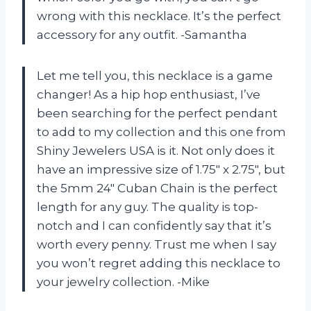
wrong with this necklace. It’s the perfect
accessory for any outfit. -Samantha
Let me tell you, this necklace is a game
changer! As a hip hop enthusiast, I’ve
been searching for the perfect pendant
to add to my collection and this one from
Shiny Jewelers USA is it. Not only does it
have an impressive size of 1.75″ x 2.75″, but
the 5mm 24″ Cuban Chain is the perfect
length for any guy. The quality is top-
notch and I can confidently say that it’s
worth every penny. Trust me when I say
you won’t regret adding this necklace to
your jewelry collection. -Mike