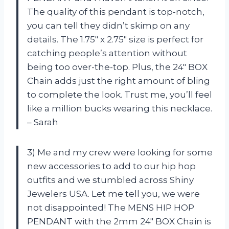
The quality of this pendant is top-notch,
you can tell they didn’t skimp on any
details. The 1.75″ x 2.75″ size is perfect for
catching people’s attention without
being too over-the-top. Plus, the 24″ BOX
Chain adds just the right amount of bling
to complete the look. Trust me, you’ll feel
like a million bucks wearing this necklace.
– Sarah
3) Me and my crew were looking for some
new accessories to add to our hip hop
outfits and we stumbled across Shiny
Jewelers USA. Let me tell you, we were
not disappointed! The MENS HIP HOP
PENDANT with the 2mm 24″ BOX Chain is