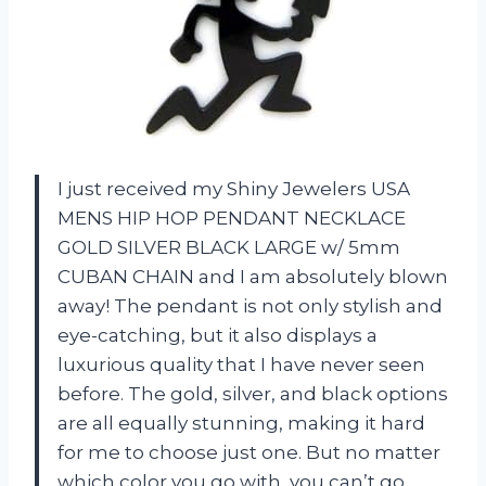
I just received my Shiny Jewelers USA
MENS HIP HOP PENDANT NECKLACE
GOLD SILVER BLACK LARGE w/ 5mm
CUBAN CHAIN and I am absolutely blown
away! The pendant is not only stylish and
eye-catching, but it also displays a
luxurious quality that I have never seen
before. The gold, silver, and black options
are all equally stunning, making it hard
for me to choose just one. But no matter
which color you go with, you can’t go