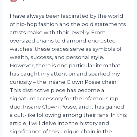
I have always been fascinated by the world
of hip-hop fashion and the bold statements
artists make with their jewelry. From
oversized chains to diamond-encrusted
watches, these pieces serve as symbols of
wealth, success, and personal style.
However, there is one particular item that
has caught my attention and sparked my
curiosity – the Insane Clown Posse chain.
This distinctive piece has become a
signature accessory for the infamous rap
duo, Insane Clown Posse, and it has gained
a cult-like following among their fans. In this
article, I will delve into the history and
significance of this unique chain in the