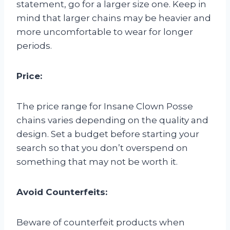
statement, go for a larger size one. Keep in
mind that larger chains may be heavier and
more uncomfortable to wear for longer
periods.
Price:
The price range for Insane Clown Posse
chains varies depending on the quality and
design. Set a budget before starting your
search so that you don’t overspend on
something that may not be worth it.
Avoid Counterfeits:
Beware of counterfeit products when