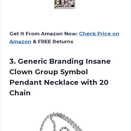
Get It From Amazon Now:
Check Price on
Amazon
& FREE Returns
3. Generic Branding Insane
Clown Group Symbol
Pendant
Necklace with 20
Chain