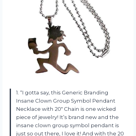
1. “I gotta say, this Generic Branding
Insane Clown Group Symbol Pendant
Necklace with 20″ Chain is one wicked
piece of jewelry! It’s brand new and the
insane clown group symbol pendant is
just so out there, I love it! And with the 20