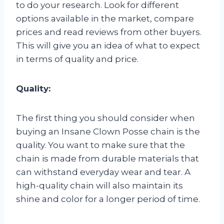
to do your research. Look for different
options available in the market, compare
prices and read reviews from other buyers.
This will give you an idea of what to expect
in terms of quality and price.
Quality:
The first thing you should consider when
buying an Insane Clown Posse chain is the
quality. You want to make sure that the
chain is made from durable materials that
can withstand everyday wear and tear. A
high-quality chain will also maintain its
shine and color for a longer period of time.