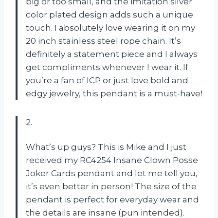
big or too small, and the imitation silver
color plated design adds such a unique
touch. I absolutely love wearing it on my
20 inch stainless steel rope chain. It’s
definitely a statement piece and I always
get compliments whenever I wear it. If
you’re a fan of ICP or just love bold and
edgy jewelry, this pendant is a must-have!
2.
What’s up guys? This is Mike and I just
received my RC4254 Insane Clown Posse
Joker Cards pendant and let me tell you,
it’s even better in person! The size of the
pendant is perfect for everyday wear and
the details are insane (pun intended).