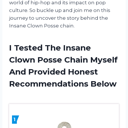
world of hip-hop and its impact on pop
culture. So buckle up and join me on this
journey to uncover the story behind the
Insane Clown Posse chain.
I Tested The Insane
Clown Posse Chain Myself
And Provided Honest
Recommendations Below
1