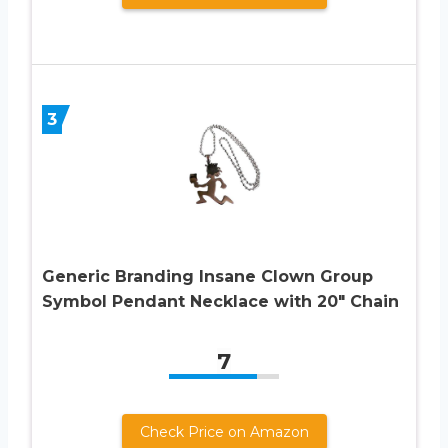
3
Generic Branding Insane Clown Group
Symbol Pendant Necklace with 20″ Chain
7
Check Price on Amazon