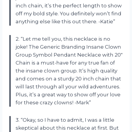
inch chain, it’s the perfect length to show
off my bold style. You definitely won’t find
anything else like this out there. -Katie”
2. “Let me tell you, this necklace is no
joke! The Generic Branding Insane Clown
Group Symbol Pendant Necklace with 20″
Chain is a must-have for any true fan of
the insane clown group. It’s high quality
and comes on a sturdy 20 inch chain that
will last through all your wild adventures.
Plus, it’s a great way to show off your love
for these crazy clowns! -Mark”
3. “Okay, so I have to admit, I was a little
skeptical about this necklace at first. But