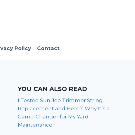
ivacy Policy
Contact
YOU CAN ALSO READ
I Tested Sun Joe Trimmer String
Replacement and Here’s Why It’s a
Game-Changer for My Yard
Maintenance!