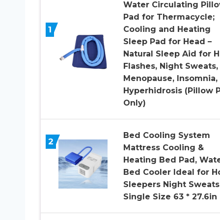
Water Circulating Pill
Pad for Thermacycle;
1
Cooling and Heating
Sleep Pad for Head –
Natural Sleep Aid for H
Flashes, Night Sweats,
Menopause, Insomnia,
Hyperhidrosis (Pillow 
Only)
Bed Cooling System
2
Mattress Cooling &
Heating Bed Pad, Wat
Bed Cooler Ideal for H
Sleepers Night Sweats
Single Size 63 * 27.6in