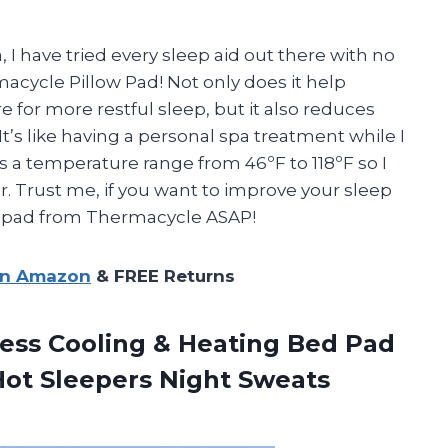
 have tried every sleep aid out there with no
rmacycle Pillow Pad! Not only does it help
 for more restful sleep, but it also reduces
’s like having a personal spa treatment while I
s a temperature range from 46ºF to 118ºF so I
ar. Trust me, if you want to improve your sleep
low pad from Thermacycle ASAP!
on Amazon
& FREE Returns
ess Cooling & Heating Bed Pad
Hot Sleepers Night Sweats