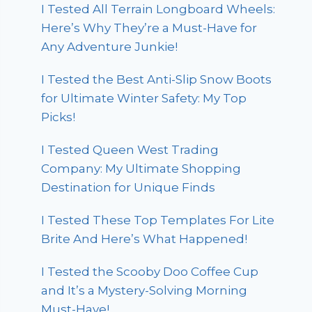
I Tested All Terrain Longboard Wheels:
Here’s Why They’re a Must-Have for
Any Adventure Junkie!
I Tested the Best Anti-Slip Snow Boots
for Ultimate Winter Safety: My Top
Picks!
I Tested Queen West Trading
Company: My Ultimate Shopping
Destination for Unique Finds
I Tested These Top Templates For Lite
Brite And Here’s What Happened!
I Tested the Scooby Doo Coffee Cup
and It’s a Mystery-Solving Morning
Must-Have!