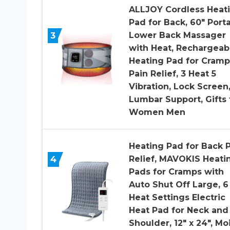
ALLJOY Cordless Heat
Pad for Back, 60″ Port
3
Lower Back Massager
with Heat, Rechargeab
Heating Pad for Cramp
Pain Relief, 3 Heat 5
Vibration, Lock Screen
Lumbar Support, Gifts 
Women Men
Heating Pad for Back 
4
Relief, MAVOKIS Heati
Pads for Cramps with
Auto Shut Off Large, 6
Heat Settings Electric
Heat Pad for Neck and
Shoulder, 12″ x 24″, Mo