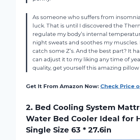
As someone who suffers from insomnia, I
luck. That is until I discovered the The
regulate my body’s internal temperature
night sweats and soothes my muscles. It
catch some Z’s. And the best part? It ha
can adjust it to my liking any time of ye
quality, get yourself this amazing pil
Get It From Amazon Now:
Check Price 
2.
Bed Cooling System
Mattr
Water Bed Cooler Ideal for 
Single Size 63 * 27.6in