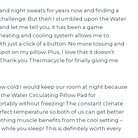
 and night sweats for years now and finding a
 challenge. But then I stumbled upon the Water
and let me tell you, it has been a game
heating and cooling system allows me to
h just a click of a button. No more tossing and
spot on my pillow. Plus, I love that it doesn’t
 Thank you Thermacycle for finally giving me
w cold I would keep our room at night because
 the Water Circulating Pillow Pad for
ortably without freezing! The constant climate
rfect temperature so both of us can get better
oothing muscle benefits from the cool setting –
 while you sleep! This is definitely worth every