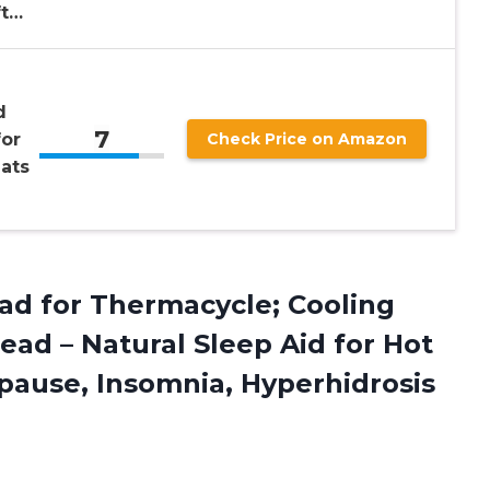
ft…
d
7
for
Check Price on Amazon
ats
ad for Thermacycle; Cooling
ead – Natural Sleep Aid for Hot
pause, Insomnia, Hyperhidrosis