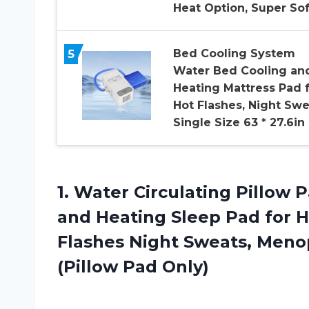
Heat Option, Super So
5
Bed Cooling System
Water Bed Cooling an
Heating Mattress Pad 
Hot Flashes, Night Swe
Single Size 63 * 27.6in
1.
Water Circulating Pillow
P
and Heating Sleep Pad for H
Flashes Night Sweats, Meno
(Pillow Pad Only)