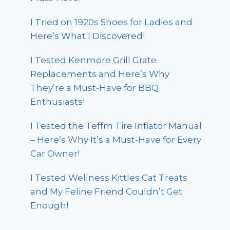
I Tried on 1920s Shoes for Ladies and
Here’s What I Discovered!
I Tested Kenmore Grill Grate
Replacements and Here’s Why
They’re a Must-Have for BBQ
Enthusiasts!
I Tested the Teffm Tire Inflator Manual
– Here’s Why It’s a Must-Have for Every
Car Owner!
I Tested Wellness Kittles Cat Treats
and My Feline Friend Couldn’t Get
Enough!