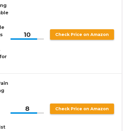
ing
able
le
10
s
Check Price on Amazon
,
for
Pain
ng
8
Check Price on Amazon
ist