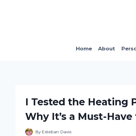
Skip
to
content
Home
About
Pers
I Tested the Heating P
Why It’s a Must-Have
By
Esteban Davis