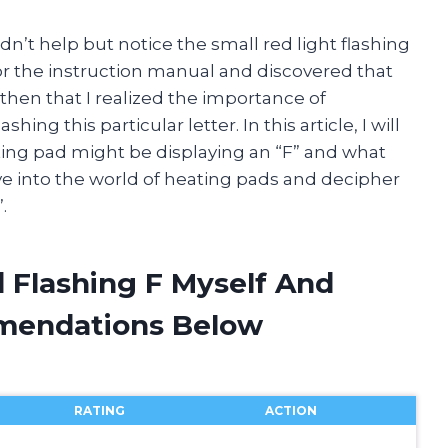
uldn’t help but notice the small red light flashing
or the instruction manual and discovered that
l then that I realized the importance of
g this particular letter. In this article, I will
ting pad might be displaying an “F” and what
 dive into the world of heating pads and decipher
.
 Flashing F Myself And
mendations Below
RATING
ACTION