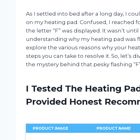
As I settled into bed after a long day, I co
on my heating pad. Confused, I reached f
the letter “F” was displayed. It wasn’t unti
understanding why my heating pad was flashin
explore the various reasons why your hea
steps you can take to resolve it. So, let’s
the mystery behind that pesky flashing “F”
I Tested The Heating Pad
Provided Honest Recom
PRODUCT IMAGE
PRODUCT NAME