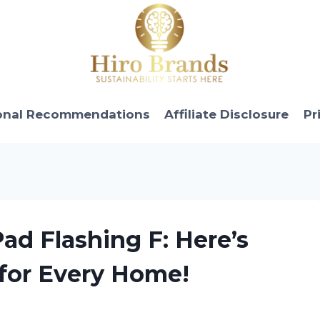
onal Recommendations
Affiliate Disclosure
Pr
ad Flashing F: Here’s
 for Every Home!