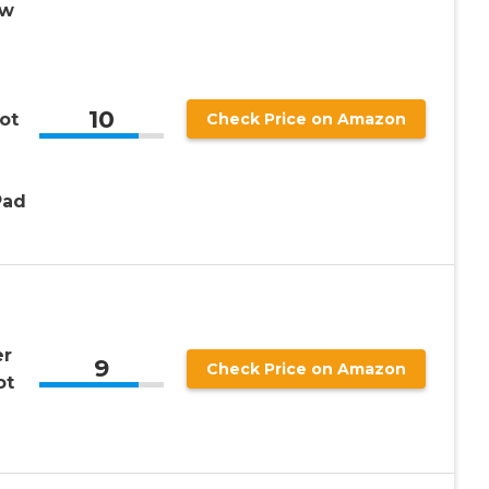
ow
10
ot
Check Price on Amazon
Pad
er
9
Check Price on Amazon
ot