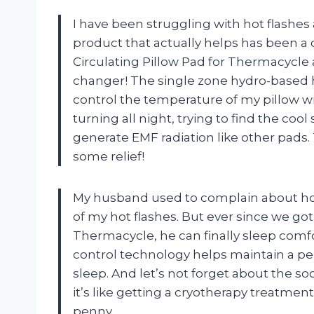
I have been struggling with hot flashes
product that actually helps has been a
Circulating Pillow Pad for Thermacycle 
changer! The single zone hydro-based 
control the temperature of my pillow wit
turning all night, trying to find the cool 
generate EMF radiation like other pads.
some relief!
My husband used to complain about ho
of my hot flashes. But ever since we got
Thermacycle, he can finally sleep comf
control technology helps maintain a pe
sleep. And let’s not forget about the s
it’s like getting a cryotherapy treatment
penny.