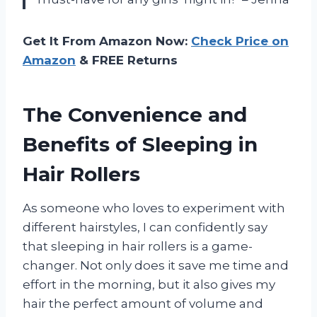
Get It From Amazon Now:
Check Price on
Amazon
& FREE Returns
The Convenience and
Benefits of Sleeping in
Hair Rollers
As someone who loves to experiment with
different hairstyles, I can confidently say
that sleeping in hair rollers is a game-
changer. Not only does it save me time and
effort in the morning, but it also gives my
hair the perfect amount of volume and