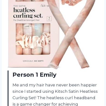
Person 1 Emily
Me and my hair have never been happier
since I started using Kitsch Satin Heatless
Curling Set! The heatless curl headband
is a game changer for achieving