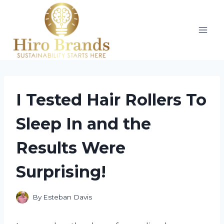
Skip
to
content
I Tested Hair Rollers To
Sleep In and the
Results Were
Surprising!
By
Esteban Davis