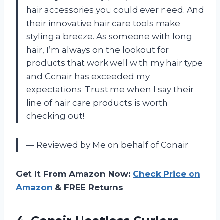
hair accessories you could ever need. And
their innovative hair care tools make
styling a breeze. As someone with long
hair, I’m always on the lookout for
products that work well with my hair type
and Conair has exceeded my
expectations. Trust me when I say their
line of hair care products is worth
checking out!
— Reviewed by Me on behalf of Conair
Get It From Amazon Now:
Check Price on
Amazon
& FREE Returns