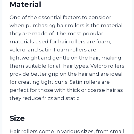
Material
One of the essential factors to consider
when purchasing hair rollers is the material
they are made of. The most popular
materials used for hair rollers are foam,
velcro, and satin. Foam rollers are
lightweight and gentle on the hair, making
them suitable for all hair types. Velcro rollers
provide better grip on the hair and are ideal
for creating tight curls. Satin rollers are
perfect for those with thick or coarse hair as
they reduce frizz and static.
Size
Hair rollers come in various sizes, from small