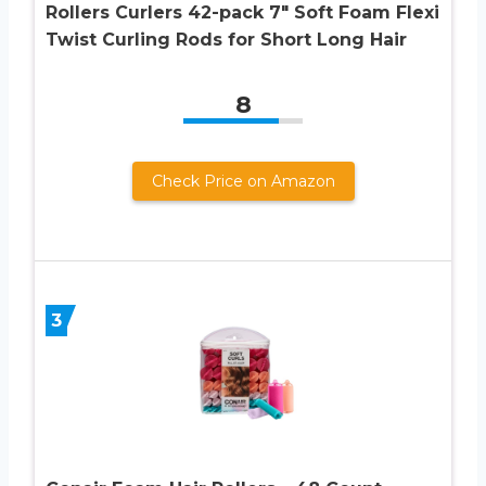
Rollers Curlers 42-pack 7″ Soft Foam Flexi
Twist Curling Rods for Short Long Hair
8
Check Price on Amazon
3