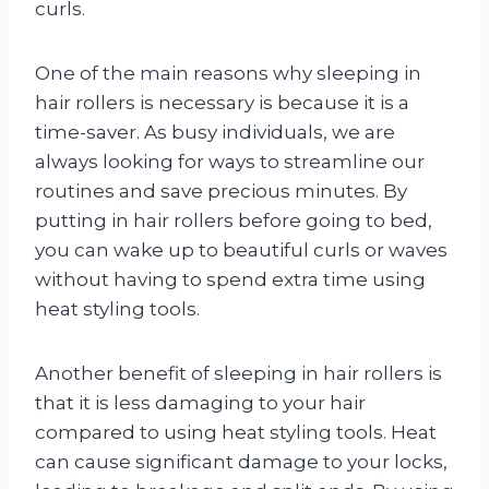
curls.
One of the main reasons why sleeping in
hair rollers is necessary is because it is a
time-saver. As busy individuals, we are
always looking for ways to streamline our
routines and save precious minutes. By
putting in hair rollers before going to bed,
you can wake up to beautiful curls or waves
without having to spend extra time using
heat styling tools.
Another benefit of sleeping in hair rollers is
that it is less damaging to your hair
compared to using heat styling tools. Heat
can cause significant damage to your locks,