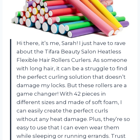
Hi there, it’s me, Sarah! I just have to rave
about the Tifara Beauty Salon Heatless
Flexible Hair Rollers Curlers. As someone
with long hair, it can be a struggle to find
the perfect curling solution that doesn’t
damage my locks. But these rollers are a
game changer! With 42 pieces in
different sizes and made of soft foam, I
can easily create the perfect curls
without any heat damage. Plus, they’re so
easy to use that I can even wear them
while sleeping or running errands. Trust