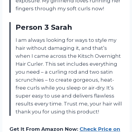
exposure. My girlfriend loves running her
fingers through my soft curls now!
Person 3 Sarah
I am always looking for ways to style my
hair without damaging it, and that’s
when I came across the Kitsch Overnight
Hair Curler. This set includes everything
you need – a curling rod and two satin
scrunchies – to create gorgeous, heat-
free curls while you sleep or air-dry. It’s
super easy to use and delivers flawless
results every time. Trust me, your hair will
thank you for using this product!
Get It From Amazon Now:
Check Price on