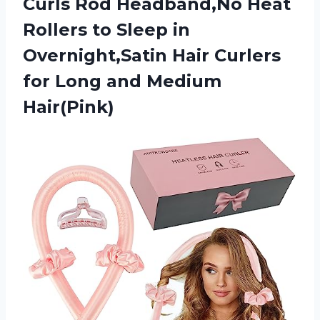
Curls Rod Headband,No Heat
Rollers to Sleep in
Overnight,Satin Hair Curlers
for
Long and Medium
Hair(Pink)