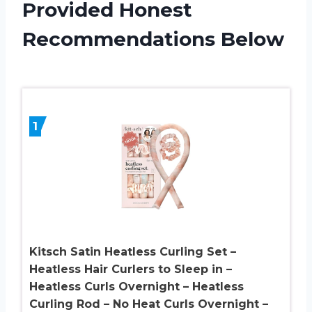
Provided Honest
Recommendations Below
1
Kitsch Satin Heatless Curling Set –
Heatless Hair Curlers to Sleep in –
Heatless Curls Overnight – Heatless
Curling Rod – No Heat Curls Overnight –