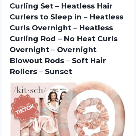
Curling Set – Heatless Hair
Curlers to Sleep in – Heatless
Curls Overnight – Heatless
Curling Rod – No Heat Curls
Overnight – Overnight
Blowout Rods – Soft
Hair
Rollers – Sunset