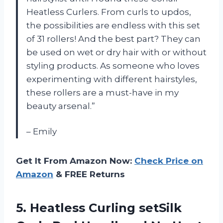
Heatless Curlers. From curls to updos,
the possibilities are endless with this set
of 31 rollers! And the best part? They can
be used on wet or dry hair with or without
styling products. As someone who loves
experimenting with different hairstyles,
these rollers are a must-have in my
beauty arsenal.”
– Emily
Get It From Amazon Now:
Check Price on
Amazon
& FREE Returns
5. Heatless Curling setSilk