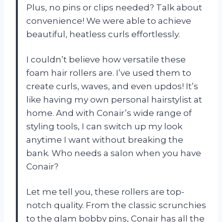
Plus, no pins or clips needed? Talk about
convenience! We were able to achieve
beautiful, heatless curls effortlessly.
I couldn’t believe how versatile these
foam hair rollers are. I’ve used them to
create curls, waves, and even updos! It’s
like having my own personal hairstylist at
home. And with Conair’s wide range of
styling tools, I can switch up my look
anytime I want without breaking the
bank. Who needs a salon when you have
Conair?
Let me tell you, these rollers are top-
notch quality. From the classic scrunchies
to the glam bobby pins, Conair has all the