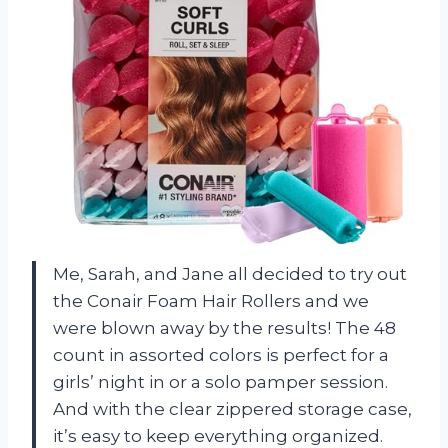
Me, Sarah, and Jane all decided to try out
the Conair Foam Hair Rollers and we
were blown away by the results! The 48
count in assorted colors is perfect for a
girls’ night in or a solo pamper session.
And with the clear zippered storage case,
it’s easy to keep everything organized.