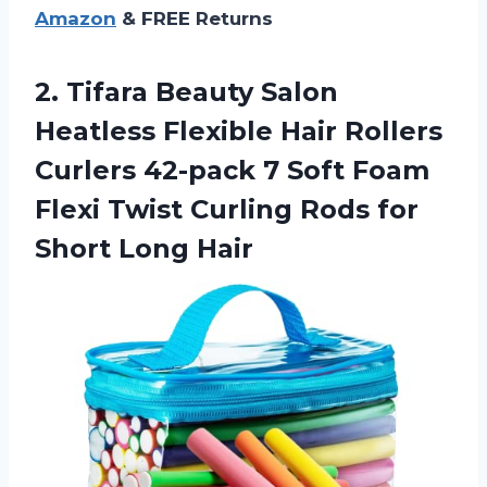
Amazon
& FREE Returns
2. Tifara Beauty Salon
Heatless Flexible Hair Rollers
Curlers 42-pack 7 Soft Foam
Flexi Twist Curling Rods
for
Short Long Hair