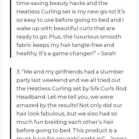
time-saving beauty hacks and the
Heatless Curling set is my new go-to! It’s
so easy to use before going to bed and I
wake up with beautiful curls that are
ready to go. Plus, the luxurious smooth
fabric keeps my hair tangle-free and
healthy. It’s a game changer!” – Sarah
3. “Me and my girlfriends had a slumber
party last weekend and we all tried out
the Heatless Curling set by Silk Curls Rod
Headband. Let me tell you, we were
amazed by the results! Not only did our
hair look fabulous, but we also had so
much fun braiding each other’s hair
before going to bed. This product is a
must-have for any girls’ night in!” – Jenna