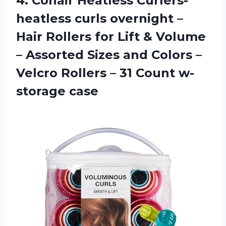
4. Conair Heatless Curlers-
heatless curls overnight –
Hair Rollers for Lift & Volume
– Assorted Sizes and Colors –
Velcro Rollers –
31 Count w-
storage case