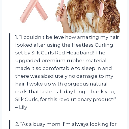
1. “I couldn’t believe how amazing my hair
looked after using the Heatless Curling
set by Silk Curls Rod Headband! The
upgraded premium rubber material
made it so comfortable to sleep in and
there was absolutely no damage to my
hair. I woke up with gorgeous natural
curls that lasted all day long. Thank you,
Silk Curls, for this revolutionary product!”
– Lily
2. “As a busy mom, I’m always looking for