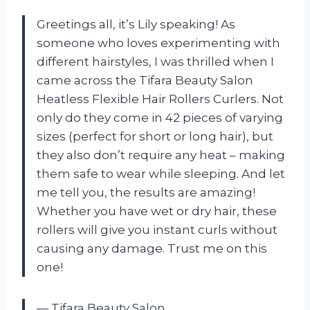
Greetings all, it’s Lily speaking! As
someone who loves experimenting with
different hairstyles, I was thrilled when I
came across the Tifara Beauty Salon
Heatless Flexible Hair Rollers Curlers. Not
only do they come in 42 pieces of varying
sizes (perfect for short or long hair), but
they also don’t require any heat – making
them safe to wear while sleeping. And let
me tell you, the results are amazing!
Whether you have wet or dry hair, these
rollers will give you instant curls without
causing any damage. Trust me on this
one!
— Tifara Beauty Salon