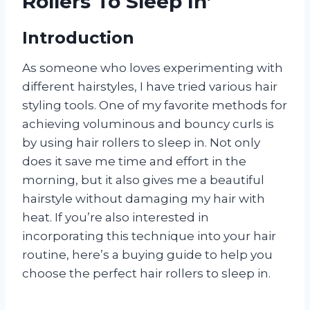
Rollers To Sleep In’
Introduction
As someone who loves experimenting with
different hairstyles, I have tried various hair
styling tools. One of my favorite methods for
achieving voluminous and bouncy curls is
by using hair rollers to sleep in. Not only
does it save me time and effort in the
morning, but it also gives me a beautiful
hairstyle without damaging my hair with
heat. If you’re also interested in
incorporating this technique into your hair
routine, here’s a buying guide to help you
choose the perfect hair rollers to sleep in.