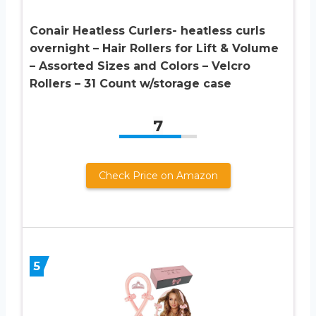
Conair Heatless Curlers- heatless curls
overnight – Hair Rollers for Lift & Volume
– Assorted Sizes and Colors – Velcro
Rollers – 31 Count w/storage case
7
Check Price on Amazon
5