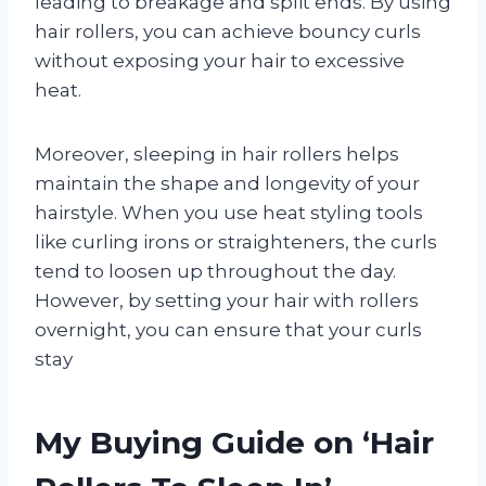
leading to breakage and split ends. By using
hair rollers, you can achieve bouncy curls
without exposing your hair to excessive
heat.
Moreover, sleeping in hair rollers helps
maintain the shape and longevity of your
hairstyle. When you use heat styling tools
like curling irons or straighteners, the curls
tend to loosen up throughout the day.
However, by setting your hair with rollers
overnight, you can ensure that your curls
stay
My Buying Guide on ‘Hair