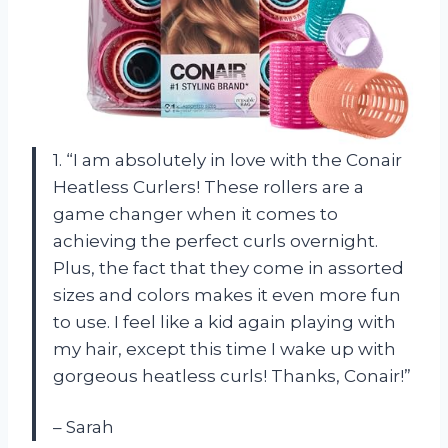
1. “I am absolutely in love with the Conair
Heatless Curlers! These rollers are a
game changer when it comes to
achieving the perfect curls overnight.
Plus, the fact that they come in assorted
sizes and colors makes it even more fun
to use. I feel like a kid again playing with
my hair, except this time I wake up with
gorgeous heatless curls! Thanks, Conair!”
– Sarah