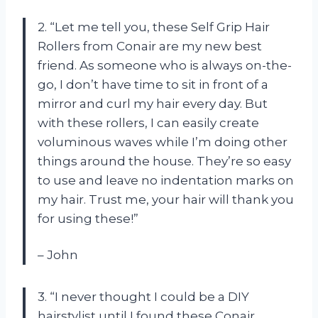
2. “Let me tell you, these Self Grip Hair
Rollers from Conair are my new best
friend. As someone who is always on-the-
go, I don’t have time to sit in front of a
mirror and curl my hair every day. But
with these rollers, I can easily create
voluminous waves while I’m doing other
things around the house. They’re so easy
to use and leave no indentation marks on
my hair. Trust me, your hair will thank you
for using these!”
– John
3. “I never thought I could be a DIY
hairstylist until I found these Conair