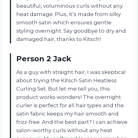
beautiful, voluminous curls without any
heat damage. Plus, it’s made from silky
smooth satin which ensures gentle
styling overnight. Say goodbye to dry and
damaged hair, thanks to Kitsch!
Person 2 Jack
As a guy with straight hair, I was skeptical
about trying the Kitsch Satin Heatless
Curling Set. But let me tell you, this
product works wonders! The overnight
curler is perfect for all hair types and the
satin fabric keeps my hair smooth and
frizz-free. And the best part? I can achieve
salon-worthy curls without any heat