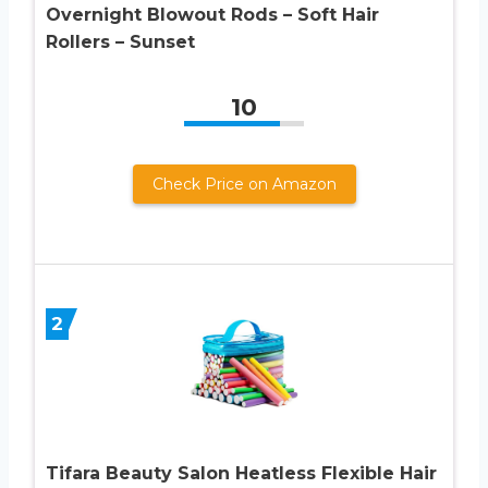
Overnight Blowout Rods – Soft Hair
Rollers – Sunset
10
Check Price on Amazon
2
Tifara Beauty Salon Heatless Flexible Hair