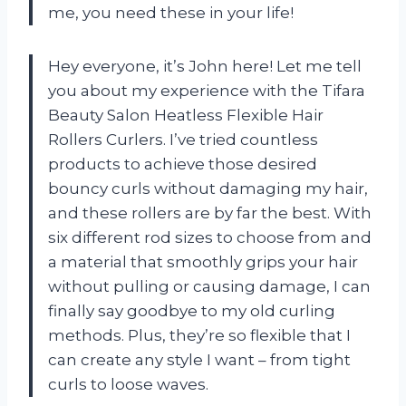
me, you need these in your life!
Hey everyone, it’s John here! Let me tell
you about my experience with the Tifara
Beauty Salon Heatless Flexible Hair
Rollers Curlers. I’ve tried countless
products to achieve those desired
bouncy curls without damaging my hair,
and these rollers are by far the best. With
six different rod sizes to choose from and
a material that smoothly grips your hair
without pulling or causing damage, I can
finally say goodbye to my old curling
methods. Plus, they’re so flexible that I
can create any style I want – from tight
curls to loose waves.