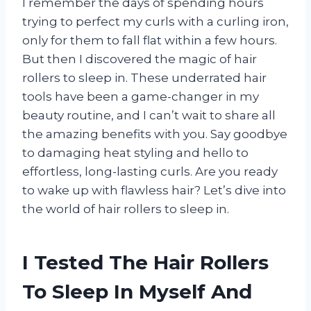
I remember the days of spending hours
trying to perfect my curls with a curling iron,
only for them to fall flat within a few hours.
But then I discovered the magic of hair
rollers to sleep in. These underrated hair
tools have been a game-changer in my
beauty routine, and I can’t wait to share all
the amazing benefits with you. Say goodbye
to damaging heat styling and hello to
effortless, long-lasting curls. Are you ready
to wake up with flawless hair? Let’s dive into
the world of hair rollers to sleep in.
I Tested The Hair Rollers
To Sleep In Myself And