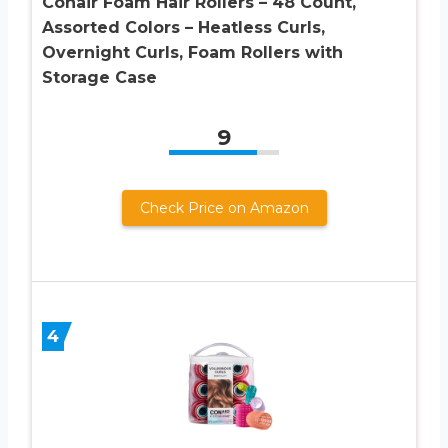
Conair Foam Hair Rollers – 48 Count,
Assorted Colors – Heatless Curls,
Overnight Curls, Foam Rollers with
Storage Case
9
Check Price on Amazon
4