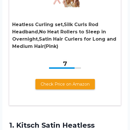
Heatless Curling set,Silk Curls Rod
Headband,No Heat Rollers to Sleep in
Overnight,Satin Hair Curlers for Long and
Medium Hair(Pink)
7
Check Price on Amazon
1. Kitsch Satin Heatless