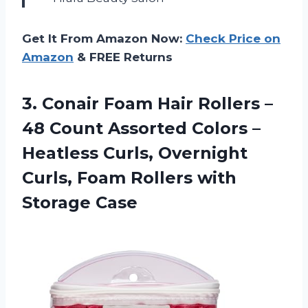
Get It From Amazon Now:
Check Price on
Amazon
& FREE Returns
3.
Conair Foam Hair
Rollers –
48 Count Assorted Colors –
Heatless Curls, Overnight
Curls, Foam Rollers with
Storage Case