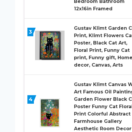
Bedroom Bathroom
12x16in Framed
Gustav Klimt Garden C
3
Print, Klimt Flowers Ca
Poster, Black Cat Art,
Floral Print, Funny Cat
print, Funny gift, Hom
decor, Canvas, Arts
Gustav Klimt Canvas W
Art Famous Oil Paintin
4
Garden Flower Black C
Poster Funny Cat Flora
Print Colorful Abstract
Farmhouse Gallery
Aesthetic Room Decor 