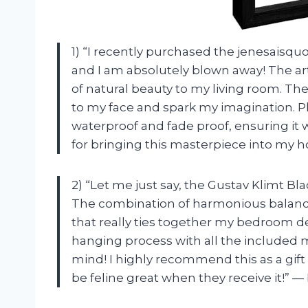
1) “I recently purchased the jenesaisqu
and I am absolutely blown away! The ar
of natural beauty to my living room. The
to my face and spark my imagination. Pl
waterproof and fade proof, ensuring it w
for bringing this masterpiece into my 
2) “Let me just say, the Gustav Klimt Bla
The combination of harmonious balance
that really ties together my bedroom de
hanging process with all the included m
mind! I highly recommend this as a gift 
be feline great when they receive it!” —