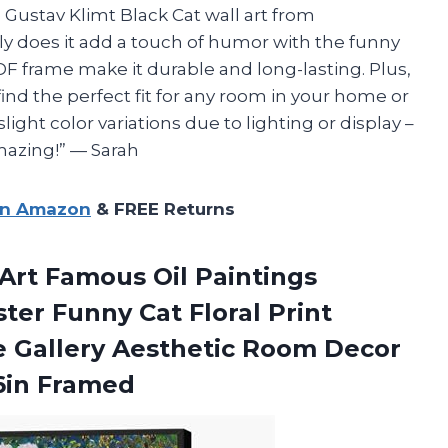
e Gustav Klimt Black Cat wall art from
nly does it add a touch of humor with the funny
DF frame make it durable and long-lasting. Plus,
 find the perfect fit for any room in your home or
light color variations due to lighting or display –
amazing!” — Sarah
on Amazon
& FREE Returns
 Art Famous Oil Paintings
ter Funny Cat Floral Print
e Gallery Aesthetic Room Decor
6in Framed