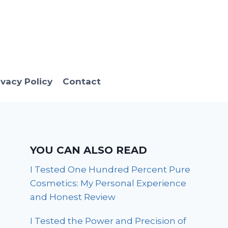
ivacy Policy
Contact
YOU CAN ALSO READ
I Tested One Hundred Percent Pure
Cosmetics: My Personal Experience
and Honest Review
I Tested the Power and Precision of