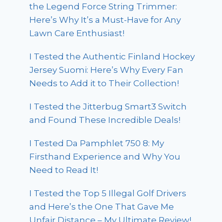
the Legend Force String Trimmer:
Here’s Why It’s a Must-Have for Any
Lawn Care Enthusiast!
I Tested the Authentic Finland Hockey
Jersey Suomi: Here’s Why Every Fan
Needs to Add it to Their Collection!
I Tested the Jitterbug Smart3 Switch
and Found These Incredible Deals!
I Tested Da Pamphlet 750 8: My
Firsthand Experience and Why You
Need to Read It!
I Tested the Top 5 Illegal Golf Drivers
and Here’s the One That Gave Me
Unfair Distance – My Ultimate Review!