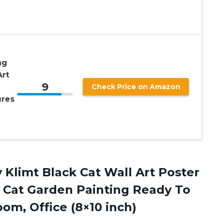
ng
Art
9
Check Price on Amazon
ures
v
Klimt Black Cat Wall Art Poster
 Cat Garden Painting Ready To
om, Office (8×10 inch)