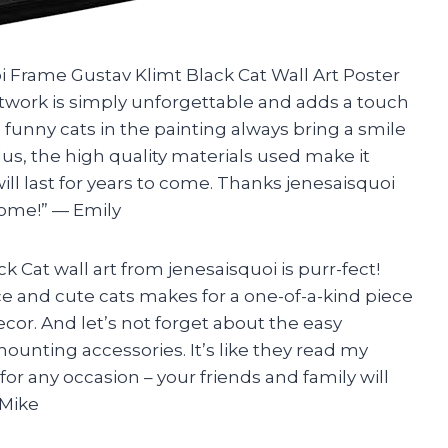
oi Frame Gustav Klimt Black Cat Wall Art Poster
twork is simply unforgettable and adds a touch
 funny cats in the painting always bring a smile
us, the high quality materials used make it
ill last for years to come. Thanks jenesaisquoi
home!” — Emily
ck Cat wall art from jenesaisquoi is purr-fect!
 and cute cats makes for a one-of-a-kind piece
cor. And let’s not forget about the easy
ounting accessories. It’s like they read my
for any occasion – your friends and family will
 Mike