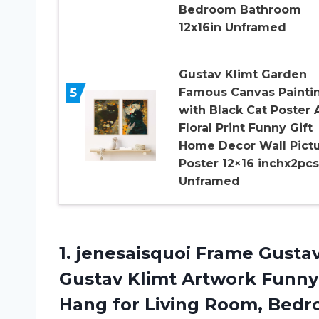
Bedroom Bathroom
12x16in Unframed
Gustav Klimt Garden
5
Famous Canvas Painti
with Black Cat Poster 
Floral Print Funny Gift
Home Decor Wall Pict
Poster 12×16 inchx2pcs
Unframed
1.
jenesaisquoi Frame Gusta
Gustav Klimt Artwork Funny
Hang for Living Room, Bedro