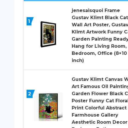
jenesaisquoi Frame
Gustav Klimt Black Cat
1
Wall Art Poster, Gusta
Klimt Artwork Funny C
Garden Painting Read
Hang for Living Room,
Bedroom, Office (8×10
inch)
Gustav Klimt Canvas W
Art Famous Oil Paintin
2
Garden Flower Black C
Poster Funny Cat Flora
Print Colorful Abstract
Farmhouse Gallery
Aesthetic Room Decor 