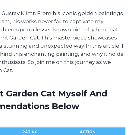
f Gustav Klimt. From his iconic golden paintings
ism, his works never fail to captivate my
tumbled upon a lesser-known piece by him that I
v Klimt Garden Cat. This masterpiece showcases
 a stunning and unexpected way. In this article, I
ehind this enchanting painting, and why it holds
nthusiasts. So join me on this journey as we
 Cat.
mt Garden Cat Myself And
mendations Below
RATING
ACTION