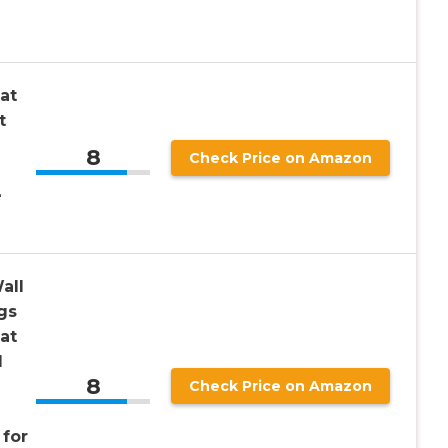
at
t
8
Check Price on Amazon
e
all
gs
at
l
8
Check Price on Amazon
for