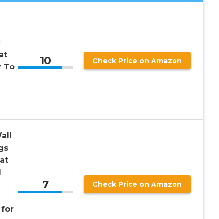
v
at
10
Check Price on Amazon
y To
all
gs
at
l
7
Check Price on Amazon
for