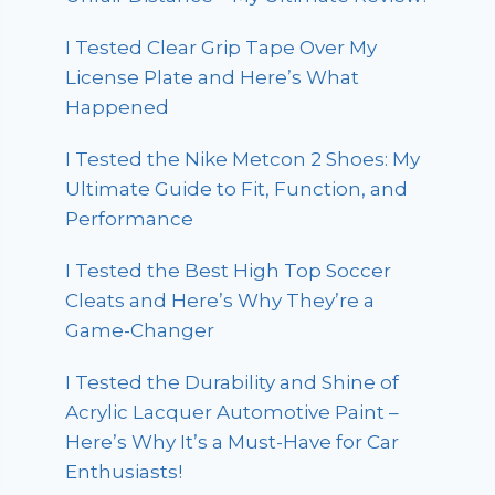
I Tested Clear Grip Tape Over My
License Plate and Here’s What
Happened
I Tested the Nike Metcon 2 Shoes: My
Ultimate Guide to Fit, Function, and
Performance
I Tested the Best High Top Soccer
Cleats and Here’s Why They’re a
Game-Changer
I Tested the Durability and Shine of
Acrylic Lacquer Automotive Paint –
Here’s Why It’s a Must-Have for Car
Enthusiasts!