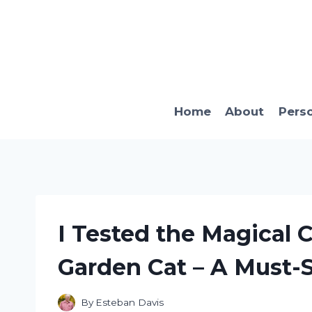
Skip
to
content
Home
About
Pers
I Tested the Magical 
Garden Cat – A Must-
By
Esteban Davis