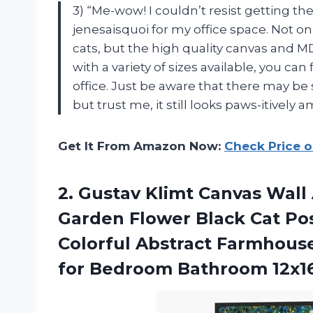
3) “Me-wow! I couldn’t resist getting th
jenesaisquoi for my office space. Not o
cats, but the high quality canvas and M
with a variety of sizes available, you can
office. Just be aware that there may be s
but trust me, it still looks paws-itively 
Get It From Amazon Now:
Check Price 
2. Gustav Klimt Canvas Wall
Garden Flower Black Cat Pos
Colorful Abstract Farmhous
for
Bedroom Bathroom 12x1