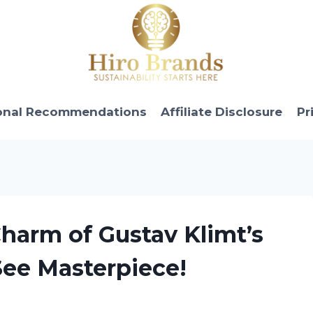
onal Recommendations
Affiliate Disclosure
Pr
Charm of Gustav Klimt’s
See Masterpiece!