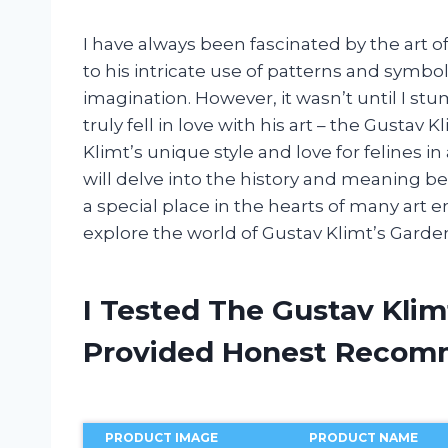
I have always been fascinated by the art o
to his intricate use of patterns and symbol
imagination. However, it wasn’t until I s
truly fell in love with his art – the Gusta
Klimt’s unique style and love for felines in
will delve into the history and meaning b
a special place in the hearts of many art e
explore the world of Gustav Klimt’s Garden
I Tested The Gustav Kli
Provided Honest Recom
PRODUCT IMAGE
PRODUCT NAME