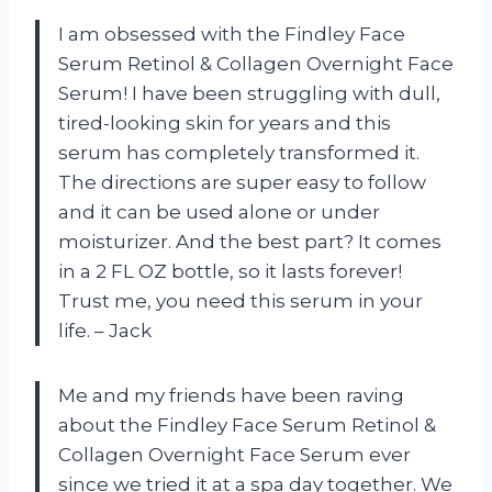
I am obsessed with the Findley Face
Serum Retinol & Collagen Overnight Face
Serum! I have been struggling with dull,
tired-looking skin for years and this
serum has completely transformed it.
The directions are super easy to follow
and it can be used alone or under
moisturizer. And the best part? It comes
in a 2 FL OZ bottle, so it lasts forever!
Trust me, you need this serum in your
life. – Jack
Me and my friends have been raving
about the Findley Face Serum Retinol &
Collagen Overnight Face Serum ever
since we tried it at a spa day together. We