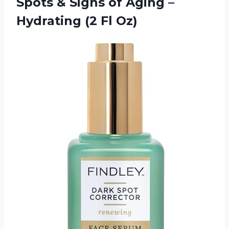
Spots & Signs of Aging –
Hydrating (2 Fl Oz)