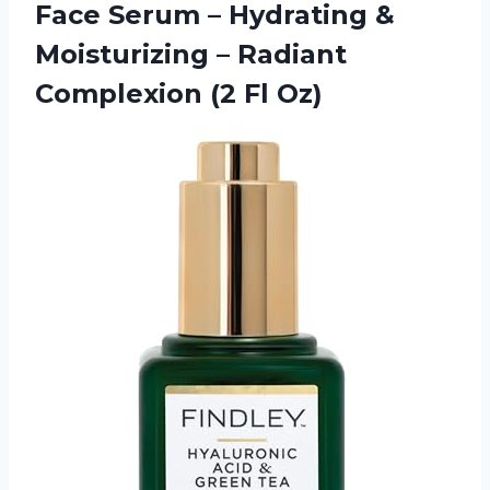
Face Serum – Hydrating &
Moisturizing – Radiant
Complexion (2 Fl Oz)