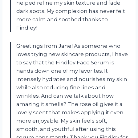
helped refine my skin texture and fade
dark spots. My complexion has never felt
more calm and soothed thanks to
Findley!
Greetings from Jane! As someone who
loves trying new skincare products, I have
to say that the Findley Face Serum is
hands down one of my favorites. It
intensely hydrates and nourishes my skin
while also reducing fine lines and
wrinkles. And can we talk about how
amazing it smells? The rose oil gives it a
lovely scent that makes applying it even
more enjoyable. My skin feels soft,
smooth, and youthful after using this
serum consistently. Thank you Findley for