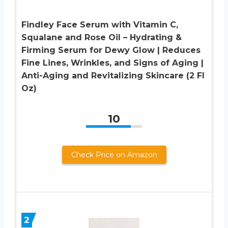
Findley Face Serum with Vitamin C,
Squalane and Rose Oil – Hydrating &
Firming Serum for Dewy Glow | Reduces
Fine Lines, Wrinkles, and Signs of Aging |
Anti-Aging and Revitalizing Skincare (2 Fl
Oz)
10
Check Price on Amazon
2