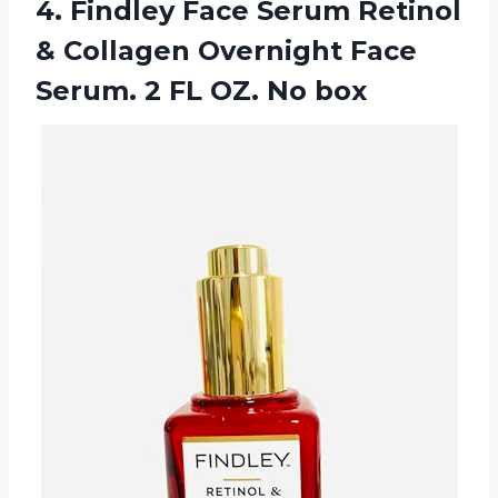
4. Findley Face Serum Retinol
& Collagen Overnight Face
Serum. 2
FL OZ. No box