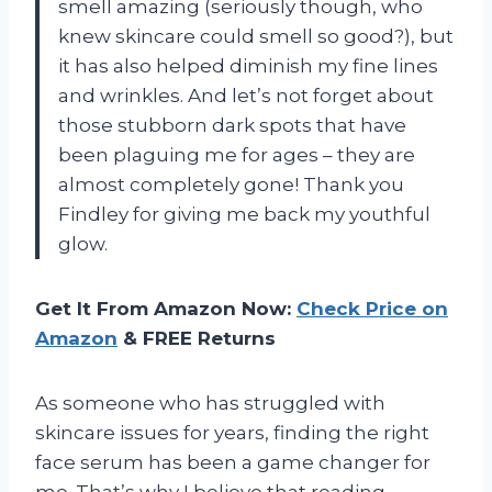
smell amazing (seriously though, who
knew skincare could smell so good?), but
it has also helped diminish my fine lines
and wrinkles. And let’s not forget about
those stubborn dark spots that have
been plaguing me for ages – they are
almost completely gone! Thank you
Findley for giving me back my youthful
glow.
Get It From Amazon Now:
Check Price on
Amazon
& FREE Returns
As someone who has struggled with
skincare issues for years, finding the right
face serum has been a game changer for