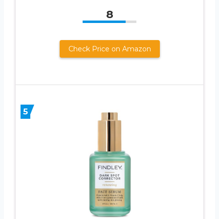
8
Check Price on Amazon
5