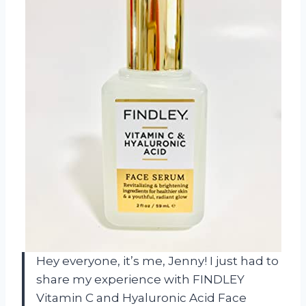
Hey everyone, it’s me, Jenny! I just had to
share my experience with FINDLEY
Vitamin C and Hyaluronic Acid Face