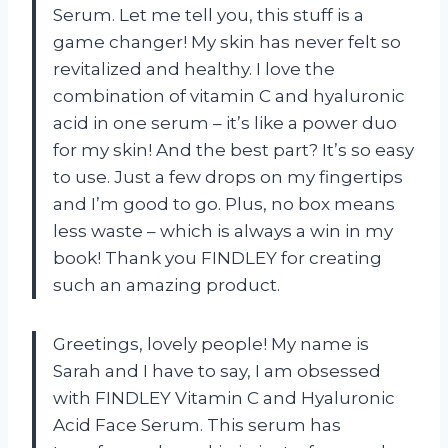
Serum. Let me tell you, this stuff is a
game changer! My skin has never felt so
revitalized and healthy. I love the
combination of vitamin C and hyaluronic
acid in one serum – it’s like a power duo
for my skin! And the best part? It’s so easy
to use. Just a few drops on my fingertips
and I’m good to go. Plus, no box means
less waste – which is always a win in my
book! Thank you FINDLEY for creating
such an amazing product.
Greetings, lovely people! My name is
Sarah and I have to say, I am obsessed
with FINDLEY Vitamin C and Hyaluronic
Acid Face Serum. This serum has