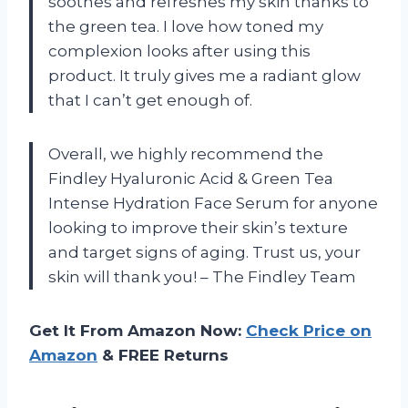
soothes and refreshes my skin thanks to
the green tea. I love how toned my
complexion looks after using this
product. It truly gives me a radiant glow
that I can’t get enough of.
Overall, we highly recommend the
Findley Hyaluronic Acid & Green Tea
Intense Hydration Face Serum for anyone
looking to improve their skin’s texture
and target signs of aging. Trust us, your
skin will thank you! – The Findley Team
Get It From Amazon Now:
Check Price on
Amazon
& FREE Returns