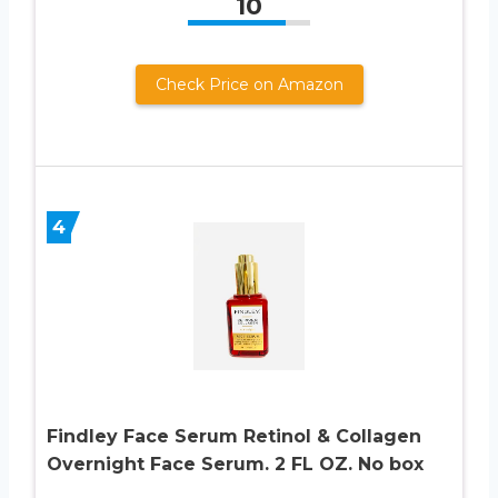
10
Check Price on Amazon
4
Findley Face Serum Retinol & Collagen
Overnight Face Serum. 2 FL OZ. No box