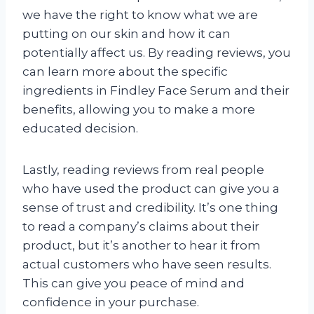
we have the right to know what we are
putting on our skin and how it can
potentially affect us. By reading reviews, you
can learn more about the specific
ingredients in Findley Face Serum and their
benefits, allowing you to make a more
educated decision.
Lastly, reading reviews from real people
who have used the product can give you a
sense of trust and credibility. It’s one thing
to read a company’s claims about their
product, but it’s another to hear it from
actual customers who have seen results.
This can give you peace of mind and
confidence in your purchase.