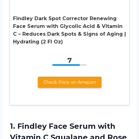
Findley Dark Spot Corrector Renewing
Face Serum with Glycolic Acid & Vitamin
C – Reduces Dark Spots & Signs of Aging |
Hydrating (2 Fl Oz)
7
Check Price on Amazon
1. Findley Face Serum with
Vitamin C Squalane and Rose