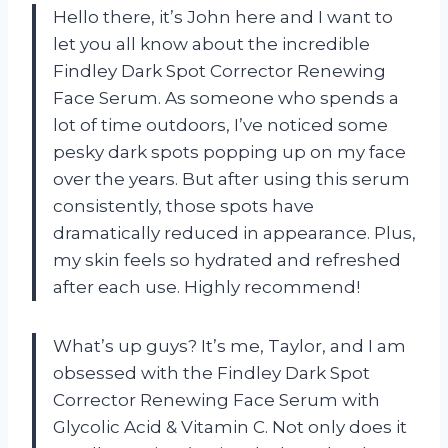
Hello there, it’s John here and I want to
let you all know about the incredible
Findley Dark Spot Corrector Renewing
Face Serum. As someone who spends a
lot of time outdoors, I’ve noticed some
pesky dark spots popping up on my face
over the years. But after using this serum
consistently, those spots have
dramatically reduced in appearance. Plus,
my skin feels so hydrated and refreshed
after each use. Highly recommend!
What’s up guys? It’s me, Taylor, and I am
obsessed with the Findley Dark Spot
Corrector Renewing Face Serum with
Glycolic Acid & Vitamin C. Not only does it