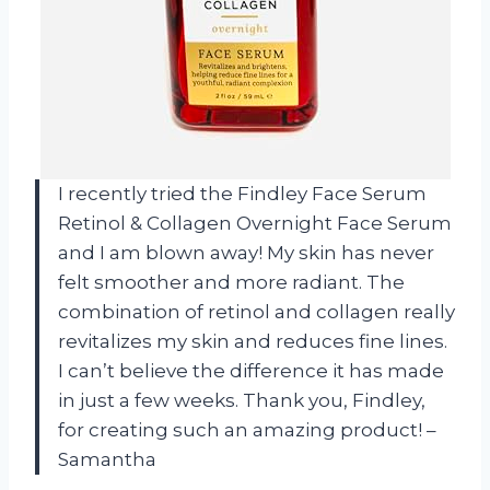
I recently tried the Findley Face Serum
Retinol & Collagen Overnight Face Serum
and I am blown away! My skin has never
felt smoother and more radiant. The
combination of retinol and collagen really
revitalizes my skin and reduces fine lines.
I can’t believe the difference it has made
in just a few weeks. Thank you, Findley,
for creating such an amazing product! –
Samantha