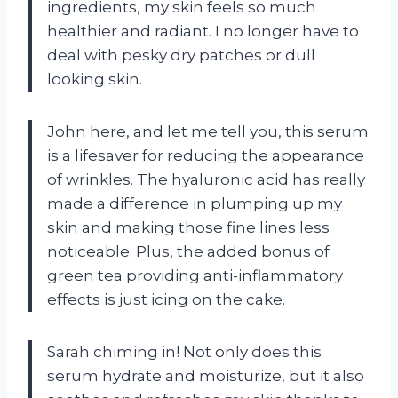
ingredients, my skin feels so much
healthier and radiant. I no longer have to
deal with pesky dry patches or dull
looking skin.
John here, and let me tell you, this serum
is a lifesaver for reducing the appearance
of wrinkles. The hyaluronic acid has really
made a difference in plumping up my
skin and making those fine lines less
noticeable. Plus, the added bonus of
green tea providing anti-inflammatory
effects is just icing on the cake.
Sarah chiming in! Not only does this
serum hydrate and moisturize, but it also