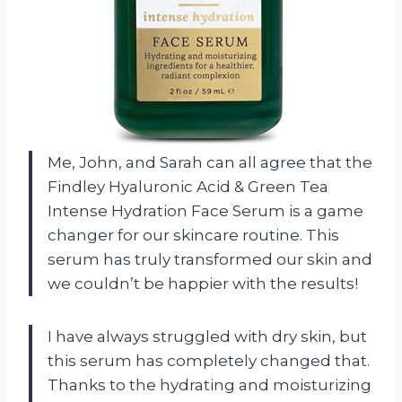
Me, John, and Sarah can all agree that the
Findley Hyaluronic Acid & Green Tea
Intense Hydration Face Serum is a game
changer for our skincare routine. This
serum has truly transformed our skin and
we couldn’t be happier with the results!
I have always struggled with dry skin, but
this serum has completely changed that.
Thanks to the hydrating and moisturizing