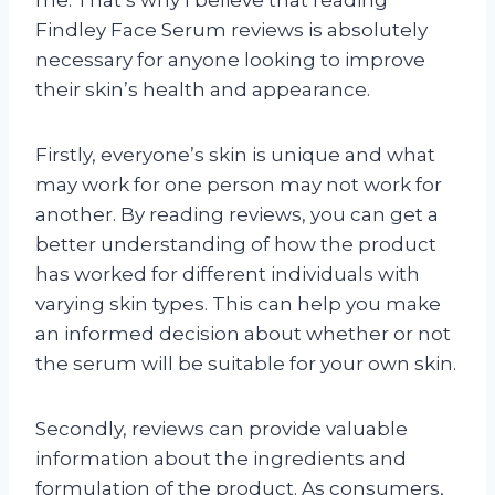
me. That’s why I believe that reading
Findley Face Serum reviews is absolutely
necessary for anyone looking to improve
their skin’s health and appearance.
Firstly, everyone’s skin is unique and what
may work for one person may not work for
another. By reading reviews, you can get a
better understanding of how the product
has worked for different individuals with
varying skin types. This can help you make
an informed decision about whether or not
the serum will be suitable for your own skin.
Secondly, reviews can provide valuable
information about the ingredients and
formulation of the product. As consumers,