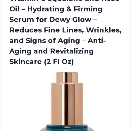
Oil – Hydrating & Firming
Serum for Dewy Glow –
Reduces Fine Lines, Wrinkles,
and Signs of Aging – Anti-
Aging and Revitalizing
Skincare (2 Fl Oz)