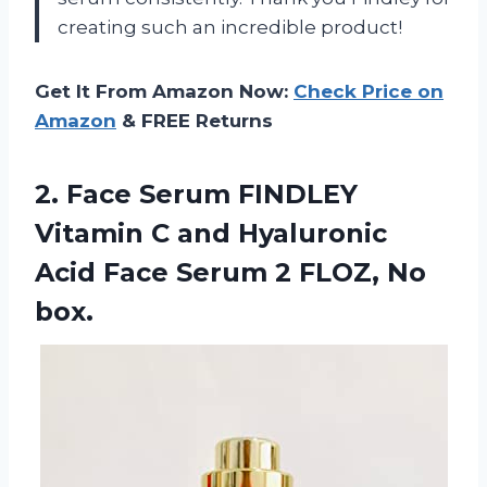
creating such an incredible product!
Get It From Amazon Now:
Check Price on
Amazon
& FREE Returns
2. Face Serum FINDLEY
Vitamin C and Hyaluronic
Acid Face Serum
2 FLOZ, No
box.