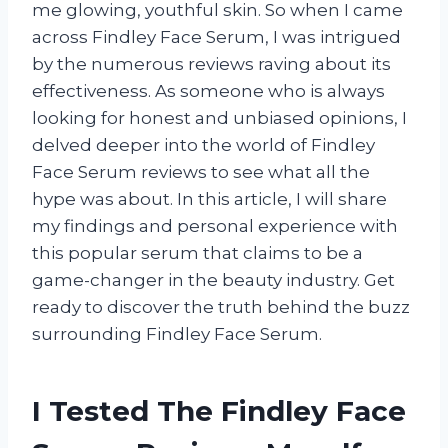
me glowing, youthful skin. So when I came
across Findley Face Serum, I was intrigued
by the numerous reviews raving about its
effectiveness. As someone who is always
looking for honest and unbiased opinions, I
delved deeper into the world of Findley
Face Serum reviews to see what all the
hype was about. In this article, I will share
my findings and personal experience with
this popular serum that claims to be a
game-changer in the beauty industry. Get
ready to discover the truth behind the buzz
surrounding Findley Face Serum.
I Tested The Findley Face