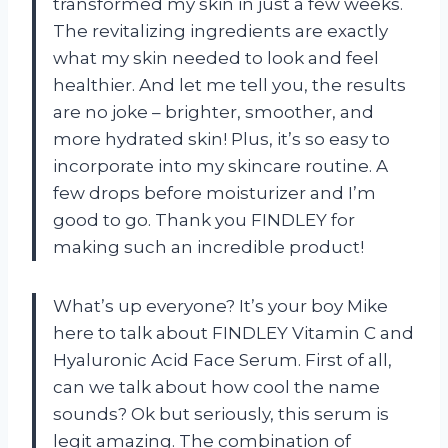
transformed my skin in just a few weeks.
The revitalizing ingredients are exactly
what my skin needed to look and feel
healthier. And let me tell you, the results
are no joke – brighter, smoother, and
more hydrated skin! Plus, it’s so easy to
incorporate into my skincare routine. A
few drops before moisturizer and I’m
good to go. Thank you FINDLEY for
making such an incredible product!
What’s up everyone? It’s your boy Mike
here to talk about FINDLEY Vitamin C and
Hyaluronic Acid Face Serum. First of all,
can we talk about how cool the name
sounds? Ok but seriously, this serum is
legit amazing. The combination of