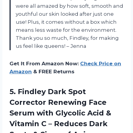
were all amazed by how soft, smooth and
youthful our skin looked after just one
use! Plus, it comes without a box which
means less waste for the environment.
Thank you so much, Findley, for making
us feel like queens! – Jenna
Get It From Amazon Now:
Check Price on
Amazon
& FREE Returns
5. Findley Dark Spot
Corrector Renewing Face
Serum with Glycolic Acid &
Vitamin C – Reduces Dark