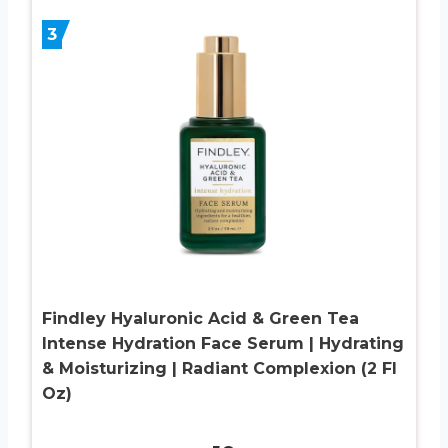
3
Findley Hyaluronic Acid & Green Tea
Intense Hydration Face Serum | Hydrating
& Moisturizing | Radiant Complexion (2 Fl
Oz)