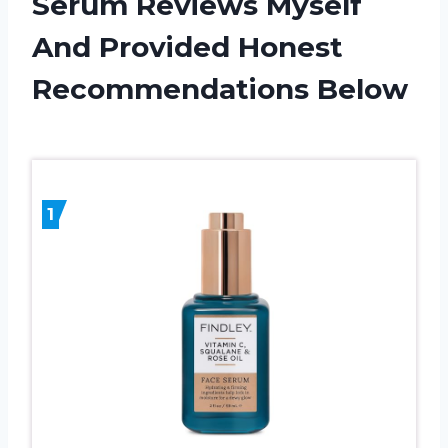
Serum Reviews Myself
And Provided Honest
Recommendations Below
1