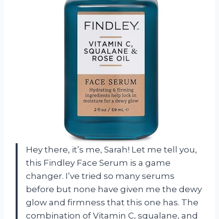
Hey there, it’s me, Sarah! Let me tell you,
this Findley Face Serum is a game
changer. I’ve tried so many serums
before but none have given me the dewy
glow and firmness that this one has. The
combination of Vitamin C, squalane, and