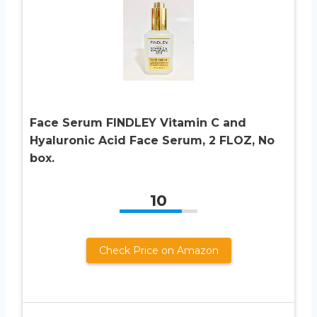
Face Serum FINDLEY Vitamin C and
Hyaluronic Acid Face Serum, 2 FLOZ, No
box.
10
Check Price on Amazon