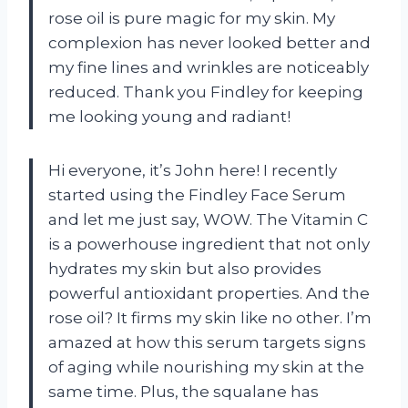
rose oil is pure magic for my skin. My
complexion has never looked better and
my fine lines and wrinkles are noticeably
reduced. Thank you Findley for keeping
me looking young and radiant!
Hi everyone, it’s John here! I recently
started using the Findley Face Serum
and let me just say, WOW. The Vitamin C
is a powerhouse ingredient that not only
hydrates my skin but also provides
powerful antioxidant properties. And the
rose oil? It firms my skin like no other. I’m
amazed at how this serum targets signs
of aging while nourishing my skin at the
same time. Plus, the squalane has