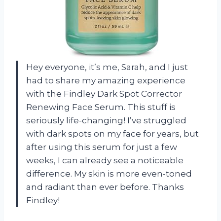
Hey everyone, it’s me, Sarah, and I just
had to share my amazing experience
with the Findley Dark Spot Corrector
Renewing Face Serum. This stuff is
seriously life-changing! I’ve struggled
with dark spots on my face for years, but
after using this serum for just a few
weeks, I can already see a noticeable
difference. My skin is more even-toned
and radiant than ever before. Thanks
Findley!