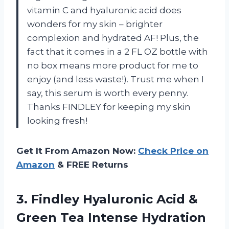
vitamin C and hyaluronic acid does
wonders for my skin – brighter
complexion and hydrated AF! Plus, the
fact that it comes in a 2 FL OZ bottle with
no box means more product for me to
enjoy (and less waste!). Trust me when I
say, this serum is worth every penny.
Thanks FINDLEY for keeping my skin
looking fresh!
Get It From Amazon Now:
Check Price on
Amazon
& FREE Returns
3. Findley Hyaluronic Acid &
Green Tea Intense Hydration