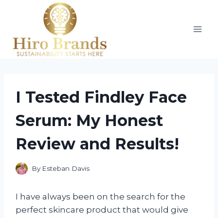
Skip
to
content
I Tested Findley Face
Serum: My Honest
Review and Results!
By
Esteban Davis
I have always been on the search for the
perfect skincare product that would give