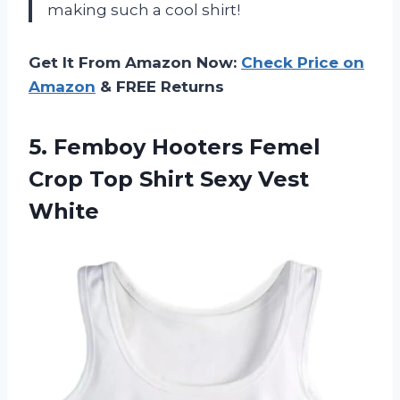
making such a cool shirt!
Get It From Amazon Now:
Check Price on
Amazon
& FREE Returns
5. Femboy Hooters Femel
Crop Top
Shirt Sexy Vest
White