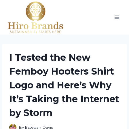
Skip
to
content
I Tested the New
Femboy Hooters Shirt
Logo and Here’s Why
It’s Taking the Internet
by Storm
By
Esteban Davis