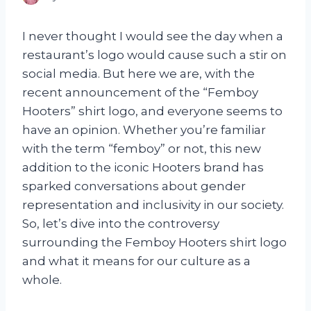
I never thought I would see the day when a
restaurant’s logo would cause such a stir on
social media. But here we are, with the
recent announcement of the “Femboy
Hooters” shirt logo, and everyone seems to
have an opinion. Whether you’re familiar
with the term “femboy” or not, this new
addition to the iconic Hooters brand has
sparked conversations about gender
representation and inclusivity in our society.
So, let’s dive into the controversy
surrounding the Femboy Hooters shirt logo
and what it means for our culture as a
whole.