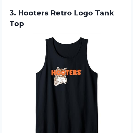
3. Hooters
Retro Logo Tank
Top