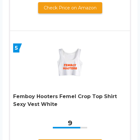
Check Price on Amazon
5
Femboy Hooters Femel Crop Top Shirt
Sexy Vest White
9