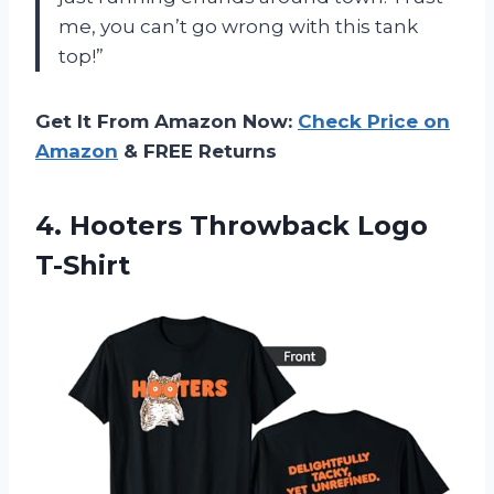
me, you can’t go wrong with this tank
top!”
Get It From Amazon Now:
Check Price on
Amazon
& FREE Returns
4.
Hooters Throwback Logo
T-Shirt