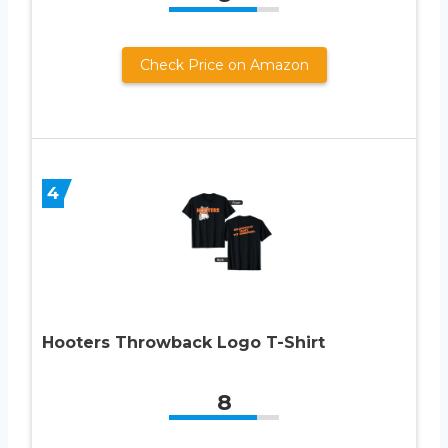
Check Price on Amazon
4
Hooters Throwback Logo T-Shirt
8