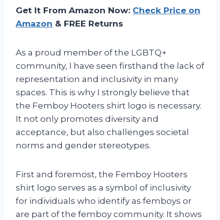
Get It From Amazon Now:
Check Price on
Amazon
& FREE Returns
As a proud member of the LGBTQ+
community, I have seen firsthand the lack of
representation and inclusivity in many
spaces. This is why I strongly believe that
the Femboy Hooters shirt logo is necessary.
It not only promotes diversity and
acceptance, but also challenges societal
norms and gender stereotypes.
First and foremost, the Femboy Hooters
shirt logo serves as a symbol of inclusivity
for individuals who identify as femboys or
are part of the femboy community. It shows