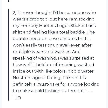
2) “I never thought I’d be someone who
wears a crop top, but here I am rocking
my Femboy Hooters Logos Sticker Pack
shirt and feeling like a total baddie. The
double-needle sleeve ensures that it
won’t easily tear or unravel, even after
multiple wears and washes. And
speaking of washing, I was surprised at
how well it held up after being washed
inside out with like colors in cold water.
No shrinkage or fading! This shirt is
definitely a must-have for anyone looking
to make a bold fashion statement.” —
Tim