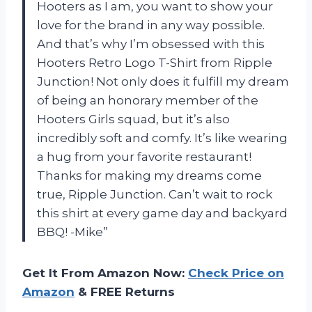
Hooters as I am, you want to show your
love for the brand in any way possible.
And that’s why I’m obsessed with this
Hooters Retro Logo T-Shirt from Ripple
Junction! Not only does it fulfill my dream
of being an honorary member of the
Hooters Girls squad, but it’s also
incredibly soft and comfy. It’s like wearing
a hug from your favorite restaurant!
Thanks for making my dreams come
true, Ripple Junction. Can’t wait to rock
this shirt at every game day and backyard
BBQ! -Mike”
Get It From Amazon Now:
Check Price on
Amazon
& FREE Returns