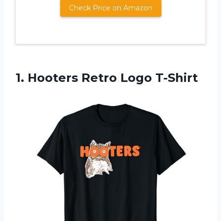
Check Price on Amazon
1.
Hooters Retro Logo
T-Shirt