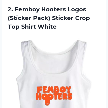
2.
Femboy Hooters Logos
(Sticker Pack) Sticker Crop
Top Shirt White