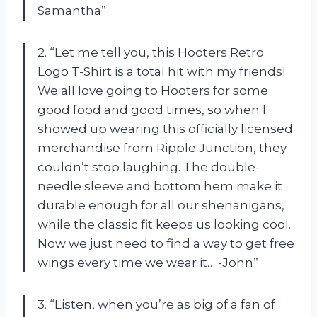
Samantha”
2. “Let me tell you, this Hooters Retro
Logo T-Shirt is a total hit with my friends!
We all love going to Hooters for some
good food and good times, so when I
showed up wearing this officially licensed
merchandise from Ripple Junction, they
couldn’t stop laughing. The double-
needle sleeve and bottom hem make it
durable enough for all our shenanigans,
while the classic fit keeps us looking cool.
Now we just need to find a way to get free
wings every time we wear it… -John”
3. “Listen, when you’re as big of a fan of