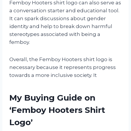
Femboy Hooters shirt logo can also serve as
a conversation starter and educational tool.
It can spark discussions about gender
identity and help to break down harmful
stereotypes associated with being a
femboy.
Overall, the Femboy Hooters shirt logo is
necessary because it represents progress
towards a more inclusive society. It
My Buying Guide on
‘Femboy Hooters Shirt
Logo’