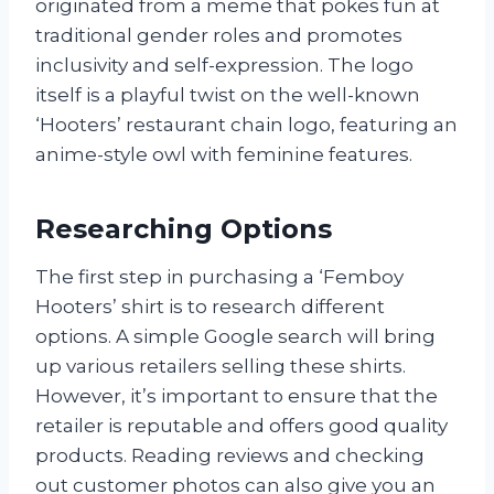
originated from a meme that pokes fun at
traditional gender roles and promotes
inclusivity and self-expression. The logo
itself is a playful twist on the well-known
‘Hooters’ restaurant chain logo, featuring an
anime-style owl with feminine features.
Researching Options
The first step in purchasing a ‘Femboy
Hooters’ shirt is to research different
options. A simple Google search will bring
up various retailers selling these shirts.
However, it’s important to ensure that the
retailer is reputable and offers good quality
products. Reading reviews and checking
out customer photos can also give you an