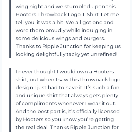
wing night and we stumbled upon this
Hooters Throwback Logo T-Shirt. Let me
tell you, it was a hit! We all got one and
wore them proudly while indulging in
some delicious wings and burgers.
Thanks to Ripple Junction for keeping us
looking delightfully tacky yet unrefined!
I never thought I would own a Hooters
shirt, but when I saw this throwback logo
design I just had to have it. It’s such a fun
and unique shirt that always gets plenty
of compliments whenever I wear it out.
And the best part is, it’s officially licensed
by Hooters so you know you’re getting
the real deal. Thanks Ripple Junction for