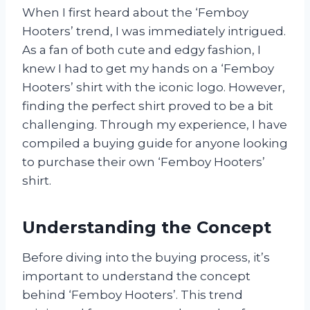
When I first heard about the ‘Femboy
Hooters’ trend, I was immediately intrigued.
As a fan of both cute and edgy fashion, I
knew I had to get my hands on a ‘Femboy
Hooters’ shirt with the iconic logo. However,
finding the perfect shirt proved to be a bit
challenging. Through my experience, I have
compiled a buying guide for anyone looking
to purchase their own ‘Femboy Hooters’
shirt.
Understanding the Concept
Before diving into the buying process, it’s
important to understand the concept
behind ‘Femboy Hooters’. This trend