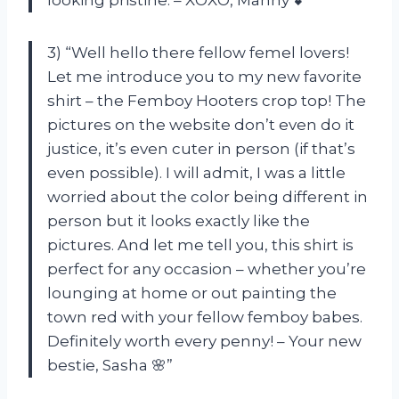
looking pristine. – XOXO, Manny 💕”
3) “Well hello there fellow femel lovers!
Let me introduce you to my new favorite
shirt – the Femboy Hooters crop top! The
pictures on the website don’t even do it
justice, it’s even cuter in person (if that’s
even possible). I will admit, I was a little
worried about the color being different in
person but it looks exactly like the
pictures. And let me tell you, this shirt is
perfect for any occasion – whether you’re
lounging at home or out painting the
town red with your fellow femboy babes.
Definitely worth every penny! – Your new
bestie, Sasha 🌸”