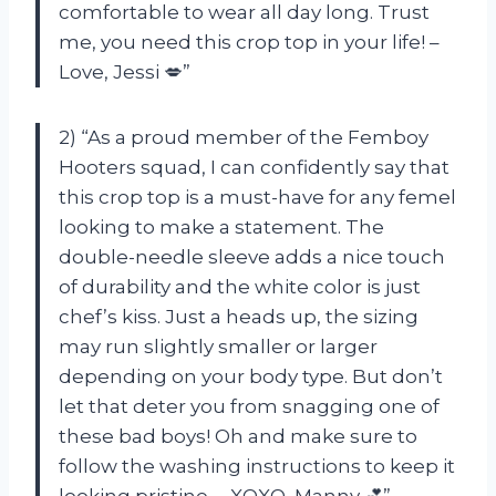
comfortable to wear all day long. Trust
me, you need this crop top in your life! –
Love, Jessi 💋”
2) “As a proud member of the Femboy
Hooters squad, I can confidently say that
this crop top is a must-have for any femel
looking to make a statement. The
double-needle sleeve adds a nice touch
of durability and the white color is just
chef’s kiss. Just a heads up, the sizing
may run slightly smaller or larger
depending on your body type. But don’t
let that deter you from snagging one of
these bad boys! Oh and make sure to
follow the washing instructions to keep it