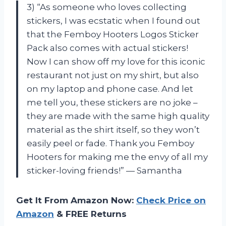
3) “As someone who loves collecting
stickers, I was ecstatic when I found out
that the Femboy Hooters Logos Sticker
Pack also comes with actual stickers!
Now I can show off my love for this iconic
restaurant not just on my shirt, but also
on my laptop and phone case. And let
me tell you, these stickers are no joke –
they are made with the same high quality
material as the shirt itself, so they won’t
easily peel or fade. Thank you Femboy
Hooters for making me the envy of all my
sticker-loving friends!” — Samantha
Get It From Amazon Now:
Check Price on
Amazon
& FREE Returns