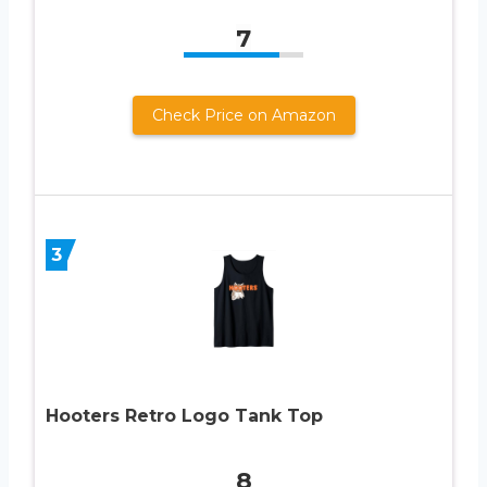
7
Check Price on Amazon
3
Hooters Retro Logo Tank Top
8