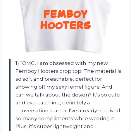
1) “OMG, I am obsessed with my new
Femboy Hooters crop top! The material is
so soft and breathable, perfect for
showing off my sexy femel figure. And
can we talk about the design? It’s so cute
and eye-catching, definitely a
conversation starter. I’ve already received
so many compliments while wearing it.
Plus, it’s super lightweight and