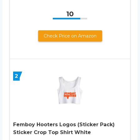
10
Check Price on Amazon
2
Femboy Hooters Logos (Sticker Pack)
Sticker Crop Top Shirt White