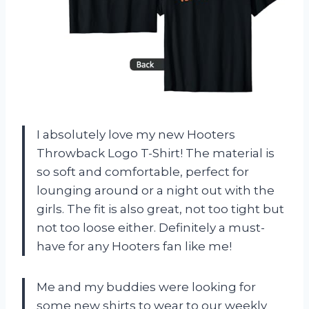
I absolutely love my new Hooters
Throwback Logo T-Shirt! The material is
so soft and comfortable, perfect for
lounging around or a night out with the
girls. The fit is also great, not too tight but
not too loose either. Definitely a must-
have for any Hooters fan like me!
Me and my buddies were looking for
some new shirts to wear to our weekly