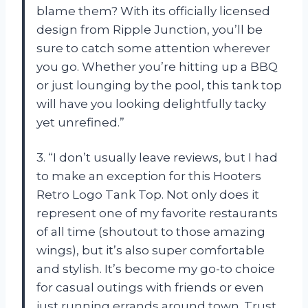
blame them? With its officially licensed
design from Ripple Junction, you’ll be
sure to catch some attention wherever
you go. Whether you’re hitting up a BBQ
or just lounging by the pool, this tank top
will have you looking delightfully tacky
yet unrefined.”
3. “I don’t usually leave reviews, but I had
to make an exception for this Hooters
Retro Logo Tank Top. Not only does it
represent one of my favorite restaurants
of all time (shoutout to those amazing
wings), but it’s also super comfortable
and stylish. It’s become my go-to choice
for casual outings with friends or even
just running errands around town. Trust