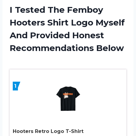
I Tested The Femboy
Hooters Shirt Logo Myself
And Provided Honest
Recommendations Below
1
Hooters Retro Logo T-Shirt