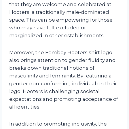
that they are welcome and celebrated at
Hooters, a traditionally male-dominated
space. This can be empowering for those
who may have felt excluded or
marginalized in other establishments.
Moreover, the Femboy Hooters shirt logo
also brings attention to gender fluidity and
breaks down traditional notions of
masculinity and femininity. By featuring a
gender non-conforming individual on their
logo, Hooters is challenging societal
expectations and promoting acceptance of
all identities.
In addition to promoting inclusivity, the