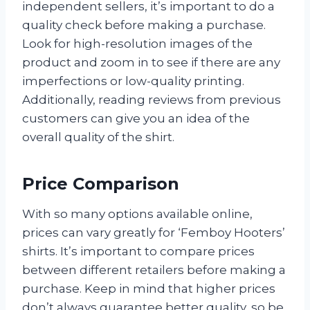
independent sellers, it’s important to do a
quality check before making a purchase.
Look for high-resolution images of the
product and zoom in to see if there are any
imperfections or low-quality printing.
Additionally, reading reviews from previous
customers can give you an idea of the
overall quality of the shirt.
Price Comparison
With so many options available online,
prices can vary greatly for ‘Femboy Hooters’
shirts. It’s important to compare prices
between different retailers before making a
purchase. Keep in mind that higher prices
don’t always guarantee better quality, so be