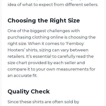
idea of what to expect from different sellers.
Choosing the Right Size
One of the biggest challenges with
purchasing clothing online is choosing the
right size. When it comes to ‘Femboy
Hooters’ shirts, sizing can vary between
retailers. It’s essential to carefully read the
size chart provided by each seller and
compare it to your own measurements for
an accurate fit.
Quality Check
Since these shirts are often sold by