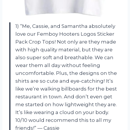
1) “Me, Cassie, and Samantha absolutely
love our Femboy Hooters Logos Sticker
Pack Crop Tops! Not only are they made
with high quality material, but they are
also super soft and breathable. We can
wear them all day without feeling
uncomfortable. Plus, the designs on the
shirts are so cute and eye-catching! It’s
like we’re walking billboards for the best
restaurant in town. And don’t even get
me started on how lightweight they are.
It’s like wearing a cloud on your body.
10/10 would recommend this to all my
friends!” — Cassie