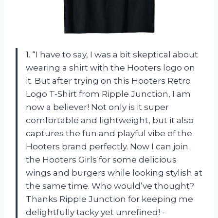
1. “I have to say, I was a bit skeptical about
wearing a shirt with the Hooters logo on
it. But after trying on this Hooters Retro
Logo T-Shirt from Ripple Junction, I am
now a believer! Not only is it super
comfortable and lightweight, but it also
captures the fun and playful vibe of the
Hooters brand perfectly. Now I can join
the Hooters Girls for some delicious
wings and burgers while looking stylish at
the same time. Who would’ve thought?
Thanks Ripple Junction for keeping me
delightfully tacky yet unrefined! -