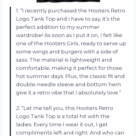
1. “I recently purchased the Hooters Retro
Logo Tank Top and I have to say, it’s the
perfect addition to my summer
wardrobe! As soon as I put it on, I felt like
one of the Hooters Girls, ready to serve up
some wings and burgers with a side of
sass. The material is lightweight and
comfortable, making it perfect for those
hot summer days. Plus, the classic fit and
double-needle sleeve and bottom hem
give it a retro vibe that I absolutely love.”
2. “Let me tell you, this Hooters Retro
Logo Tank Top is a total hit with the
ladies. Every time I wear it out, I get
compliments left and right. And who can