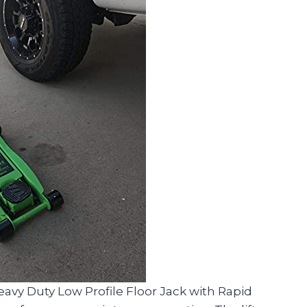
eavy Duty Low Profile Floor Jack with Rapid