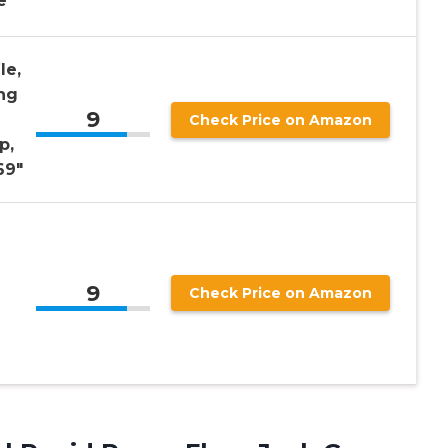
e
le,
ng
9
Check Price on Amazon
p,
69″
9
Check Price on Amazon