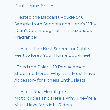
Print Tennis Shoes
I Tested the Baccarat Rouge 540
Sample from Sephora and Here’s Why
I Can’t Get Enough of This Luxurious
Fragrance!
I Tested: The Best Screen for Gable
Vent to Keep Your Home Bug-Free!
I Tried the Polar H10 Replacement
Strap and Here’s Why It’s a Must-Have
Accessory for Fitness Enthusiasts
I Tested Dual Headlights for
Motorcycles and Here’s Why They’re a
Must-Have for Night Riders