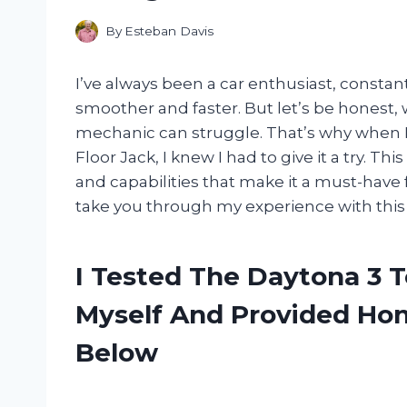
By
Esteban Davis
I’ve always been a car enthusiast, constan
smoother and faster. But let’s be honest, 
mechanic can struggle. That’s why when 
Floor Jack, I knew I had to give it a try. Th
and capabilities that make it a must-have 
take you through my experience with this 
I Tested The Daytona 3 T
Myself And Provided H
Below