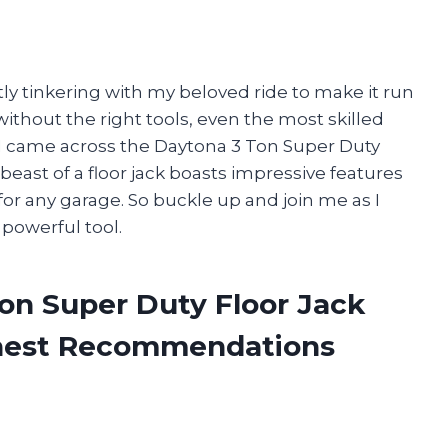
tly tinkering with my beloved ride to make it run
without the right tools, even the most skilled
I came across the Daytona 3 Ton Super Duty
is beast of a floor jack boasts impressive features
for any garage. So buckle up and join me as I
powerful tool.
on Super Duty Floor Jack
onest Recommendations