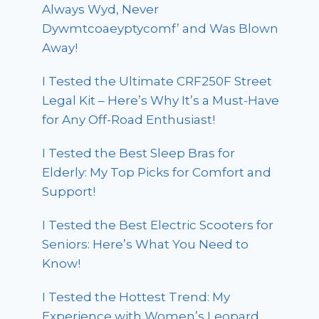
Always Wyd, Never
Dywmtcoaeyptycomf’ and Was Blown
Away!
I Tested the Ultimate CRF250F Street
Legal Kit – Here’s Why It’s a Must-Have
for Any Off-Road Enthusiast!
I Tested the Best Sleep Bras for
Elderly: My Top Picks for Comfort and
Support!
I Tested the Best Electric Scooters for
Seniors: Here’s What You Need to
Know!
I Tested the Hottest Trend: My
Experience with Women’s Leopard