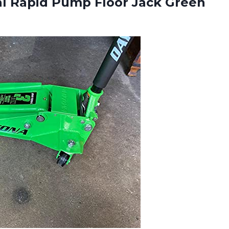
l Rapid Pump Floor Jack Green