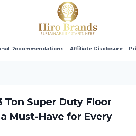
onal Recommendations
Affiliate Disclosure
Pr
3 Ton Super Duty Floor
s a Must-Have for Every