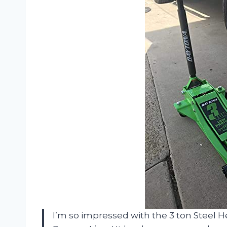
I’m so impressed with the 3 ton Steel H