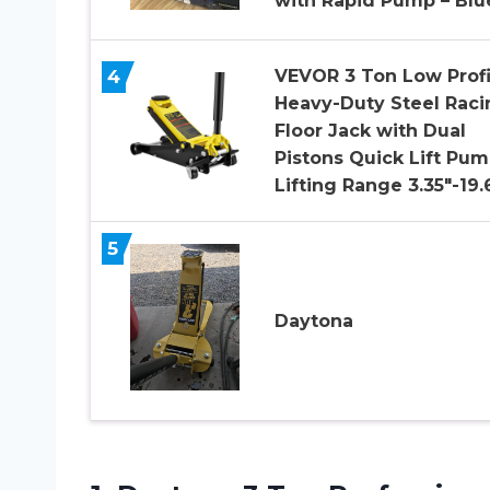
with Rapid Pump – Blu
4
VEVOR 3 Ton Low Profi
Heavy-Duty Steel Raci
Floor Jack with Dual
Pistons Quick Lift Pum
Lifting Range 3.35″-19.
5
Daytona