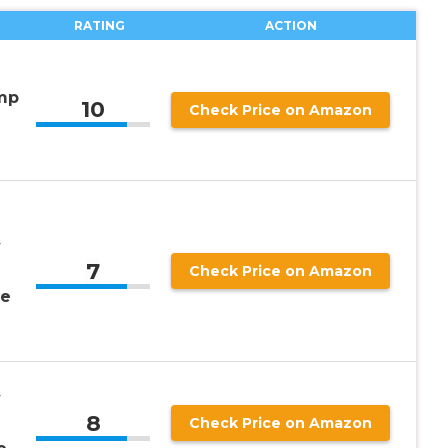
RATING
ACTION
mp
10
Check Price on Amazon
y
7
Check Price on Amazon
me
y
8
Check Price on Amazon