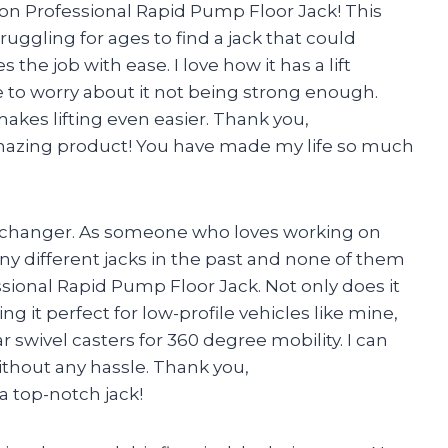
on Professional Rapid Pump Floor Jack! This
ruggling for ages to find a jack that could
the job with ease. I love how it has a lift
ve to worry about it not being strong enough.
akes lifting even easier. Thank you,
mazing product! You have made my life so much
ame changer. As someone who loves working on
any different jacks in the past and none of them
sional Rapid Pump Floor Jack. Not only does it
aking it perfect for low-profile vehicles like mine,
r swivel casters for 360 degree mobility. I can
thout any hassle. Thank you,
 top-notch jack!