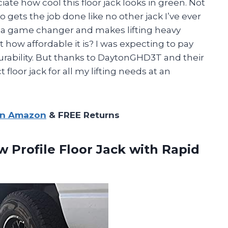
iate how cool this floor jack looks in green. Not
lso gets the job done like no other jack I’ve ever
s a game changer and makes lifting heavy
t how affordable it is? I was expecting to pay
rability. But thanks to DaytonGHD3T and their
loor jack for all my lifting needs at an
on Amazon
& FREE Returns
w Profile Floor Jack with
Rapid