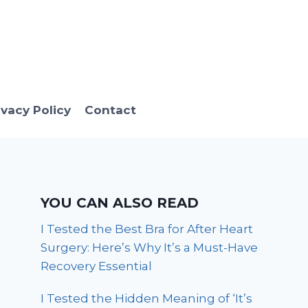
ivacy Policy
Contact
YOU CAN ALSO READ
I Tested the Best Bra for After Heart
Surgery: Here’s Why It’s a Must-Have
Recovery Essential
I Tested the Hidden Meaning of ‘It’s