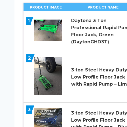
PRODUCT IMAGE
PRODUCT NAME
1
Daytona 3 Ton
Professional Rapid Pu
Floor Jack, Green
(DaytonGHD3T)
2
3 ton Steel Heavy Dut
Low Profile Floor Jack
with Rapid Pump – Li
3
3 ton Steel Heavy Dut
Low Profile Floor Jack