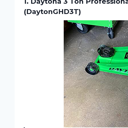
1.
Daytona 3 Ton
Professiona
(DaytonGHD3T)