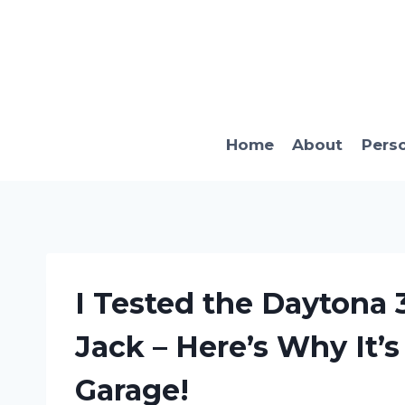
Skip
to
content
Home
About
Pers
I Tested the Daytona 
Jack – Here’s Why It’
Garage!