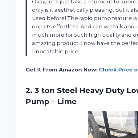
Okay, let’s just take a moment to apprec
only is it aesthetically pleasing, but it a
used before! The rapid pump feature i
objects effortless. And can we talk abou
much more for such high quality and du
amazing product, I now have the perfect f
unbeatable price!
Get It From Amazon Now:
Check Price 
2. 3 ton Steel Heavy Duty Lo
Pump – Lime