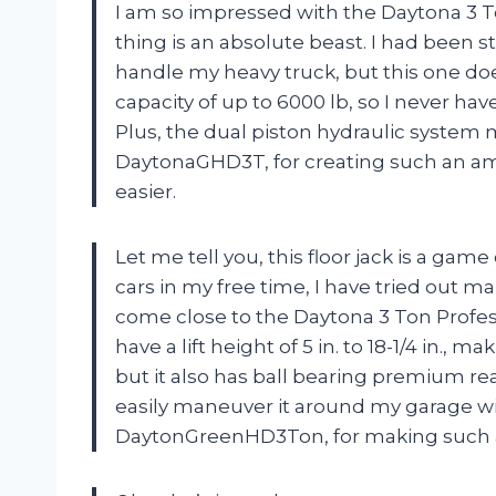
I am so impressed with the Daytona 3 T
thing is an absolute beast. I had been st
handle my heavy truck, but this one does 
capacity of up to 6000 lb, so I never ha
Plus, the dual piston hydraulic system m
DaytonaGHD3T, for creating such an a
easier.
Let me tell you, this floor jack is a g
cars in my free time, I have tried out m
come close to the Daytona 3 Ton Profes
have a lift height of 5 in. to 18-1/4 in., m
but it also has ball bearing premium rea
easily maneuver it around my garage wi
DaytonGreenHD3Ton, for making such a