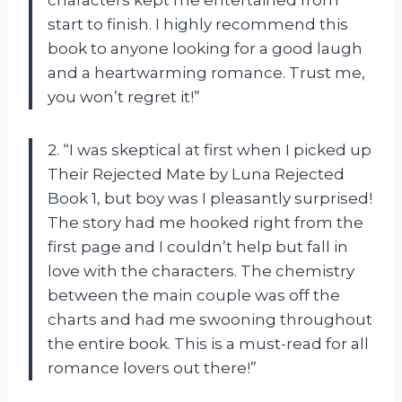
characters kept me entertained from
start to finish. I highly recommend this
book to anyone looking for a good laugh
and a heartwarming romance. Trust me,
you won’t regret it!”
2. “I was skeptical at first when I picked up
Their Rejected Mate by Luna Rejected
Book 1, but boy was I pleasantly surprised!
The story had me hooked right from the
first page and I couldn’t help but fall in
love with the characters. The chemistry
between the main couple was off the
charts and had me swooning throughout
the entire book. This is a must-read for all
romance lovers out there!”