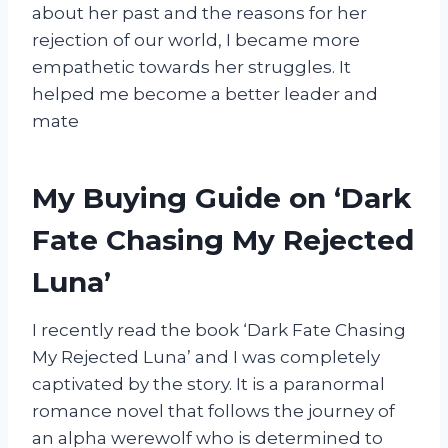
about her past and the reasons for her
rejection of our world, I became more
empathetic towards her struggles. It
helped me become a better leader and
mate
My Buying Guide on ‘Dark
Fate Chasing My Rejected
Luna’
I recently read the book ‘Dark Fate Chasing
My Rejected Luna’ and I was completely
captivated by the story. It is a paranormal
romance novel that follows the journey of
an alpha werewolf who is determined to