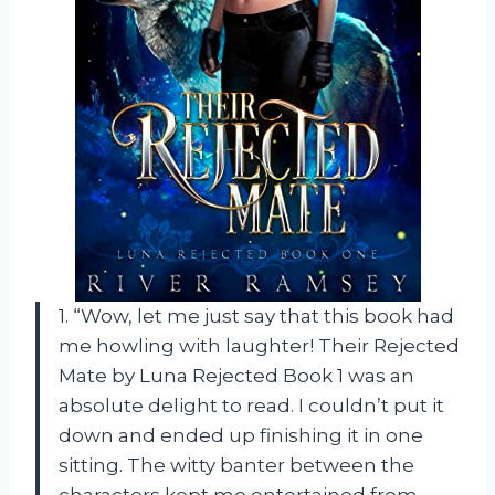
1. “Wow, let me just say that this book had
me howling with laughter! Their Rejected
Mate by Luna Rejected Book 1 was an
absolute delight to read. I couldn’t put it
down and ended up finishing it in one
sitting. The witty banter between the