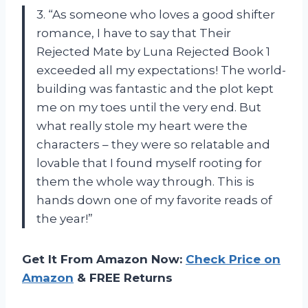
3. “As someone who loves a good shifter
romance, I have to say that Their
Rejected Mate by Luna Rejected Book 1
exceeded all my expectations! The world-
building was fantastic and the plot kept
me on my toes until the very end. But
what really stole my heart were the
characters – they were so relatable and
lovable that I found myself rooting for
them the whole way through. This is
hands down one of my favorite reads of
the year!”
Get It From Amazon Now:
Check Price on
Amazon
& FREE Returns