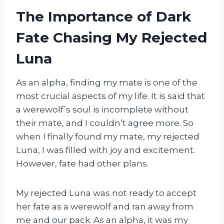
The Importance of Dark
Fate Chasing My Rejected
Luna
As an alpha, finding my mate is one of the
most crucial aspects of my life. It is said that
a werewolf’s soul is incomplete without
their mate, and I couldn’t agree more. So
when I finally found my mate, my rejected
Luna, I was filled with joy and excitement.
However, fate had other plans.
My rejected Luna was not ready to accept
her fate as a werewolf and ran away from
me and our pack. As an alpha, it was my