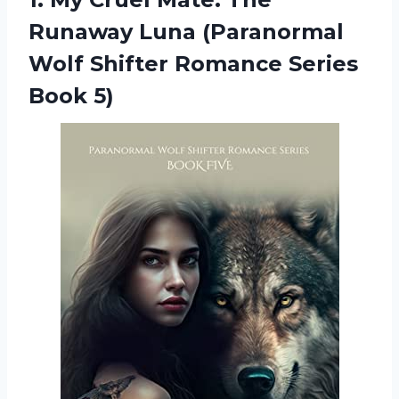
Runaway Luna (Paranormal
Wolf Shifter Romance Series
Book 5)