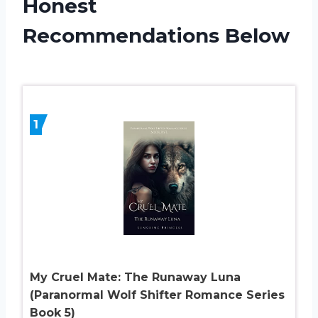
Honest
Recommendations Below
1
My Cruel Mate: The Runaway Luna
(Paranormal Wolf Shifter Romance Series
Book 5)