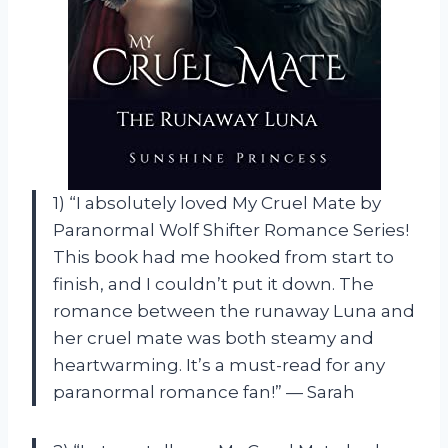
1) “I absolutely loved My Cruel Mate by
Paranormal Wolf Shifter Romance Series!
This book had me hooked from start to
finish, and I couldn’t put it down. The
romance between the runaway Luna and
her cruel mate was both steamy and
heartwarming. It’s a must-read for any
paranormal romance fan!” — Sarah