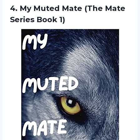
4.
My Muted Mate
(The Mate
Series Book 1)