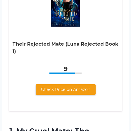
Their Rejected Mate (Luna Rejected Book
1)
9
Check Price on Amazon
1.
My Cruel Mate:
The