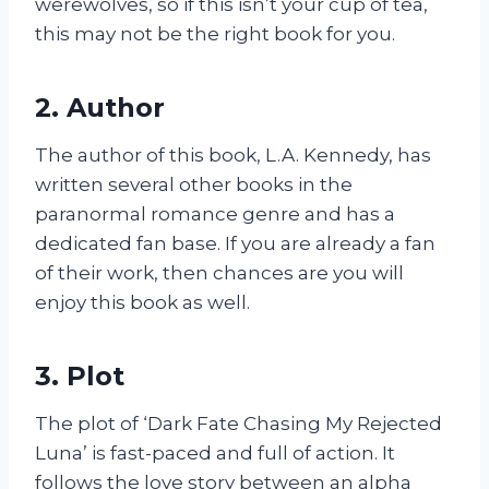
werewolves, so if this isn’t your cup of tea,
this may not be the right book for you.
2. Author
The author of this book, L.A. Kennedy, has
written several other books in the
paranormal romance genre and has a
dedicated fan base. If you are already a fan
of their work, then chances are you will
enjoy this book as well.
3. Plot
The plot of ‘Dark Fate Chasing My Rejected
Luna’ is fast-paced and full of action. It
follows the love story between an alpha