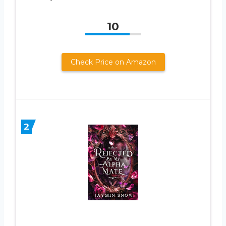
10
Check Price on Amazon
2