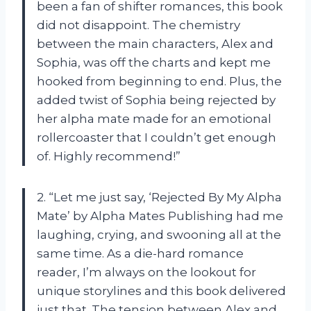
been a fan of shifter romances, this book
did not disappoint. The chemistry
between the main characters, Alex and
Sophia, was off the charts and kept me
hooked from beginning to end. Plus, the
added twist of Sophia being rejected by
her alpha mate made for an emotional
rollercoaster that I couldn’t get enough
of. Highly recommend!”
2. “Let me just say, ‘Rejected By My Alpha
Mate’ by Alpha Mates Publishing had me
laughing, crying, and swooning all at the
same time. As a die-hard romance
reader, I’m always on the lookout for
unique storylines and this book delivered
just that. The tension between Alex and