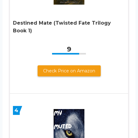
Destined Mate (Twisted Fate Trilogy
Book 1)
9
Check Price on Amazon
4