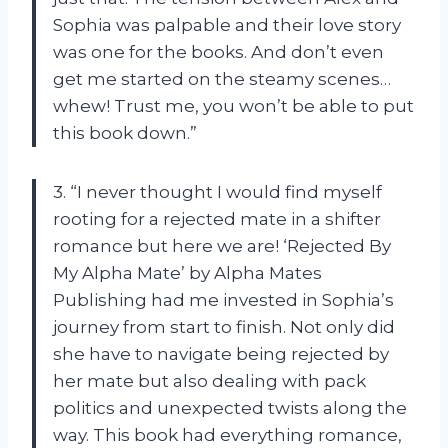
Sophia was palpable and their love story
was one for the books. And don’t even
get me started on the steamy scenes…
whew! Trust me, you won’t be able to put
this book down.”
3. “I never thought I would find myself
rooting for a rejected mate in a shifter
romance but here we are! ‘Rejected By
My Alpha Mate’ by Alpha Mates
Publishing had me invested in Sophia’s
journey from start to finish. Not only did
she have to navigate being rejected by
her mate but also dealing with pack
politics and unexpected twists along the
way. This book had everything romance,