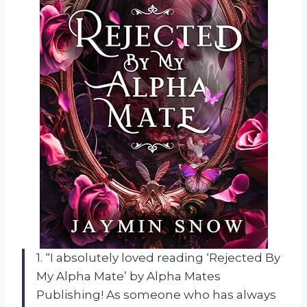
1. “I absolutely loved reading ‘Rejected By
My Alpha Mate’ by Alpha Mates
Publishing! As someone who has always