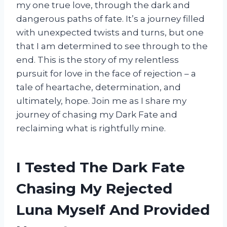
my one true love, through the dark and
dangerous paths of fate. It’s a journey filled
with unexpected twists and turns, but one
that I am determined to see through to the
end. This is the story of my relentless
pursuit for love in the face of rejection – a
tale of heartache, determination, and
ultimately, hope. Join me as I share my
journey of chasing my Dark Fate and
reclaiming what is rightfully mine.
I Tested The Dark Fate
Chasing My Rejected
Luna Myself And Provided