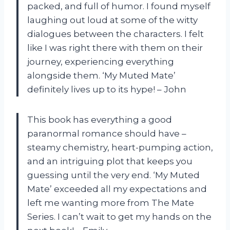
packed, and full of humor. I found myself
laughing out loud at some of the witty
dialogues between the characters. I felt
like I was right there with them on their
journey, experiencing everything
alongside them. ‘My Muted Mate’
definitely lives up to its hype! – John
This book has everything a good
paranormal romance should have –
steamy chemistry, heart-pumping action,
and an intriguing plot that keeps you
guessing until the very end. ‘My Muted
Mate’ exceeded all my expectations and
left me wanting more from The Mate
Series. I can’t wait to get my hands on the