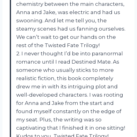
chemistry between the main characters,
Anna and Jake, was electric and had us
swooning. And let me tell you, the
steamy scenes had us fanning ourselves.
We can’t wait to get our hands on the
rest of the Twisted Fate Trilogy!
2. I never thought I’d be into paranormal
romance until I read Destined Mate. As
someone who usually sticks to more
realistic fiction, this book completely
drew me in with its intriguing plot and
well-developed characters. I was rooting
for Anna and Jake from the start and
found myself constantly on the edge of
my seat. Plus, the writing was so
captivating that I finished it in one sitting!
Kudos to you, Twisted Fate Trilogy!