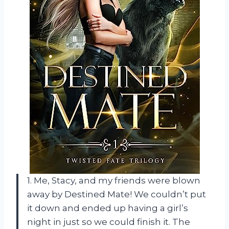
1. Me, Stacy, and my friends were blown
away by Destined Mate! We couldn’t put
it down and ended up having a girl’s
night in just so we could finish it. The