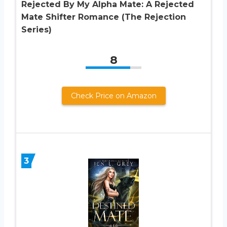
Rejected By My Alpha Mate: A Rejected
Mate Shifter Romance (The Rejection
Series)
8
Check Price on Amazon
3