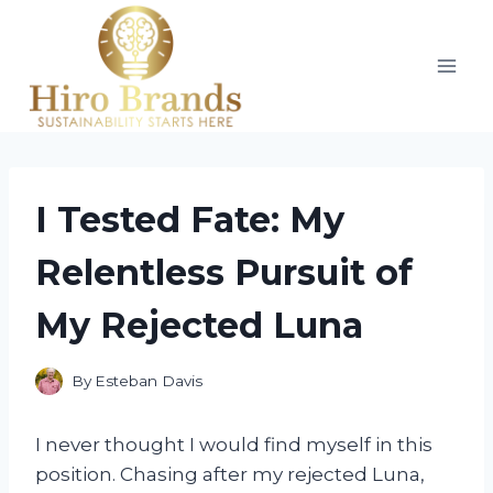
Skip
to
content
I Tested Fate: My
Relentless Pursuit of
My Rejected Luna
By
Esteban Davis
I never thought I would find myself in this
position. Chasing after my rejected Luna,