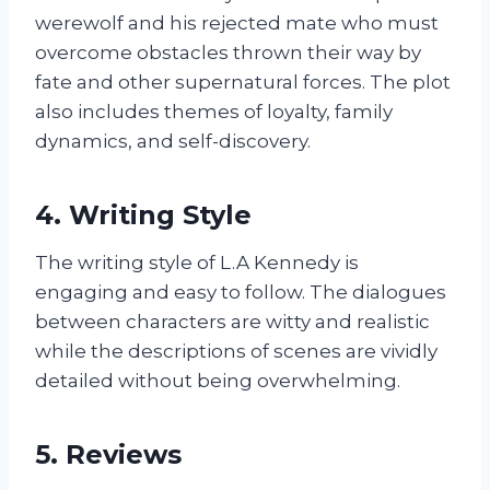
werewolf and his rejected mate who must
overcome obstacles thrown their way by
fate and other supernatural forces. The plot
also includes themes of loyalty, family
dynamics, and self-discovery.
4. Writing Style
The writing style of L.A Kennedy is
engaging and easy to follow. The dialogues
between characters are witty and realistic
while the descriptions of scenes are vividly
detailed without being overwhelming.
5. Reviews