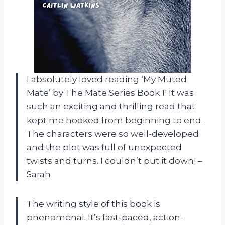
I absolutely loved reading ‘My Muted
Mate’ by The Mate Series Book 1! It was
such an exciting and thrilling read that
kept me hooked from beginning to end.
The characters were so well-developed
and the plot was full of unexpected
twists and turns. I couldn’t put it down! –
Sarah
The writing style of this book is
phenomenal. It’s fast-paced, action-