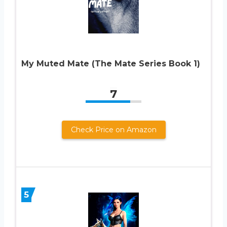
My Muted Mate (The Mate Series Book 1)
7
Check Price on Amazon
5