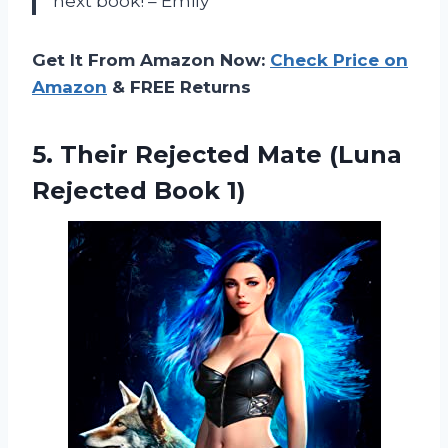
next book! – Emily
Get It From Amazon Now:
Check Price on
Amazon
& FREE Returns
5. Their Rejected Mate
(Luna
Rejected Book 1)