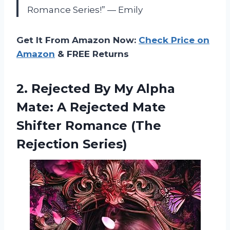
Romance Series!” — Emily
Get It From Amazon Now:
Check Price on
Amazon
& FREE Returns
2. Rejected By My Alpha
Mate: A Rejected Mate
Shifter
Romance (The
Rejection Series)