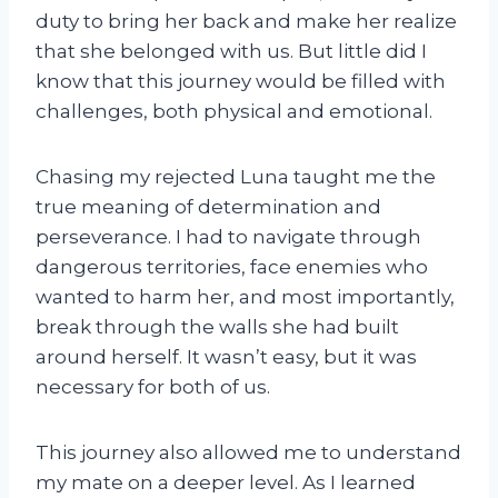
duty to bring her back and make her realize
that she belonged with us. But little did I
know that this journey would be filled with
challenges, both physical and emotional.
Chasing my rejected Luna taught me the
true meaning of determination and
perseverance. I had to navigate through
dangerous territories, face enemies who
wanted to harm her, and most importantly,
break through the walls she had built
around herself. It wasn’t easy, but it was
necessary for both of us.
This journey also allowed me to understand
my mate on a deeper level. As I learned