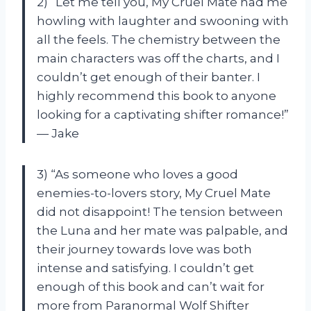
2) “Let me tell you, My Cruel Mate had me
howling with laughter and swooning with
all the feels. The chemistry between the
main characters was off the charts, and I
couldn’t get enough of their banter. I
highly recommend this book to anyone
looking for a captivating shifter romance!”
— Jake
3) “As someone who loves a good
enemies-to-lovers story, My Cruel Mate
did not disappoint! The tension between
the Luna and her mate was palpable, and
their journey towards love was both
intense and satisfying. I couldn’t get
enough of this book and can’t wait for
more from Paranormal Wolf Shifter