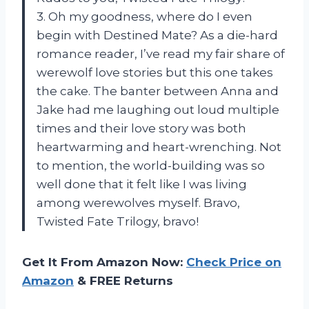
3. Oh my goodness, where do I even
begin with Destined Mate? As a die-hard
romance reader, I’ve read my fair share of
werewolf love stories but this one takes
the cake. The banter between Anna and
Jake had me laughing out loud multiple
times and their love story was both
heartwarming and heart-wrenching. Not
to mention, the world-building was so
well done that it felt like I was living
among werewolves myself. Bravo,
Twisted Fate Trilogy, bravo!
Get It From Amazon Now:
Check Price on
Amazon
& FREE Returns