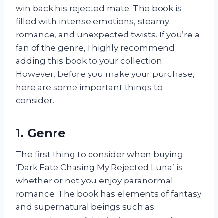
win back his rejected mate. The book is
filled with intense emotions, steamy
romance, and unexpected twists. If you’re a
fan of the genre, I highly recommend
adding this book to your collection.
However, before you make your purchase,
here are some important things to
consider.
1. Genre
The first thing to consider when buying
‘Dark Fate Chasing My Rejected Luna’ is
whether or not you enjoy paranormal
romance. The book has elements of fantasy
and supernatural beings such as