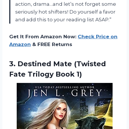
action, drama…and let’s not forget some
seriously hot shifters! Do yourself a favor
and add this to your reading list ASAP.”
Get It From Amazon Now:
Check Price on
Amazon
& FREE Returns
3.
Destined Mate (Twisted
Fate Trilogy Book 1)