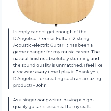
I simply cannot get enough of the
D’Angelico Premier Fulton 12-string
Acoustic-electric Guitar! It has been a
game changer for my music career. The
natural finish is absolutely stunning and
the sound quality is unmatched. I feel like
a rockstar every time I play it. Thank you,
D’Angelico, for creating such an amazing
product! – John
As a singer-songwriter, having a high-
quality guitar is essential to my craft.