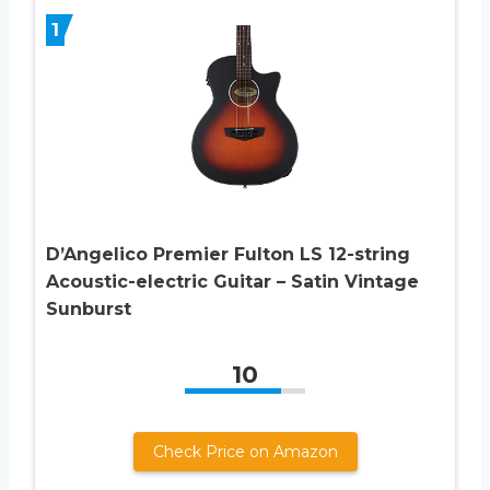
1
D’Angelico Premier Fulton LS 12-string
Acoustic-electric Guitar – Satin Vintage
Sunburst
10
Check Price on Amazon