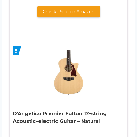
Check Price on Amazon
5
D’Angelico Premier Fulton 12-string
Acoustic-electric Guitar – Natural