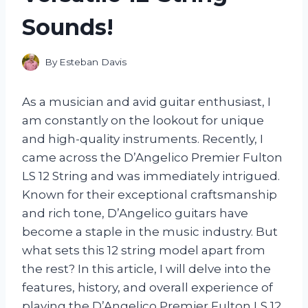
Sounds!
By
Esteban Davis
As a musician and avid guitar enthusiast, I
am constantly on the lookout for unique
and high-quality instruments. Recently, I
came across the D’Angelico Premier Fulton
LS 12 String and was immediately intrigued.
Known for their exceptional craftsmanship
and rich tone, D’Angelico guitars have
become a staple in the music industry. But
what sets this 12 string model apart from
the rest? In this article, I will delve into the
features, history, and overall experience of
playing the D’Angelico Premier Fulton LS 12