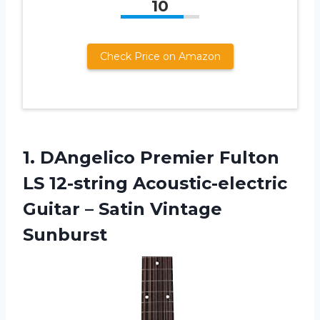
10
Check Price on Amazon
1. DAngelico Premier Fulton
LS 12-string Acoustic-electric
Guitar
– Satin Vintage
Sunburst