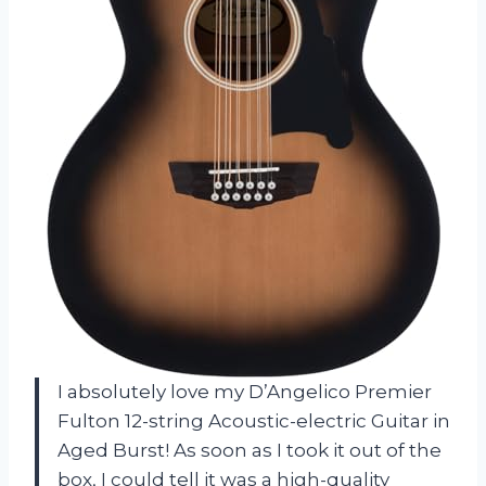
I absolutely love my D’Angelico Premier
Fulton 12-string Acoustic-electric Guitar in
Aged Burst! As soon as I took it out of the
box, I could tell it was a high-quality