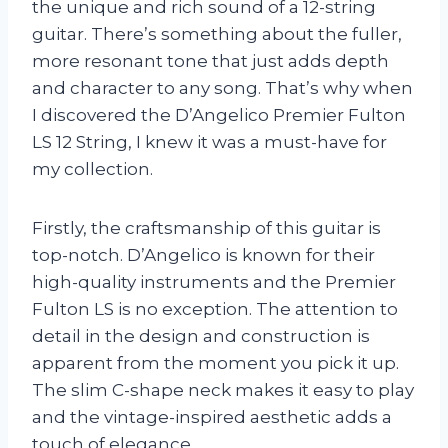
the unique and rich sound of a 12-string
guitar. There’s something about the fuller,
more resonant tone that just adds depth
and character to any song. That’s why when
I discovered the D’Angelico Premier Fulton
LS 12 String, I knew it was a must-have for
my collection.
Firstly, the craftsmanship of this guitar is
top-notch. D’Angelico is known for their
high-quality instruments and the Premier
Fulton LS is no exception. The attention to
detail in the design and construction is
apparent from the moment you pick it up.
The slim C-shape neck makes it easy to play
and the vintage-inspired aesthetic adds a
touch of elegance.