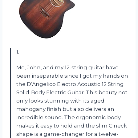
1.
Me, John, and my 12-string guitar have
been inseparable since I got my hands on
the D’Angelico Electro Acoustic 12 String
Solid-Body Electric Guitar. This beauty not
only looks stunning with its aged
mahogany finish but also delivers an
incredible sound. The ergonomic body
makes it easy to hold and the slim C neck
shape is a game-changer for a twelve-