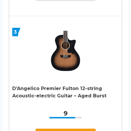
3
D’Angelico Premier Fulton 12-string
Acoustic-electric Guitar – Aged Burst
9