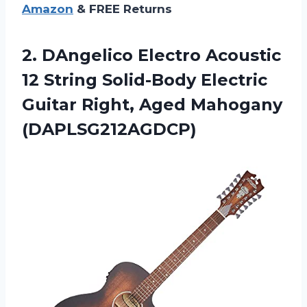
Amazon
& FREE Returns
2.
DAngelico Electro Acoustic
12 String Solid-Body Electric
Guitar Right, Aged Mahogany
(DAPLSG212AGDCP)