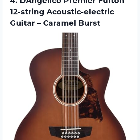
4. DAngelico Premier Fulton
12-string Acoustic-electric
Guitar – Caramel Burst