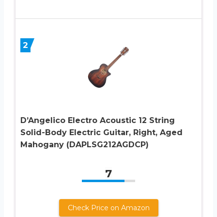
2
D’Angelico Electro Acoustic 12 String
Solid-Body Electric Guitar, Right, Aged
Mahogany (DAPLSG212AGDCP)
7
Check Price on Amazon