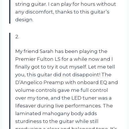
string guitar. I can play for hours without
any discomfort, thanks to this guitar’s
design.
2.
My friend Sarah has been playing the
Premier Fulton LS for a while now and I
finally got to try it out myself. Let me tell
you, this guitar did not disappoint! The
D’Angelico Preamp with onboard EQ and
volume controls gave me full control
over my tone, and the LED tuner was a
lifesaver during live performances. The
laminated mahogany body adds
sturdiness to the guitar while still
producing a clear and balanced tone. It’s