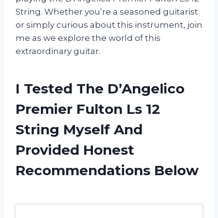
String. Whether you’re a seasoned guitarist
or simply curious about this instrument, join
me as we explore the world of this
extraordinary guitar.
I Tested The D’Angelico
Premier Fulton Ls 12
String Myself And
Provided Honest
Recommendations Below