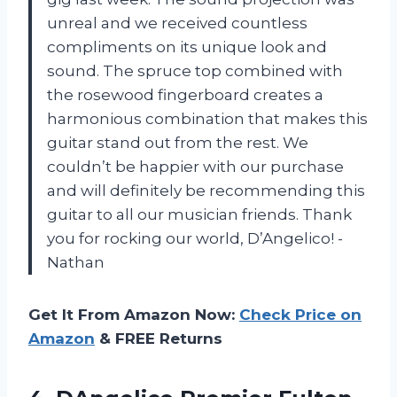
unreal and we received countless
compliments on its unique look and
sound. The spruce top combined with
the rosewood fingerboard creates a
harmonious combination that makes this
guitar stand out from the rest. We
couldn’t be happier with our purchase
and will definitely be recommending this
guitar to all our musician friends. Thank
you for rocking our world, D’Angelico! -
Nathan
Get It From Amazon Now:
Check Price on
Amazon
& FREE Returns