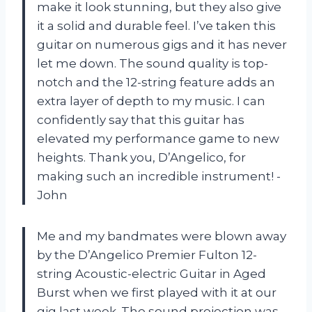
make it look stunning, but they also give
it a solid and durable feel. I’ve taken this
guitar on numerous gigs and it has never
let me down. The sound quality is top-
notch and the 12-string feature adds an
extra layer of depth to my music. I can
confidently say that this guitar has
elevated my performance game to new
heights. Thank you, D’Angelico, for
making such an incredible instrument! -
John
Me and my bandmates were blown away
by the D’Angelico Premier Fulton 12-
string Acoustic-electric Guitar in Aged
Burst when we first played with it at our
gig last week. The sound projection was