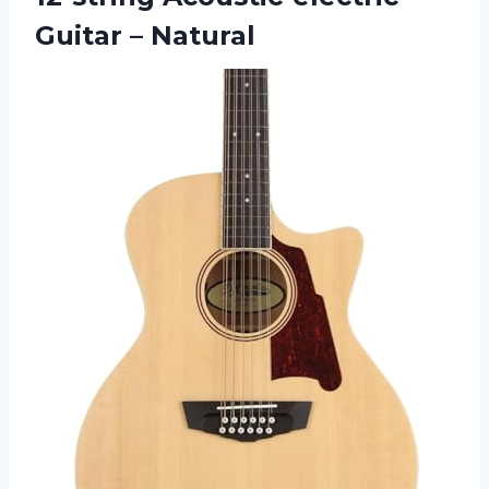
Guitar – Natural