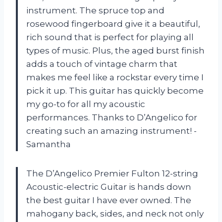
instrument. The spruce top and
rosewood fingerboard give it a beautiful,
rich sound that is perfect for playing all
types of music. Plus, the aged burst finish
adds a touch of vintage charm that
makes me feel like a rockstar every time I
pick it up. This guitar has quickly become
my go-to for all my acoustic
performances. Thanks to D’Angelico for
creating such an amazing instrument! -
Samantha
The D’Angelico Premier Fulton 12-string
Acoustic-electric Guitar is hands down
the best guitar I have ever owned. The
mahogany back, sides, and neck not only