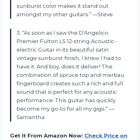
sunburst color makes it stand out
amongst my other guitars.” —Steve
3. “As soon as I saw the D’Angelico
Premier Fulton LS 12-string Acoustic-
electric Guitar in its beautiful satin
vintage sunburst finish, I knew I had to
have it. And boy, does it deliver! The
combination of spruce top and merbau
fingerboard creates such a rich and full
sound that is perfect for any acoustic
performance. This guitar has quickly
become my go-to for all my gigs.” —
Samantha
Get It From Amazon Now:
Check Price on