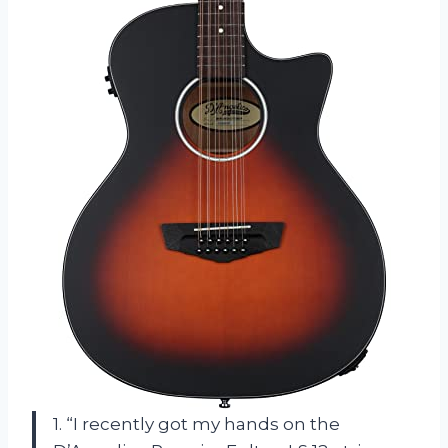
1. “I recently got my hands on the