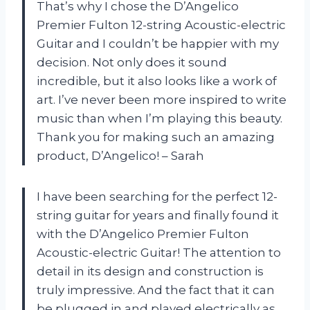
That’s why I chose the D’Angelico
Premier Fulton 12-string Acoustic-electric
Guitar and I couldn’t be happier with my
decision. Not only does it sound
incredible, but it also looks like a work of
art. I’ve never been more inspired to write
music than when I’m playing this beauty.
Thank you for making such an amazing
product, D’Angelico! – Sarah
I have been searching for the perfect 12-
string guitar for years and finally found it
with the D’Angelico Premier Fulton
Acoustic-electric Guitar! The attention to
detail in its design and construction is
truly impressive. And the fact that it can
be plugged in and played electrically as