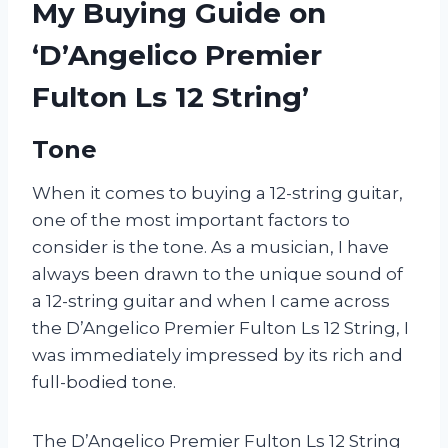
My Buying Guide on
‘D’Angelico Premier
Fulton Ls 12 String’
Tone
When it comes to buying a 12-string guitar,
one of the most important factors to
consider is the tone. As a musician, I have
always been drawn to the unique sound of
a 12-string guitar and when I came across
the D’Angelico Premier Fulton Ls 12 String, I
was immediately impressed by its rich and
full-bodied tone.
The D’Angelico Premier Fulton Ls 12 String