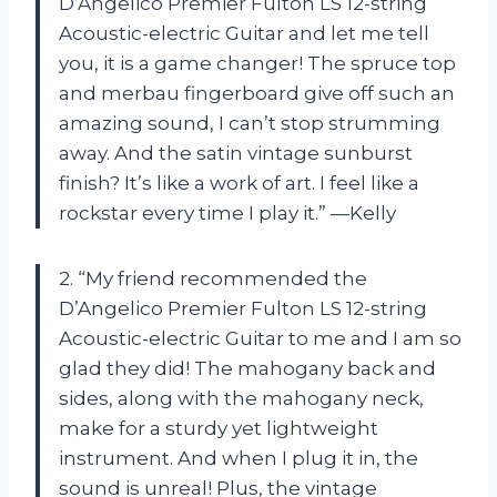
D’Angelico Premier Fulton LS 12-string
Acoustic-electric Guitar and let me tell
you, it is a game changer! The spruce top
and merbau fingerboard give off such an
amazing sound, I can’t stop strumming
away. And the satin vintage sunburst
finish? It’s like a work of art. I feel like a
rockstar every time I play it.” —Kelly
2. “My friend recommended the
D’Angelico Premier Fulton LS 12-string
Acoustic-electric Guitar to me and I am so
glad they did! The mahogany back and
sides, along with the mahogany neck,
make for a sturdy yet lightweight
instrument. And when I plug it in, the
sound is unreal! Plus, the vintage