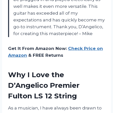
well makes it even more versatile. This
guitar has exceeded all of my
expectations and has quickly become my
go-to instrument. Thank you, D’Angelico,
for creating this masterpiece! – Mike
Get It From Amazon Now:
Check Price on
Amazon
& FREE Returns
Why I Love the
D’Angelico Premier
Fulton LS 12 String
As a musician, I have always been drawn to