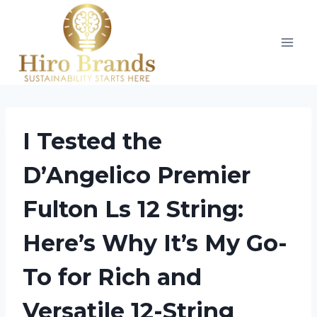
Skip
to
content
I Tested the
D’Angelico Premier
Fulton Ls 12 String:
Here’s Why It’s My Go-
To for Rich and
Versatile 12-String