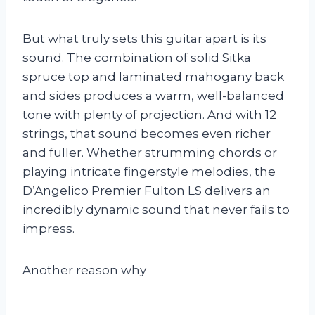
But what truly sets this guitar apart is its
sound. The combination of solid Sitka
spruce top and laminated mahogany back
and sides produces a warm, well-balanced
tone with plenty of projection. And with 12
strings, that sound becomes even richer
and fuller. Whether strumming chords or
playing intricate fingerstyle melodies, the
D’Angelico Premier Fulton LS delivers an
incredibly dynamic sound that never fails to
impress.
Another reason why