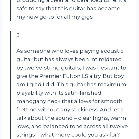
safe to say that this guitar has become
my new go-to for all my gigs.
3.
As someone who loves playing acoustic
guitar but has always been intimidated
by twelve-string guitars, I was hesitant to
give the Premier Fulton LS a try. But boy,
am I glad I did! This guitar has maximum
playability with its satin-finished
mahogany neck that allows for smooth
fretting without any stickiness. And let’s
talk about the sound – clear highs, warm
lows, and balanced tone across all twelve
strings – what more could you ask for?