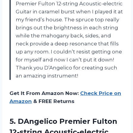
Premier Fulton 12-string Acoustic-electric
Guitar in caramel burst when I played it at
my friend’s house. The spruce top really
brings out the brightness in each string
while the mahogany back, sides, and
neck provide a deep resonance that fills
up any room. I couldn’t resist getting one
for myself and now I can’t put it down!
Thank you D’Angelico for creating such
an amazing instrument!
Get It From Amazon Now:
Check Price on
Amazon
& FREE Returns
5.
DAngelico Premier Fulton
12-string Acoustic-electric