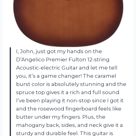
I, John, just got my hands on the
D’Angelico Premier Fulton 12-string
Acoustic-electric Guitar and let me tell
you, it’s a game changer! The caramel
burst color is absolutely stunning and the
spruce top gives it a rich and full sound.
I’ve been playing it non-stop since I got it
and the rosewood fingerboard feels like
butter under my fingers. Plus, the
mahogany back, sides, and neck give it a
sturdy and durable feel. This guitar is