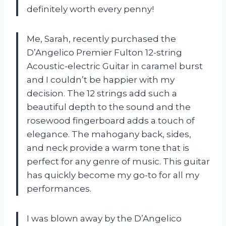
definitely worth every penny!
Me, Sarah, recently purchased the
D’Angelico Premier Fulton 12-string
Acoustic-electric Guitar in caramel burst
and I couldn’t be happier with my
decision. The 12 strings add such a
beautiful depth to the sound and the
rosewood fingerboard adds a touch of
elegance. The mahogany back, sides,
and neck provide a warm tone that is
perfect for any genre of music. This guitar
has quickly become my go-to for all my
performances.
I was blown away by the D’Angelico