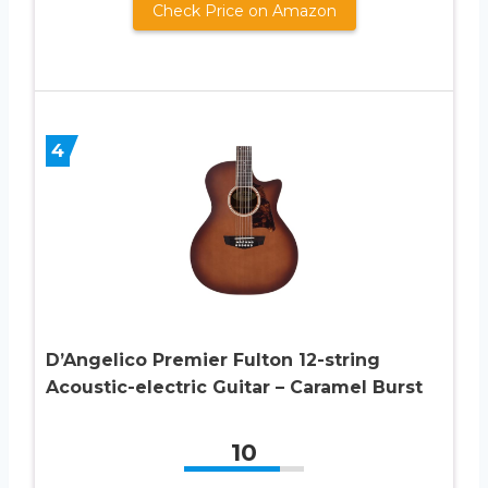
Check Price on Amazon
4
D’Angelico Premier Fulton 12-string
Acoustic-electric Guitar – Caramel Burst
10