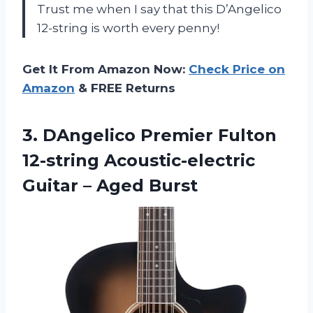
Trust me when I say that this D’Angelico
12-string is worth every penny!
Get It From Amazon Now:
Check Price on
Amazon
& FREE Returns
3. DAngelico Premier Fulton
12-string Acoustic-electric
Guitar – Aged Burst