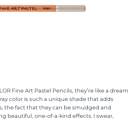
OR Fine Art Pastel Pencils, they’re like a dream
ray color is such a unique shade that adds
s, the fact that they can be smudged and
 beautiful, one-of-a-kind effects. I swear,