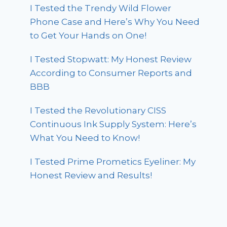
I Tested the Trendy Wild Flower
Phone Case and Here’s Why You Need
to Get Your Hands on One!
I Tested Stopwatt: My Honest Review
According to Consumer Reports and
BBB
I Tested the Revolutionary CISS
Continuous Ink Supply System: Here’s
What You Need to Know!
I Tested Prime Prometics Eyeliner: My
Honest Review and Results!