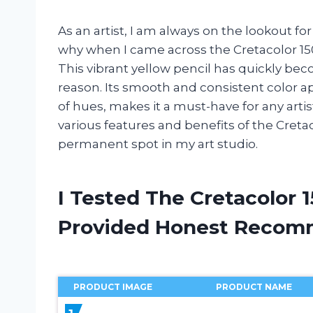
As an artist, I am always on the lookout fo
why when I came across the Cretacolor 150
This vibrant yellow pencil has quickly bec
reason. Its smooth and consistent color a
of hues, makes it a must-have for any artist’s
various features and benefits of the Creta
permanent spot in my art studio.
I Tested The Cretacolor 
Provided Honest Recom
PRODUCT IMAGE
PRODUCT NAME