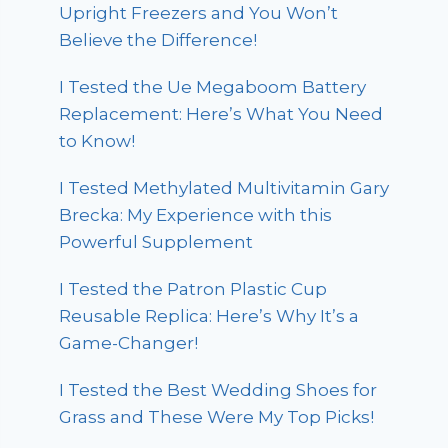
Upright Freezers and You Won’t
Believe the Difference!
I Tested the Ue Megaboom Battery
Replacement: Here’s What You Need
to Know!
I Tested Methylated Multivitamin Gary
Brecka: My Experience with this
Powerful Supplement
I Tested the Patron Plastic Cup
Reusable Replica: Here’s Why It’s a
Game-Changer!
I Tested the Best Wedding Shoes for
Grass and These Were My Top Picks!