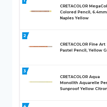
1
CRETACOLOR MegaCol
Colored Pencil, 6.4mm
Naples Yellow
2
CRETACOLOR Fine Art
Pastel Pencil, Yellow G
3
CRETACOLOR Aqua
Monolith Aquarelle Pen
Sunproof Yellow Citro
4