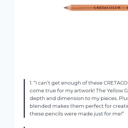
1. “I can’t get enough of these CRETACOL
come true for my artwork! The Yellow G
depth and dimension to my pieces. Plu
blended makes them perfect for creating
these pencils were made just for me!”