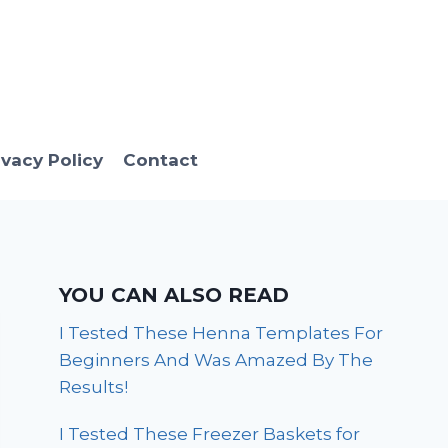
ivacy Policy
Contact
YOU CAN ALSO READ
I Tested These Henna Templates For
Beginners And Was Amazed By The
Results!
I Tested These Freezer Baskets for