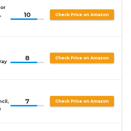
or
10
,
Check Price on Amazon
8
Check Price on Amazon
ray
7
cil,
Check Price on Amazon
n