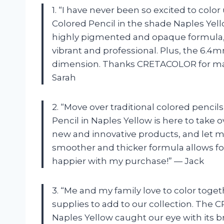
1. “I have never been so excited to col
Colored Pencil in the shade Naples Yello
highly pigmented and opaque formula,
vibrant and professional. Plus, the 6.4m
dimension. Thanks CRETACOLOR for ma
Sarah
2. “Move over traditional colored pen
Pencil in Naples Yellow is here to take o
new and innovative products, and let me t
smoother and thicker formula allows for
happier with my purchase!” — Jack
3. “Me and my family love to color toge
supplies to add to our collection. The
Naples Yellow caught our eye with its br