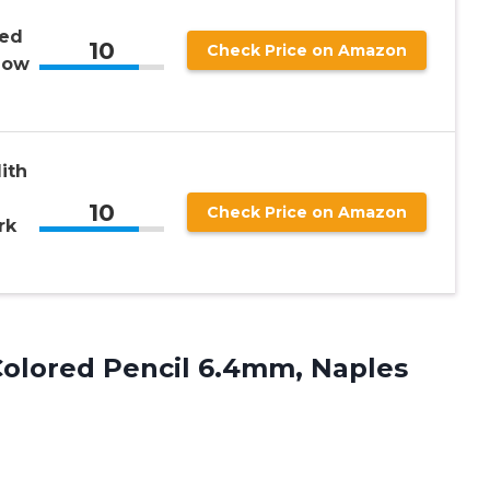
red
10
Check Price on Amazon
low
ith
10
Check Price on Amazon
rk
Colored
Pencil 6.4mm, Naples