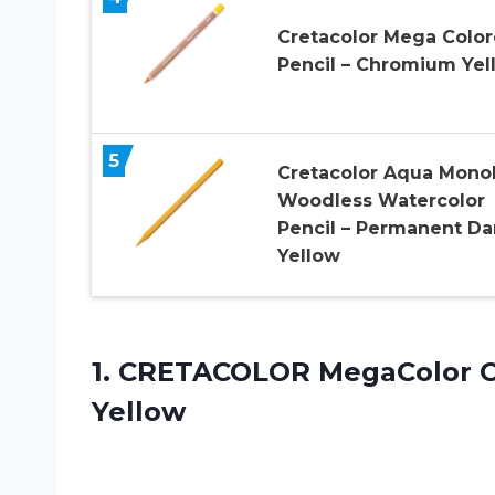
Cretacolor Mega Colo
Pencil – Chromium Yel
5
Cretacolor Aqua Monol
Woodless Watercolor
Pencil – Permanent Da
Yellow
1. CRETACOLOR MegaColor 
Yellow