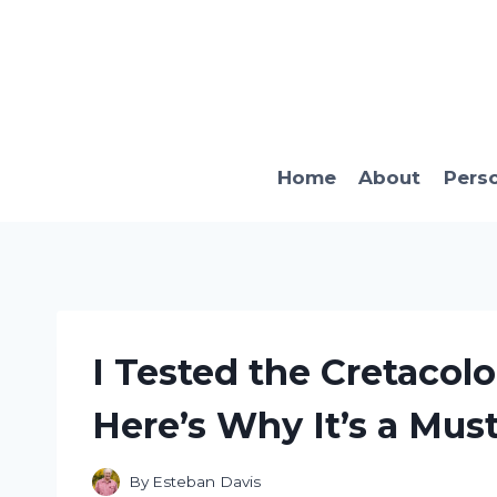
Skip
to
content
Home
About
Pers
I Tested the Cretacolo
Here’s Why It’s a Must
By
Esteban Davis