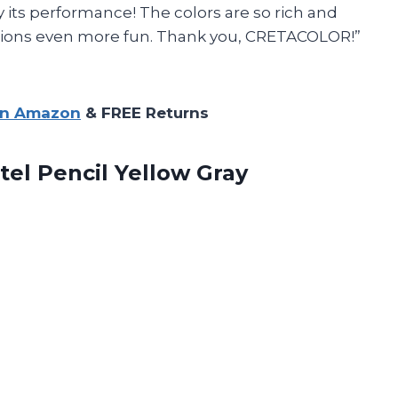
 its performance! The colors are so rich and
ssions even more fun. Thank you, CRETACOLOR!”
on Amazon
& FREE Returns
tel Pencil Yellow Gray