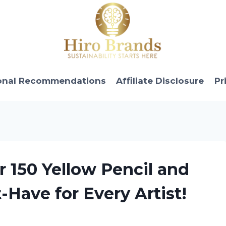
onal Recommendations
Affiliate Disclosure
Pr
r 150 Yellow Pencil and
-Have for Every Artist!