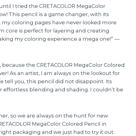
or until I tried the CRETACOLOR MegaColor
w! This pencil is a game changer, with its
 my coloring pages have never looked more
m core is perfect for layering and creating
king my coloring experience a mega one!” —
cils, because the CRETACOLOR MegaColor Colored
ver! As an artist, I am always on the lookout for
ell you, this pencil did not disappoint. Its
 effortless blending and shading. I couldn’t be
ther, so we are always on the hunt for new
 CRETACOLOR MegaColor Colored Pencil in
ight packaging and we just had to try it out.