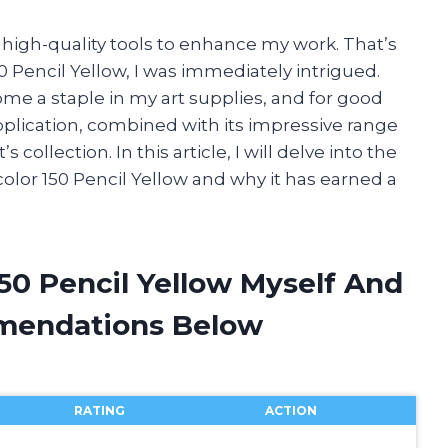
r high-quality tools to enhance my work. That’s
 Pencil Yellow, I was immediately intrigued.
ome a staple in my art supplies, and for good
pplication, combined with its impressive range
 collection. In this article, I will delve into the
color 150 Pencil Yellow and why it has earned a
150 Pencil Yellow Myself And
mendations Below
RATING
ACTION