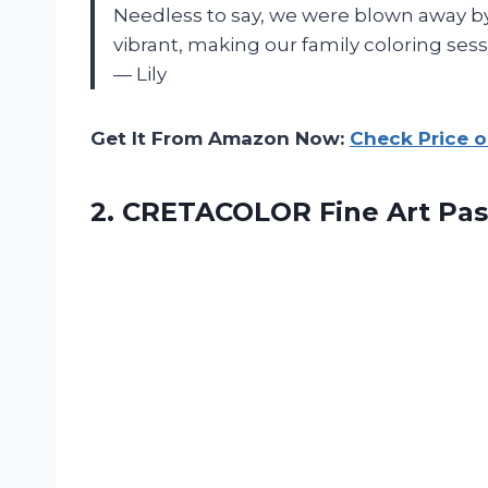
Needless to say, we were blown away by
vibrant, making our family coloring se
— Lily
Get It From Amazon Now:
Check Price 
2.
CRETACOLOR Fine Art
Pas