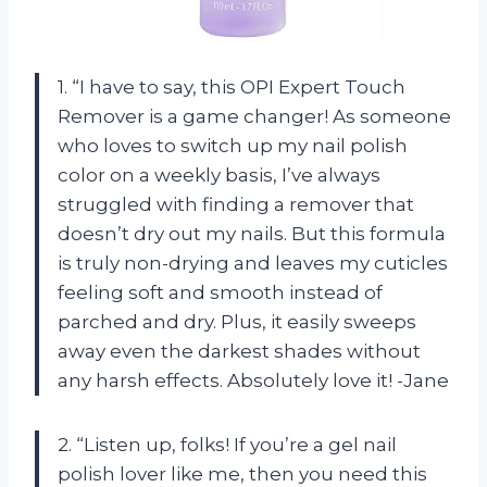
1. “I have to say, this OPI Expert Touch
Remover is a game changer! As someone
who loves to switch up my nail polish
color on a weekly basis, I’ve always
struggled with finding a remover that
doesn’t dry out my nails. But this formula
is truly non-drying and leaves my cuticles
feeling soft and smooth instead of
parched and dry. Plus, it easily sweeps
away even the darkest shades without
any harsh effects. Absolutely love it! -Jane
2. “Listen up, folks! If you’re a gel nail
polish lover like me, then you need this