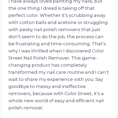
I have always loved painting my nails, but
the one thing I dread is taking off that
perfect color. Whether it’s scrubbing away
with cotton balls and acetone or struggling
with pesky nail polish removers that just
don’t seem to do the job, the process can
be frustrating and time-consuming. That’s
why I was thrilled when I discovered Color
Street Nail Polish Remover. This game-
changing product has completely
transformed my nail care routine and I can’t
wait to share my experience with you. Say
goodbye to messy and ineffective
removers, because with Color Street, it’s a
whole new world of easy and efficient nail
polish removal.