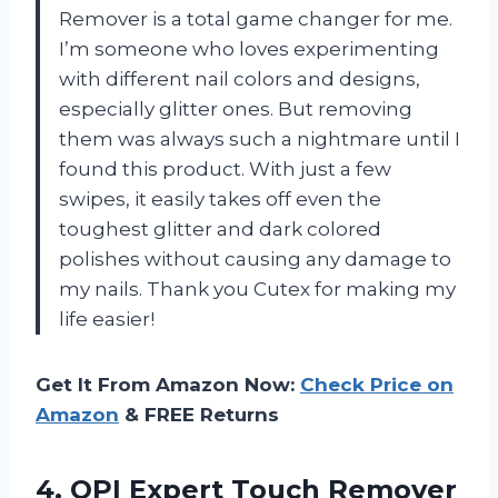
Remover is a total game changer for me.
I’m someone who loves experimenting
with different nail colors and designs,
especially glitter ones. But removing
them was always such a nightmare until I
found this product. With just a few
swipes, it easily takes off even the
toughest glitter and dark colored
polishes without causing any damage to
my nails. Thank you Cutex for making my
life easier!
Get It From Amazon Now:
Check Price on
Amazon
& FREE Returns
4. OPI Expert Touch Remover