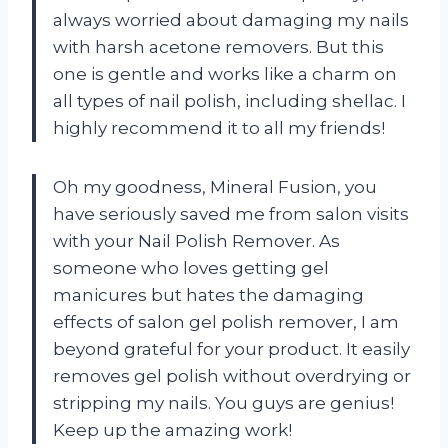
always worried about damaging my nails
with harsh acetone removers. But this
one is gentle and works like a charm on
all types of nail polish, including shellac. I
highly recommend it to all my friends!
Oh my goodness, Mineral Fusion, you
have seriously saved me from salon visits
with your Nail Polish Remover. As
someone who loves getting gel
manicures but hates the damaging
effects of salon gel polish remover, I am
beyond grateful for your product. It easily
removes gel polish without overdrying or
stripping my nails. You guys are genius!
Keep up the amazing work!