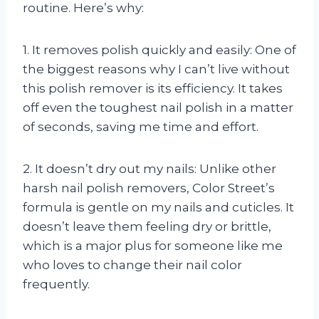
routine. Here’s why:
1. It removes polish quickly and easily: One of
the biggest reasons why I can’t live without
this polish remover is its efficiency. It takes
off even the toughest nail polish in a matter
of seconds, saving me time and effort.
2. It doesn’t dry out my nails: Unlike other
harsh nail polish removers, Color Street’s
formula is gentle on my nails and cuticles. It
doesn’t leave them feeling dry or brittle,
which is a major plus for someone like me
who loves to change their nail color
frequently.