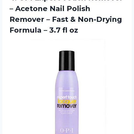
– Acetone Nail Polish
Remover – Fast & Non-Drying
Formula
– 3.7 fl oz