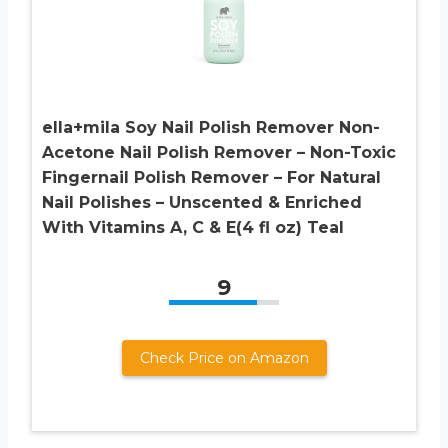
ella+mila Soy Nail Polish Remover Non-
Acetone Nail Polish Remover – Non-Toxic
Fingernail Polish Remover – For Natural
Nail Polishes – Unscented & Enriched
With Vitamins A, C & E(4 fl oz) Teal
9
Check Price on Amazon