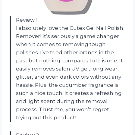
Review 1
I absolutely love the Cutex Gel Nail Polish
Remover! It’s seriously a game changer
when it comes to removing tough
polishes. I’ve tried other brands in the
past but nothing compares to this one. It
easily removes salon UV gel, long wear,
glitter, and even dark colors without any
hassle. Plus, the cucumber fragrance is
such a nice touch. It creates a refreshing
and light scent during the removal
process. Trust me, you won’t regret
trying out this product!