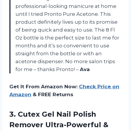
professional-looking manicure at home
until I tried Pronto Pure Acetone. This
product definitely lives up to its promise
of being quick and easy to use. The 8 Fl
Oz bottle is the perfect size to last me for
months and it’s so convenient to use
straight from the bottle or with an
acetone dispenser. No more salon trips
for me – thanks Pronto! –
Ava
Get It From Amazon Now:
Check Price on
Amazon
& FREE Returns
3. Cutex Gel Nail Polish
Remover Ultra-Powerful &