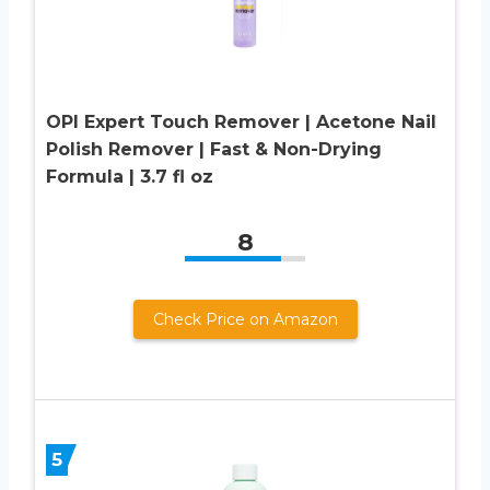
OPI Expert Touch Remover | Acetone Nail
Polish Remover | Fast & Non-Drying
Formula | 3.7 fl oz
8
Check Price on Amazon
5