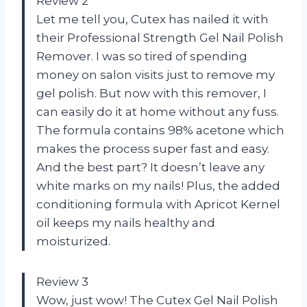
Review 2
Let me tell you, Cutex has nailed it with
their Professional Strength Gel Nail Polish
Remover. I was so tired of spending
money on salon visits just to remove my
gel polish. But now with this remover, I
can easily do it at home without any fuss.
The formula contains 98% acetone which
makes the process super fast and easy.
And the best part? It doesn’t leave any
white marks on my nails! Plus, the added
conditioning formula with Apricot Kernel
oil keeps my nails healthy and
moisturized.
Review 3
Wow, just wow! The Cutex Gel Nail Polish