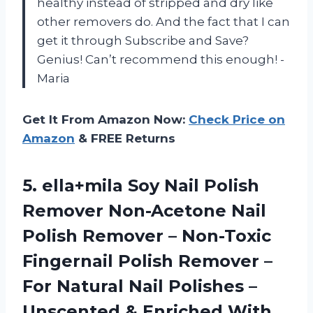
healthy instead of stripped and dry like
other removers do. And the fact that I can
get it through Subscribe and Save?
Genius! Can’t recommend this enough! -
Maria
Get It From Amazon Now:
Check Price on
Amazon
& FREE Returns
5.
ella+mila Soy Nail
Polish
Remover Non-Acetone Nail
Polish Remover – Non-Toxic
Fingernail Polish Remover –
For Natural Nail Polishes –
Unscented & Enriched With