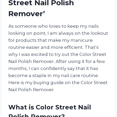
Street Nail Polish
Remover’
As someone who loves to keep my nails
looking on point, I am always on the lookout
for products that make my manicure
routine easier and more efficient. That’s
why I was excited to try out the Color Street
Nail Polish Remover. After using it for a few
months, I can confidently say that it has
become a staple in my nail care routine.
Here is my buying guide on the Color Street
Nail Polish Remover.
What is Color Street Nail
Polish Remover?