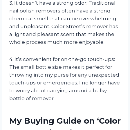
3. It doesn’t have a strong odor: Traditional
nail polish removers often have a strong
chemical smell that can be overwhelming
and unpleasant. Color Street’s remover has
a light and pleasant scent that makes the
whole process much more enjoyable.
4. It’s convenient for on-the-go touch-ups:
The small bottle size makes it perfect for
throwing into my purse for any unexpected
touch-ups or emergencies. I no longer have
to worry about carrying around a bulky
bottle of remover
My Buying Guide on ‘Color