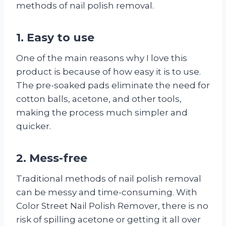
methods of nail polish removal.
1. Easy to use
One of the main reasons why I love this
product is because of how easy it is to use.
The pre-soaked pads eliminate the need for
cotton balls, acetone, and other tools,
making the process much simpler and
quicker.
2. Mess-free
Traditional methods of nail polish removal
can be messy and time-consuming. With
Color Street Nail Polish Remover, there is no
risk of spilling acetone or getting it all over