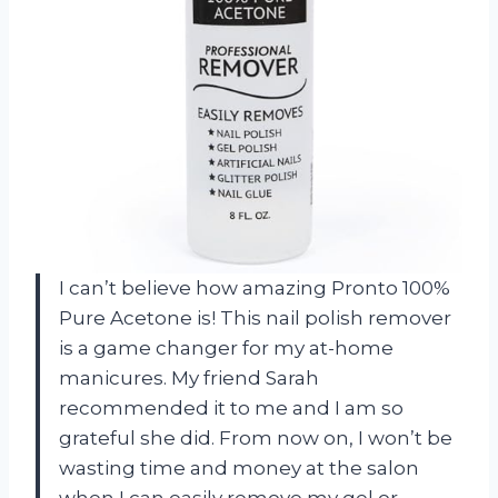
I can’t believe how amazing Pronto 100%
Pure Acetone is! This nail polish remover
is a game changer for my at-home
manicures. My friend Sarah
recommended it to me and I am so
grateful she did. From now on, I won’t be
wasting time and money at the salon
when I can easily remove my gel or