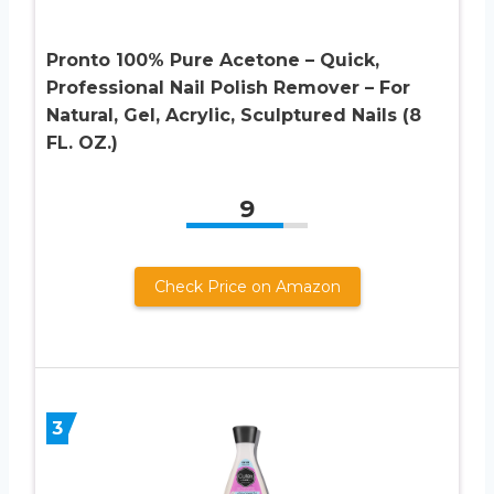
Pronto 100% Pure Acetone – Quick,
Professional Nail Polish Remover – For
Natural, Gel, Acrylic, Sculptured Nails (8
FL. OZ.)
9
Check Price on Amazon
3