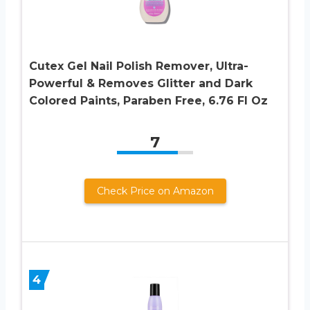
Cutex Gel Nail Polish Remover, Ultra-
Powerful & Removes Glitter and Dark
Colored Paints, Paraben Free, 6.76 Fl Oz
7
Check Price on Amazon
4