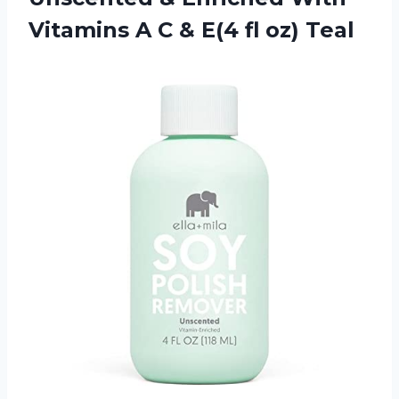
Vitamins A C & E(4 fl oz) Teal