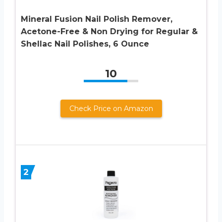
Mineral Fusion Nail Polish Remover,
Acetone-Free & Non Drying for Regular &
Shellac Nail Polishes, 6 Ounce
10
Check Price on Amazon
2