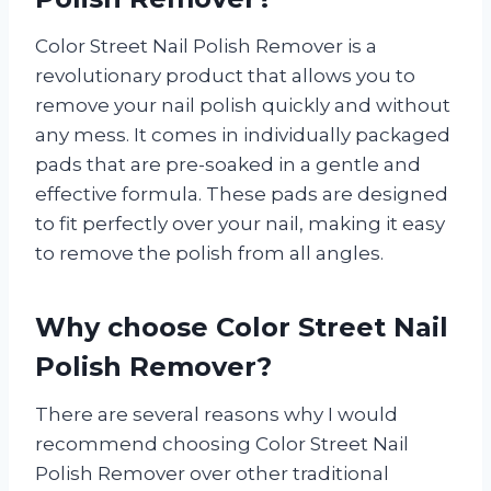
Color Street Nail Polish Remover is a
revolutionary product that allows you to
remove your nail polish quickly and without
any mess. It comes in individually packaged
pads that are pre-soaked in a gentle and
effective formula. These pads are designed
to fit perfectly over your nail, making it easy
to remove the polish from all angles.
Why choose Color Street Nail
Polish Remover?
There are several reasons why I would
recommend choosing Color Street Nail
Polish Remover over other traditional