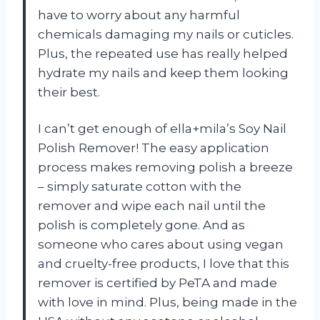
have to worry about any harmful
chemicals damaging my nails or cuticles.
Plus, the repeated use has really helped
hydrate my nails and keep them looking
their best.
I can’t get enough of ella+mila’s Soy Nail
Polish Remover! The easy application
process makes removing polish a breeze
– simply saturate cotton with the
remover and wipe each nail until the
polish is completely gone. And as
someone who cares about using vegan
and cruelty-free products, I love that this
remover is certified by PeTA and made
with love in mind. Plus, being made in the