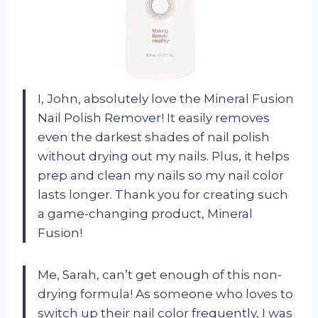
I, John, absolutely love the Mineral Fusion
Nail Polish Remover! It easily removes
even the darkest shades of nail polish
without drying out my nails. Plus, it helps
prep and clean my nails so my nail color
lasts longer. Thank you for creating such
a game-changing product, Mineral
Fusion!
Me, Sarah, can’t get enough of this non-
drying formula! As someone who loves to
switch up their nail color frequently, I was