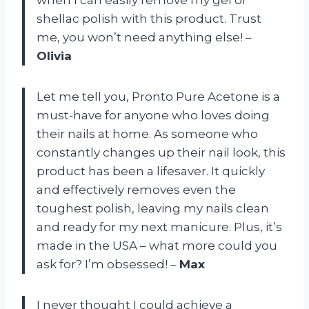
shellac polish with this product. Trust
me, you won’t need anything else! –
Olivia
Let me tell you, Pronto Pure Acetone is a
must-have for anyone who loves doing
their nails at home. As someone who
constantly changes up their nail look, this
product has been a lifesaver. It quickly
and effectively removes even the
toughest polish, leaving my nails clean
and ready for my next manicure. Plus, it’s
made in the USA – what more could you
ask for? I’m obsessed! –
Max
I never thought I could achieve a