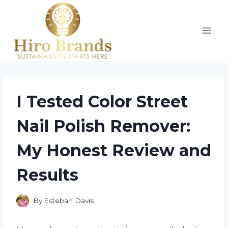
Skip
to
content
I Tested Color Street
Nail Polish Remover:
My Honest Review and
Results
By
Esteban Davis