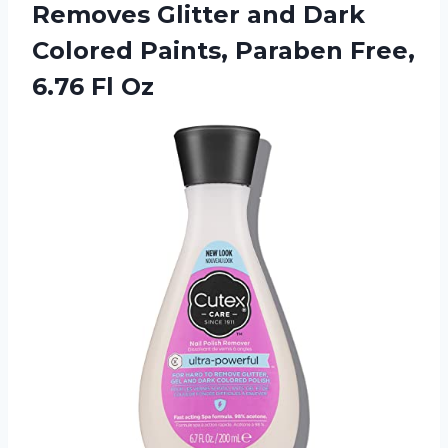
Removes Glitter and Dark
Colored Paints, Paraben
Free,
6.76 Fl Oz