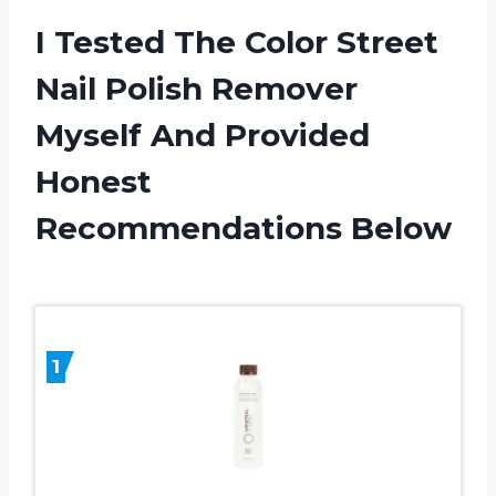
I Tested The Color Street
Nail Polish Remover
Myself And Provided
Honest
Recommendations Below
1