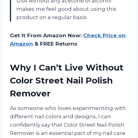
USA without any acetone or alcohol
makes me feel good about using this
product on a regular basis.
Get It From Amazon Now:
Check Price on
Amazon
& FREE Returns
Why I Can’t Live Without
Color Street Nail Polish
Remover
As someone who loves experimenting with
different nail colors and designs, I can
confidently say that Color Street Nail Polish
Remover is an essential part of my nail care