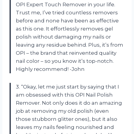
OPI Expert Touch Remover in your life.
Trust me, I’ve tried countless removers
before and none have been as effective
as this one. It effortlessly removes gel
polish without damaging my nails or
leaving any residue behind. Plus, it’s from
OPI – the brand that reinvented quality
nail color – so you know it’s top-notch.
Highly recommend! -John
3. “Okay, let me just start by saying that I
am obsessed with this OPI Nail Polish
Remover. Not only does it do an amazing
job at removing my old polish (even
those stubborn glitter ones), but it also
leaves my nails feeling nourished and