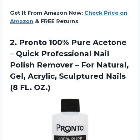
Get It From Amazon Now:
Check Price on
Amazon
& FREE Returns
2.
Pronto 100% Pure
Acetone
– Quick Professional Nail
Polish Remover – For Natural,
Gel, Acrylic, Sculptured Nails
(8 FL. OZ.)