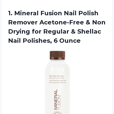
1.
Mineral Fusion Nail
Polish
Remover Acetone-Free & Non
Drying for Regular & Shellac
Nail Polishes, 6 Ounce