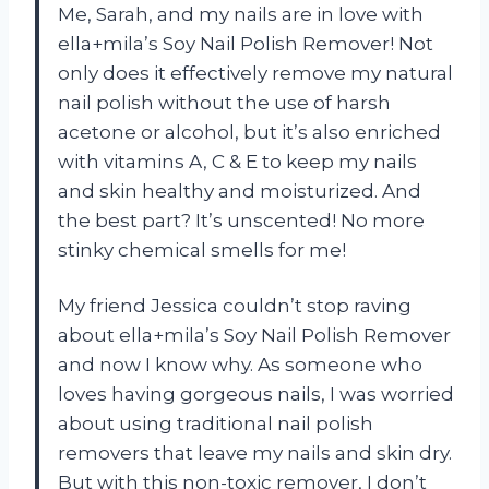
Me, Sarah, and my nails are in love with
ella+mila’s Soy Nail Polish Remover! Not
only does it effectively remove my natural
nail polish without the use of harsh
acetone or alcohol, but it’s also enriched
with vitamins A, C & E to keep my nails
and skin healthy and moisturized. And
the best part? It’s unscented! No more
stinky chemical smells for me!
My friend Jessica couldn’t stop raving
about ella+mila’s Soy Nail Polish Remover
and now I know why. As someone who
loves having gorgeous nails, I was worried
about using traditional nail polish
removers that leave my nails and skin dry.
But with this non-toxic remover, I don’t