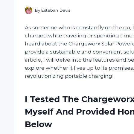
By
Esteban Davis
As someone who is constantly on the go, 
charged while traveling or spending time o
heard about the Chargeworx Solar Powered
provide a sustainable and convenient solut
article, I will delve into the features and
explore whether it lives up to its promises
revolutionizing portable charging!
I Tested The Chargewor
Myself And Provided H
Below