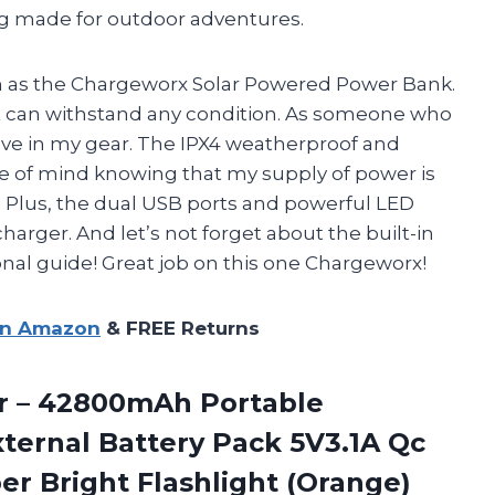
ing made for outdoor adventures.
gh as the Chargeworx Solar Powered Power Bank.
that can withstand any condition. As someone who
have in my gear. The IPX4 weatherproof and
e of mind knowing that my supply of power is
s. Plus, the dual USB ports and powerful LED
harger. And let’s not forget about the built-in
nal guide! Great job on this one Chargeworx!
on Amazon
& FREE Returns
r – 42800mAh
Portable
ternal Battery Pack 5V3.1A Qc
per Bright Flashlight (Orange)