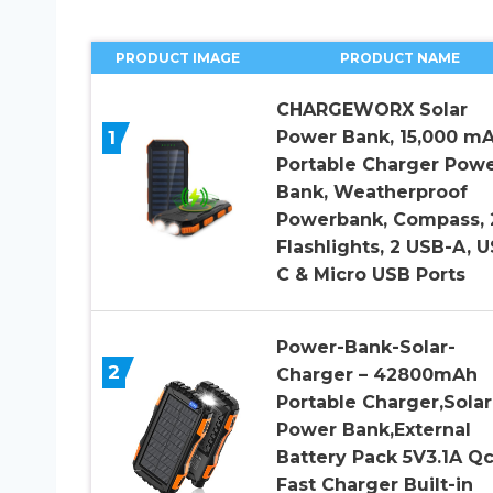
PRODUCT IMAGE
PRODUCT NAME
CHARGEWORX Solar
1
Power Bank, 15,000 m
Portable Charger Pow
Bank, Weatherproof
Powerbank, Compass, 
Flashlights, 2 USB-A, 
C & Micro USB Ports
Power-Bank-Solar-
2
Charger – 42800mAh
Portable Charger,Solar
Power Bank,External
Battery Pack 5V3.1A Qc
Fast Charger Built-in