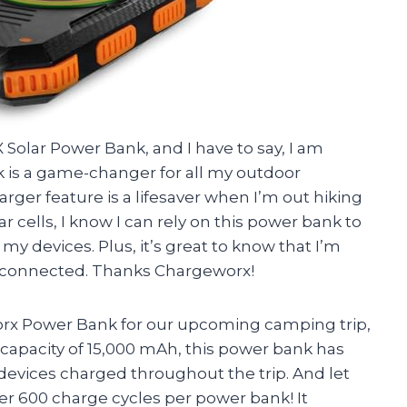
olar Power Bank, and I have to say, I am
 is a game-changer for all my outdoor
ger feature is a lifesaver when I’m out hiking
 cells, I know I can rely on this power bank to
l my devices. Plus, it’s great to know that I’m
g connected. Thanks Chargeworx!
x Power Bank for our upcoming camping trip,
a capacity of 15,000 mAh, this power bank has
devices charged throughout the trip. And let
over 600 charge cycles per power bank! It