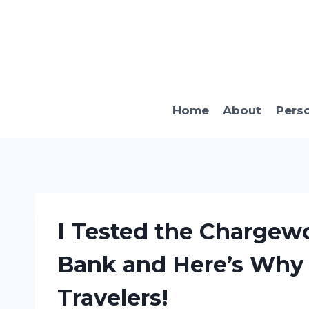
Skip
to
content
Home
About
Pers
I Tested the Chargew
Bank and Here’s Why I
Travelers!