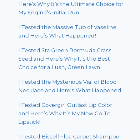
Here’s Why It’s the Ultimate Choice for
My Engine’s Initial Run
I Tested the Massive Tub of Vaseline
and Here’s What Happened!
I Tested Sta Green Bermuda Grass
Seed and Here’s Why It’s the Best
Choice for a Lush, Green Lawn!
I Tested the Mysterious Vial of Blood
Necklace and Here’s What Happened
I Tested Covergirl Outlast Lip Color
and Here’s Why It’s My New Go-To
Lipstick!
I Tested Bissell Flea Carpet Shampoo: