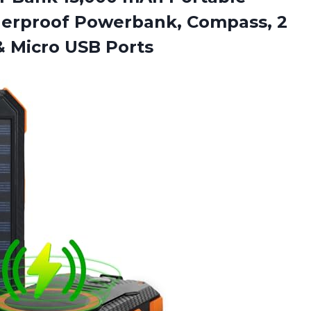
erproof Powerbank, Compass, 2
& Micro USB Ports