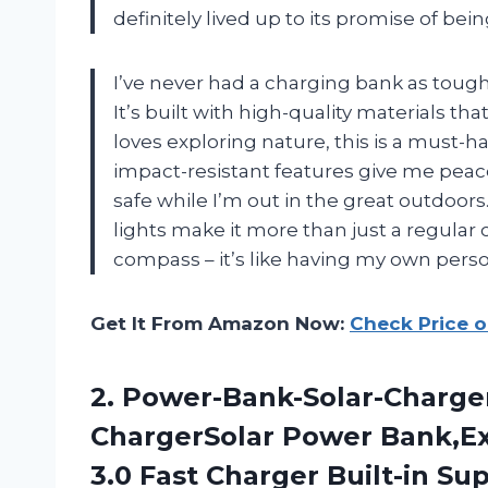
definitely lived up to its promise of be
I’ve never had a charging bank as tou
It’s built with high-quality materials 
loves exploring nature, this is a must-
impact-resistant features give me peac
safe while I’m out in the great outdoor
lights make it more than just a regular c
compass – it’s like having my own perso
Get It From Amazon Now:
Check Price 
2.
Power-Bank-Solar-Charge
ChargerSolar Power Bank,Ex
3.0 Fast Charger Built-in Su