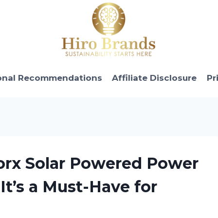
onal Recommendations
Affiliate Disclosure
Pr
orx Solar Powered Power
t’s a Must-Have for