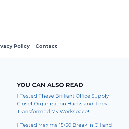
ivacy Policy
Contact
YOU CAN ALSO READ
I Tested These Brilliant Office Supply
Closet Organization Hacks and They
Transformed My Workspace!
I Tested Maxima 15/50 Break In Oil and