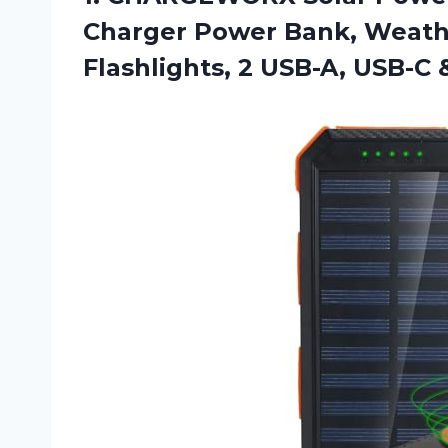
Charger Power Bank, Weath
Flashlights, 2 USB-A, USB-C 