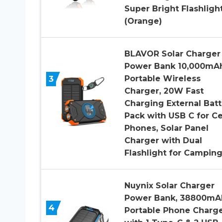
Super Bright Flashligh
(Orange)
BLAVOR Solar Charger
Power Bank 10,000mAh
3
Portable Wireless
Charger, 20W Fast
Charging External Batt
Pack with USB C for Ce
Phones, Solar Panel
Charger with Dual
Flashlight for Campin
Nuynix Solar Charger
Power Bank, 38800mA
4
Portable Phone Charg