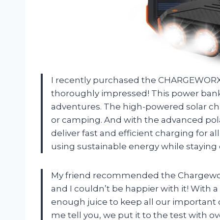
I recently purchased the CHARGEWORX S
thoroughly impressed! This power bank
adventures. The high-powered solar char
or camping. And with the advanced polar
deliver fast and efficient charging for al
using sustainable energy while stayin
My friend recommended the Chargewor
and I couldn’t be happier with it! With 
enough juice to keep all our important 
me tell you, we put it to the test with 