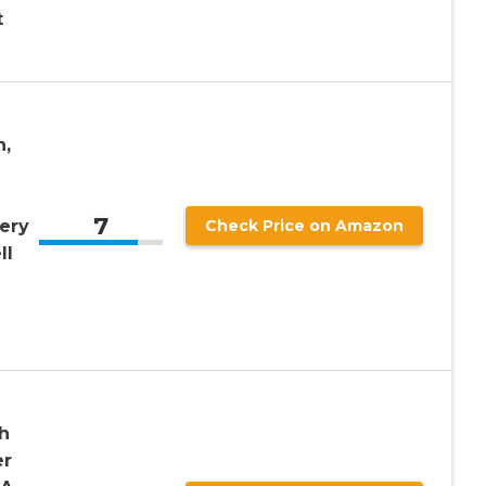
t
,
7
ery
Check Price on Amazon
ll
g
h
er