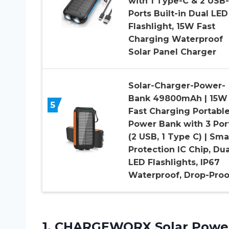
with 1 Type-C & 2 USB
Ports Built-in Dual LED
Flashlight, 15W Fast
Charging Waterproof
Solar Panel Charger
Solar-Charger-Power-
Bank 49800mAh | 15W
5
Fast Charging Portabl
Power Bank with 3 Por
(2 USB, 1 Type C) | Sma
Protection IC Chip, Dua
LED Flashlights, IP67
Waterproof, Drop-Proo
1.
CHARGEWORX Solar Powe