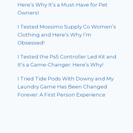
Here’s Why It’s a Must-Have for Pet
Owners!
I Tested Mossimo Supply Co Women’s
Clothing and Here’s Why I’m
Obsessed!
I Tested the Ps5 Controller Led Kit and
It’s a Game-Changer: Here’s Why!
I Tried Tide Pods With Downy and My
Laundry Game Has Been Changed
Forever: A First Person Experience