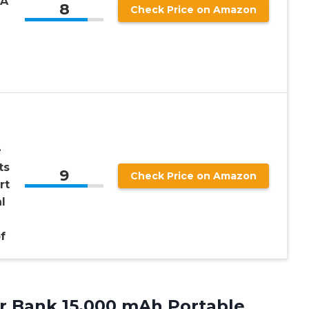
-A
8
Check Price on Amazon
e
ts
9
Check Price on Amazon
rt
l
f
r
Bank 15,000 mAh Portable