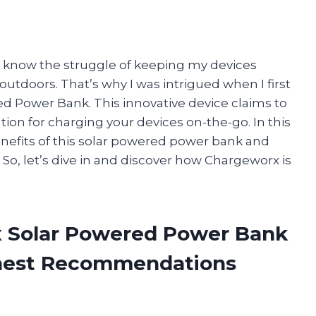
I know the struggle of keeping my devices
utdoors. That’s why I was intrigued when I first
 Power Bank. This innovative device claims to
ion for charging your devices on-the-go. In this
 benefits of this solar powered power bank and
. So, let’s dive in and discover how Chargeworx is
x Solar Powered Power Bank
onest Recommendations