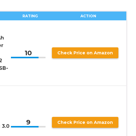
RATING
ACTION
Ah
er
10
Check Price on Amazon
2
USB-
9
Check Price on Amazon
 3.0