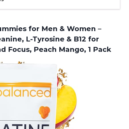
mmies for Men & Women –
nine, L-Tyrosine & B12 for
nd Focus, Peach Mango, 1 Pack