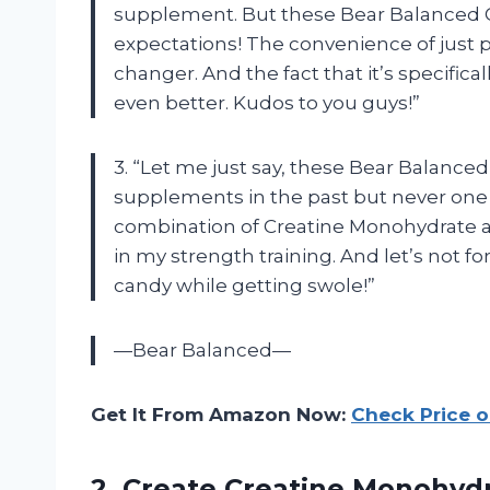
supplement. But these Bear Balanced
expectations! The convenience of jus
changer. And the fact that it’s specifi
even better. Kudos to you guys!”
3. “Let me just say, these Bear Balance
supplements in the past but never one 
combination of Creatine Monohydrate an
in my strength training. And let’s not f
candy while getting swole!”
—Bear Balanced—
Get It From Amazon Now:
Check Price 
2.
Create Creatine Monohyd