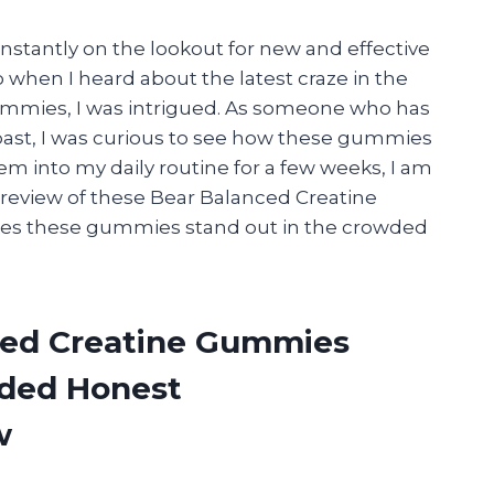
onstantly on the lookout for new and effective
hen I heard about the latest craze in the
ummies, I was intrigued. As someone who has
past, I was curious to see how these gummies
m into my daily routine for a few weeks, I am
review of these Bear Balanced Creatine
kes these gummies stand out in the crowded
ced Creatine Gummies
ided Honest
w