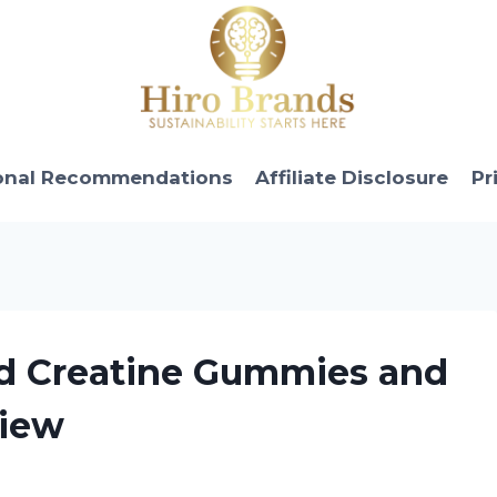
onal Recommendations
Affiliate Disclosure
Pr
ed Creatine Gummies and
view