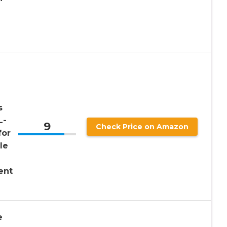
s
L-
9
Check Price on Amazon
for
le
ent
e