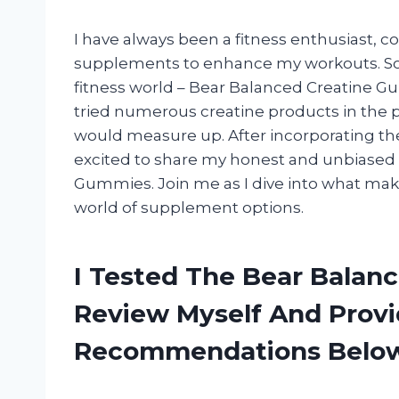
I have always been a fitness enthusiast, c
supplements to enhance my workouts. So w
fitness world – Bear Balanced Creatine G
tried numerous creatine products in the 
would measure up. After incorporating the
excited to share my honest and unbiased 
Gummies. Join me as I dive into what ma
world of supplement options.
I Tested The Bear Balan
Review Myself And Prov
Recommendations Belo