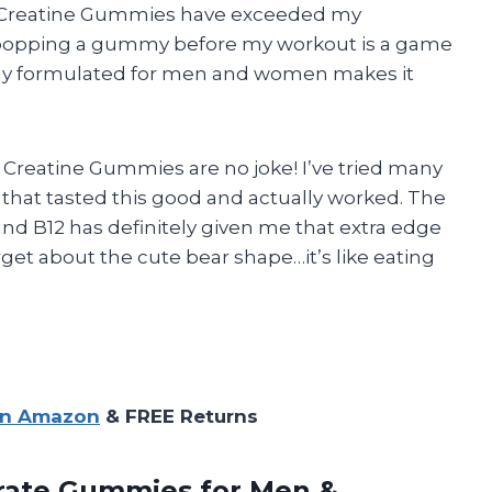
 Creatine Gummies have exceeded my
t popping a gummy before my workout is a game
cally formulated for men and women makes it
d Creatine Gummies are no joke! I’ve tried many
that tasted this good and actually worked. The
d B12 has definitely given me that extra edge
orget about the cute bear shape…it’s like eating
on Amazon
& FREE Returns
rate
Gummies for Men &