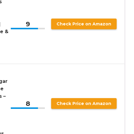
s
9
|
Check Price on Amazon
ee &
gar
ne
 –
8
Check Price on Amazon
ws