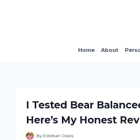
Skip
to
content
Home
About
Pers
I Tested Bear Balanc
Here’s My Honest Re
By
Esteban Davis