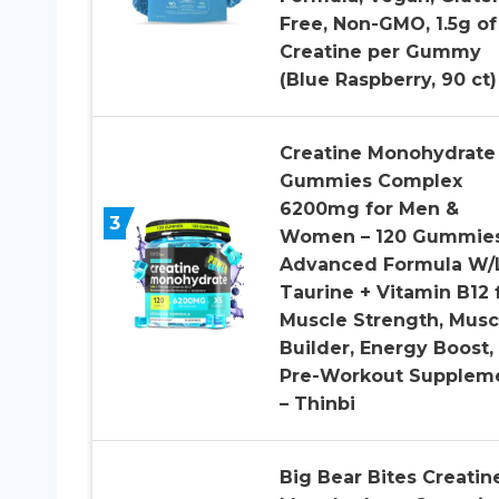
Free, Non-GMO, 1.5g of
Creatine per Gummy
(Blue Raspberry, 90 ct)
Creatine Monohydrate
Gummies Complex
6200mg for Men &
3
Women – 120 Gummie
Advanced Formula W/
Taurine + Vitamin B12 
Muscle Strength, Musc
Builder, Energy Boost,
Pre-Workout Supplem
– Thinbi
Big Bear Bites Creatin