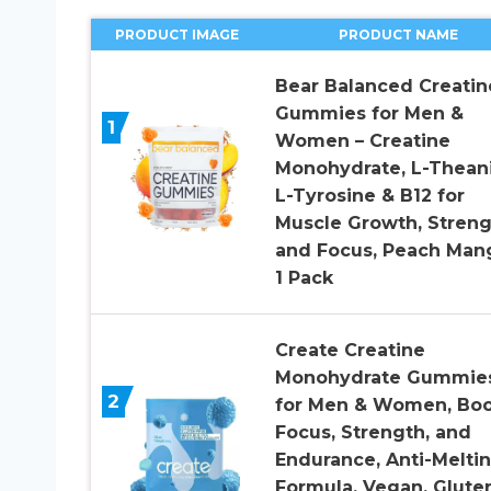
PRODUCT IMAGE
PRODUCT NAME
Bear Balanced Creatin
Gummies for Men &
1
Women – Creatine
Monohydrate, L-Thean
L-Tyrosine & B12 for
Muscle Growth, Streng
and Focus, Peach Man
1 Pack
Create Creatine
Monohydrate Gummie
2
for Men & Women, Boo
Focus, Strength, and
Endurance, Anti-Melti
Formula, Vegan, Glute