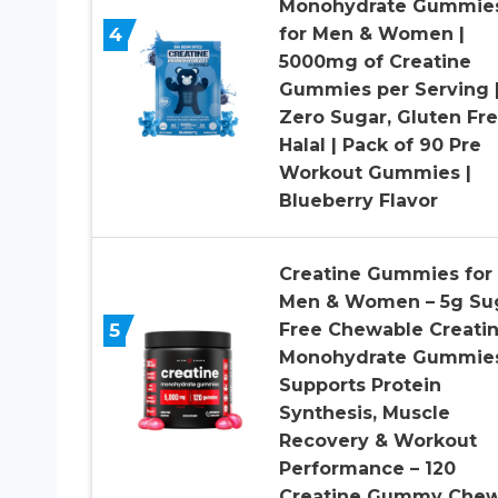
Monohydrate Gummie
4
for Men & Women |
5000mg of Creatine
Gummies per Serving 
Zero Sugar, Gluten Fr
Halal | Pack of 90 Pre
Workout Gummies |
Blueberry Flavor
Creatine Gummies for
Men & Women – 5g Su
5
Free Chewable Creati
Monohydrate Gummies
Supports Protein
Synthesis, Muscle
Recovery & Workout
Performance – 120
Creatine Gummy Che