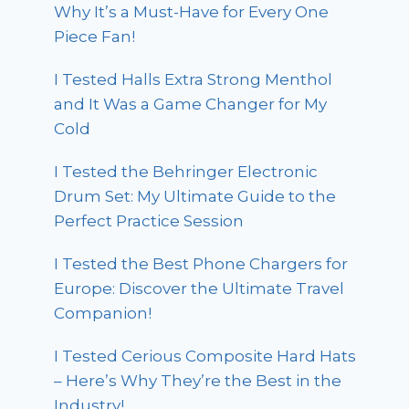
Why It’s a Must-Have for Every One
Piece Fan!
I Tested Halls Extra Strong Menthol
and It Was a Game Changer for My
Cold
I Tested the Behringer Electronic
Drum Set: My Ultimate Guide to the
Perfect Practice Session
I Tested the Best Phone Chargers for
Europe: Discover the Ultimate Travel
Companion!
I Tested Cerious Composite Hard Hats
– Here’s Why They’re the Best in the
Industry!