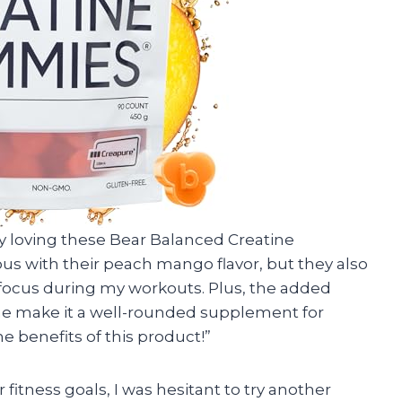
ly loving these Bear Balanced Creatine
us with their peach mango flavor, but they also
 focus during my workouts. Plus, the added
ne make it a well-rounded supplement for
e benefits of this product!”
fitness goals, I was hesitant to try another