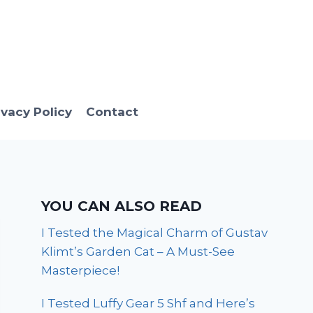
ivacy Policy
Contact
YOU CAN ALSO READ
I Tested the Magical Charm of Gustav
Klimt’s Garden Cat – A Must-See
Masterpiece!
I Tested Luffy Gear 5 Shf and Here’s