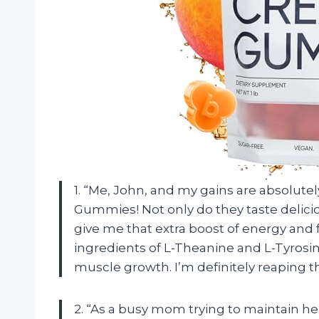
1. “Me, John, and my gains are absolute
Gummies! Not only do they taste delicio
give me that extra boost of energy and
ingredients of L-Theanine and L-Tyrosi
muscle growth. I’m definitely reaping th
2. “As a busy mom trying to maintain her 