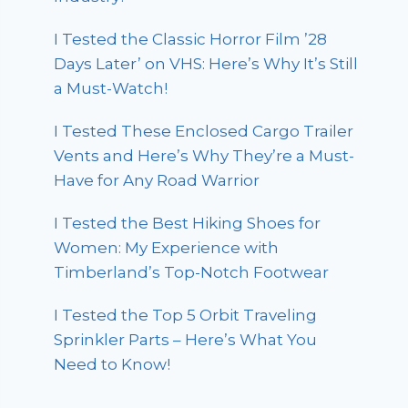
I Tested the Classic Horror Film ’28
Days Later’ on VHS: Here’s Why It’s Still
a Must-Watch!
I Tested These Enclosed Cargo Trailer
Vents and Here’s Why They’re a Must-
Have for Any Road Warrior
I Tested the Best Hiking Shoes for
Women: My Experience with
Timberland’s Top-Notch Footwear
I Tested the Top 5 Orbit Traveling
Sprinkler Parts – Here’s What You
Need to Know!