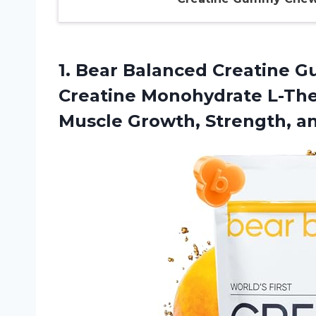
1.
Bear Balanced Creatine
Gu
Creatine Monohydrate L-Thea
Muscle Growth, Strength, a