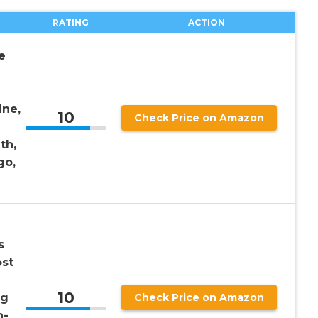
RATING
ACTION
e
ine,
10
Check Price on Amazon
th,
go,
s
st
10
ng
Check Price on Amazon
n-