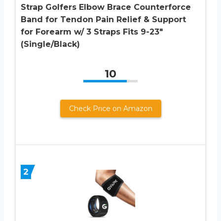
Strap Golfers Elbow Brace Counterforce
Band for Tendon Pain Relief & Support
for Forearm w/ 3 Straps Fits 9-23″
(Single/Black)
10
Check Price on Amazon
2