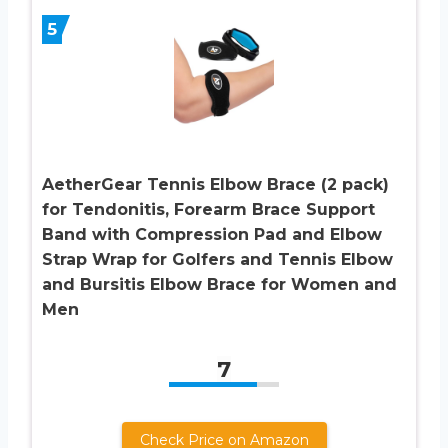
5
AetherGear Tennis Elbow Brace (2 pack)
for Tendonitis, Forearm Brace Support
Band with Compression Pad and Elbow
Strap Wrap for Golfers and Tennis Elbow
and Bursitis Elbow Brace for Women and
Men
7
Check Price on Amazon