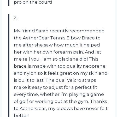
pro on the court!
2.
My friend Sarah recently recommended
the AetherGear Tennis Elbow Brace to
me after she saw how much it helped
her with her own forearm pain. And let
me tell you, I am so glad she did! This
brace is made with top quality neoprene
and nylon so it feels great on my skin and
is built to last. The dual Velcro straps
make it easy to adjust for a perfect fit
every time, whether I’m playing a game
of golf or working out at the gym. Thanks
to AetherGear, my elbows have never felt
better!