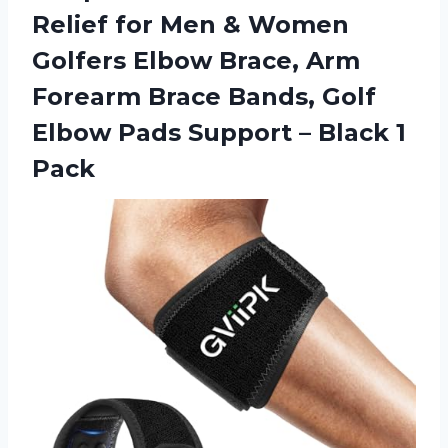
Relief for Men & Women
Golfers Elbow Brace, Arm
Forearm Brace Bands, Golf
Elbow Pads Support
– Black 1
Pack