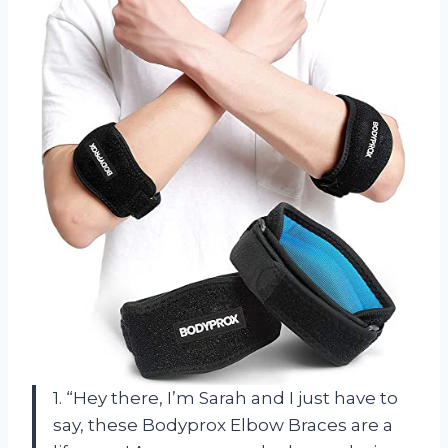
1. “Hey there, I’m Sarah and I just have to
say, these Bodyprox Elbow Braces are a