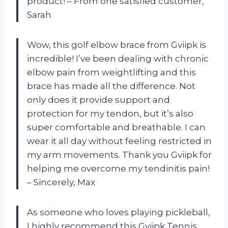
product! – From one satisfied customer,
Sarah
Wow, this golf elbow brace from Gviipk is
incredible! I’ve been dealing with chronic
elbow pain from weightlifting and this
brace has made all the difference. Not
only does it provide support and
protection for my tendon, but it’s also
super comfortable and breathable. I can
wear it all day without feeling restricted in
my arm movements. Thank you Gviipk for
helping me overcome my tendinitis pain!
– Sincerely, Max
As someone who loves playing pickleball,
I highly recommend this Gviipk Tennis