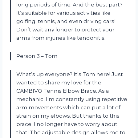
long periods of time. And the best part?
It’s suitable for various activities like
golfing, tennis, and even driving cars!
Don’t wait any longer to protect your
arms from injuries like tendonitis.
Person 3 – Tom
What’s up everyone? It’s Tom here! Just
wanted to share my love for the
CAMBIVO Tennis Elbow Brace. As a
mechanic, I’m constantly using repetitive
arm movements which can put a lot of
strain on my elbows. But thanks to this
brace, I no longer have to worry about
that! The adjustable design allows me to