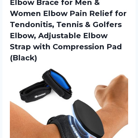
Elbow Brace for Men &
Women Elbow Pain Relief for
Tendonitis, Tennis & Golfers
Elbow, Adjustable Elbow
Strap
with Compression Pad
(Black)