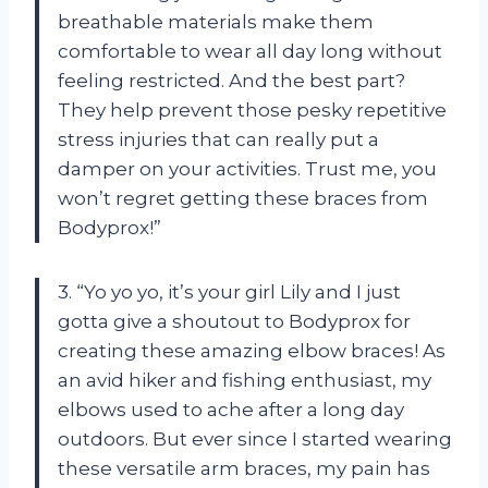
breathable materials make them
comfortable to wear all day long without
feeling restricted. And the best part?
They help prevent those pesky repetitive
stress injuries that can really put a
damper on your activities. Trust me, you
won’t regret getting these braces from
Bodyprox!”
3. “Yo yo yo, it’s your girl Lily and I just
gotta give a shoutout to Bodyprox for
creating these amazing elbow braces! As
an avid hiker and fishing enthusiast, my
elbows used to ache after a long day
outdoors. But ever since I started wearing
these versatile arm braces, my pain has