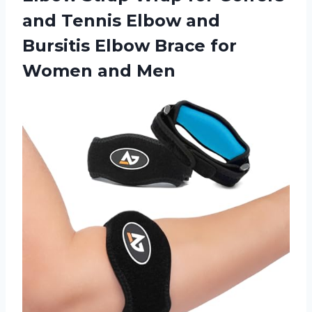
and Tennis Elbow and
Bursitis Elbow Brace
for
Women and Men