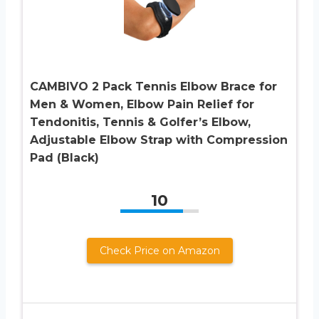
CAMBIVO 2 Pack Tennis Elbow Brace for
Men & Women, Elbow Pain Relief for
Tendonitis, Tennis & Golfer’s Elbow,
Adjustable Elbow Strap with Compression
Pad (Black)
10
Check Price on Amazon