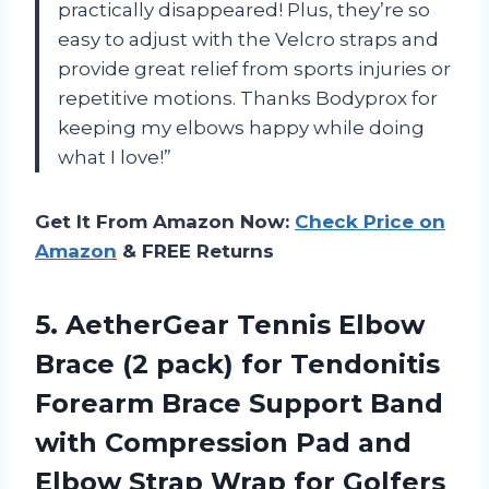
practically disappeared! Plus, they’re so
easy to adjust with the Velcro straps and
provide great relief from sports injuries or
repetitive motions. Thanks Bodyprox for
keeping my elbows happy while doing
what I love!”
Get It From Amazon Now:
Check Price on
Amazon
& FREE Returns
5. AetherGear Tennis Elbow
Brace (2 pack) for Tendonitis
Forearm Brace Support Band
with Compression Pad and
Elbow Strap Wrap for Golfers