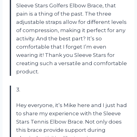
Sleeve Stars Golfers Elbow Brace, that
pain is a thing of the past. The three
adjustable straps allow for different levels
of compression, making it perfect for any
activity. And the best part? It’s so
comfortable that I forget I’m even
wearing it! Thank you Sleeve Stars for
creating such a versatile and comfortable
product.
3.
Hey everyone, it’s Mike here and I just had
to share my experience with the Sleeve
Stars Tennis Elbow Brace. Not only does
this brace provide support during