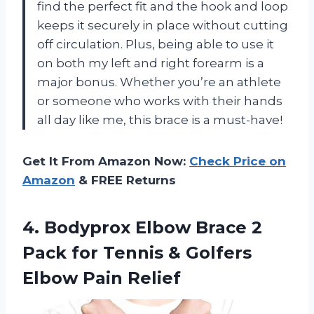
find the perfect fit and the hook and loop
keeps it securely in place without cutting
off circulation. Plus, being able to use it
on both my left and right forearm is a
major bonus. Whether you’re an athlete
or someone who works with their hands
all day like me, this brace is a must-have!
Get It From Amazon Now:
Check Price on
Amazon
& FREE Returns
4. Bodyprox Elbow Brace 2
Pack for Tennis &
Golfers
Elbow Pain Relief