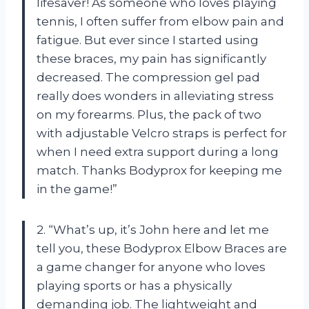
lifesaver! As someone who loves playing
tennis, I often suffer from elbow pain and
fatigue. But ever since I started using
these braces, my pain has significantly
decreased. The compression gel pad
really does wonders in alleviating stress
on my forearms. Plus, the pack of two
with adjustable Velcro straps is perfect for
when I need extra support during a long
match. Thanks Bodyprox for keeping me
in the game!”
2. “What’s up, it’s John here and let me
tell you, these Bodyprox Elbow Braces are
a game changer for anyone who loves
playing sports or has a physically
demanding job. The lightweight and