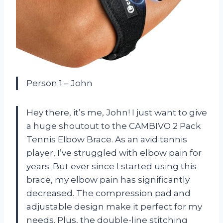
Person 1 – John
Hey there, it’s me, John! I just want to give
a huge shoutout to the CAMBIVO 2 Pack
Tennis Elbow Brace. As an avid tennis
player, I’ve struggled with elbow pain for
years. But ever since I started using this
brace, my elbow pain has significantly
decreased. The compression pad and
adjustable design make it perfect for my
needs. Plus, the double-line stitching