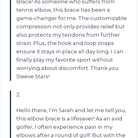
Brace! As someone who suffers from
tennis elbow, this brace has been a
game-changer for me. The customizable
compression not only provides relief but
also protects my tendons from further
strain. Plus, the hook and loop straps
ensure it stays in place all day long. I can
finally play my favorite sport without
worrying about discomfort. Thank you
Sleeve Stars!
2.
Hello there, I’m Sarah and let me tell you,
this elbow brace is a lifesaver! As an avid
golfer, I often experience pain in my
elbows after a round of golf. But with the