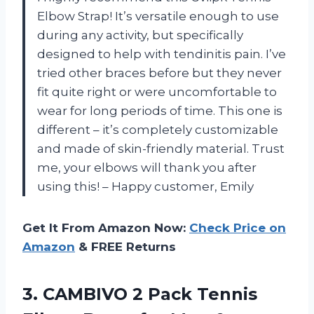
Elbow Strap! It’s versatile enough to use
during any activity, but specifically
designed to help with tendinitis pain. I’ve
tried other braces before but they never
fit quite right or were uncomfortable to
wear for long periods of time. This one is
different – it’s completely customizable
and made of skin-friendly material. Trust
me, your elbows will thank you after
using this! – Happy customer, Emily
Get It From Amazon Now:
Check Price on
Amazon
& FREE Returns
3. CAMBIVO 2 Pack Tennis