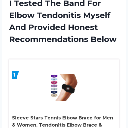
I Tested The Band For
Elbow Tendonitis Myself
And Provided Honest
Recommendations Below
1
Sleeve Stars Tennis Elbow Brace for Men
& Women, Tendonitis Elbow Brace &