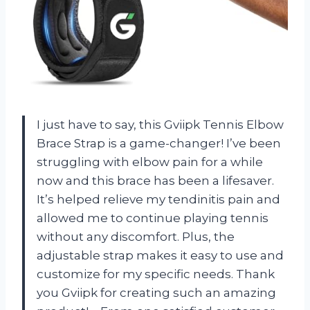
I just have to say, this Gviipk Tennis Elbow
Brace Strap is a game-changer! I’ve been
struggling with elbow pain for a while
now and this brace has been a lifesaver.
It’s helped relieve my tendinitis pain and
allowed me to continue playing tennis
without any discomfort. Plus, the
adjustable strap makes it easy to use and
customize for my specific needs. Thank
you Gviipk for creating such an amazing