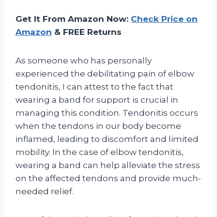
Get It From Amazon Now:
Check Price on
Amazon
& FREE Returns
As someone who has personally
experienced the debilitating pain of elbow
tendonitis, I can attest to the fact that
wearing a band for support is crucial in
managing this condition. Tendonitis occurs
when the tendons in our body become
inflamed, leading to discomfort and limited
mobility. In the case of elbow tendonitis,
wearing a band can help alleviate the stress
on the affected tendons and provide much-
needed relief.