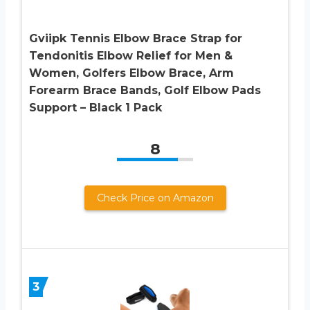
Gviipk Tennis Elbow Brace Strap for
Tendonitis Elbow Relief for Men &
Women, Golfers Elbow Brace, Arm
Forearm Brace Bands, Golf Elbow Pads
Support – Black 1 Pack
8
Check Price on Amazon
3