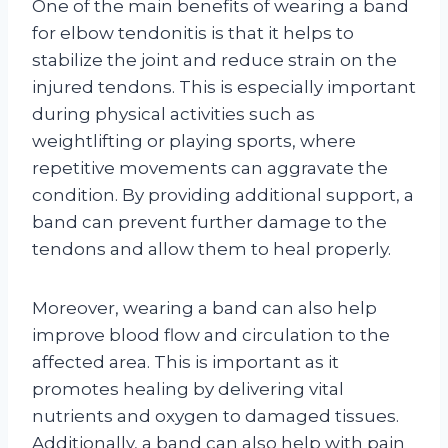
One of the main benefits of wearing a band
for elbow tendonitis is that it helps to
stabilize the joint and reduce strain on the
injured tendons. This is especially important
during physical activities such as
weightlifting or playing sports, where
repetitive movements can aggravate the
condition. By providing additional support, a
band can prevent further damage to the
tendons and allow them to heal properly.
Moreover, wearing a band can also help
improve blood flow and circulation to the
affected area. This is important as it
promotes healing by delivering vital
nutrients and oxygen to damaged tissues.
Additionally, a band can also help with pain