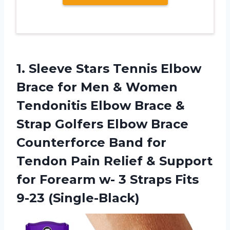
1.
Sleeve Stars Tennis
Elbow
Brace for Men & Women
Tendonitis Elbow Brace &
Strap Golfers Elbow Brace
Counterforce Band for
Tendon Pain Relief & Support
for Forearm w- 3 Straps Fits
9-23 (Single-Black)