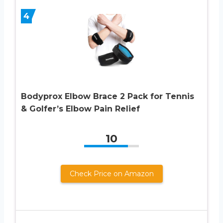
4
Bodyprox Elbow Brace 2 Pack for Tennis
& Golfer’s Elbow Pain Relief
10
Check Price on Amazon