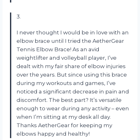
3.
I never thought I would be in love with an
elbow brace until I tried the AetherGear
Tennis Elbow Brace! As an avid
weightlifter and volleyball player, I’ve
dealt with my fair share of elbow injuries
over the years. But since using this brace
during my workouts and games, I’ve
noticed a significant decrease in pain and
discomfort. The best part? It’s versatile
enough to wear during any activity – even
when I’m sitting at my desk all day.
Thanks AetherGear for keeping my
elbows happy and healthy!