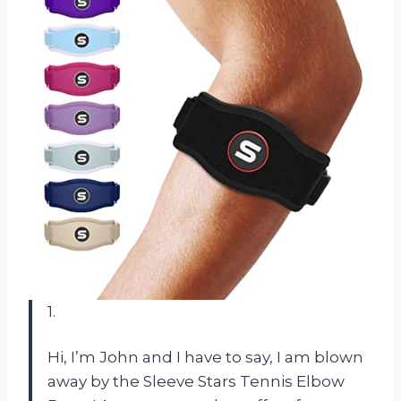
1.
Hi, I’m John and I have to say, I am blown
away by the Sleeve Stars Tennis Elbow