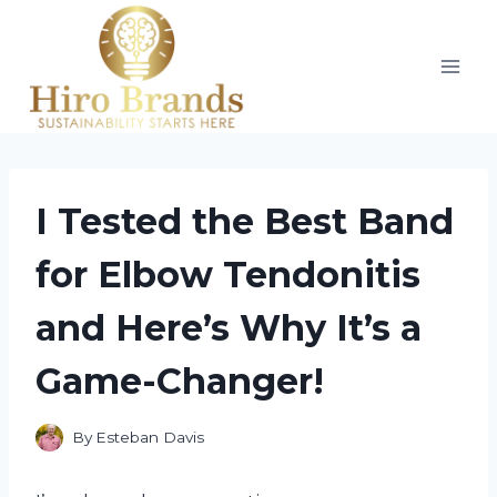
Skip
to
content
I Tested the Best Band
for Elbow Tendonitis
and Here’s Why It’s a
Game-Changer!
By
Esteban Davis