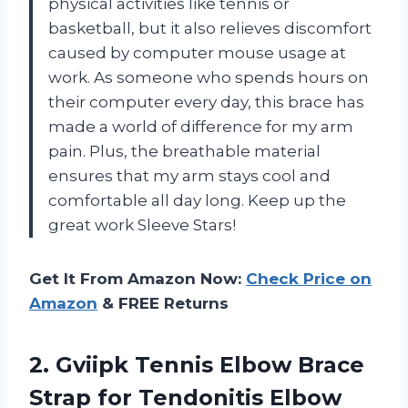
physical activities like tennis or
basketball, but it also relieves discomfort
caused by computer mouse usage at
work. As someone who spends hours on
their computer every day, this brace has
made a world of difference for my arm
pain. Plus, the breathable material
ensures that my arm stays cool and
comfortable all day long. Keep up the
great work Sleeve Stars!
Get It From Amazon Now:
Check Price on
Amazon
& FREE Returns
2. Gviipk Tennis Elbow Brace
Strap for Tendonitis Elbow