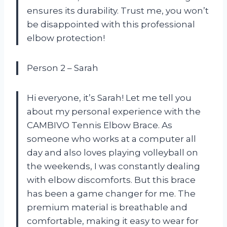
ensures its durability. Trust me, you won’t
be disappointed with this professional
elbow protection!
Person 2 – Sarah
Hi everyone, it’s Sarah! Let me tell you
about my personal experience with the
CAMBIVO Tennis Elbow Brace. As
someone who works at a computer all
day and also loves playing volleyball on
the weekends, I was constantly dealing
with elbow discomforts. But this brace
has been a game changer for me. The
premium material is breathable and
comfortable, making it easy to wear for