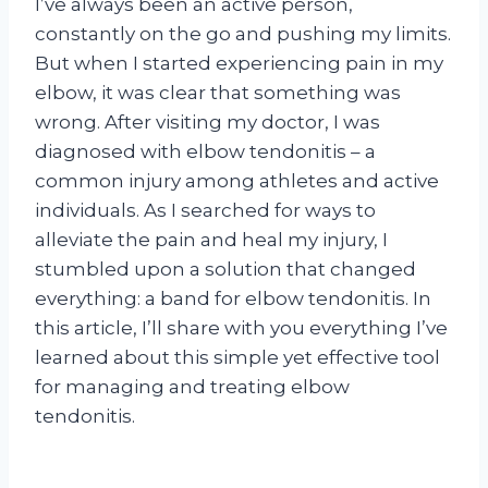
I’ve always been an active person,
constantly on the go and pushing my limits.
But when I started experiencing pain in my
elbow, it was clear that something was
wrong. After visiting my doctor, I was
diagnosed with elbow tendonitis – a
common injury among athletes and active
individuals. As I searched for ways to
alleviate the pain and heal my injury, I
stumbled upon a solution that changed
everything: a band for elbow tendonitis. In
this article, I’ll share with you everything I’ve
learned about this simple yet effective tool
for managing and treating elbow
tendonitis.