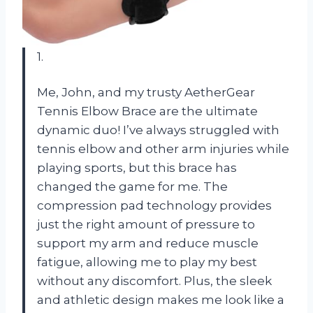
1.
Me, John, and my trusty AetherGear
Tennis Elbow Brace are the ultimate
dynamic duo! I’ve always struggled with
tennis elbow and other arm injuries while
playing sports, but this brace has
changed the game for me. The
compression pad technology provides
just the right amount of pressure to
support my arm and reduce muscle
fatigue, allowing me to play my best
without any discomfort. Plus, the sleek
and athletic design makes me look like a